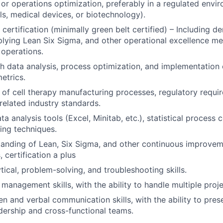
or operations optimization, preferably in a regulated envir
s, medical devices, or biotechnology).
 certification (minimally green belt certified) – Including 
lying Lean Six Sigma, and other operational excellence m
operations.
h data analysis, process optimization, and implementation 
etrics.
of cell therapy manufacturing processes, regulatory requ
related industry standards.
ata analysis tools (Excel, Minitab, etc.), statistical process
ing techniques.
tanding of Lean, Six Sigma, and other continuous improve
 certification a plus
tical, problem-solving, and troubleshooting skills.
 management skills, with the ability to handle multiple proj
ten and verbal communication skills, with the ability to pre
adership and cross-functional teams.