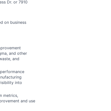
ess Dr. or 7910
ed on business
mprovement
igma, and other
 waste, and
 performance
anufacturing
ibility into
n metrics,
improvement and use