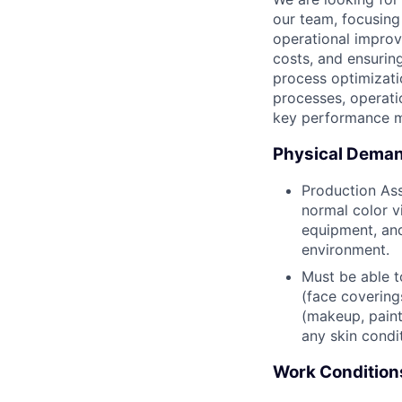
our team, focusing
operational improve
costs, and ensurin
process optimizati
processes, operati
key performance m
Physical Dema
Production Ass
normal color vi
equipment, and
environment.
Must be able t
(face covering
(makeup, painte
any skin condi
Work Condition