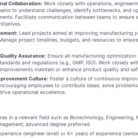
nal Collaboration:
Work closely with operations, engineerin
eams to understand challenges, identify bottlenecks, and o
ments. Facilitate communication between teams to ensure 
itiatives.
gement:
Lead projects aimed at improving manufacturing 
anage project timelines, budgets, and resources to ensure
Quality Assurance:
Ensure all manufacturing optimization 
standards and regulations (e.g., GMP, ISO). Work closely wit
 improvements maintain or enhance product quality and saf
mprovement Culture:
Foster a culture of continuous improv
encouraging employees to contribute ideas, solve problem
drive operational excellence.
ree in a relevant field such as Biotechnology, Engineering,
nagement; advanced degree preferred.
xperience (engineer level) or 6+ years of experience (senior