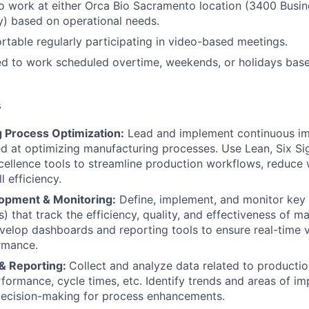
o work at either Orca Bio Sacramento location (3400 Busin
) based on operational needs.
table regularly participating in video-based meetings.
ed to work scheduled overtime, weekends, or holidays bas
s
 Process Optimization:
Lead and implement continuous i
med at optimizing manufacturing processes. Use Lean, Six S
cellence tools to streamline production workflows, reduce
l efficiency.
opment & Monitoring:
Define, implement, and monitor key
s) that track the efficiency, quality, and effectiveness of m
velop dashboards and reporting tools to ensure real-time vis
rmance.
 & Reporting:
Collect and analyze data related to productio
formance, cycle times, etc. Identify trends and areas of 
decision-making for process enhancements.