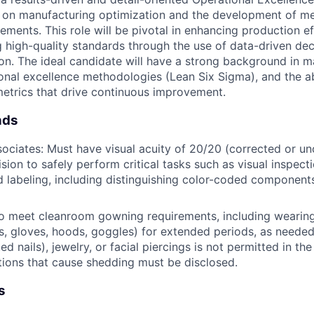
 on manufacturing optimization and the development of met
ments. This role will be pivotal in enhancing production ef
g high-quality standards through the use of data-driven de
on. The ideal candidate will have a strong background in m
onal excellence methodologies (Lean Six Sigma), and the ab
etrics that drive continuous improvement.
nds
ociates: Must have visual acuity of 20/20 (corrected or u
sion to safely perform critical tasks such as visual inspecti
 labeling, including distinguishing color-coded component
o meet cleanroom gowning requirements, including wearing
s, gloves, hoods, goggles) for extended periods, as neede
d nails), jewelry, or facial piercings is not permitted in t
tions that cause shedding must be disclosed.
s