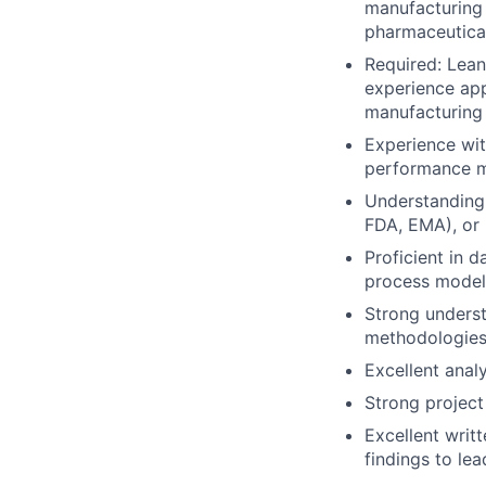
manufacturing 
pharmaceutical
Required: Lean
experience app
manufacturing 
Experience wit
performance m
Understanding 
FDA, EMA), or 
Proficient in d
process model
Strong unders
methodologies,
Excellent analy
Strong project
Excellent writ
findings to le