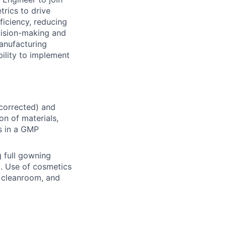
rics to drive
ficiency, reducing
cision-making and
anufacturing
ility to implement
ncorrected) and
on of materials,
s in a GMP
 full gowning
d. Use of cosmetics
he cleanroom, and