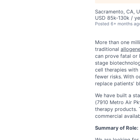
Sacramento, CA, 
USD 85k-130k / ye
Posted
6+ months ag
More than one mill
traditional
allogene
can prove fatal or 
stage biotechnolog
cell therapies with
fewer risks.
With ou
replace patients' b
We have built a st
(7910 Metro Air Pkw
therapy products. T
commercial availabi
Summary of Role:
We are looking for 