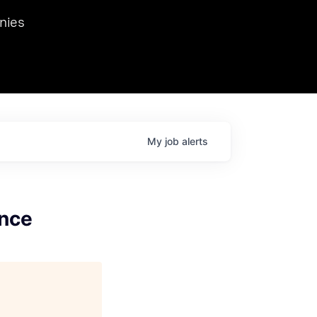
we hosted Dr. Nik Spirin,
nies
Ops at NVIDIA. He
 this role. Prior
ansformations of Canon, Dentsu, and Vodafone.
My
job
alerts
ence