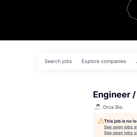
Team
Contact
Search
jobs
Explore
companies
Engineer /
Orca Bio
This job is no 
See open jobs a
See open jobs si