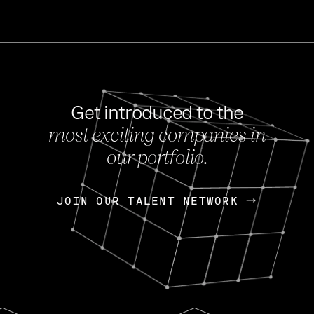
Get introduced to the
most exciting companies in
s
our portfolio.
NEWS
FEB 27, 202
OpenGov: A Changi
Continuing Mission
p
JOIN OUR TALENT NETWORK
JOIN OUR TALENT NETWORK
Today, OpenGov announced i
Enterprises for $1.8 billion 
INTERVIEW
FEB 7,
Nik Spirin (NVIDIA)