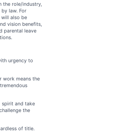
 the role/industry,
 by law. For
will also be
nd vision benefits,
nd parental leave
tions.
ith urgency to
our work means the
s tremendous
spirit and take
 challenge the
rdless of title.