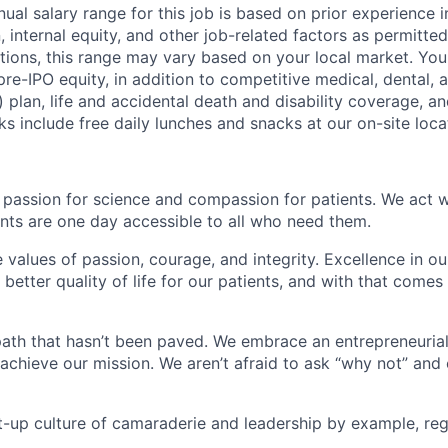
ual salary range for this job is based on prior experience in
, internal equity, and other job-related factors as permitted
ions, this range may vary based on your local market. You 
 pre-IPO equity, in addition to competitive medical, dental, a
) plan, life and accidental death and disability coverage, a
ks include free daily lunches and snacks at our on-site loca
 passion for science and compassion for patients. We act w
nts are one day accessible to all who need them.
e values of passion, courage, and integrity. Excellence in 
better quality of life for our patients, and with that come
ath that hasn’t been paved. We embrace an entrepreneurial 
 achieve our mission. We aren’t afraid to ask “why not” and
t-up culture of camaraderie and leadership by example, rega