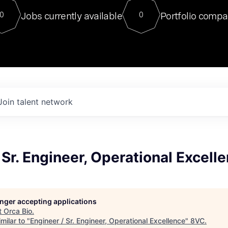
For our final Chat8VC of 2023, 
Jobs currently available
Portfolio compa
0
0
Director of Generative AI and LLM
sits at a very compelling vantage point in
to NVIDIA, he was a serial entrepreneur, classical ML
PhD, and researcher by training who worked on many
interesting applied AI projects at places like Gigster and
played key roles in the enterprise-wide AI
tr
Join talent network
 Sr. Engineer, Operational Excell
longer accepting applications
t
Orca Bio
.
milar to "
Engineer / Sr. Engineer, Operational Excellence
"
8VC
.