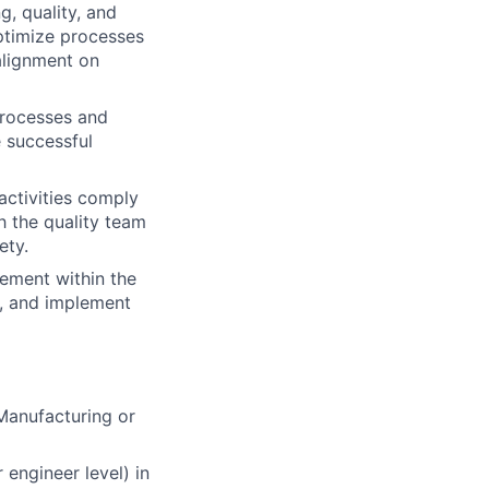
g, quality, and
ptimize processes
alignment on
processes and
 successful
activities comply
h the quality team
ety.
ement within the
s, and implement
 Manufacturing or
 engineer level) in