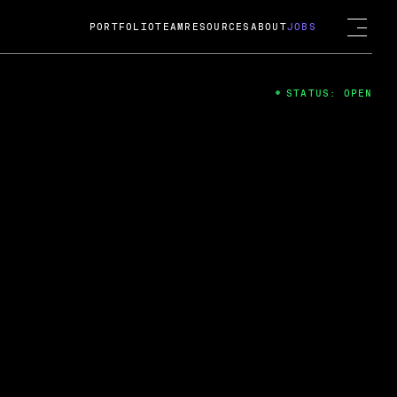
PORTFOLIO
TEAM
RESOURCES
ABOUT
JOBS
STATUS: OPEN
4
ng Guard; A
ts acquisition by Cox
USD.
 2024
 Fireside Chat