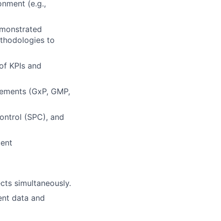
onment (e.g.,
demonstrated
ethodologies to
of KPIs and
irements (GxP, GMP,
 control (SPC), and
ment
ects simultaneously.
sent data and