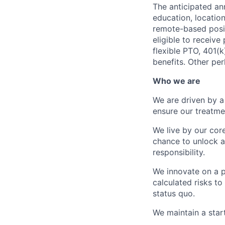
The anticipated ann
education, location
remote-based posit
eligible to receive
flexible PTO, 401(k
benefits. Other per
Who we are
We are driven by a
ensure our treatme
We live by our cor
chance to unlock a 
responsibility.
We innovate on a p
calculated risks to
status quo.
We maintain a star