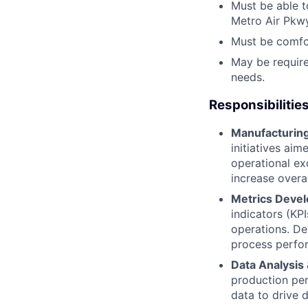
Must be able t
Metro Air Pkwy
Must be comfor
May be requir
needs.
Responsibilitie
Manufacturing
initiatives ai
operational ex
increase overal
Metrics Devel
indicators (KPI
operations. De
process perfo
Data Analysis
production per
data to drive 