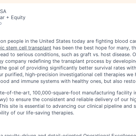
USA
ar + Equity
o
ion people in the United States today are fighting blood ca
ic stem cell transplant
has been the best hope for many, the
lead to serious conditions, such as graft vs. host disease. Or
y company redefining the transplant process by developin
 the goal of providing significantly better survival rates wit
r purified, high-precision investigational cell therapies we
lood and immune systems with healthy ones, but also restore
ate-of-the-art, 100,000-square-foot manufacturing facility
y) to ensure the consistent and reliable delivery of our hig
his site is essential to advancing our clinical pipeline and 
lity of our life-saving therapies.
a results-driven and detail-oriented Operational Excellence