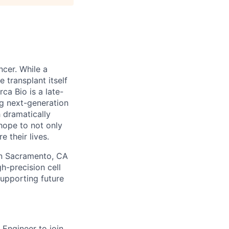
ncer. While a
 transplant itself
ca Bio is a late-
g next-generation
h dramatically
 hope to not only
 their lives.
 in Sacramento, CA
h-precision cell
supporting future
 Engineer to join