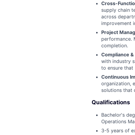
Cross-Functio
supply chain t
across depart
improvement in
Project Mana
performance. M
completion.
Compliance & 
with industry 
to ensure that
Continuous I
organization, 
solutions that 
Qualifications
Bachelor's deg
Operations Ma
3-5 years of e