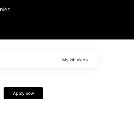
we hosted Dr. Nik Spirin,
nies
Ops at NVIDIA. He
 this role. Prior
ansformations of Canon, Dentsu, and Vodafone.
My
job
alerts
Apply now