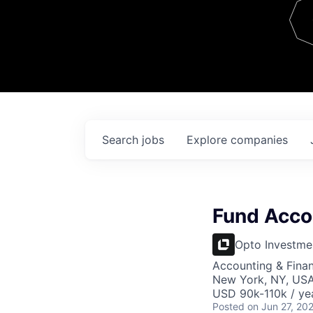
Team
Contact
Search
jobs
Explore
companies
Fund Acco
Opto Investme
Accounting & Fina
New York, NY, US
USD 90k-110k / ye
Posted
on Jun 27, 20