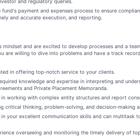
nvestor and regulatory queries.
e fund's payment and expenses process to ensure complian
ely and accurate execution, and reporting.
s mindset and are excited to develop processes and a tea
u are willing to dive into problems and have a track record
ted in offering top-notch service to your clients.
equired knowledge and expertise in interpreting and under
greements and Private Placement Memoranda.
d in working with complex entity structures and report cons
 critical thinking, problem-solving, and decision-making abi
 in your excellent communication skills and can multitask t
ience overseeing and monitoring the timely delivery of top-