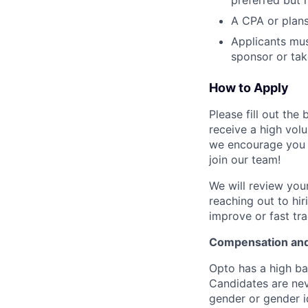
preferred but 
A CPA or plans
Applicants mus
sponsor or tak
How to Apply
Please fill out th
receive a high vol
we encourage you t
join our team!
We will review your
reaching out to hi
improve or fast tra
Compensation and
Opto has a high ba
Candidates are neve
gender or gender id