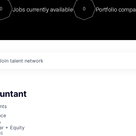
For our final Chat8VC of 2023, 
Jobs currently available
Portfolio compa
0
0
Director of Generative AI and LLM
sits at a very compelling vantage point in
to NVIDIA, he was a serial entrepreneur, classical ML
PhD, and researcher by training who worked on many
interesting applied AI projects at places like Gigster and
played key roles in the enterprise-wide AI
tr
Join talent network
untant
nts
nce
A
ar + Equity
26