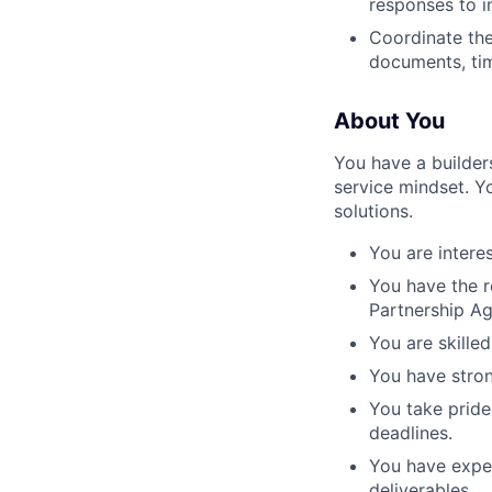
responses to i
Coordinate th
documents, tim
About You
You have a builder
service mindset. Yo
solutions.
You are interes
You have the r
Partnership A
You are skille
You have strong
You take pride
deadlines.
You have exper
deliverables.