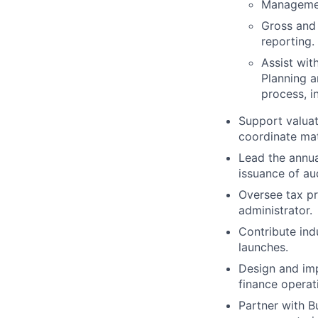
Management
Gross and 
reporting.
Assist wit
Planning a
process, i
Support valua
coordinate mat
Lead the annua
issuance of aud
Oversee tax pr
administrator.
Contribute in
launches.
Design and imp
finance operat
Partner with B