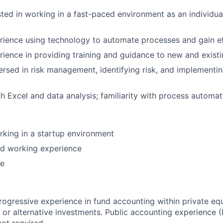
sted in working in a fast-paced environment as an individua
ience using technology to automate processes and gain ef
ience in providing training and guidance to new and exis
ersed in risk management, identifying risk, and implementi
th Excel and data analysis; familiarity with process automat
king in a startup environment
nd working experience
ce
rogressive experience in fund accounting within private equ
, or alternative investments. Public accounting experience 