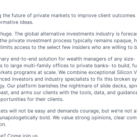
g the future of private markets to improve client outcomes 
ormative ideas.
 huge. The global alternative investments industry is forec
he private investment process typically remains opaque, h
limits access to the select few insiders who are willing to b
onary end-to-end solution for wealth managers of any size-
 to large multi-family offices to private banks- to build, fu
kets programs at scale. We combine exceptional Silicon V
nced investors and industry specialists to fix this broken 
y. Our platform banishes the nightmare of slide decks, sp
st, and arms our clients with the tools, data, and guidance
ortunities for their clients.
kets will not be easy and demands courage, but we’re not af
e unapologetically bold. We value strong opinions, clear co
on.
ge? Come join us.