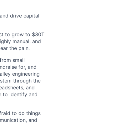
and drive capital
ast to grow to $30T
ighly manual, and
ear the pain.
 from small
ndraise for, and
alley engineering
system through the
readsheets, and
 to identify and
raid to do things
mmunication, and