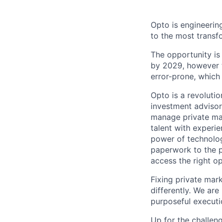
Opto is engineerin
to the most transf
The opportunity is
by 2029, however t
error-prone, which 
Opto is a revoluti
investment advisors
manage private mar
talent with experie
power of technolog
paperwork to the pa
access the right opp
Fixing private mar
differently. We ar
purposeful executi
Up for the challen