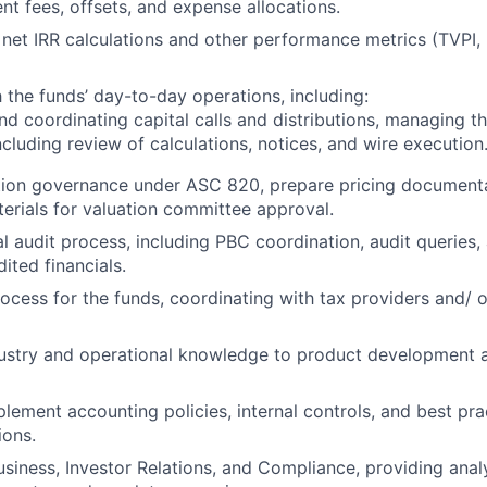
 fees, offsets, and expense allocations.
net IRR calculations and other performance metrics (TVPI, 
h the funds’ day-to-day operations, including:
nd coordinating capital calls and distributions, managing 
ncluding review of calculations, notices, and wire execution
tion governance under ASC 820, prepare pricing documenta
erials for valuation committee approval.
l audit process, including PBC coordination, audit queries,
ited financials.
ocess for the funds, coordinating with tax providers and/ o
dustry and operational knowledge to product development 
lement accounting policies, internal controls, and best pra
ions.
usiness, Investor Relations, and Compliance, providing anal