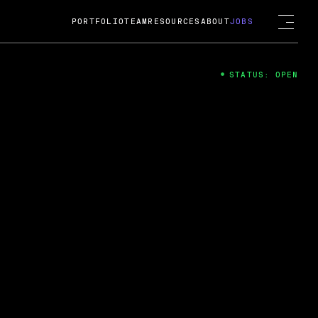
PORTFOLIO
TEAM
RESOURCES
ABOUT
JOBS
STATUS: OPEN
4
ng Guard; A
ts acquisition by Cox
USD.
 2024
 Fireside Chat