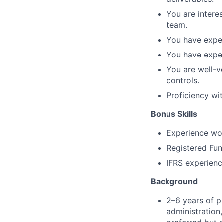
You are intere
team.
You have exper
You have exper
You are well-v
controls.
Proficiency wi
Bonus Skills
Experience wor
Registered Fu
IFRS experien
Background
2–6 years of p
administration