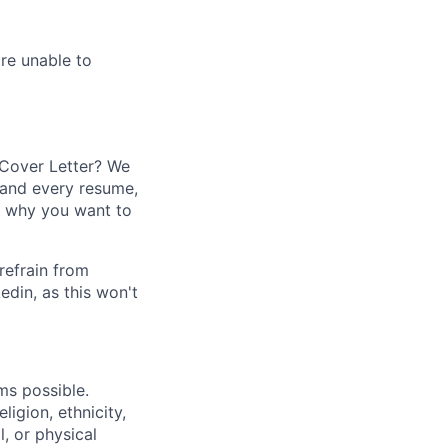
re unable to
 Cover Letter? We
 and every resume,
o why you want to
refrain from
din, as this won't
ms possible.
ligion, ethnicity,
l, or physical