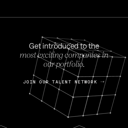
Get introduced to the
most exciting companies in
s
our portfolio.
NEWS
FEB 27, 202
OpenGov: A Changi
Continuing Mission
p
JOIN OUR TALENT NETWORK
JOIN OUR TALENT NETWORK
Today, OpenGov announced i
Enterprises for $1.8 billion 
INTERVIEW
FEB 7,
Nik Spirin (NVIDIA)