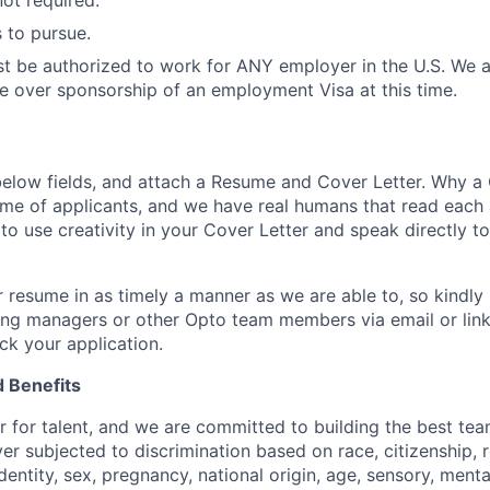
not required.
 to pursue.
t be authorized to work for ANY employer in the U.S. We a
e over sponsorship of an employment Visa at this time.
e below fields, and attach a Resume and Cover Letter. Why a
ume of applicants, and we have real humans that read each
o use creativity in your Cover Letter and speak directly t
 resume in as timely a manner as we are able to, so kindly 
ring managers or other Opto team members via email or linke
ck your application.
 Benefits
r for talent, and we are committed to building the best tea
r subjected to discrimination based on race, citizenship, re
entity, sex, pregnancy, national origin, age, sensory, menta