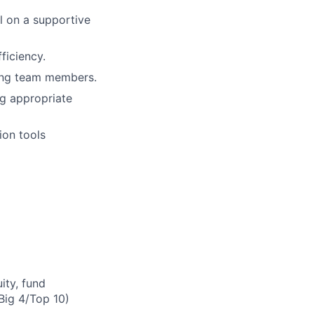
l on a supportive
ficiency.
ting team members.
ng appropriate
ion tools
ity, fund
(Big 4/Top 10)