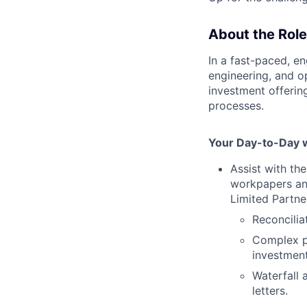
About the Role
In a fast-paced, e
engineering, and o
investment offerin
processes.
Your Day-to-Day wi
Assist with th
workpapers an
Limited Partne
Reconcilia
Complex pr
investment
Waterfall 
letters.