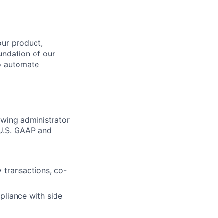
our product,
undation of our
to automate
ewing administrator
 U.S. GAAP and
 transactions, co-
mpliance with side