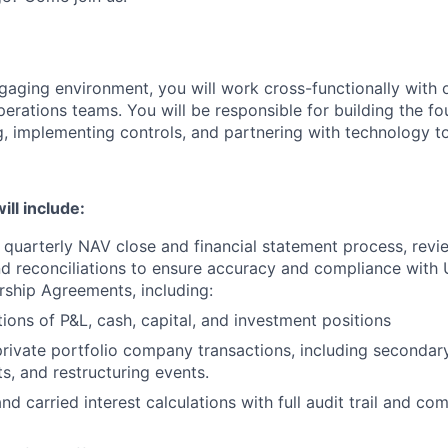
ngaging environment, you will work cross-functionally with 
perations teams. You will be responsible for building the fo
g, implementing controls, and partnering with technology 
ll include:
e quarterly NAV close and financial statement process, revi
d reconciliations to ensure accuracy and compliance with
rship Agreements, including:
tions of P&L, cash, capital, and investment positions
ivate portfolio company transactions, including secondary
s, and restructuring events.
and carried interest calculations with full audit trail and co