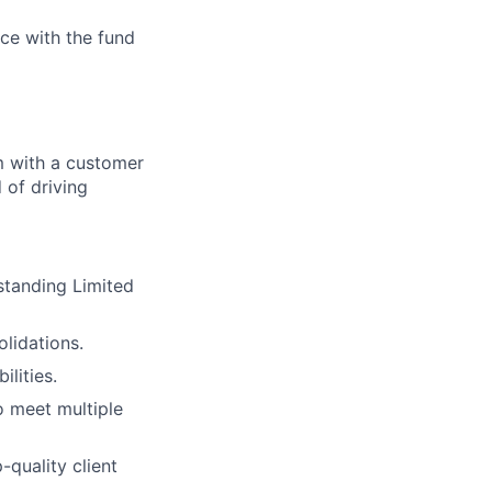
ce with the fund
m with a customer
 of driving
standing Limited
olidations.
lities.
o meet multiple
quality client