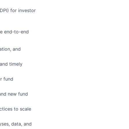
DPI) for investor
the end-to-end
.
tion, and
 and timely
r fund
and new fund
ctices to scale
yses, data, and