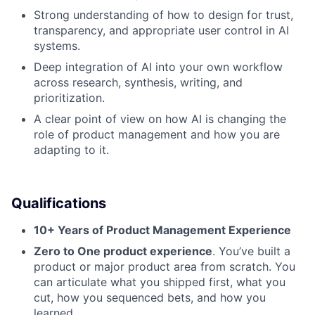
Strong understanding of how to design for trust,
transparency, and appropriate user control in AI
systems.
Deep integration of AI into your own workflow
across research, synthesis, writing, and
prioritization.
A clear point of view on how AI is changing the
role of product management and how you are
adapting to it.
Qualifications
10+ Years of Product Management Experience
Zero to One product experience
. You’ve built a
product or major product area from scratch. You
can articulate what you shipped first, what you
cut, how you sequenced bets, and how you
learned.