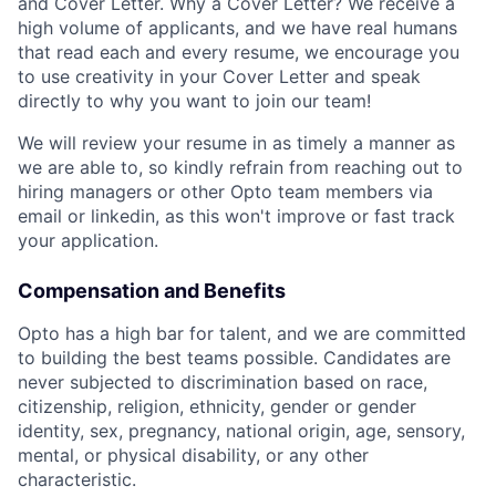
and Cover Letter. Why a Cover Letter? We receive a
high volume of applicants, and we have real humans
that read each and every resume, we encourage you
to use creativity in your Cover Letter and speak
directly to why you want to join our team!
We will review your resume in as timely a manner as
we are able to, so kindly refrain from reaching out to
hiring managers or other Opto team members via
email or linkedin, as this won't improve or fast track
your application.
Compensation and Benefits
Opto has a high bar for talent, and we are committed
to building the best teams possible. Candidates are
never subjected to discrimination based on race,
citizenship, religion, ethnicity, gender or gender
identity, sex, pregnancy, national origin, age, sensory,
mental, or physical disability, or any other
characteristic.