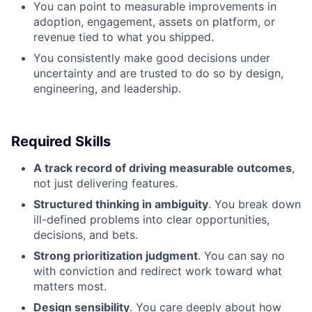
You can point to measurable improvements in
adoption, engagement, assets on platform, or
revenue tied to what you shipped.
You consistently make good decisions under
uncertainty and are trusted to do so by design,
engineering, and leadership.
Required Skills
A track record of driving measurable outcomes
,
not just delivering features.
Structured thinking in ambiguity
. You break down
ill-defined problems into clear opportunities,
decisions, and bets.
Strong prioritization judgment
. You can say no
with conviction and redirect work toward what
matters most.
Design sensibility
. You care deeply about how