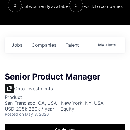
0
0
Jobs currently available
Portfolio companies
Jobs
Companies
Talent
My
alerts
Senior Product Manager
Opto Investments
Product
San Francisco, CA, USA · New York, NY, USA
USD 235k-280k / year + Equity
Posted
on May 8, 2026
Apply now