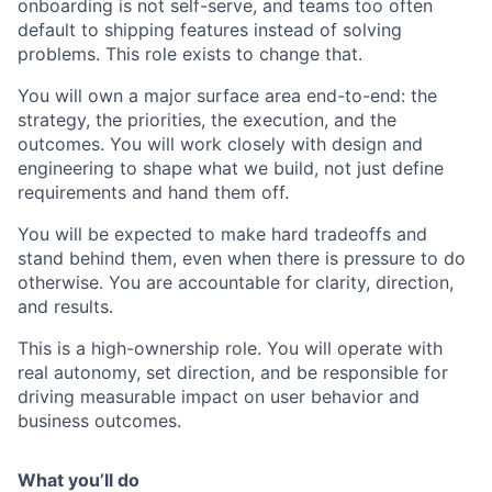
onboarding is not self-serve, and teams too often
default to shipping features instead of solving
problems. This role exists to change that.
You will own a major surface area end-to-end: the
strategy, the priorities, the execution, and the
outcomes. You will work closely with design and
engineering to shape what we build, not just define
requirements and hand them off.
You will be expected to make hard tradeoffs and
stand behind them, even when there is pressure to do
otherwise. You are accountable for clarity, direction,
and results.
This is a high-ownership role. You will operate with
real autonomy, set direction, and be responsible for
driving measurable impact on user behavior and
business outcomes.
What you’ll do