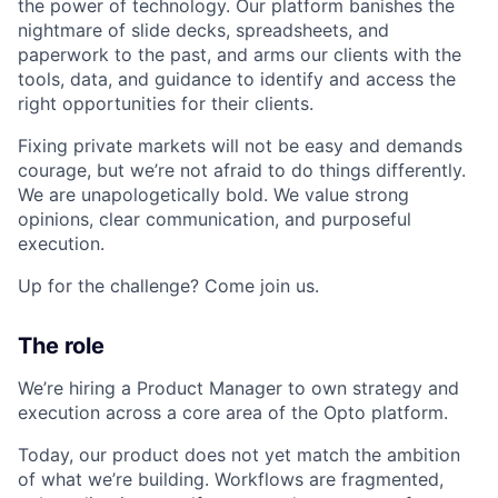
the power of technology. Our platform banishes the
nightmare of slide decks, spreadsheets, and
paperwork to the past, and arms our clients with the
tools, data, and guidance to identify and access the
right opportunities for their clients.
Fixing private markets will not be easy and demands
courage, but we’re not afraid to do things differently.
We are unapologetically bold. We value strong
opinions, clear communication, and purposeful
execution.
Up for the challenge? Come join us.
The role
We’re hiring a Product Manager to own strategy and
execution across a core area of the Opto platform.
Today, our product does not yet match the ambition
of what we’re building. Workflows are fragmented,