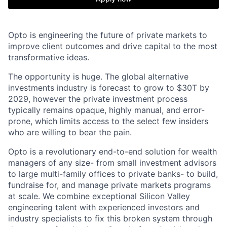
Opto is engineering the future of private markets to
improve client outcomes and drive capital to the most
transformative ideas.
The opportunity is huge. The global alternative
investments industry is forecast to grow to $30T by
2029, however the private investment process
typically remains opaque, highly manual, and error-
prone, which limits access to the select few insiders
who are willing to bear the pain.
Opto is a revolutionary end-to-end solution for wealth
managers of any size- from small investment advisors
to large multi-family offices to private banks- to build,
fundraise for, and manage private markets programs
at scale. We combine exceptional Silicon Valley
engineering talent with experienced investors and
industry specialists to fix this broken system through