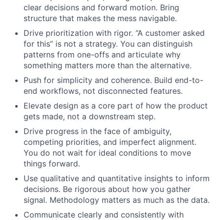
clear decisions and forward motion. Bring
structure that makes the mess navigable.
Drive prioritization with rigor. “A customer asked
for this” is not a strategy. You can distinguish
patterns from one-offs and articulate why
something matters more than the alternative.
Push for simplicity and coherence. Build end-to-
end workflows, not disconnected features.
Elevate design as a core part of how the product
gets made, not a downstream step.
Drive progress in the face of ambiguity,
competing priorities, and imperfect alignment.
You do not wait for ideal conditions to move
things forward.
Use qualitative and quantitative insights to inform
decisions. Be rigorous about how you gather
signal. Methodology matters as much as the data.
Communicate clearly and consistently with