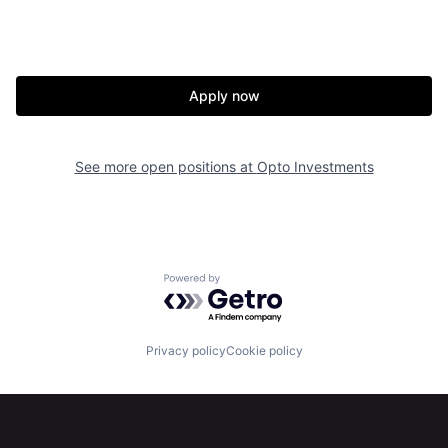
About
Build
Our Thesis
Jobs
Apply now
Team
Contact
See more open positions at
Opto Investments
Powered by Getro.com
Privacy policy
Cookie policy