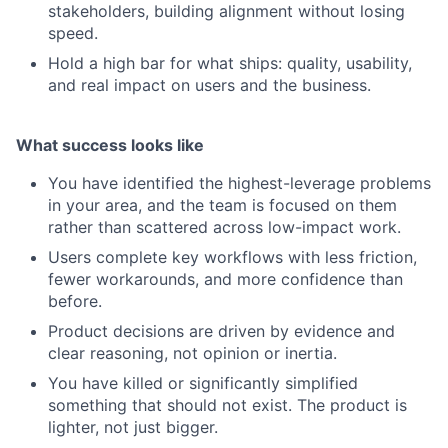
stakeholders, building alignment without losing
speed.
Hold a high bar for what ships: quality, usability,
and real impact on users and the business.
What success looks like
You have identified the highest-leverage problems
in your area, and the team is focused on them
rather than scattered across low-impact work.
Users complete key workflows with less friction,
fewer workarounds, and more confidence than
before.
Product decisions are driven by evidence and
clear reasoning, not opinion or inertia.
You have killed or significantly simplified
something that should not exist. The product is
lighter, not just bigger.