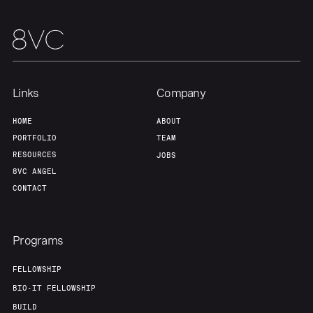
Links
Company
HOME
ABOUT
PORTFOLIO
TEAM
RESOURCES
JOBS
8VC ANGEL
CONTACT
Programs
FELLOWSHIP
BIO-IT FELLOWSHIP
BUILD