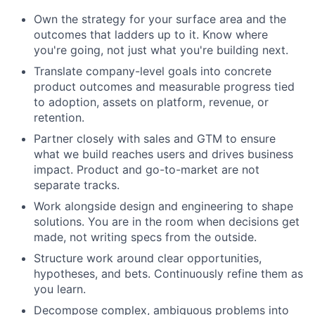
Own the strategy for your surface area and the
outcomes that ladders up to it. Know where
you're going, not just what you're building next.
Translate company-level goals into concrete
product outcomes and measurable progress tied
to adoption, assets on platform, revenue, or
retention.
Partner closely with sales and GTM to ensure
what we build reaches users and drives business
impact. Product and go-to-market are not
separate tracks.
Work alongside design and engineering to shape
solutions. You are in the room when decisions get
made, not writing specs from the outside.
Structure work around clear opportunities,
hypotheses, and bets. Continuously refine them as
you learn.
Decompose complex, ambiguous problems into