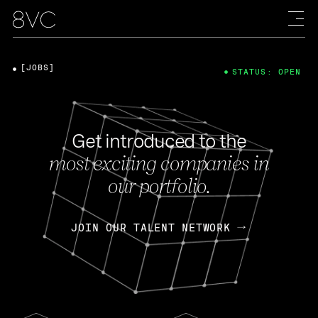
[JOBS]
STATUS: OPEN
Get introduced to the
most exciting companies in
our portfolio.
JOIN OUR TALENT NETWORK