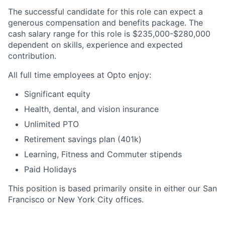
The successful candidate for this role can expect a
generous compensation and benefits package. The
cash salary range for this role is $235,000-$280,000
dependent on skills, experience and expected
contribution.
All full time employees at Opto enjoy:
Significant equity
Health, dental, and vision insurance
Unlimited PTO
Retirement savings plan (401k)
Learning, Fitness and Commuter stipends
Home
Resources
Paid Holidays
This position is based primarily onsite in either our San
Portfolio
Fellowship
Francisco or New York City offices.