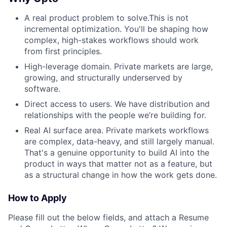
A real product problem to solve.This is not
incremental optimization. You'll be shaping how
complex, high-stakes workflows should work
from first principles.
High-leverage domain. Private markets are large,
growing, and structurally underserved by
software.
Direct access to users. We have distribution and
relationships with the people we’re building for.
Real AI surface area. Private markets workflows
are complex, data-heavy, and still largely manual.
That's a genuine opportunity to build AI into the
product in ways that matter not as a feature, but
as a structural change in how the work gets done.
How to Apply
Please fill out the below fields, and attach a Resume