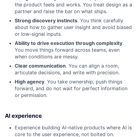
the product feels and works. You treat design as a
partner and raise the bar on what ships.
Strong discovery instincts
. You think carefully
about how to gather user insight and avoid biased
or low-signal inputs.
Ability to drive execution through complexity
.
You move things forward across teams, even
when conditions are messy.
Clear communication
. You can align a room,
articulate decisions, and write with precision.
High agency
. You take ownership, push things
forward, and do not wait for perfect information
or permission.
AI experience
Experience building AI-native products where AI is
core to the user experience, not bolted on.