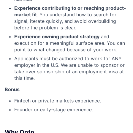
Experience contributing to or reaching product-
market fit
. You understand how to search for
signal, iterate quickly, and avoid overbuilding
before the problem is clear.
Experience owning product strategy
and
execution for a meaningful surface area. You can
point to what changed because of your work.
Applicants must be authorized to work for ANY
employer in the U.S. We are unable to sponsor or
take over sponsorship of an employment Visa at
this time.
Bonus
Fintech or private markets experience.
Founder or early-stage experience.
Why Opto