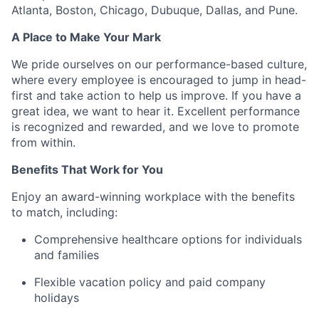
Atlanta, Boston, Chicago, Dubuque, Dallas, and Pune.
A Place to Make Your Mark
We pride ourselves on our performance-based culture,
where every employee is encouraged to jump in head-
first and take action to help us improve. If you have a
great idea, we want to hear it. Excellent performance
is recognized and rewarded, and we love to promote
from within.
Benefits That Work for You
Enjoy an award-winning workplace with the benefits
to match, including:
Comprehensive healthcare options for individuals
and families
Flexible vacation policy and paid company
holidays