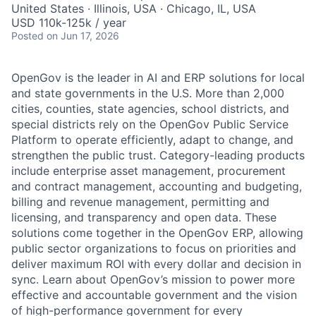
United States · Illinois, USA · Chicago, IL, USA
USD 110k-125k / year
Posted
on Jun 17, 2026
OpenGov is the leader in AI and ERP solutions for local
and state governments in the U.S. More than 2,000
cities, counties, state agencies, school districts, and
special districts rely on the OpenGov Public Service
Platform to operate efficiently, adapt to change, and
strengthen the public trust. Category-leading products
include enterprise asset management, procurement
and contract management, accounting and budgeting,
billing and revenue management, permitting and
licensing, and transparency and open data. These
solutions come together in the OpenGov ERP, allowing
public sector organizations to focus on priorities and
deliver maximum ROI with every dollar and decision in
sync. Learn about OpenGov’s mission to power more
effective and accountable government and the vision
of high-performance government for every