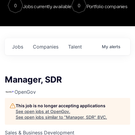
0
0
Jobs currently available
Portfolio companies
Jobs
Companies
Talent
My
alerts
Manager, SDR
OpenGov
This job is no longer accepting applications
See open jobs at
OpenGov
.
See open jobs similar to "
Manager, SDR
"
8VC
.
Sales & Business Development