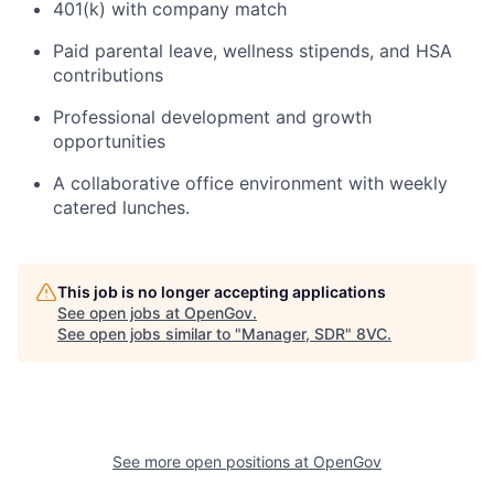
401(k) with company match
Paid parental leave, wellness stipends, and HSA
contributions
Professional development and growth
opportunities
A collaborative office environment with weekly
catered lunches.
This job is no longer accepting applications
See open jobs at
OpenGov
.
See open jobs similar to "
Manager, SDR
"
8VC
.
Home
Resources
Portfolio
Fellowship
See more open positions at
OpenGov