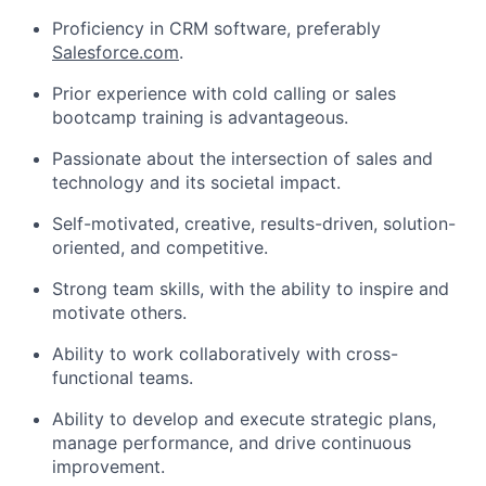
Proficiency in CRM software, preferably
Salesforce.com
.
Prior experience with cold calling or sales
bootcamp training is advantageous.
Passionate about the intersection of sales and
technology and its societal impact.
Self-motivated, creative, results-driven, solution-
oriented, and competitive.
Strong team skills, with the ability to inspire and
motivate others.
Ability to work collaboratively with cross-
functional teams.
Ability to develop and execute strategic plans,
manage performance, and drive continuous
improvement.