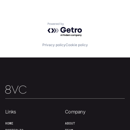
About
Build
Powered by Getro.com
Our Thesis
Jobs
Privacy policy
Cookie policy
Team
Contact
Links
Company
HOME
ABOUT