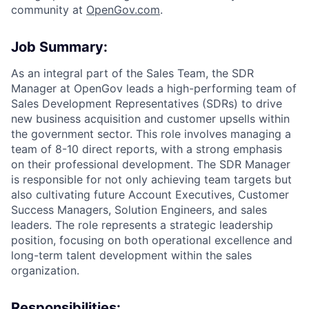
community at
O
penGov.com
.
Job Summary:
As an integral part of the Sales Team, the SDR
Manager at OpenGov leads a high-performing team of
Sales Development Representatives (SDRs) to drive
new business acquisition and customer upsells within
the government sector. This role involves managing a
team of 8-10 direct reports, with a strong emphasis
on their professional development. The SDR Manager
is responsible for not only achieving team targets but
also cultivating future Account Executives, Customer
Success Managers, Solution Engineers, and sales
leaders. The role represents a strategic leadership
position, focusing on both operational excellence and
long-term talent development within the sales
organization.
Responsibilities: