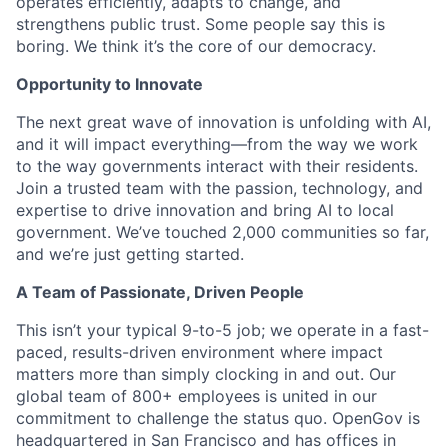
operates efficiently, adapts to change, and
strengthens public trust. Some people say this is
boring. We think it’s the core of our democracy.
Opportunity to Innovate
The next great wave of innovation is unfolding with AI,
and it will impact everything—from the way we work
to the way governments interact with their residents.
Join a trusted team with the passion, technology, and
expertise to drive innovation and bring AI to local
government. We’ve touched 2,000 communities so far,
and we’re just getting started.
A Team of Passionate, Driven People
This isn’t your typical 9-to-5 job; we operate in a fast-
paced, results-driven environment where impact
matters more than simply clocking in and out. Our
global team of 800+ employees is united in our
commitment to challenge the status quo. OpenGov is
headquartered in San Francisco and has offices in