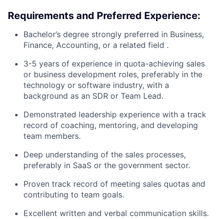
Requirements and Preferred Experience:
Bachelor’s degree strongly preferred in Business,
Finance, Accounting, or a related field .
3-5 years of experience in quota-achieving sales
or business development roles, preferably in the
technology or software industry, with a
background as an SDR or Team Lead.
Demonstrated leadership experience with a track
record of coaching, mentoring, and developing
team members.
Deep understanding of the sales processes,
preferably in SaaS or the government sector.
Proven track record of meeting sales quotas and
contributing to team goals.
Excellent written and verbal communication skills.