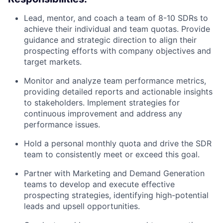
Lead, mentor, and coach a team of 8-10 SDRs to
achieve their individual and team quotas. Provide
guidance and strategic direction to align their
prospecting efforts with company objectives and
target markets.
Monitor and analyze team performance metrics,
providing detailed reports and actionable insights
to stakeholders. Implement strategies for
continuous improvement and address any
performance issues.
Hold a personal monthly quota and drive the SDR
team to consistently meet or exceed this goal.
Partner with Marketing and Demand Generation
teams to develop and execute effective
prospecting strategies, identifying high-potential
leads and upsell opportunities.