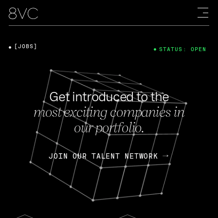
[JOBS]
STATUS: OPEN
Get introduced to the
most exciting companies in
our portfolio.
JOIN OUR TALENT NETWORK