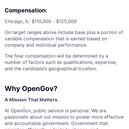
Compensation:
Chicago, IL: $110,000 - $125,000
On target ranges above include base plus a portion of
variable compensation that is earned based on
company and individual performance.
The final compensation will be determined by a
number of factors such as qualifications, expertise,
and the candidate’s geographical location.
Why OpenGov?
A Mission That Matters.
At OpenGov, public service is personal. We are
passionate about our mission to power more effective
and accountable government. Government that