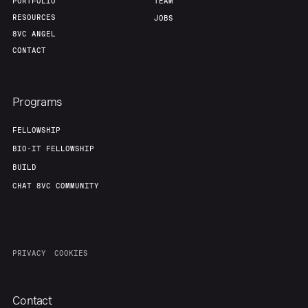
PORTFOLIO
TEAM
RESOURCES
JOBS
8VC ANGEL
CONTACT
Programs
FELLOWSHIP
BIO-IT FELLOWSHIP
BUILD
CHAT 8VC COMMUNITY
PRIVACY
COOKIES
Contact