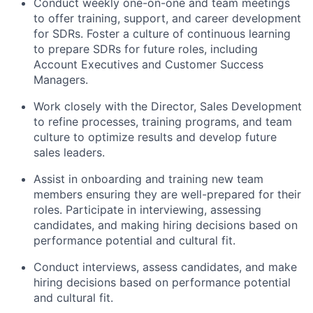
Conduct weekly one-on-one and team meetings
to offer training, support, and career development
for SDRs. Foster a culture of continuous learning
to prepare SDRs for future roles, including
Account Executives and Customer Success
Managers.
Work closely with the Director, Sales Development
to refine processes, training programs, and team
culture to optimize results and develop future
sales leaders.
Assist in onboarding and training new team
members ensuring they are well-prepared for their
roles. Participate in interviewing, assessing
candidates, and making hiring decisions based on
performance potential and cultural fit.
Conduct interviews, assess candidates, and make
hiring decisions based on performance potential
and cultural fit.