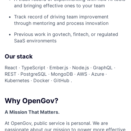
and bringing effective ones to your team
Track record of driving team improvement
through mentoring and process innovation
Previous work in govtech, fintech, or regulated
SaaS environments
Our stack
React · TypeScript · Ember.js · Node.js · GraphQL ·
REST · PostgreSQL · MongoDB · AWS · Azure ·
Kubernetes · Docker · GitHub .
Why OpenGov?
A Mission That Matters.
At OpenGov, public service is personal. We are
passionate about our mission to power more effective