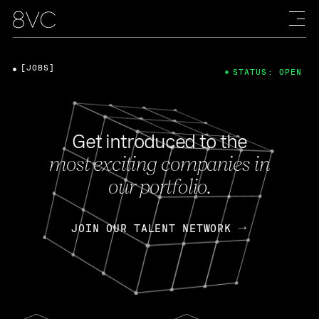
[JOBS]
STATUS: OPEN
Get introduced to the
most exciting companies in
our portfolio.
JOIN OUR TALENT NETWORK