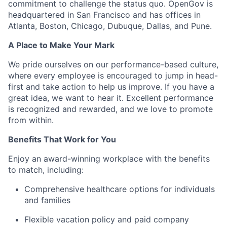
commitment to challenge the status quo. OpenGov is
headquartered in San Francisco and has offices in
Atlanta, Boston, Chicago, Dubuque, Dallas, and Pune.
A Place to Make Your Mark
We pride ourselves on our performance-based culture,
where every employee is encouraged to jump in head-
first and take action to help us improve. If you have a
great idea, we want to hear it. Excellent performance
is recognized and rewarded, and we love to promote
from within.
Benefits That Work for You
Enjoy an award-winning workplace with the benefits
to match, including:
Comprehensive healthcare options for individuals
and families
Flexible vacation policy and paid company