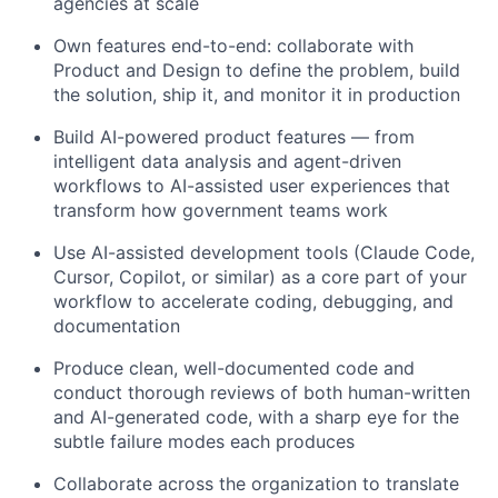
agencies at scale
Own features end-to-end: collaborate with
Product and Design to define the problem, build
the solution, ship it, and monitor it in production
Build AI-powered product features — from
intelligent data analysis and agent-driven
workflows to AI-assisted user experiences that
transform how government teams work
Use AI-assisted development tools (Claude Code,
Cursor, Copilot, or similar) as a core part of your
workflow to accelerate coding, debugging, and
documentation
Produce clean, well-documented code and
conduct thorough reviews of both human-written
and AI-generated code, with a sharp eye for the
subtle failure modes each produces
Collaborate across the organization to translate