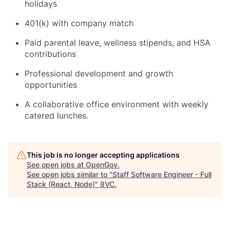
holidays
401(k) with company match
Paid parental leave, wellness stipends, and HSA
contributions
Professional development and growth
opportunities
A collaborative office environment with weekly
catered lunches.
This job is no longer accepting applications
See open jobs at
OpenGov
.
See open jobs similar to "
Staff Software Engineer - Full
Stack (React, Node)
"
8VC
.
Home
Resources