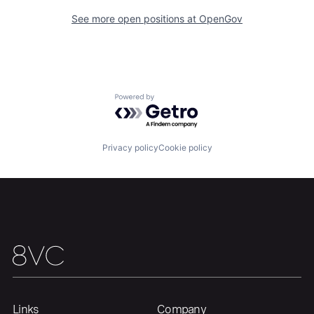
See more open positions at
OpenGov
Portfolio
Fellowship
About
Build
Powered by Getro.com
Our Thesis
Jobs
Privacy policy
Cookie policy
Team
Contact
Links
Company