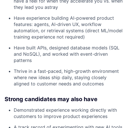
have a feel for when they accelerate you vs. when
they lead you astray
Have experience building AI-powered product
features: agents, AI-driven UX, workflow
automation, or retrieval systems (direct ML/model
training experience not required)
Have built APIs, designed database models (SQL
and NoSQL), and worked with event-driven
patterns
Thrive in a fast-paced, high-growth environment
where new ideas ship daily, staying closely
aligned to customer needs and outcomes
Strong candidates may also have
Demonstrated experience working directly with
customers to improve product experiences
A track record of experimenting with new AI tools