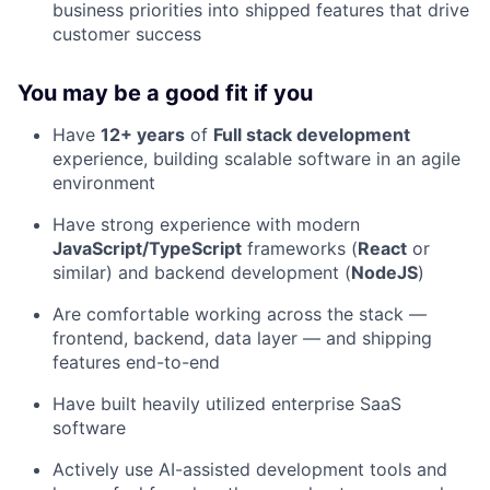
business priorities into shipped features that drive
customer success
You may be a good fit if you
Have
12+ years
of
Full stack development
experience, building scalable software in an agile
environment
Have strong experience with modern
JavaScript/TypeScript
frameworks (
React
or
similar) and backend development (
NodeJS
)
Are comfortable working across the stack —
frontend, backend, data layer — and shipping
features end-to-end
Have built heavily utilized enterprise SaaS
software
Actively use AI-assisted development tools and