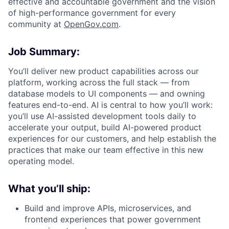
effective and accountable government and the vision
of high-performance government for every
community at
O
penGov.com
.
Job Summary:
You’ll deliver new product capabilities across our
platform, working across the full stack — from
database models to UI components — and owning
features end-to-end. AI is central to how you’ll work:
you’ll use AI-assisted development tools daily to
accelerate your output, build AI-powered product
experiences for our customers, and help establish the
practices that make our team effective in this new
operating model.
What you’ll ship:
Build and improve APIs, microservices, and
frontend experiences that power government