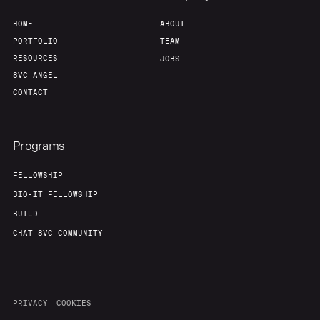
HOME
ABOUT
PORTFOLIO
TEAM
RESOURCES
JOBS
8VC ANGEL
CONTACT
Programs
FELLOWSHIP
BIO-IT FELLOWSHIP
BUILD
CHAT 8VC COMMUNITY
PRIVACY
COOKIES