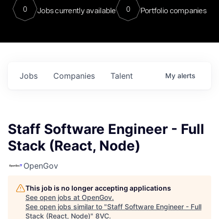
0
0
Jobs currently available
Portfolio companies
Jobs
Companies
Talent
My
alerts
Staff Software Engineer - Full
Stack (React, Node)
OpenGov
This job is no longer accepting applications
See open jobs at
OpenGov
.
See open jobs similar to "
Staff Software Engineer - Full
Stack (React, Node)
"
8VC
.