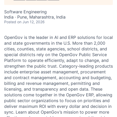
Software Engineering
India · Pune, Maharashtra, India
Posted
on Jun 12, 2026
OpenGov is the leader in AI and ERP solutions for local
and state governments in the U.S. More than 2,000
cities, counties, state agencies, school districts, and
special districts rely on the OpenGov Public Service
Platform to operate efficiently, adapt to change, and
strengthen the public trust. Category-leading products
include enterprise asset management, procurement
and contract management, accounting and budgeting,
billing and revenue management, permitting and
licensing, and transparency and open data. These
solutions come together in the OpenGov ERP, allowing
public sector organizations to focus on priorities and
deliver maximum ROI with every dollar and decision in
sync. Learn about OpenGov’s mission to power more