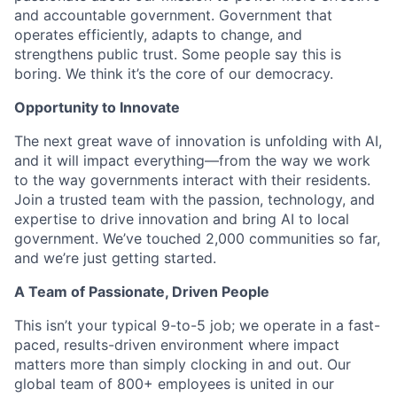
and accountable government. Government that
operates efficiently, adapts to change, and
strengthens public trust. Some people say this is
boring. We think it’s the core of our democracy.
Opportunity to Innovate
The next great wave of innovation is unfolding with AI,
and it will impact everything—from the way we work
to the way governments interact with their residents.
Join a trusted team with the passion, technology, and
expertise to drive innovation and bring AI to local
government. We’ve touched 2,000 communities so far,
and we’re just getting started.
A Team of Passionate, Driven People
This isn’t your typical 9-to-5 job; we operate in a fast-
paced, results-driven environment where impact
matters more than simply clocking in and out. Our
global team of 800+ employees is united in our