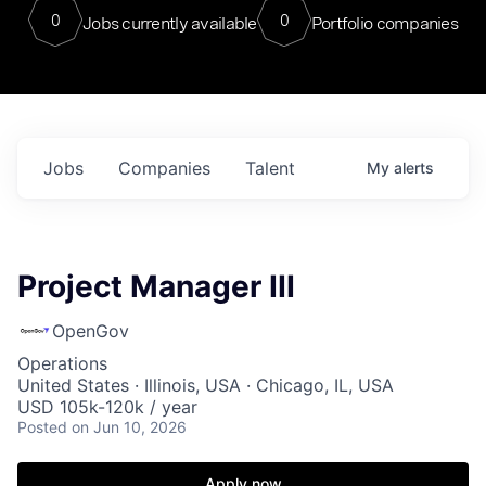
0
0
Jobs currently available
Portfolio companies
Jobs
Companies
Talent
My
alerts
Project Manager III
OpenGov
Operations
United States · Illinois, USA · Chicago, IL, USA
USD 105k-120k / year
Posted
on Jun 10, 2026
Apply now