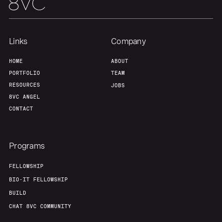
Links
Company
HOME
ABOUT
PORTFOLIO
TEAM
RESOURCES
JOBS
8VC ANGEL
CONTACT
Programs
FELLOWSHIP
BIO-IT FELLOWSHIP
BUILD
CHAT 8VC COMMUNITY