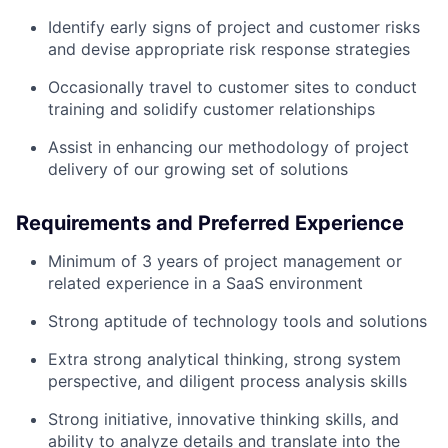
Identify early signs of project and customer risks
and devise appropriate risk response strategies
Occasionally travel to customer sites to conduct
training and solidify customer relationships
Assist in enhancing our methodology of project
delivery of our growing set of solutions
Requirements and Preferred Experience
Minimum of 3 years of project management or
related experience in a SaaS environment
Strong aptitude of technology tools and solutions
Extra strong analytical thinking, strong system
perspective, and diligent process analysis skills
Strong initiative, innovative thinking skills, and
ability to analyze details and translate into the