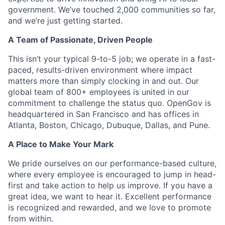
government. We’ve touched 2,000 communities so far,
and we’re just getting started.
A Team of Passionate, Driven People
This isn’t your typical 9-to-5 job; we operate in a fast-
paced, results-driven environment where impact
matters more than simply clocking in and out. Our
global team of 800+ employees is united in our
commitment to challenge the status quo. OpenGov is
headquartered in San Francisco and has offices in
Atlanta, Boston, Chicago, Dubuque, Dallas, and Pune.
A Place to Make Your Mark
We pride ourselves on our performance-based culture,
where every employee is encouraged to jump in head-
first and take action to help us improve. If you have a
great idea, we want to hear it. Excellent performance
is recognized and rewarded, and we love to promote
from within.