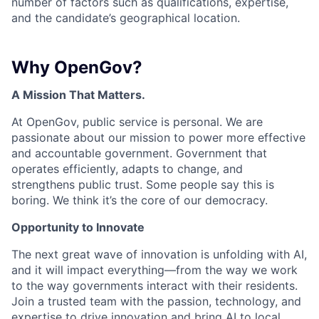
number of factors such as qualifications, expertise,
and the candidate’s geographical location.
Why OpenGov?
A Mission That Matters.
At OpenGov, public service is personal. We are
passionate about our mission to power more effective
and accountable government. Government that
operates efficiently, adapts to change, and
strengthens public trust. Some people say this is
boring. We think it’s the core of our democracy.
Opportunity to Innovate
The next great wave of innovation is unfolding with AI,
and it will impact everything—from the way we work
to the way governments interact with their residents.
Join a trusted team with the passion, technology, and
expertise to drive innovation and bring AI to local