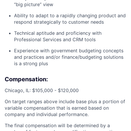
“big picture” view
Ability to adapt to a rapidly changing product and
respond strategically to customer needs
Technical aptitude and proficiency with
Professional Services and CRM tools
Experience with government budgeting concepts
and practices and/or finance/budgeting solutions
is a strong plus
Compensation:
Chicago, IL: $105,000 - $120,000
On target ranges above include base plus a portion of
variable compensation that is earned based on
company and individual performance.
The final compensation will be determined by a