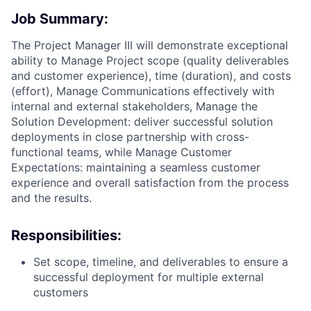
Job Summary:
The Project Manager III will demonstrate exceptional
ability to Manage Project scope (quality deliverables
and customer experience), time (duration), and costs
(effort), Manage Communications effectively with
internal and external stakeholders, Manage the
Solution Development: deliver successful solution
deployments in close partnership with cross-
functional teams, while Manage Customer
Expectations: maintaining a seamless customer
experience and overall satisfaction from the process
and the results.
Responsibilities:
Set scope, timeline, and deliverables to ensure a
successful deployment for multiple external
customers