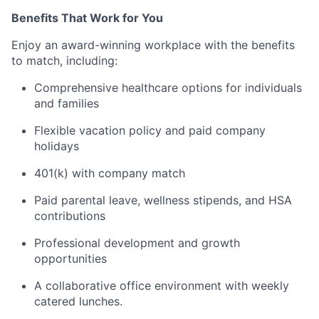
Benefits That Work for You
Enjoy an award-winning workplace with the benefits
to match, including:
Comprehensive healthcare options for individuals
and families
Flexible vacation policy and paid company
holidays
401(k) with company match
Paid parental leave, wellness stipends, and HSA
contributions
Professional development and growth
opportunities
A collaborative office environment with weekly
catered lunches.