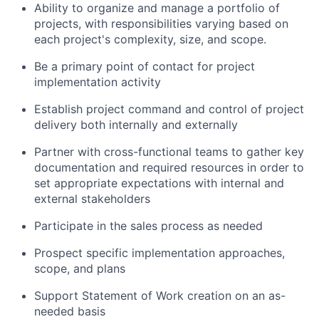
Ability to organize and manage a portfolio of
projects, with responsibilities varying based on
each project's complexity, size, and scope.
Be a primary point of contact for project
implementation activity
Establish project command and control of project
delivery both internally and externally
Partner with cross-functional teams to gather key
documentation and required resources in order to
set appropriate expectations with internal and
external stakeholders
Participate in the sales process as needed
Prospect specific implementation approaches,
scope, and plans
Support Statement of Work creation on an as-
needed basis