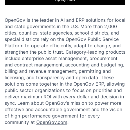
OpenGov is the leader in AI and ERP solutions for local
and state governments in the U.S. More than 2,000
cities, counties, state agencies, school districts, and
special districts rely on the OpenGov Public Service
Platform to operate efficiently, adapt to change, and
strengthen the public trust. Category-leading products
include enterprise asset management, procurement
and contract management, accounting and budgeting,
billing and revenue management, permitting and
licensing, and transparency and open data. These
solutions come together in the OpenGov ERP, allowing
public sector organizations to focus on priorities and
deliver maximum ROI with every dollar and decision in
sync. Learn about OpenGov’s mission to power more
effective and accountable government and the vision
of high-performance government for every
community at
O
penGov.com
.