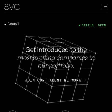
[JOBS]
STATUS: OPEN
Get introduced to the
most exciting companies in
our portfolio.
JOIN OUR TALENT NETWORK