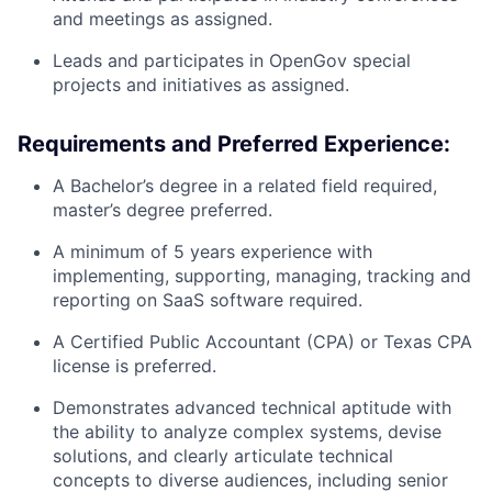
and meetings as assigned.
Leads and participates in OpenGov special
projects and initiatives as assigned.
Requirements and Preferred Experience:
A Bachelor’s degree in a related field required,
master’s degree preferred.
A minimum of 5 years experience with
implementing, supporting, managing, tracking and
reporting on SaaS software required.
A Certified Public Accountant (CPA) or Texas CPA
license is preferred.
Demonstrates advanced technical aptitude with
the ability to analyze complex systems, devise
solutions, and clearly articulate technical
concepts to diverse audiences, including senior