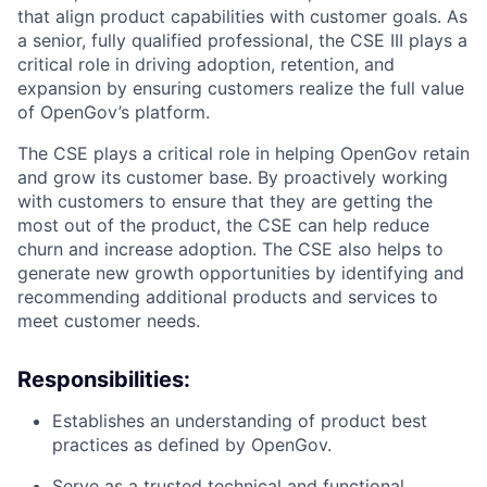
that align product capabilities with customer goals. As
a senior, fully qualified professional, the CSE III plays a
critical role in driving adoption, retention, and
expansion by ensuring customers realize the full value
of OpenGov’s platform.
The CSE plays a critical role in helping OpenGov retain
and grow its customer base. By proactively working
with customers to ensure that they are getting the
most out of the product, the CSE can help reduce
churn and increase adoption. The CSE also helps to
generate new growth opportunities by identifying and
recommending additional products and services to
meet customer needs.
Responsibilities:
Establishes an understanding of product best
practices as defined by OpenGov.
Serve as a trusted technical and functional