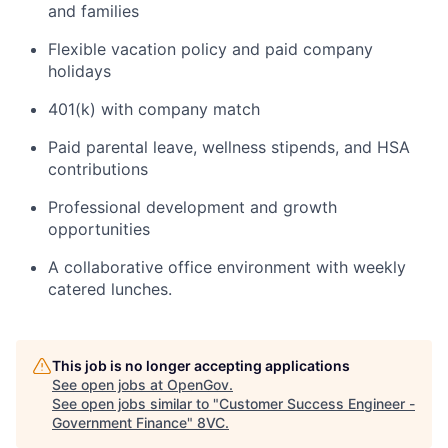
and families
Flexible vacation policy and paid company
holidays
401(k) with company match
Paid parental leave, wellness stipends, and HSA
contributions
Professional development and growth
opportunities
A collaborative office environment with weekly
catered lunches.
This job is no longer accepting applications
Home
Resources
See open jobs at
OpenGov
.
See open jobs similar to "
Customer Success Engineer -
Government Finance
"
8VC
.
Portfolio
Fellowship