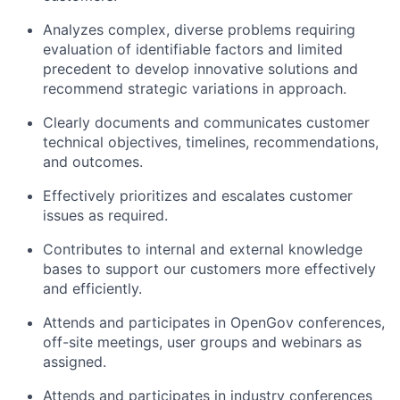
Analyzes complex, diverse problems requiring
evaluation of identifiable factors and limited
precedent to develop innovative solutions and
recommend strategic variations in approach.
Clearly documents and communicates customer
technical objectives, timelines, recommendations,
and outcomes.
Effectively prioritizes and escalates customer
issues as required.
Contributes to internal and external knowledge
bases to support our customers more effectively
and efficiently.
Attends and participates in OpenGov conferences,
off-site meetings, user groups and webinars as
assigned.
Attends and participates in industry conferences