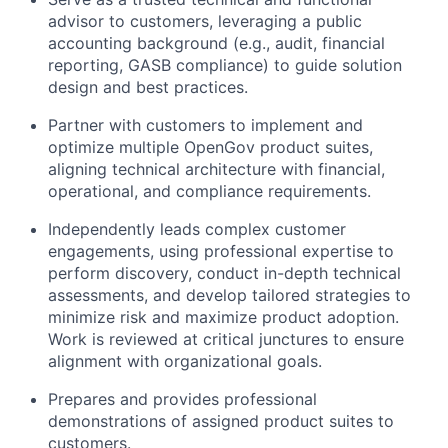
advisor to customers, leveraging a public
accounting background (e.g., audit, financial
reporting, GASB compliance) to guide solution
design and best practices.
Partner with customers to implement and
optimize multiple OpenGov product suites,
aligning technical architecture with financial,
operational, and compliance requirements.
Independently leads complex customer
engagements, using professional expertise to
perform discovery, conduct in-depth technical
assessments, and develop tailored strategies to
minimize risk and maximize product adoption.
Work is reviewed at critical junctures to ensure
alignment with organizational goals.
Prepares and provides professional
demonstrations of assigned product suites to
customers.