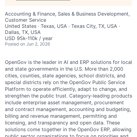
Accounting & Finance, Sales & Business Development,
Customer Service
United States · Texas, USA · Texas City, TX, USA ·
Dallas, TX, USA
USD 95k-110k / year
Posted
on Jun 2, 2026
OpenGov is the leader in AI and ERP solutions for local
and state governments in the U.S. More than 2,000
cities, counties, state agencies, school districts, and
special districts rely on the OpenGov Public Service
Platform to operate efficiently, adapt to change, and
strengthen the public trust. Category-leading products
include enterprise asset management, procurement
and contract management, accounting and budgeting,
billing and revenue management, permitting and
licensing, and transparency and open data. These
solutions come together in the OpenGov ERP, allowing
public sector organizations to focus on priorities and