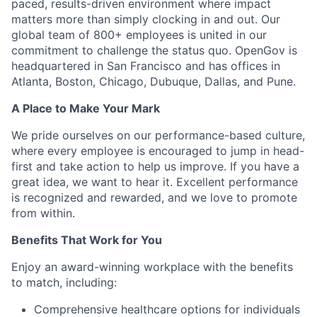
paced, results-driven environment where impact
matters more than simply clocking in and out. Our
global team of 800+ employees is united in our
commitment to challenge the status quo. OpenGov is
headquartered in San Francisco and has offices in
Atlanta, Boston, Chicago, Dubuque, Dallas, and Pune.
A Place to Make Your Mark
We pride ourselves on our performance-based culture,
where every employee is encouraged to jump in head-
first and take action to help us improve. If you have a
great idea, we want to hear it. Excellent performance
is recognized and rewarded, and we love to promote
from within.
Benefits That Work for You
Enjoy an award-winning workplace with the benefits
to match, including:
Comprehensive healthcare options for individuals