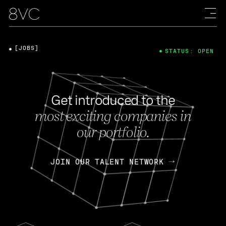
[JOBS]
STATUS: OPEN
Get introduced to the
most exciting companies in
our portfolio.
JOIN OUR TALENT NETWORK