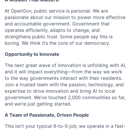
At OpenGov, public service is personal. We are
passionate about our mission to power more effective
and accountable government. Government that
operates efficiently, adapts to change, and
strengthens public trust. Some people say this is
boring. We think it’s the core of our democracy.
Opportunity to Innovate
The next great wave of innovation is unfolding with AI,
and it will impact everything—from the way we work
to the way governments interact with their residents.
Join a trusted team with the passion, technology, and
expertise to drive innovation and bring AI to local
government. We’ve touched 2,000 communities so far,
and we’re just getting started.
A Team of Passionate, Driven People
This isn’t your typical 9-to-5 job; we operate in a fast-