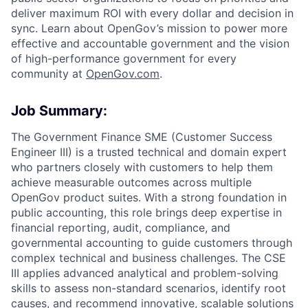
deliver maximum ROI with every dollar and decision in
sync. Learn about OpenGov’s mission to power more
effective and accountable government and the vision
of high-performance government for every
community at
O
penGov.com
.
Job Summary:
The Government Finance SME (Customer Success
Engineer III) is a trusted technical and domain expert
who partners closely with customers to help them
achieve measurable outcomes across multiple
OpenGov product suites. With a strong foundation in
public accounting, this role brings deep expertise in
financial reporting, audit, compliance, and
governmental accounting to guide customers through
complex technical and business challenges. The CSE
III applies advanced analytical and problem-solving
skills to assess non-standard scenarios, identify root
causes, and recommend innovative, scalable solutions