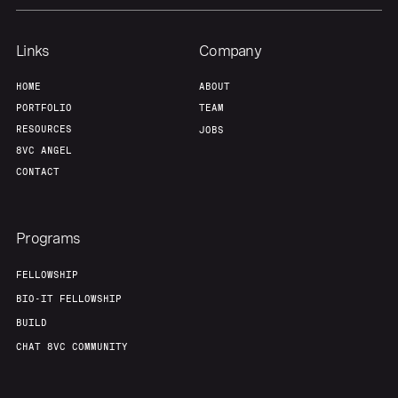
Links
Company
HOME
ABOUT
PORTFOLIO
TEAM
RESOURCES
JOBS
8VC ANGEL
CONTACT
Programs
FELLOWSHIP
BIO-IT FELLOWSHIP
BUILD
CHAT 8VC COMMUNITY