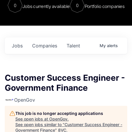
0
0
Jobs currently available
Portfolio companies
Jobs
Companies
Talent
My
alerts
Customer Success Engineer -
Government Finance
OpenGov
This job is no longer accepting applications
See open jobs at
OpenGov
.
See open jobs similar to "
Customer Success Engineer -
Government Finance
"
8VC
.