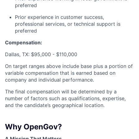
preferred
Prior experience in customer success,
professional services, or technical support is
preferred
Compensation:
Dallas, TX: $95,000 - $110,000
On target ranges above include base plus a portion of
variable compensation that is earned based on
company and individual performance.
The final compensation will be determined by a
number of factors such as qualifications, expertise,
and the candidate’s geographical location.
Why OpenGov?
A Mission That Matters.