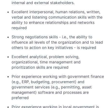
internal and external stakeholders.
Excellent interpersonal, human relations, written,
verbal and listening communication skills with the
ability to enhance relationships and networks
required
Strong negotiations skills - i.e., the ability to
influence all levels of the organization and to lead
others to action on key initiatives - is required
Excellent analytical, problem solving,
organizational, time management and
prioritization skills are required
Prior experience working with government finance
(e.g., ERP, budgeting, procurement) and
government services (e.g., permitting, asset
management) software and processes are
preferred
Prior experience working in local government is