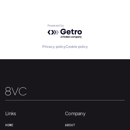
About
Build
Powered by Getro.com
Our Thesis
Jobs
Privacy policy
Cookie policy
Team
Contact
Links
Company
HOME
ABOUT