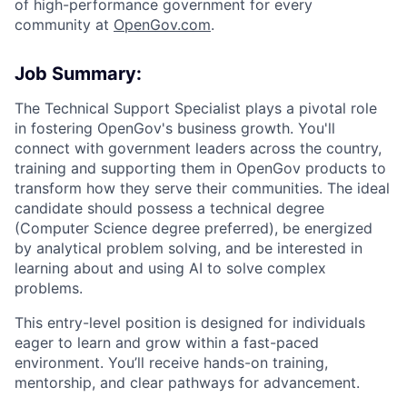
of high-performance government for every
community at
O
penGov.com
.
Job Summary:
The Technical Support Specialist plays a pivotal role
in fostering OpenGov's business growth. You'll
connect with government leaders across the country,
training and supporting them in OpenGov products to
transform how they serve their communities. The ideal
candidate should possess a technical degree
(Computer Science degree preferred), be energized
by analytical problem solving, and be interested in
learning about and using AI to solve complex
problems.
This entry-level position is designed for individuals
eager to learn and grow within a fast-paced
environment. You’ll receive hands-on training,
mentorship, and clear pathways for advancement.