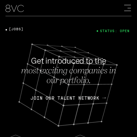
[JOBS]
STATUS: OPEN
Get introduced to the
most exciting companies in
our portfolio.
JOIN OUR TALENT NETWORK