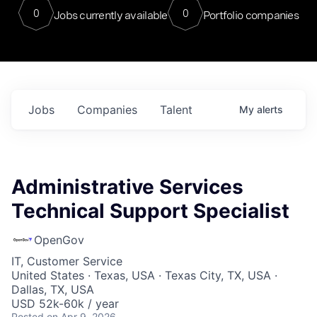
0
0
Jobs currently available
Portfolio companies
Jobs
Companies
Talent
My
alerts
Administrative Services
Technical Support Specialist
OpenGov
IT, Customer Service
United States · Texas, USA · Texas City, TX, USA ·
Dallas, TX, USA
USD 52k-60k / year
Posted
on Apr 9, 2026