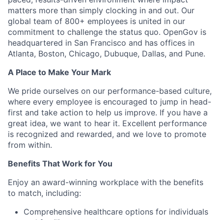
matters more than simply clocking in and out. Our
global team of 800+ employees is united in our
commitment to challenge the status quo. OpenGov is
headquartered in San Francisco and has offices in
Atlanta, Boston, Chicago, Dubuque, Dallas, and Pune.
A Place to Make Your Mark
We pride ourselves on our performance-based culture,
where every employee is encouraged to jump in head-
first and take action to help us improve. If you have a
great idea, we want to hear it. Excellent performance
is recognized and rewarded, and we love to promote
from within.
Benefits That Work for You
Enjoy an award-winning workplace with the benefits
to match, including:
Comprehensive healthcare options for individuals