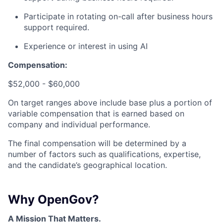
Participate in rotating on-call after business hours
support required.
Experience or interest in using AI
Compensation:
$52,000 - $60,000
On target ranges above include base plus a portion of
variable compensation that is earned based on
company and individual performance.
The final compensation will be determined by a
number of factors such as qualifications, expertise,
and the candidate’s geographical location.
Why OpenGov?
A Mission That Matters.