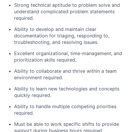
Strong technical aptitude to problem solve and
understand complicated problem statements
required.
Ability to develop and maintain clear
documentation for triaging, responding to,
troubleshooting, and resolving issues.
Excellent organizational, time-management, and
prioritization skills required.
Ability to collaborate and thrive within a team
environment required.
Ability to learn new technologies and concepts
quickly required.
Ability to handle multiple competing priorities
required.
Must be able to work specific shifts to provide
support during business hours required.