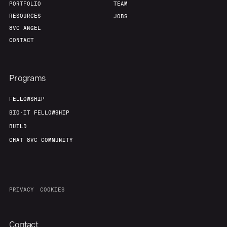
PORTFOLIO
TEAM
RESOURCES
JOBS
8VC ANGEL
CONTACT
Programs
FELLOWSHIP
BIO-IT FELLOWSHIP
BUILD
CHAT 8VC COMMUNITY
PRIVACY
COOKIES
Contact