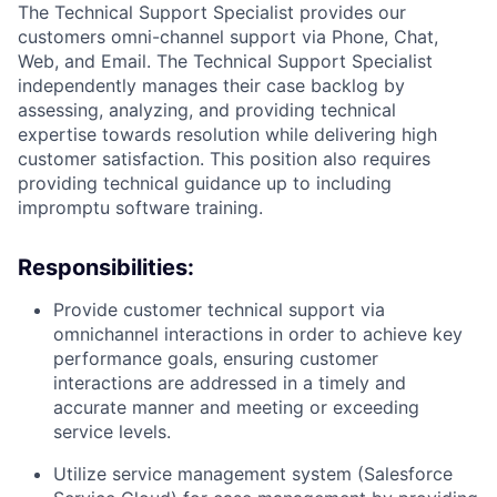
The Technical Support Specialist provides our
customers omni-channel support via Phone, Chat,
Web, and Email. The Technical Support Specialist
independently manages their case backlog by
assessing, analyzing, and providing technical
expertise towards resolution while delivering high
customer satisfaction. This position also requires
providing technical guidance up to including
impromptu software training.
Responsibilities:
Provide customer technical support via
omnichannel interactions in order to achieve key
performance goals, ensuring customer
interactions are addressed in a timely and
accurate manner and meeting or exceeding
service levels.
Utilize service management system (Salesforce