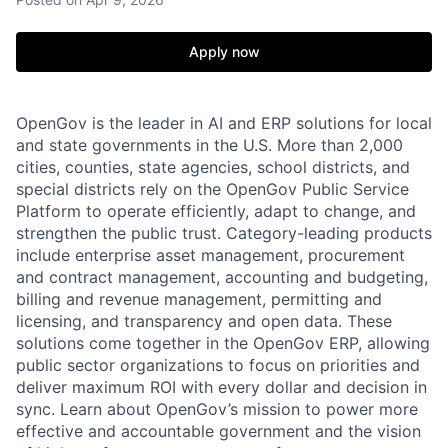
Apply now
OpenGov is the leader in AI and ERP solutions for local
and state governments in the U.S. More than 2,000
cities, counties, state agencies, school districts, and
special districts rely on the OpenGov Public Service
Platform to operate efficiently, adapt to change, and
strengthen the public trust. Category-leading products
include enterprise asset management, procurement
and contract management, accounting and budgeting,
billing and revenue management, permitting and
licensing, and transparency and open data. These
solutions come together in the OpenGov ERP, allowing
public sector organizations to focus on priorities and
deliver maximum ROI with every dollar and decision in
sync. Learn about OpenGov’s mission to power more
effective and accountable government and the vision