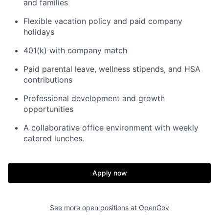
and families
Flexible vacation policy and paid company
holidays
401(k) with company match
Paid parental leave, wellness stipends, and HSA
contributions
Professional development and growth
opportunities
A collaborative office environment with weekly
catered lunches.
Home
Resources
Apply now
Portfolio
Fellowship
See more open positions at
OpenGov