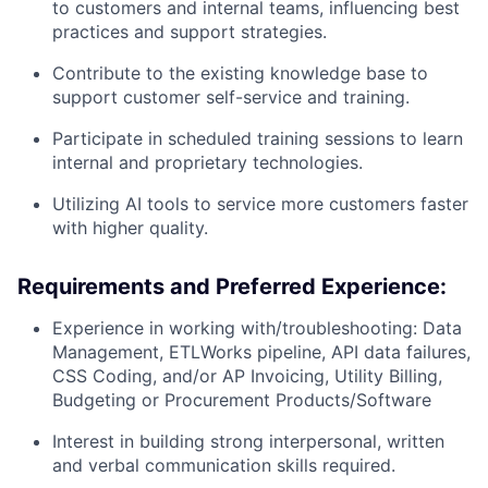
to customers and internal teams, influencing best
practices and support strategies.
Contribute to the existing knowledge base to
support customer self-service and training.
Participate in scheduled training sessions to learn
internal and proprietary technologies.
Utilizing AI tools to service more customers faster
with higher quality.
Requirements and Preferred Experience:
Experience in working with/troubleshooting: Data
Management, ETLWorks pipeline, API data failures,
CSS Coding, and/or AP Invoicing, Utility Billing,
Budgeting or Procurement Products/Software
Interest in building strong interpersonal, written
and verbal communication skills required.