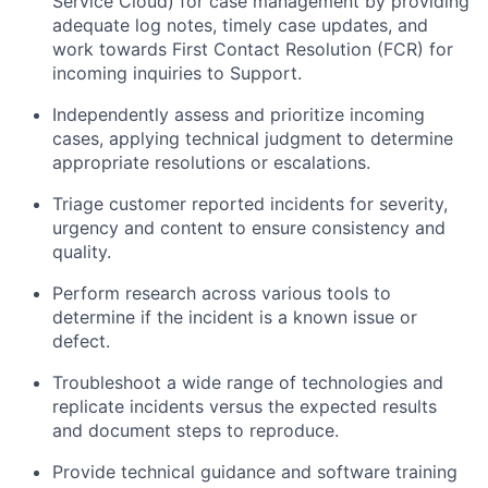
Service Cloud) for case management by providing
adequate log notes, timely case updates, and
work towards First Contact Resolution (FCR) for
incoming inquiries to Support.
Independently assess and prioritize incoming
cases, applying technical judgment to determine
appropriate resolutions or escalations.
Triage customer reported incidents for severity,
urgency and content to ensure consistency and
quality.
Perform research across various tools to
determine if the incident is a known issue or
defect.
Troubleshoot a wide range of technologies and
replicate incidents versus the expected results
and document steps to reproduce.
Provide technical guidance and software training