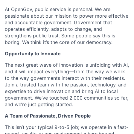
At OpenGov, public service is personal. We are
passionate about our mission to power more effective
and accountable government. Government that
operates efficiently, adapts to change, and
strengthens public trust. Some people say this is
boring. We think it’s the core of our democracy.
Opportunity to Innovate
The next great wave of innovation is unfolding with AI,
and it will impact everything—from the way we work
to the way governments interact with their residents.
Join a trusted team with the passion, technology, and
expertise to drive innovation and bring AI to local
government. We’ve touched 2,000 communities so far,
and we’re just getting started.
A Team of Passionate, Driven People
This isn’t your typical 9-to-5 job; we operate in a fast-
paced, results-driven environment where impact