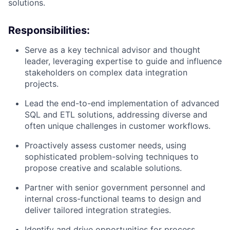
solutions.
Responsibilities:
Serve as a key technical advisor and thought
leader, leveraging expertise to guide and influence
stakeholders on complex data integration
projects.
Lead the end-to-end implementation of advanced
SQL and ETL solutions, addressing diverse and
often unique challenges in customer workflows.
Proactively assess customer needs, using
sophisticated problem-solving techniques to
propose creative and scalable solutions.
Partner with senior government personnel and
internal cross-functional teams to design and
deliver tailored integration strategies.
Identify and drive opportunities for process