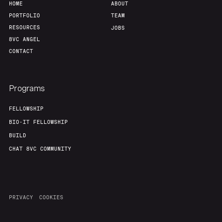
HOME
ABOUT
PORTFOLIO
TEAM
RESOURCES
JOBS
8VC ANGEL
CONTACT
Programs
FELLOWSHIP
BIO-IT FELLOWSHIP
BUILD
CHAT 8VC COMMUNITY
PRIVACY
COOKIES