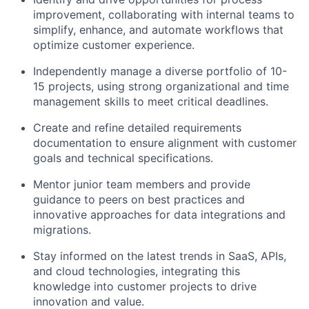
improvement, collaborating with internal teams to
simplify, enhance, and automate workflows that
optimize customer experience.
Independently manage a diverse portfolio of 10-
15 projects, using strong organizational and time
management skills to meet critical deadlines.
Create and refine detailed requirements
documentation to ensure alignment with customer
goals and technical specifications.
Mentor junior team members and provide
guidance to peers on best practices and
innovative approaches for data integrations and
migrations.
Stay informed on the latest trends in SaaS, APIs,
and cloud technologies, integrating this
knowledge into customer projects to drive
innovation and value.