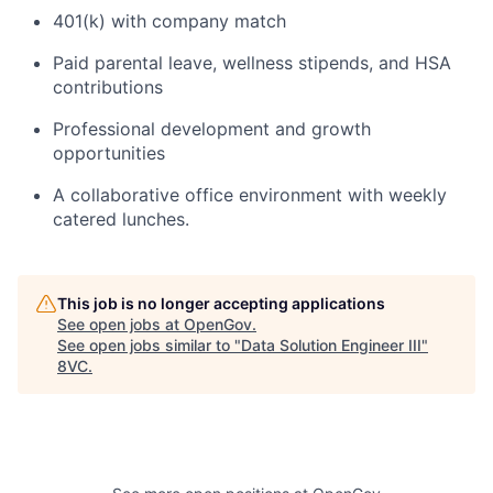
401(k) with company match
Paid parental leave, wellness stipends, and HSA
contributions
Professional development and growth
opportunities
A collaborative office environment with weekly
catered lunches.
This job is no longer accepting applications
See open jobs at
OpenGov
.
See open jobs similar to "
Data Solution Engineer III
"
8VC
.
Home
Resources