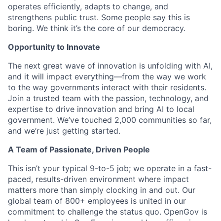
operates efficiently, adapts to change, and
strengthens public trust. Some people say this is
boring. We think it’s the core of our democracy.
Opportunity to Innovate
The next great wave of innovation is unfolding with AI,
and it will impact everything—from the way we work
to the way governments interact with their residents.
Join a trusted team with the passion, technology, and
expertise to drive innovation and bring AI to local
government. We’ve touched 2,000 communities so far,
and we’re just getting started.
A Team of Passionate, Driven People
This isn’t your typical 9-to-5 job; we operate in a fast-
paced, results-driven environment where impact
matters more than simply clocking in and out. Our
global team of 800+ employees is united in our
commitment to challenge the status quo. OpenGov is