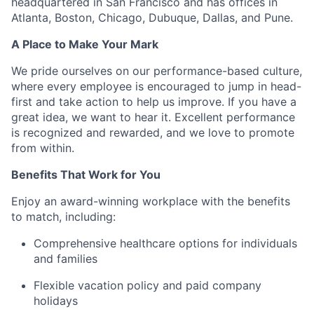
headquartered in San Francisco and has offices in
Atlanta, Boston, Chicago, Dubuque, Dallas, and Pune.
A Place to Make Your Mark
We pride ourselves on our performance-based culture,
where every employee is encouraged to jump in head-
first and take action to help us improve. If you have a
great idea, we want to hear it. Excellent performance
is recognized and rewarded, and we love to promote
from within.
Benefits That Work for You
Enjoy an award-winning workplace with the benefits
to match, including:
Comprehensive healthcare options for individuals
and families
Flexible vacation policy and paid company
holidays