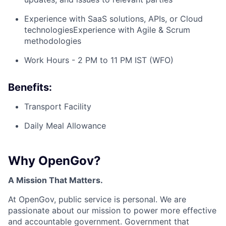
Experience with SaaS solutions, APIs, or Cloud
technologiesExperience with Agile & Scrum
methodologies
Work Hours - 2 PM to 11 PM IST (WFO)
Benefits:
Transport Facility
Daily Meal Allowance
Why OpenGov?
A Mission That Matters.
At OpenGov, public service is personal. We are
passionate about our mission to power more effective
and accountable government. Government that