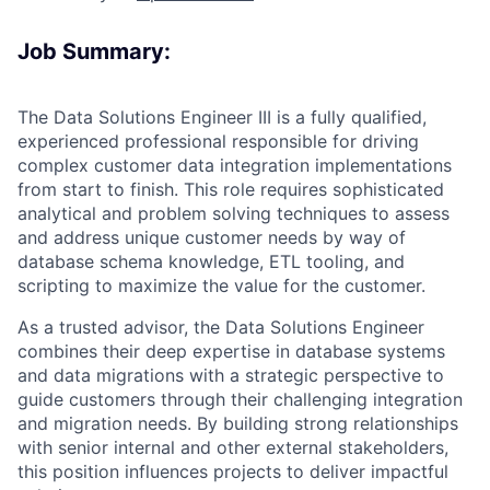
Job Summary:
The Data Solutions Engineer III is a fully qualified,
experienced professional responsible for driving
complex customer data integration implementations
from start to finish. This role requires sophisticated
analytical and problem solving techniques to assess
and address unique customer needs by way of
database schema knowledge, ETL tooling, and
scripting to maximize the value for the customer.
As a trusted advisor, the Data Solutions Engineer
combines their deep expertise in database systems
and data migrations with a strategic perspective to
guide customers through their challenging integration
and migration needs. By building strong relationships
with senior internal and other external stakeholders,
this position influences projects to deliver impactful