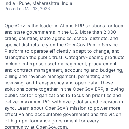
India · Pune, Maharashtra, India
Posted
on Mar 13, 2026
OpenGov is the leader in AI and ERP solutions for local
and state governments in the U.S. More than 2,000
cities, counties, state agencies, school districts, and
special districts rely on the OpenGov Public Service
Platform to operate efficiently, adapt to change, and
strengthen the public trust. Category-leading products
include enterprise asset management, procurement
and contract management, accounting and budgeting,
billing and revenue management, permitting and
licensing, and transparency and open data. These
solutions come together in the OpenGov ERP, allowing
public sector organizations to focus on priorities and
deliver maximum ROI with every dollar and decision in
sync. Learn about OpenGov’s mission to power more
effective and accountable government and the vision
of high-performance government for every
community at
O
penGov.com
.