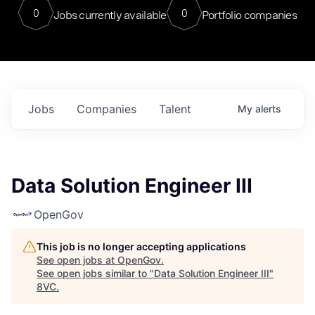
0
0
Jobs currently available
Portfolio companies
Jobs
Companies
Talent
My
alerts
Data Solution Engineer III
OpenGov
This job is no longer accepting applications
See open jobs at
OpenGov
.
See open jobs similar to "
Data Solution Engineer III
"
8VC
.