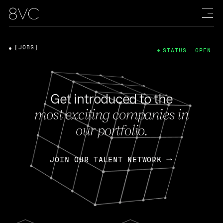
[JOBS]
STATUS: OPEN
Get introduced to the
most exciting companies in
our portfolio.
JOIN OUR TALENT NETWORK