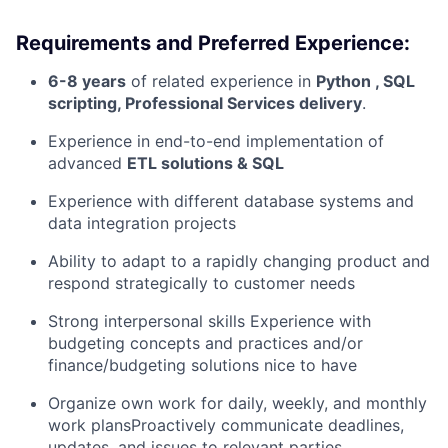
Requirements and Preferred Experience:
6-8 years
of related experience in
Python , SQL
scripting, Professional Services delivery
.
Experience in end-to-end implementation of
advanced
ETL solutions & SQL
Experience with different database systems and
data integration projects
Ability to adapt to a rapidly changing product and
respond strategically to customer needs
Strong interpersonal skills Experience with
budgeting concepts and practices and/or
finance/budgeting solutions nice to have
Organize own work for daily, weekly, and monthly
work plansProactively communicate deadlines,
updates, and issues to relevant parties