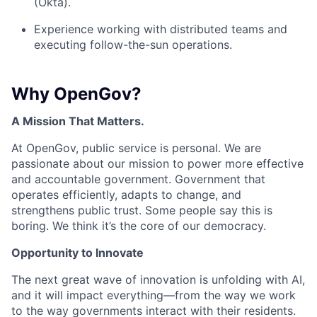
(Okta).
Experience working with distributed teams and
executing follow-the-sun operations.
Why OpenGov?
A Mission That Matters.
At OpenGov, public service is personal. We are
passionate about our mission to power more effective
and accountable government. Government that
operates efficiently, adapts to change, and
strengthens public trust. Some people say this is
boring. We think it’s the core of our democracy.
Opportunity to Innovate
The next great wave of innovation is unfolding with AI,
and it will impact everything—from the way we work
to the way governments interact with their residents.