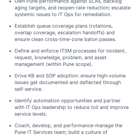
Own Pune performance against SLAs, backlog
aging targets, and reopen-rate reduction; escalate
systemic issues to IT Ops for remediation.
Establish queue coverage plans (rotations,
overlap coverage, escalation handoffs) and
ensure clean cross-time-zone baton passes.
Define and enforce ITSM processes for incident,
request, knowledge, problem, and asset
management (within Pune scope).
Drive KB and SOP adoption: ensure high-volume
issues get documented and deflected through
self-service.
Identify automation opportunities and partner
with IT Ops leadership to reduce toil and improve
service levels.
Coach, develop, and performance-manage the
Pune IT Services team; build a culture of