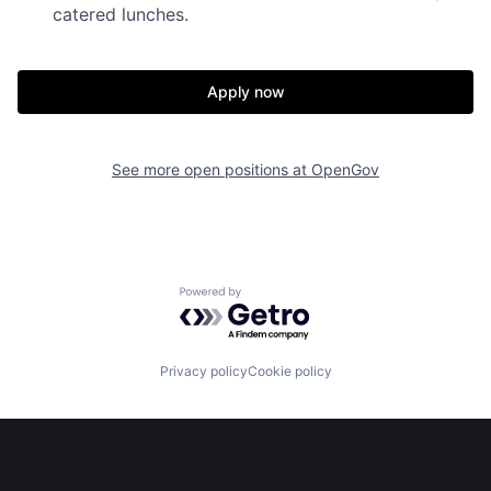
catered lunches.
Apply now
Home
Resources
See more open positions at
OpenGov
Portfolio
Fellowship
Powered by Getro.com
About
Build
Privacy policy
Cookie policy
Our Thesis
Jobs
Team
Contact