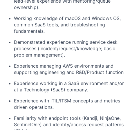
lead-level experience with mentoring/queue
ownership).
Working knowledge of macOS and Windows OS,
common SaaS tools, and troubleshooting
fundamentals.
Demonstrated experience running service desk
processes (incident/request/knowledge; basic
problem management).
Experience managing AWS environments and
supporting engineering and R&D/Product function
Experience working in a SaaS environment and/or
at a Technology (SaaS) company.
Experience with ITIL/ITSM concepts and metrics-
driven operations.
Familiarity with endpoint tools (Kandji, NinjaOne,
SentinelOne) and identity/access request patterns