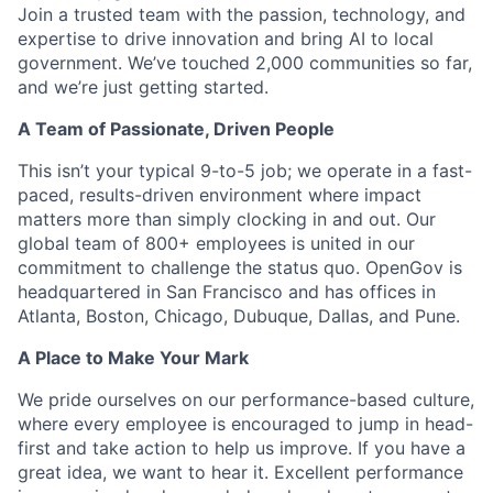
Join a trusted team with the passion, technology, and
expertise to drive innovation and bring AI to local
government. We’ve touched 2,000 communities so far,
and we’re just getting started.
A Team of Passionate, Driven People
This isn’t your typical 9-to-5 job; we operate in a fast-
paced, results-driven environment where impact
matters more than simply clocking in and out. Our
global team of 800+ employees is united in our
commitment to challenge the status quo. OpenGov is
headquartered in San Francisco and has offices in
Atlanta, Boston, Chicago, Dubuque, Dallas, and Pune.
A Place to Make Your Mark
We pride ourselves on our performance-based culture,
where every employee is encouraged to jump in head-
first and take action to help us improve. If you have a
great idea, we want to hear it. Excellent performance