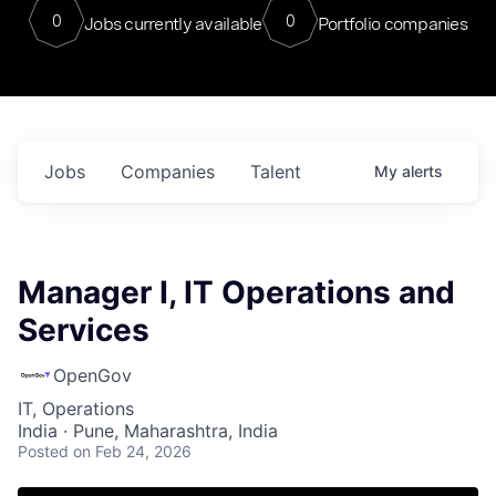
0
0
Jobs currently available
Portfolio companies
Jobs
Companies
Talent
My
alerts
Manager I, IT Operations and
Services
OpenGov
IT, Operations
India · Pune, Maharashtra, India
Posted
on Feb 24, 2026