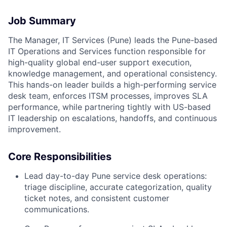
Job Summary
The Manager, IT Services (Pune) leads the Pune-based
IT Operations and Services function responsible for
high-quality global end-user support execution,
knowledge management, and operational consistency.
This hands-on leader builds a high-performing service
desk team, enforces ITSM processes, improves SLA
performance, while partnering tightly with US-based
IT leadership on escalations, handoffs, and continuous
improvement.
Core Responsibilities
Lead day-to-day Pune service desk operations:
triage discipline, accurate categorization, quality
ticket notes, and consistent customer
communications.