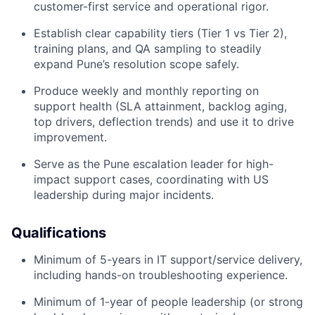
customer-first service and operational rigor.
Establish clear capability tiers (Tier 1 vs Tier 2),
training plans, and QA sampling to steadily
expand Pune’s resolution scope safely.
Produce weekly and monthly reporting on
support health (SLA attainment, backlog aging,
top drivers, deflection trends) and use it to drive
improvement.
Serve as the Pune escalation leader for high-
impact support cases, coordinating with US
leadership during major incidents.
Qualifications
Minimum of 5-years in IT support/service delivery,
including hands-on troubleshooting experience.
Minimum of 1-year of people leadership (or strong