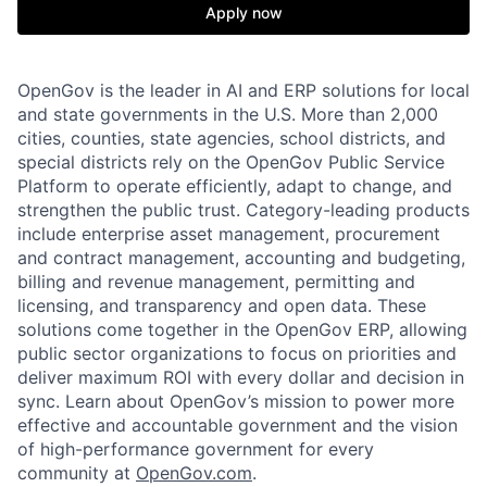
Apply now
OpenGov is the leader in AI and ERP solutions for local
and state governments in the U.S. More than 2,000
cities, counties, state agencies, school districts, and
special districts rely on the OpenGov Public Service
Platform to operate efficiently, adapt to change, and
strengthen the public trust. Category-leading products
include enterprise asset management, procurement
and contract management, accounting and budgeting,
billing and revenue management, permitting and
licensing, and transparency and open data. These
solutions come together in the OpenGov ERP, allowing
public sector organizations to focus on priorities and
deliver maximum ROI with every dollar and decision in
sync. Learn about OpenGov’s mission to power more
effective and accountable government and the vision
of high-performance government for every
community at
O
penGov.com
.