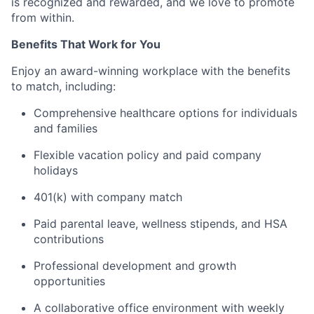
is recognized and rewarded, and we love to promote
from within.
Benefits That Work for You
Enjoy an award-winning workplace with the benefits
to match, including:
Comprehensive healthcare options for individuals
and families
Flexible vacation policy and paid company
holidays
401(k) with company match
Paid parental leave, wellness stipends, and HSA
contributions
Professional development and growth
opportunities
A collaborative office environment with weekly