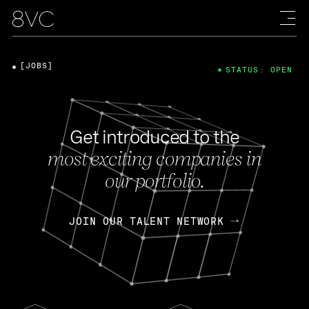
[JOBS]
STATUS: OPEN
Get introduced to the
most exciting companies in
our portfolio.
JOIN OUR TALENT NETWORK