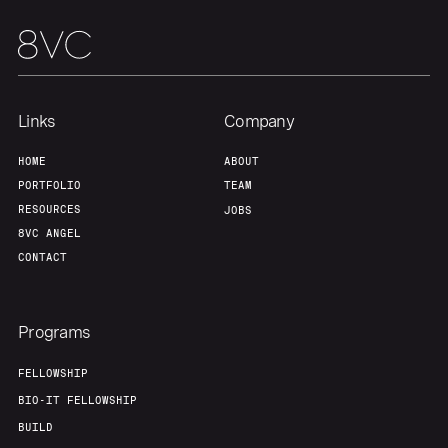
Links
Company
HOME
ABOUT
PORTFOLIO
TEAM
RESOURCES
JOBS
8VC ANGEL
CONTACT
Programs
FELLOWSHIP
BIO-IT FELLOWSHIP
BUILD