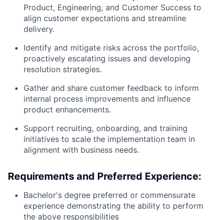
Product, Engineering, and Customer Success to
align customer expectations and streamline
delivery.
Identify and mitigate risks across the portfolio,
proactively escalating issues and developing
resolution strategies.
Gather and share customer feedback to inform
internal process improvements and influence
product enhancements.
Support recruiting, onboarding, and training
initiatives to scale the implementation team in
alignment with business needs.
Requirements and Preferred Experience:
Bachelor's degree preferred or commensurate
experience demonstrating the ability to perform
the above responsibilities