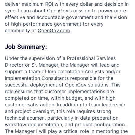
deliver maximum ROI with every dollar and decision in
sync. Learn about OpenGov’s mission to power more
effective and accountable government and the vision
of high-performance government for every
community at
O
penGov.com
.
Job Summary:
Under the supervision of a Professional Services
Director or Sr. Manager, the Manager will lead and
support a team of Implementation Analysts and/or
Implementation Consultants responsible for the
successful deployment of OpenGov solutions. This
role ensures that customer implementations are
completed on time, within budget, and with high
customer satisfaction. In addition to team leadership
and project oversight, this role requires strong
technical acumen, particularly in data preparation,
workflow documentation, and product configuration.
The Manager I will play a critical role in mentoring the