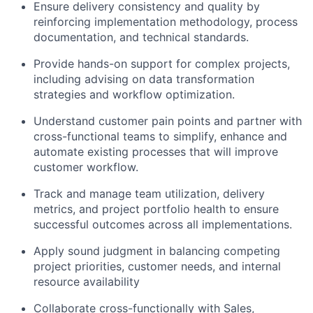
Ensure delivery consistency and quality by
reinforcing implementation methodology, process
documentation, and technical standards.
Provide hands-on support for complex projects,
including advising on data transformation
strategies and workflow optimization.
Understand customer pain points and partner with
cross-functional teams to simplify, enhance and
automate existing processes that will improve
customer workflow.
Track and manage team utilization, delivery
metrics, and project portfolio health to ensure
successful outcomes across all implementations.
Apply sound judgment in balancing competing
project priorities, customer needs, and internal
resource availability
Collaborate cross-functionally with Sales,