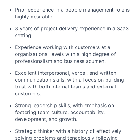
Prior experience in a people management role is
highly desirable.
3 years of project delivery experience in a SaaS
setting.
Experience working with customers at all
organizational levels with a high degree of
professionalism and business acumen.
Excellent interpersonal, verbal, and written
communication skills, with a focus on building
trust with both internal teams and external
customers.
Strong leadership skills, with emphasis on
fostering team culture, accountability,
development, and growth.
Strategic thinker with a history of effectively
solving problems and tenaciously following