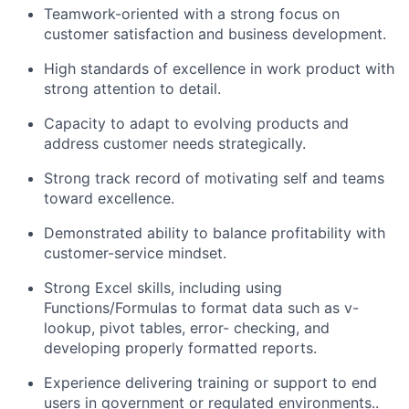
Teamwork-oriented with a strong focus on
customer satisfaction and business development.
High standards of excellence in work product with
strong attention to detail.
Capacity to adapt to evolving products and
address customer needs strategically.
Strong track record of motivating self and teams
toward excellence.
Demonstrated ability to balance profitability with
customer-service mindset.
Strong Excel skills, including using
Functions/Formulas to format data such as v-
lookup, pivot tables, error- checking, and
developing properly formatted reports.
Experience delivering training or support to end
users in government or regulated environments..