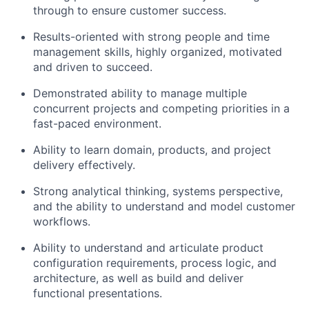
through to ensure customer success.
Results-oriented with strong people and time
management skills, highly organized, motivated
and driven to succeed.
Demonstrated ability to manage multiple
concurrent projects and competing priorities in a
fast-paced environment.
Ability to learn domain, products, and project
delivery effectively.
Strong analytical thinking, systems perspective,
and the ability to understand and model customer
workflows.
Ability to understand and articulate product
configuration requirements, process logic, and
architecture, as well as build and deliver
functional presentations.