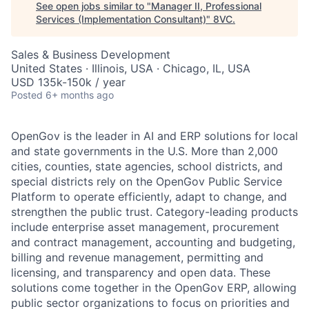
See open jobs similar to "
Manager II, Professional
Services (Implementation Consultant)
"
8VC
.
Sales & Business Development
United States · Illinois, USA · Chicago, IL, USA
USD 135k-150k / year
Posted
6+ months ago
OpenGov is the leader in AI and ERP solutions for local
and state governments in the U.S. More than 2,000
cities, counties, state agencies, school districts, and
special districts rely on the OpenGov Public Service
Platform to operate efficiently, adapt to change, and
strengthen the public trust. Category-leading products
include enterprise asset management, procurement
and contract management, accounting and budgeting,
billing and revenue management, permitting and
licensing, and transparency and open data. These
solutions come together in the OpenGov ERP, allowing
public sector organizations to focus on priorities and