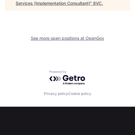
Services (Implementation Consultant)
"
8VC
.
About
Build
Our Thesis
Jobs
See more open positions at
OpenGov
Team
Contact
Powered by Getro.com
Privacy policy
Cookie policy