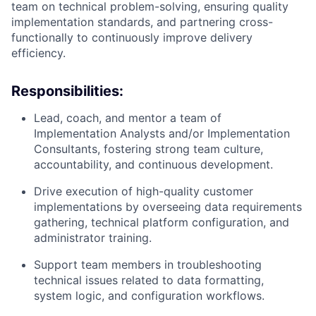
team on technical problem-solving, ensuring quality
implementation standards, and partnering cross-
functionally to continuously improve delivery
efficiency.
Responsibilities:
Lead, coach, and mentor a team of
Implementation Analysts and/or Implementation
Consultants, fostering strong team culture,
accountability, and continuous development.
Drive execution of high-quality customer
implementations by overseeing data requirements
gathering, technical platform configuration, and
administrator training.
Support team members in troubleshooting
technical issues related to data formatting,
system logic, and configuration workflows.