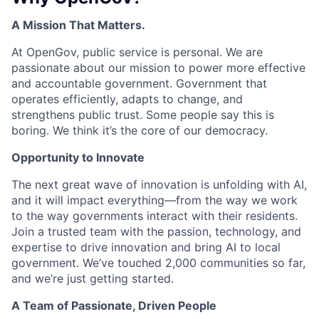
A Mission That Matters.
At OpenGov, public service is personal. We are
passionate about our mission to power more effective
and accountable government. Government that
operates efficiently, adapts to change, and
strengthens public trust. Some people say this is
boring. We think it’s the core of our democracy.
Opportunity to Innovate
The next great wave of innovation is unfolding with AI,
and it will impact everything—from the way we work
to the way governments interact with their residents.
Join a trusted team with the passion, technology, and
expertise to drive innovation and bring AI to local
government. We’ve touched 2,000 communities so far,
and we’re just getting started.
A Team of Passionate, Driven People