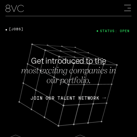
[JOBS]
STATUS: OPEN
Get introduced to the
most exciting companies in
our portfolio.
JOIN OUR TALENT NETWORK