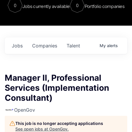
0
0
Jobs currently available
Portfolio companies
Jobs
Companies
Talent
My
alerts
Manager II, Professional
Services (Implementation
Consultant)
OpenGov
This job is no longer accepting applications
See open jobs at
OpenGov
.