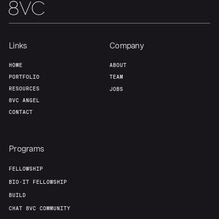
Links
Company
HOME
ABOUT
PORTFOLIO
TEAM
RESOURCES
JOBS
8VC ANGEL
CONTACT
Programs
FELLOWSHIP
BIO-IT FELLOWSHIP
BUILD
CHAT 8VC COMMUNITY