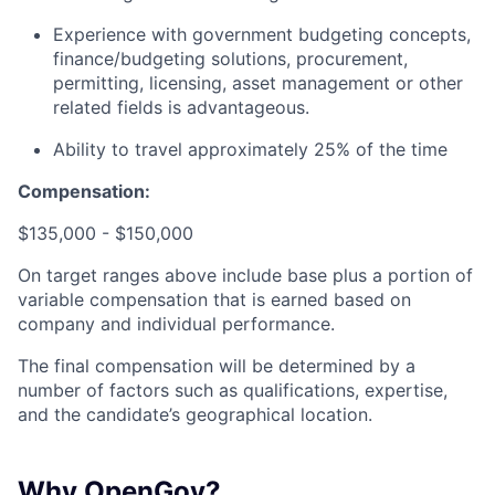
Experience with government budgeting concepts,
finance/budgeting solutions, procurement,
permitting, licensing, asset management or other
related fields is advantageous.
Ability to travel approximately 25% of the time
Compensation:
$135,000 - $150,000
On target ranges above include base plus a portion of
variable compensation that is earned based on
company and individual performance.
The final compensation will be determined by a
number of factors such as qualifications, expertise,
and the candidate’s geographical location.
Why OpenGov?