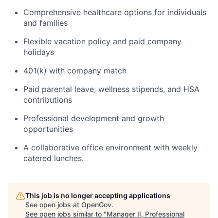
Comprehensive healthcare options for individuals
and families
Flexible vacation policy and paid company
holidays
401(k) with company match
Paid parental leave, wellness stipends, and HSA
contributions
Professional development and growth
opportunities
A collaborative office environment with weekly
catered lunches.
Home
Resources
This job is no longer accepting applications
Portfolio
Fellowship
See open jobs at
OpenGov
.
See open jobs similar to "
Manager II, Professional