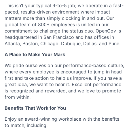
This isn’t your typical 9-to-5 job; we operate in a fast-
paced, results-driven environment where impact
matters more than simply clocking in and out. Our
global team of 800+ employees is united in our
commitment to challenge the status quo. OpenGov is
headquartered in San Francisco and has offices in
Atlanta, Boston, Chicago, Dubuque, Dallas, and Pune.
A Place to Make Your Mark
We pride ourselves on our performance-based culture,
where every employee is encouraged to jump in head-
first and take action to help us improve. If you have a
great idea, we want to hear it. Excellent performance
is recognized and rewarded, and we love to promote
from within.
Benefits That Work for You
Enjoy an award-winning workplace with the benefits
to match, including: