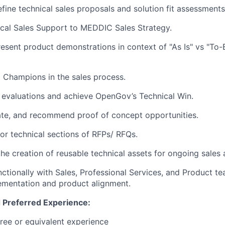
fine technical sales proposals and solution fit assessments
cal Sales Support to MEDDIC Sales Strategy.
esent product demonstrations in context of "As Is" vs "To
l Champions in the sales process.
 evaluations and achieve OpenGov’s Technical Win.
uate, and recommend proof of concept opportunities.
for technical sections of RFPs/ RFQs.
he creation of reusable technical assets for ongoing sales a
ctionally with Sales, Professional Services, and Product t
ementation and product alignment.
 Preferred Experience:
ree or equivalent experience