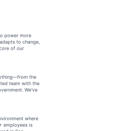
 to power more
 adapts to change,
 core of our
erything—from the
sted team with the
government. We’ve
 environment where
0+ employees is