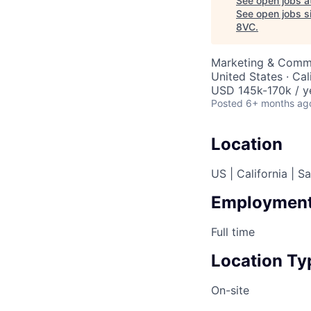
See open jobs a
See open jobs si
8VC
.
Marketing & Commu
United States · Cal
USD 145k-170k / y
Posted
6+ months ag
Location
US | California | S
Employment
Full time
Location Ty
On-site