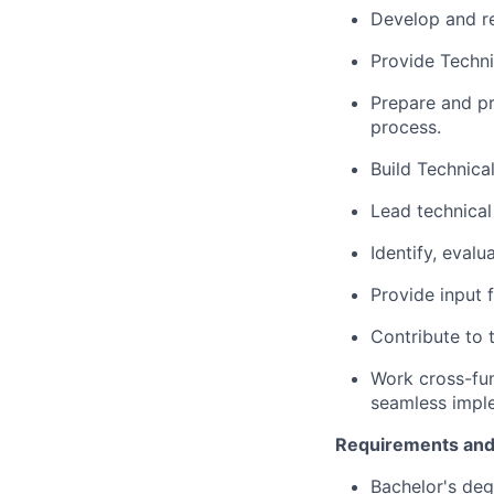
Develop and re
Provide Techni
Prepare and pr
process.
Build Technica
Lead technical
Identify, eval
Provide input 
Contribute to t
Work cross-fun
seamless impl
Requirements and
Bachelor's deg