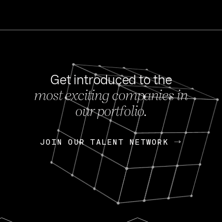
Get introduced to the
most exciting companies in
s
our portfolio.
NEWS
FEB 27, 202
OpenGov: A Changi
Continuing Mission
p
JOIN OUR TALENT NETWORK
JOIN OUR TALENT NETWORK
Today, OpenGov announced i
Enterprises for $1.8 billion 
INTERVIEW
FEB 7,
Nik Spirin (NVIDIA)