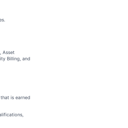
es.
, Asset
y Billing, and
that is earned
ifications,