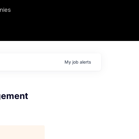
we hosted Dr. Nik Spirin,
nies
Ops at NVIDIA. He
 this role. Prior
ansformations of Canon, Dentsu, and Vodafone.
My
job
alerts
gement