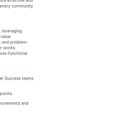
ore effective and
 every community
, leveraging
 value
al and problem-
er works
oss-functional
mer Success teams
points.
mprovements and