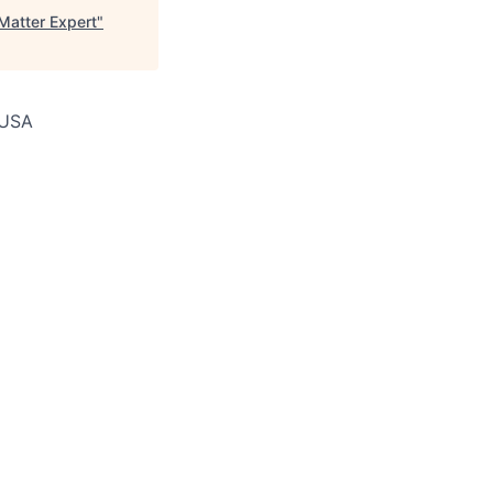
atter Expert
"
, USA