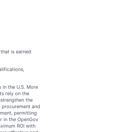
that is earned
ifications,
 in the U.S. More
ts rely on the
 strengthen the
t, procurement and
ment, permitting
er in the OpenGov
maximum ROI with