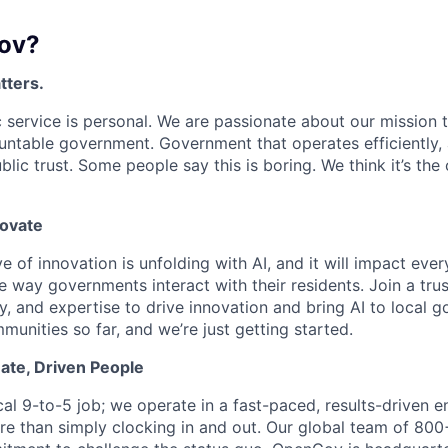
ov?
tters.
 service is personal. We are passionate about our mission
untable government. Government that operates efficiently,
lic trust. Some people say this is boring. We think it’s the
novate
e of innovation is unfolding with AI, and it will impact ev
 way governments interact with their residents. Join a tru
y, and expertise to drive innovation and bring AI to local 
unities so far, and we’re just getting started.
ate, Driven People
ical 9-to-5 job; we operate in a fast-paced, results-driven
e than simply clocking in and out. Our global team of 80