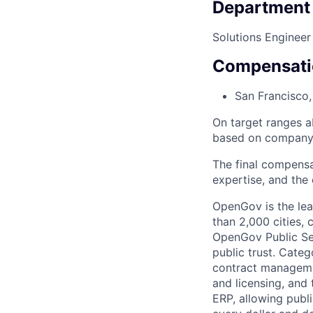
Department
Solutions Engineer
Compensati
San Francisco
On target ranges a
based on company 
The final compensa
expertise, and the 
OpenGov is the lea
than 2,000 cities, c
OpenGov Public Ser
public trust. Cate
contract manageme
and licensing, and
ERP, allowing publ