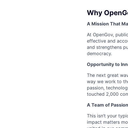
Why OpenG
A Mission That Ma
At OpenGov, public
effective and acco
and strengthens pub
democracy.
Opportunity to In
The next great wav
way we work to the
passion, technolog
touched 2,000 comm
A Team of Passion
This isn’t your typ
impact matters mor