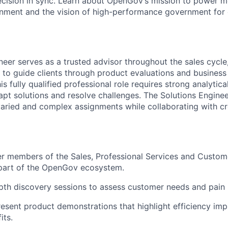
ecision in sync. Learn about OpenGov’s mission to power m
nment and the vision of high-performance government for
neer serves as a trusted advisor throughout the sales cycle
e to guide clients through product evaluations and business
s fully qualified professional role requires strong analytic
dapt solutions and resolve challenges. The Solutions Engine
aried and complex assignments while collaborating with cr
er members of the Sales, Professional Services and Custo
 part of the OpenGov ecosystem.
th discovery sessions to assess customer needs and pain 
esent product demonstrations that highlight efficiency i
its.