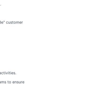
.
-Be" customer
ctivities.
eams to ensure