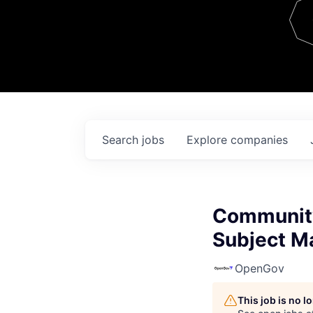
Team
Contact
Search
jobs
Explore
companies
Communit
Subject Ma
OpenGov
This job is no 