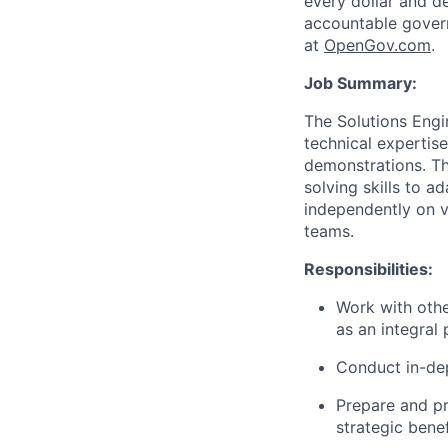
every dollar and d
accountable gover
at
O
penGov.com
.
Job Summary:
The Solutions Engi
technical expertis
demonstrations. Thi
solving skills to a
independently on v
teams.
Responsibilities:
Work with oth
as an integral
Conduct in-dep
Prepare and pr
strategic benef