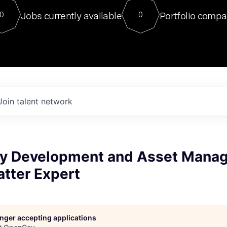
For our final Chat8VC of 2023, 
Jobs currently available
Portfolio compa
0
0
Director of Generative AI and LLM
sits at a very compelling vantage point in
to NVIDIA, he was a serial entrepreneur, classical ML
PhD, and researcher by training who worked on many
interesting applied AI projects at places like Gigster and
played key roles in the enterprise-wide AI
tr
Join talent network
y Development and Asset Mana
tter Expert
longer accepting applications