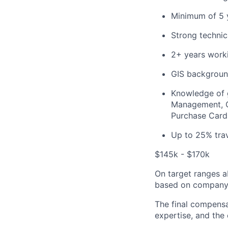
Minimum of 5 y
Strong techni
2+ years worki
GIS backgroun
Knowledge of g
Management, Co
Purchase Card
Up to 25% tra
$145k - $170k
On target ranges a
based on company 
The final compensa
expertise, and the 