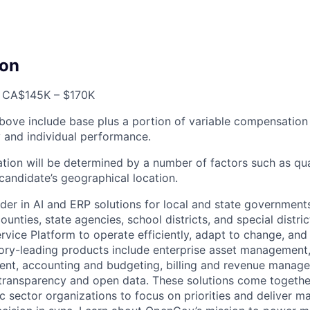
on
, CA
$145K – $170K
bove include base plus a portion of variable compensation 
and individual performance.
tion will be determined by a number of factors such as qual
candidate’s geographical location.
der in AI and ERP solutions for local and state governments
ounties, state agencies, school districts, and special distric
vice Platform to operate efficiently, adapt to change, and
gory-leading products include enterprise asset managemen
nt, accounting and budgeting, billing and revenue manage
 transparency and open data. These solutions come togeth
ic sector organizations to focus on priorities and deliver 