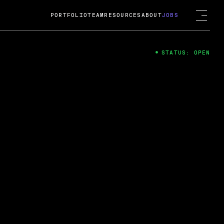
PORTFOLIO
TEAM
RESOURCES
ABOUT
JOBS
STATUS: OPEN
4
ng Guard; A
ts acquisition by Cox
USD.
 2024
 Fireside Chat