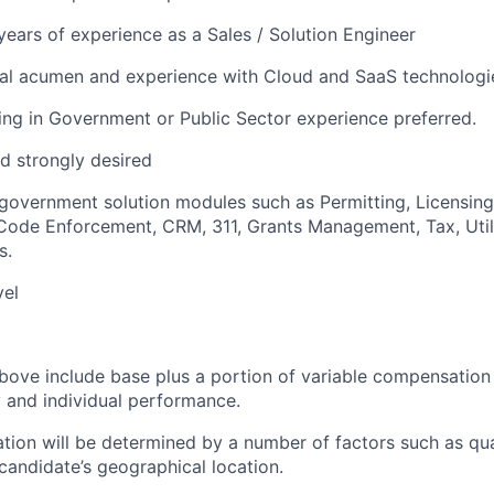
ears of experience as a Sales / Solution Engineer
cal acumen and experience with Cloud and SaaS technologi
ng in Government or Public Sector experience preferred.
d strongly desired
overnment solution modules such as Permitting, Licensing
de Enforcement, CRM, 311, Grants Management, Tax, Utilit
s.
vel
bove include base plus a portion of variable compensation 
and individual performance.
tion will be determined by a number of factors such as qual
candidate’s geographical location.