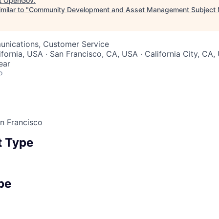
t
OpenGov
.
milar to "
Community Development and Asset Management Subject M
nications, Customer Service
ifornia, USA · San Francisco, CA, USA · California City, CA
ear
o
an Francisco
 Type
pe