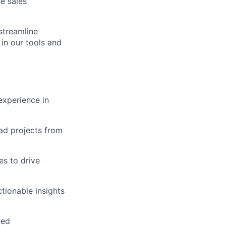
e sales
streamline
in our tools and
experience in
lead projects from
es to drive
ionable insights
eed