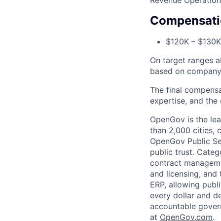
Revenue Operation
Compensati
$120K – $130K
On target ranges a
based on company 
The final compensa
expertise, and the 
OpenGov is the lea
than 2,000 cities, c
OpenGov Public Ser
public trust. Cate
contract manageme
and licensing, and
ERP, allowing publ
every dollar and d
accountable gover
at
O
penGov.com
.