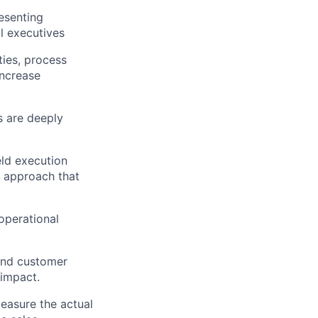
resenting
l executives
ties, process
increase
s are deeply
ield execution
 approach that
operational
 and customer
 impact.
measure the actual