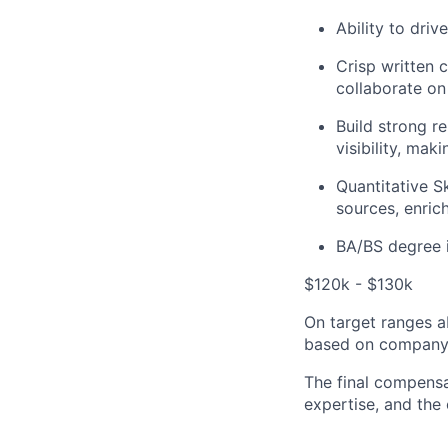
Ability to dri
Crisp written 
collaborate on
Build strong r
visibility, mak
Quantitative Sk
sources, enric
BA/BS degree i
$120k - $130k
On target ranges a
based on company 
The final compensa
expertise, and the 