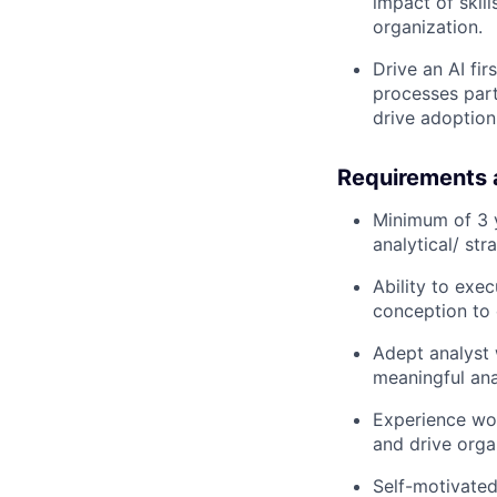
impact of skil
organization.
Drive an AI fi
processes part
drive adoption
Requirements 
Minimum of 3 y
analytical/ st
Ability to exec
conception to
Adept analyst 
meaningful ana
Experience wor
and drive orga
Self-motivated,