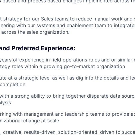
ls based and process based changes implemented across th
rst strategy for our Sales teams to reduce manual work and 
nering with our systems and enablement team to integrate 
 across the sales organization.
and Preferred Experience:
ears of experience in field operations roles and or similar 
rategy roles within a growing go-to-market organization
ute at a strategic level as well as dig into the details and 
 completion
with a strong ability to bring together disparate data sourc
lysis
king with management and leadership teams to provide act
nizational change at scale.
 creative, results-driven, solution-oriented, driven to succ