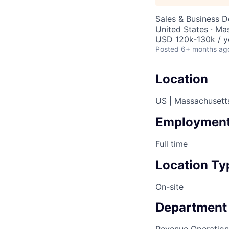
Sales & Business 
United States · Ma
USD 120k-130k / y
Posted
6+ months ag
Location
US | Massachusett
Employment
Full time
Location Ty
On-site
Department