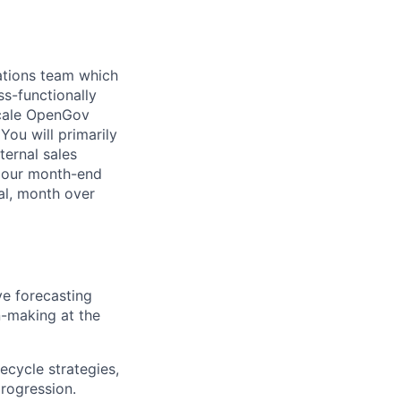
ations team which
ss-functionally
scale OpenGov
You will primarily
ternal sales
d our month-end
al, month over
e forecasting
n-making at the
ecycle strategies,
rogression.