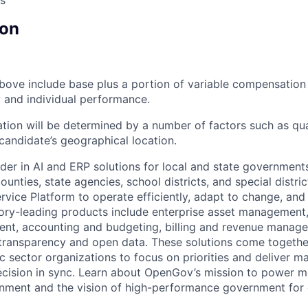
s
on
bove include base plus a portion of variable compensation 
and individual performance.
tion will be determined by a number of factors such as qual
candidate’s geographical location.
der in AI and ERP solutions for local and state governments
ounties, state agencies, school districts, and special distric
vice Platform to operate efficiently, adapt to change, and
gory-leading products include enterprise asset managemen
nt, accounting and budgeting, billing and revenue manage
 transparency and open data. These solutions come togeth
ic sector organizations to focus on priorities and deliver 
ecision in sync. Learn about OpenGov’s mission to power m
nment and the vision of high-performance government for