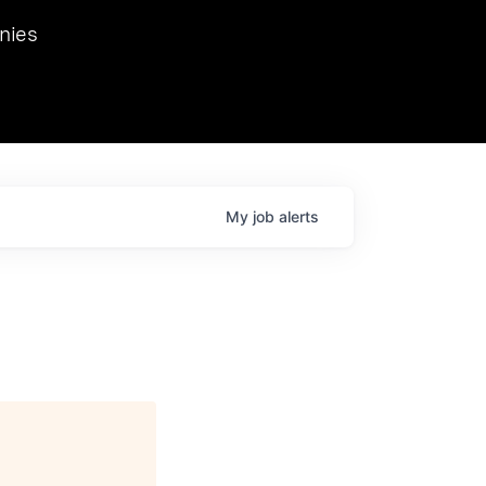
we hosted Dr. Nik Spirin,
nies
Ops at NVIDIA. He
 this role. Prior
ansformations of Canon, Dentsu, and Vodafone.
My
job
alerts