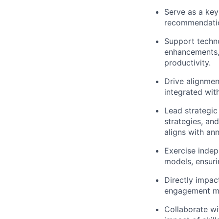
Serve as a key
recommendatio
Support techno
enhancements,
productivity.
Drive alignmen
integrated wi
Lead strategic 
strategies, an
aligns with an
Exercise indep
models, ensuri
Directly impac
engagement mod
Collaborate wi