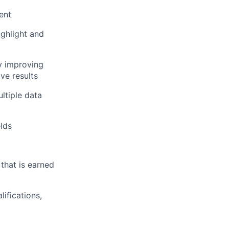
ent
ighlight and
by improving
ive results
ltiple data
lds
that is earned
ifications,