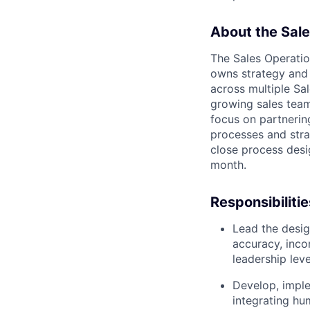
About the Sale
The Sales Operati
owns strategy and 
across multiple Sa
growing sales teams
focus on partnerin
processes and stra
close process desi
month.
Responsibilitie
Lead the desig
accuracy, inco
leadership leve
Develop, imple
integrating hu