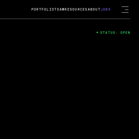
PORTFOLIO
TEAM
RESOURCES
ABOUT
JOBS
STATUS: OPEN
4
ng Guard; A
ts acquisition by Cox
USD.
 2024
 Fireside Chat