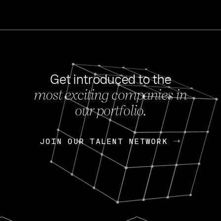
Get introduced to the
most exciting companies in
s
our portfolio.
NEWS
FEB 27, 202
OpenGov: A Changi
Continuing Mission
p
JOIN OUR TALENT NETWORK
JOIN OUR TALENT NETWORK
Today, OpenGov announced i
Enterprises for $1.8 billion 
INTERVIEW
FEB 7,
Nik Spirin (NVIDIA)