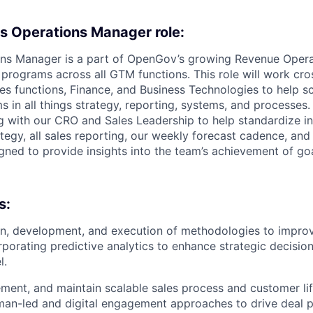
s Operations Manager role:
ons Manager is a part of OpenGov’s growing Revenue Oper
programs across all GTM functions. This role will work cro
les functions, Finance, and Business Technologies to help 
 in all things strategy, reporting, systems, and processes. 
g with our CRO and Sales Leadership to help standardize in
tegy, all sales reporting, our weekly forecast cadence, an
gned to provide insights into the team’s achievement of go
s:
n, development, and execution of methodologies to improv
rporating predictive analytics to enhance strategic decisio
l.
ment, and maintain scalable sales process and customer lif
man-led and digital engagement approaches to drive deal p