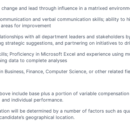
ve change and lead through influence in a matrixed environm
communication and verbal communication skills; ability to h
 areas for improvement
elationships with all department leaders and stakeholders 
ing strategic suggestions, and partnering on initiatives to dr
ills; Proficiency in Microsoft Excel and experience using mu
hing data to complete analyses
n Business, Finance, Computer Science, or other related fie
bove include base plus a portion of variable compensation 
and individual performance.
tion will be determined by a number of factors such as qual
candidate’s geographical location.