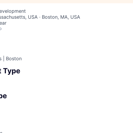
Development
ssachusetts, USA · Boston, MA, USA
ear
o
s | Boston
 Type
pe