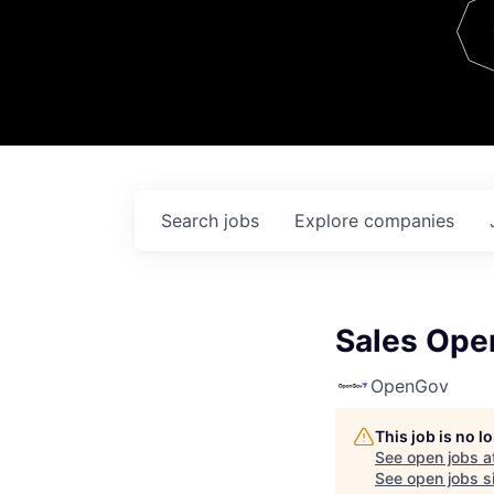
Team
Contact
Search
jobs
Explore
companies
Sales Ope
OpenGov
This job is no 
See open jobs a
See open jobs si