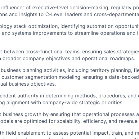
 influencer of executive-level decision-making, regularly p
ns and insights to C-Level leaders and cross-departmenta
logy stack optimization, identifying automation opportuni
 and systems improvements to streamline operations and 
t between cross-functional teams, ensuring sales strategie
th broader company objectives and operational roadmaps.
business planning activities, including territory planning, f
d customer segmentation modeling, ensuring a data-backed
nual business objectives.
endent authority in determining methods, procedures, and 
ng alignment with company-wide strategic priorities.
t business growth by ensuring that operational processes
els are optimized for scalability, efficiency, and revenue
th field enablement to assess potential impact, train, and 