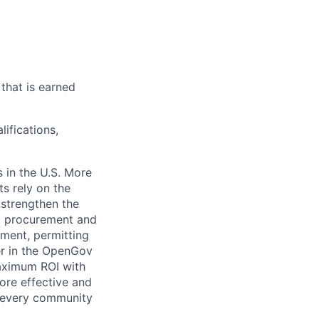
that is earned
ifications,
 in the U.S. More
ts rely on the
 strengthen the
t, procurement and
ment, permitting
er in the OpenGov
maximum ROI with
ore effective and
 every community