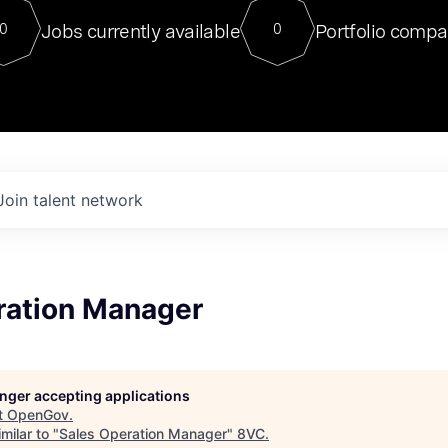
For our final Chat8VC of 2023, 
Jobs currently available
Portfolio compa
0
0
Director of Generative AI and LLM
sits at a very compelling vantage point in
to NVIDIA, he was a serial entrepreneur, classical ML
PhD, and researcher by training who worked on many
interesting applied AI projects at places like Gigster and
played key roles in the enterprise-wide AI
tr
Join talent network
ration Manager
longer accepting applications
t
OpenGov
.
milar to "
Sales Operation Manager
"
8VC
.