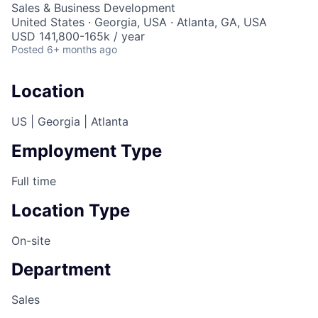
Sales & Business Development
United States · Georgia, USA · Atlanta, GA, USA
USD 141,800-165k / year
Posted
6+ months ago
Location
US | Georgia | Atlanta
Employment Type
Full time
Location Type
On-site
Department
Sales