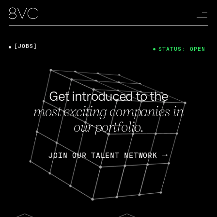
[JOBS]
STATUS: OPEN
Get introduced to the
most exciting companies in
our portfolio.
JOIN OUR TALENT NETWORK