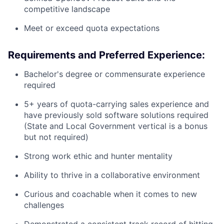
competitive landscape
Meet or exceed quota expectations
Requirements and Preferred Experience:
Bachelor's degree or commensurate experience
required
5+ years of quota-carrying sales experience and
have previously sold software solutions required
(State and Local Government vertical is a bonus
but not required)
Strong work ethic and hunter mentality
Ability to thrive in a collaborative environment
Curious and coachable when it comes to new
challenges