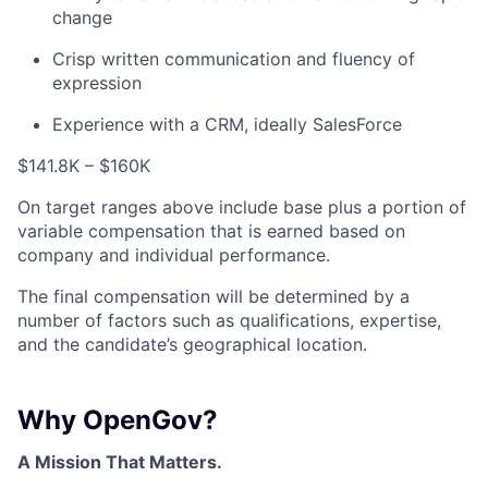
change
Crisp written communication and fluency of
expression
Experience with a CRM, ideally SalesForce
$141.8K – $160K
On target ranges above include base plus a portion of
variable compensation that is earned based on
company and individual performance.
The final compensation will be determined by a
number of factors such as qualifications, expertise,
and the candidate’s geographical location.
Why OpenGov?
A Mission That Matters.