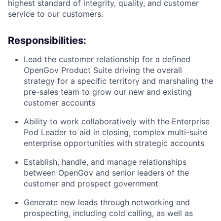
highest standard of integrity, quality, and customer
service to our customers.
Responsibilities:
Lead the customer relationship for a defined
OpenGov Product Suite driving the overall
strategy for a specific territory and marshaling the
pre-sales team to grow our new and existing
customer accounts
Ability to work collaboratively with the Enterprise
Pod Leader to aid in closing, complex multi-suite
enterprise opportunities with strategic accounts
Establish, handle, and manage relationships
between OpenGov and senior leaders of the
customer and prospect government
Generate new leads through networking and
prospecting, including cold calling, as well as