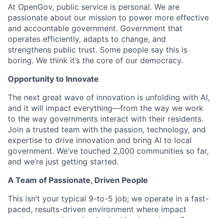
At OpenGov, public service is personal. We are
passionate about our mission to power more effective
and accountable government. Government that
operates efficiently, adapts to change, and
strengthens public trust. Some people say this is
boring. We think it’s the core of our democracy.
Opportunity to Innovate
The next great wave of innovation is unfolding with AI,
and it will impact everything—from the way we work
to the way governments interact with their residents.
Join a trusted team with the passion, technology, and
expertise to drive innovation and bring AI to local
government. We’ve touched 2,000 communities so far,
and we’re just getting started.
A Team of Passionate, Driven People
This isn’t your typical 9-to-5 job; we operate in a fast-
paced, results-driven environment where impact