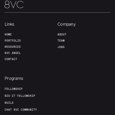
Links
Company
HOME
ABOUT
PORTFOLIO
TEAM
RESOURCES
JOBS
8VC ANGEL
CONTACT
Programs
FELLOWSHIP
BIO-IT FELLOWSHIP
BUILD
CHAT 8VC COMMUNITY