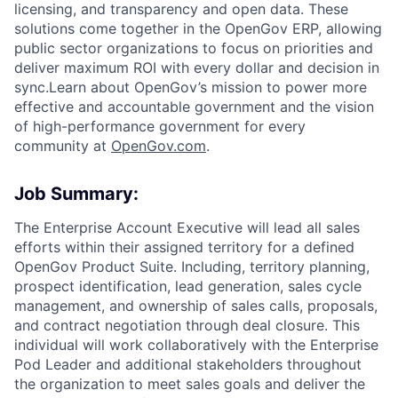
licensing, and transparency and open data. These
solutions come together in the OpenGov ERP, allowing
public sector organizations to focus on priorities and
deliver maximum ROI with every dollar and decision in
sync.Learn about OpenGov’s mission to power more
effective and accountable government and the vision
of high-performance government for every
community at
O
penGov.com
.
Job Summary:
The Enterprise Account Executive will lead all sales
efforts within their assigned territory for a defined
OpenGov Product Suite. Including, territory planning,
prospect identification, lead generation, sales cycle
management, and ownership of sales calls, proposals,
and contract negotiation through deal closure. This
individual will work collaboratively with the Enterprise
Pod Leader and additional stakeholders throughout
the organization to meet sales goals and deliver the