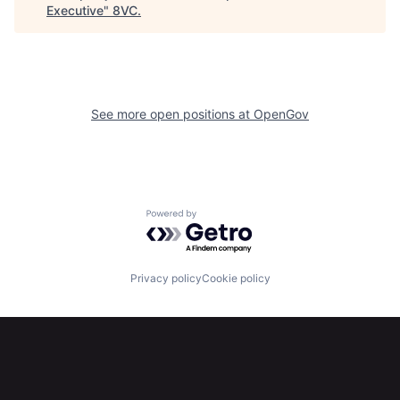
Executive
"
8VC
.
About
Build
Our Thesis
Jobs
See more open positions at
OpenGov
Team
Contact
Powered by Getro.com
Privacy policy
Cookie policy