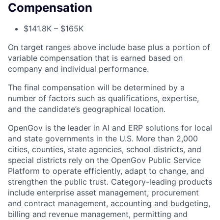
Compensation
$141.8K – $165K
On target ranges above include base plus a portion of
variable compensation that is earned based on
company and individual performance.
The final compensation will be determined by a
number of factors such as qualifications, expertise,
and the candidate’s geographical location.
OpenGov is the leader in AI and ERP solutions for local
and state governments in the U.S. More than 2,000
cities, counties, state agencies, school districts, and
special districts rely on the OpenGov Public Service
Platform to operate efficiently, adapt to change, and
strengthen the public trust. Category-leading products
include enterprise asset management, procurement
and contract management, accounting and budgeting,
billing and revenue management, permitting and