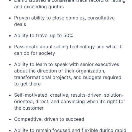
Demonstrated a consistent track record of hitting
and exceeding quotas
Proven ability to close complex, consultative
deals
Ability to travel up to 50%
Passionate about selling technology and what it
can do for society
Ability to learn to speak with senior executives
about the direction of their organization,
transformational projects, and budgets required
to get there
Self-motivated, creative, results-driven, solution-
oriented, direct, and convincing when it’s right for
the customer
Competitive, driven to succeed
Ability to remain focused and flexible during rapid