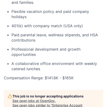
and families.
Flexible vacation policy and paid company
holidays
401(k) with company match (USA only)
Paid parental leave, wellness stipends, and HSA
contributions
Professional development and growth
opportunities
A collaborative office environment with weekly
catered lunches
Compensation Range: $141.8K - $165K
Home
Resources
This job is no longer accepting applications
Portfolio
Fellowship
See open jobs at
OpenGov
.
See open jobs similar to "
Enterprise Account