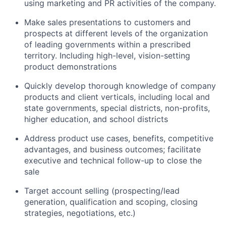
using marketing and PR activities of the company.
Make sales presentations to customers and
prospects at different levels of the organization
of leading governments within a prescribed
territory. Including high-level, vision-setting
product demonstrations
Quickly develop thorough knowledge of company
products and client verticals, including local and
state governments, special districts, non-profits,
higher education, and school districts
Address product use cases, benefits, competitive
advantages, and business outcomes; facilitate
executive and technical follow-up to close the
sale
Target account selling (prospecting/lead
generation, qualification and scoping, closing
strategies, negotiations, etc.)