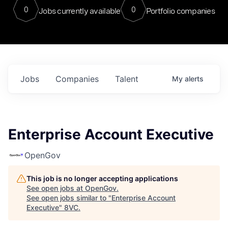
0
0
Jobs currently available
Portfolio companies
Jobs
Companies
Talent
My
alerts
Enterprise Account Executive
OpenGov
This job is no longer accepting applications
See open jobs at
OpenGov
.
See open jobs similar to "
Enterprise Account
Executive
"
8VC
.