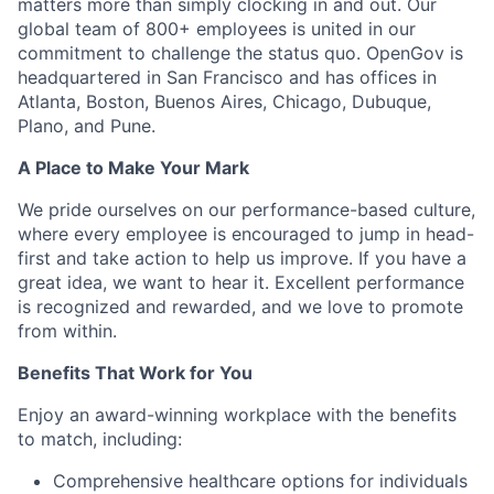
matters more than simply clocking in and out. Our
global team of 800+ employees is united in our
commitment to challenge the status quo. OpenGov is
headquartered in San Francisco and has offices in
Atlanta, Boston, Buenos Aires, Chicago, Dubuque,
Plano, and Pune.
A Place to Make Your Mark
We pride ourselves on our performance-based culture,
where every employee is encouraged to jump in head-
first and take action to help us improve. If you have a
great idea, we want to hear it. Excellent performance
is recognized and rewarded, and we love to promote
from within.
Benefits That Work for You
Enjoy an award-winning workplace with the benefits
to match, including:
Comprehensive healthcare options for individuals