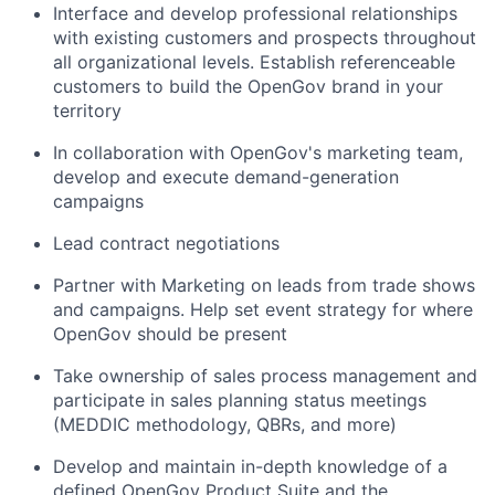
Interface and develop professional relationships
with existing customers and prospects throughout
all organizational levels. Establish referenceable
customers to build the OpenGov brand in your
territory
In collaboration with OpenGov's marketing team,
develop and execute demand-generation
campaigns
Lead contract negotiations
Partner with Marketing on leads from trade shows
and campaigns. Help set event strategy for where
OpenGov should be present
Take ownership of sales process management and
participate in sales planning status meetings
(MEDDIC methodology, QBRs, and more)
Develop and maintain in-depth knowledge of a
defined OpenGov Product Suite and the