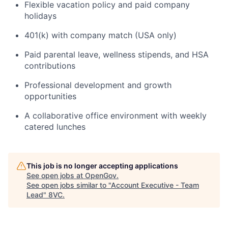
Flexible vacation policy and paid company
holidays
401(k) with company match (USA only)
Paid parental leave, wellness stipends, and HSA
contributions
Professional development and growth
opportunities
A collaborative office environment with weekly
catered lunches
This job is no longer accepting applications
Home
Resources
See open jobs at
OpenGov
.
See open jobs similar to "
Account Executive - Team
Lead
"
8VC
.
Portfolio
Fellowship