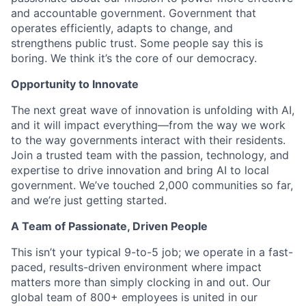
and accountable government. Government that
operates efficiently, adapts to change, and
strengthens public trust. Some people say this is
boring. We think it’s the core of our democracy.
Opportunity to Innovate
The next great wave of innovation is unfolding with AI,
and it will impact everything—from the way we work
to the way governments interact with their residents.
Join a trusted team with the passion, technology, and
expertise to drive innovation and bring AI to local
government. We’ve touched 2,000 communities so far,
and we’re just getting started.
A Team of Passionate, Driven People
This isn’t your typical 9-to-5 job; we operate in a fast-
paced, results-driven environment where impact
matters more than simply clocking in and out. Our
global team of 800+ employees is united in our