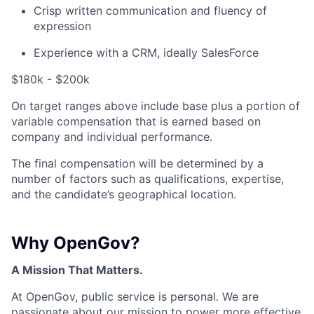
Crisp written communication and fluency of
expression
Experience with a CRM, ideally SalesForce
$180k - $200k
On target ranges above include base plus a portion of
variable compensation that is earned based on
company and individual performance.
The final compensation will be determined by a
number of factors such as qualifications, expertise,
and the candidate’s geographical location.
Why OpenGov?
A Mission That Matters.
At OpenGov, public service is personal. We are
passionate about our mission to power more effective