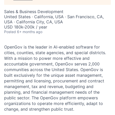
Sales & Business Development
United States · California, USA · San Francisco, CA,
USA · California City, CA, USA
USD 180k-200k / year
Posted
6+ months ago
OpenGov is the leader in AI-enabled software for
cities, counties, state agencies, and special districts.
With a mission to power more effective and
accountable government, OpenGov serves 2,000
communities across the United States. OpenGov is
built exclusively for the unique asset management,
permitting and licensing, procurement and contract
management, tax and revenue, budgeting and
planning, and financial management needs of the
public sector. The OpenGov platform empowers
organizations to operate more efficiently, adapt to
change, and strengthen public trust.