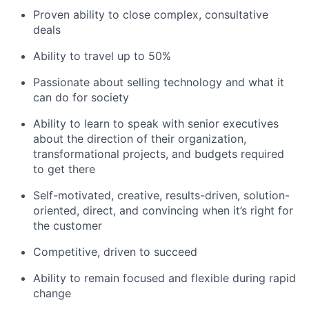
Proven ability to close complex, consultative
deals
Ability to travel up to 50%
Passionate about selling technology and what it
can do for society
Ability to learn to speak with senior executives
about the direction of their organization,
transformational projects, and budgets required
to get there
Self-motivated, creative, results-driven, solution-
oriented, direct, and convincing when it’s right for
the customer
Competitive, driven to succeed
Ability to remain focused and flexible during rapid
change