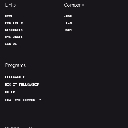
Links
Company
HOME
ABOUT
PORTFOLIO
TEAM
RESOURCES
JOBS
8VC ANGEL
CONTACT
Programs
FELLOWSHIP
BIO-IT FELLOWSHIP
BUILD
CHAT 8VC COMMUNITY