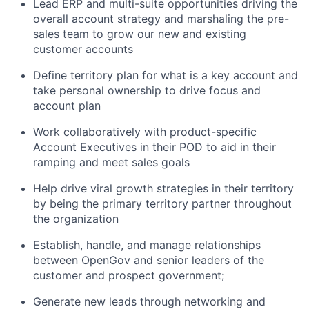
Lead ERP and multi-suite opportunities driving the
overall account strategy and marshaling the pre-
sales team to grow our new and existing
customer accounts
Define territory plan for what is a key account and
take personal ownership to drive focus and
account plan
Work collaboratively with product-specific
Account Executives in their POD to aid in their
ramping and meet sales goals
Help drive viral growth strategies in their territory
by being the primary territory partner throughout
the organization
Establish, handle, and manage relationships
between OpenGov and senior leaders of the
customer and prospect government;
Generate new leads through networking and