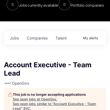
0
0
Jobs currently available
Portfolio companies
Jobs
Companies
Talent
My
alerts
Account Executive - Team
Lead
OpenGov
This job is no longer accepting applications
See open jobs at
OpenGov
.
See open jobs similar to "
Account Executive - Team
Lead
"
8VC
.