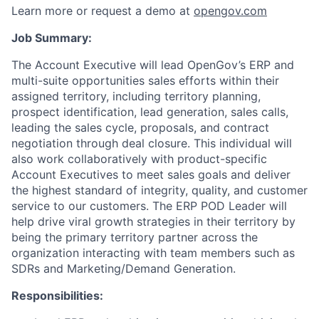
Learn more or request a demo at
opengov.com
Job Summary:
The Account Executive will lead OpenGov’s ERP and
multi-suite opportunities sales efforts within their
assigned territory, including territory planning,
prospect identification, lead generation, sales calls,
leading the sales cycle, proposals, and contract
negotiation through deal closure. This individual will
also work collaboratively with product-specific
Account Executives to meet sales goals and deliver
the highest standard of integrity, quality, and customer
service to our customers. The ERP POD Leader will
help drive viral growth strategies in their territory by
being the primary territory partner across the
organization interacting with team members such as
SDRs and Marketing/Demand Generation.
Responsibilities: