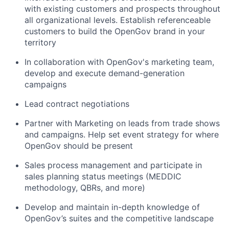
with existing customers and prospects throughout
all organizational levels. Establish referenceable
customers to build the OpenGov brand in your
territory
In collaboration with OpenGov's marketing team,
develop and execute demand-generation
campaigns
Lead contract negotiations
Partner with Marketing on leads from trade shows
and campaigns. Help set event strategy for where
OpenGov should be present
Sales process management and participate in
sales planning status meetings (MEDDIC
methodology, QBRs, and more)
Develop and maintain in-depth knowledge of
OpenGov’s suites and the competitive landscape