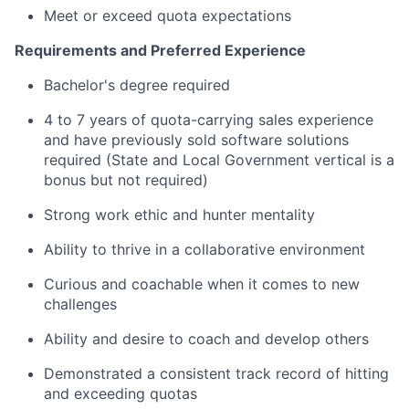
Meet or exceed quota expectations
Requirements and Preferred Experience
Bachelor's degree required
4 to 7 years of quota-carrying sales experience
and have previously sold software solutions
required (State and Local Government vertical is a
bonus but not required)
Strong work ethic and hunter mentality
Ability to thrive in a collaborative environment
Curious and coachable when it comes to new
challenges
Ability and desire to coach and develop others
Demonstrated a consistent track record of hitting
and exceeding quotas