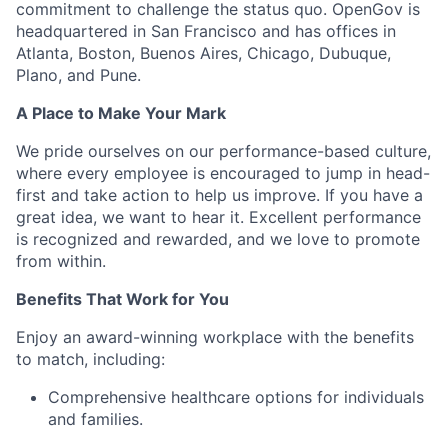
commitment to challenge the status quo. OpenGov is
headquartered in San Francisco and has offices in
Atlanta, Boston, Buenos Aires, Chicago, Dubuque,
Plano, and Pune.
A Place to Make Your Mark
We pride ourselves on our performance-based culture,
where every employee is encouraged to jump in head-
first and take action to help us improve. If you have a
great idea, we want to hear it. Excellent performance
is recognized and rewarded, and we love to promote
from within.
Benefits That Work for You
Enjoy an award-winning workplace with the benefits
to match, including:
Comprehensive healthcare options for individuals
and families.