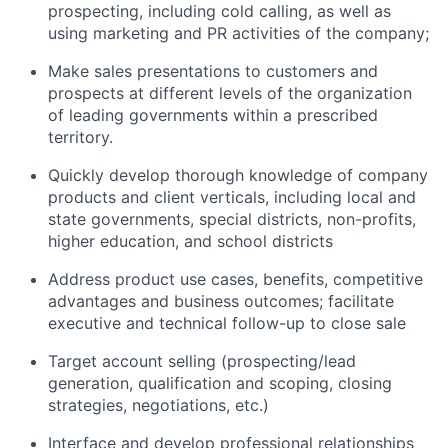
prospecting, including cold calling, as well as
using marketing and PR activities of the company;
Make sales presentations to customers and
prospects at different levels of the organization
of leading governments within a prescribed
territory.
Quickly develop thorough knowledge of company
products and client verticals, including local and
state governments, special districts, non-profits,
higher education, and school districts
Address product use cases, benefits, competitive
advantages and business outcomes; facilitate
executive and technical follow-up to close sale
Target account selling (prospecting/lead
generation, qualification and scoping, closing
strategies, negotiations, etc.)
Interface and develop professional relationships