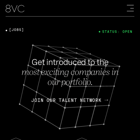
[JOBS]
STATUS: OPEN
Get introduced to the
most exciting companies in
our portfolio.
JOIN OUR TALENT NETWORK