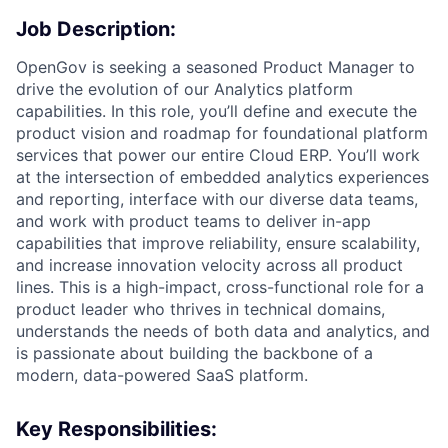
Job Description:
OpenGov is seeking a seasoned Product Manager to
drive the evolution of our Analytics platform
capabilities. In this role, you’ll define and execute the
product vision and roadmap for foundational platform
services that power our entire Cloud ERP. You’ll work
at the intersection of embedded analytics experiences
and reporting, interface with our diverse data teams,
and work with product teams to deliver in-app
capabilities that improve reliability, ensure scalability,
and increase innovation velocity across all product
lines. This is a high-impact, cross-functional role for a
product leader who thrives in technical domains,
understands the needs of both data and analytics, and
is passionate about building the backbone of a
modern, data-powered SaaS platform.
Key Responsibilities: