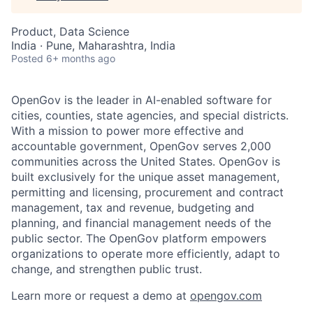
Product, Data Science
India · Pune, Maharashtra, India
Posted
6+ months ago
OpenGov is the leader in AI-enabled software for
cities, counties, state agencies, and special districts.
With a mission to power more effective and
accountable government, OpenGov serves 2,000
communities across the United States. OpenGov is
built exclusively for the unique asset management,
permitting and licensing, procurement and contract
management, tax and revenue, budgeting and
planning, and financial management needs of the
public sector. The OpenGov platform empowers
organizations to operate more efficiently, adapt to
change, and strengthen public trust.
Learn more or request a demo at
opengov.com