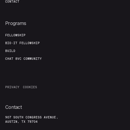
CONTACT
Programs
FELLOWSHIP
BIO-IT FELLOWSHIP
BUILD
CHAT 8VC COMMUNITY
PRIVACY
COOKIES
Contact
907 SOUTH CONGRESS AVENUE,
AUSTIN, TX 78704