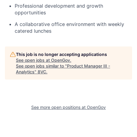
Professional development and growth
opportunities
A collaborative office environment with weekly
catered lunches
This job is no longer accepting applications
See open jobs at
OpenGov
.
See open jobs similar to "
Product Manager III -
Analytics
"
8VC
.
Home
Resources
See more open positions at
OpenGov
Portfolio
Fellowship