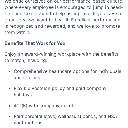
We pride ourselves on our performance-based culture,
where every employee is encouraged to jump in head-
first and take action to help us improve. If you have a
great idea, we want to hear it. Excellent performance
is recognized and rewarded, and we love to promote
from within.
Benefits That Work for You
Enjoy an award-winning workplace with the benefits
to match, including:
Comprehensive healthcare options for individuals
and families.
Flexible vacation policy and paid company
holidays
401(k) with company match
Paid parental leave, wellness stipends, and HSA
contributions