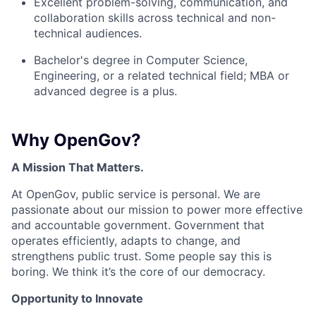
Excellent problem-solving, communication, and
collaboration skills across technical and non-
technical audiences.
Bachelor's degree in Computer Science,
Engineering, or a related technical field; MBA or
advanced degree is a plus.
Why OpenGov?
A Mission That Matters.
At OpenGov, public service is personal. We are
passionate about our mission to power more effective
and accountable government. Government that
operates efficiently, adapts to change, and
strengthens public trust. Some people say this is
boring. We think it’s the core of our democracy.
Opportunity to Innovate