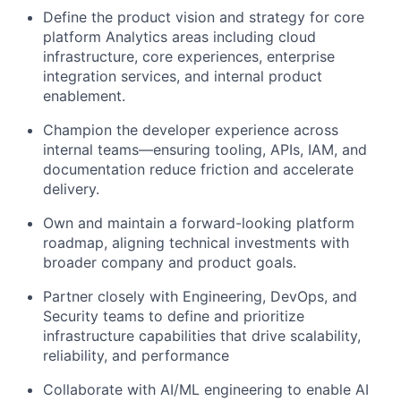
Define the product vision and strategy for core
platform Analytics areas including cloud
infrastructure, core experiences, enterprise
integration services, and internal product
enablement.
Champion the developer experience across
internal teams—ensuring tooling, APIs, IAM, and
documentation reduce friction and accelerate
delivery.
Own and maintain a forward-looking platform
roadmap, aligning technical investments with
broader company and product goals.
Partner closely with Engineering, DevOps, and
Security teams to define and prioritize
infrastructure capabilities that drive scalability,
reliability, and performance
Collaborate with AI/ML engineering to enable AI