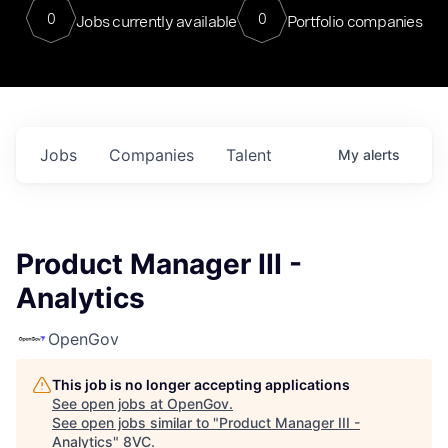
0
0
Jobs currently available
Portfolio companies
Jobs
Companies
Talent
My
alerts
Product Manager III -
Analytics
OpenGov
This job is no longer accepting applications
See open jobs at
OpenGov
.
See open jobs similar to "
Product Manager III -
Analytics
"
8VC
.