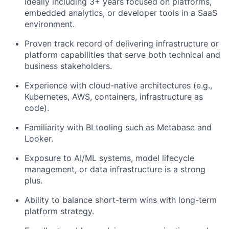
ideally including 3+ years focused on platforms,
embedded analytics, or developer tools in a SaaS
environment.
Proven track record of delivering infrastructure or
platform capabilities that serve both technical and
business stakeholders.
Experience with cloud-native architectures (e.g.,
Kubernetes, AWS, containers, infrastructure as
code).
Familiarity with BI tooling such as Metabase and
Looker.
Exposure to AI/ML systems, model lifecycle
management, or data infrastructure is a strong
plus.
Ability to balance short-term wins with long-term
platform strategy.