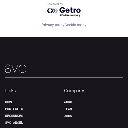
About
Build
Powered by Getro.com
Our Thesis
Jobs
Privacy policy
Cookie policy
Team
Contact
Links
Company
HOME
ABOUT
PORTFOLIO
TEAM
RESOURCES
JOBS
8VC ANGEL