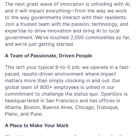
The next great wave of innovation is unfolding with AI,
and it will impact everything—from the way we work
to the way governments interact with their residents.
Join a trusted team with the passion, technology, and
expertise to drive innovation and bring AI to local
government. We’ve touched 2,000 communities so far,
and we’re just getting started.
A Team of Passionate, Driven People
This isn’t your typical 9-to-5 job; we operate in a fast-
paced, results-driven environment where impact
matters more than simply clocking in and out. Our
global team of 800+ employees is united in our
commitment to challenge the status quo. OpenGov is
headquartered in San Francisco and has offices in
Atlanta, Boston, Buenos Aires, Chicago, Dubuque,
Plano, and Pune.
A Place to Make Your Mark