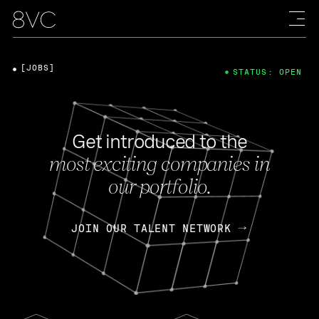
[JOBS]
STATUS: OPEN
Get introduced to the
most exciting companies in
our portfolio.
JOIN OUR TALENT NETWORK