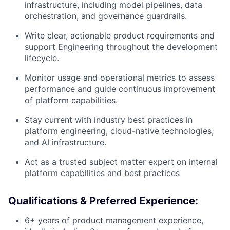
infrastructure, including model pipelines, data
orchestration, and governance guardrails.
Write clear, actionable product requirements and
support Engineering throughout the development
lifecycle.
Monitor usage and operational metrics to assess
performance and guide continuous improvement
of platform capabilities.
Stay current with industry best practices in
platform engineering, cloud-native technologies,
and AI infrastructure.
Act as a trusted subject matter expert on internal
platform capabilities and best practices
Qualifications & Preferred Experience:
6+ years of product management experience,