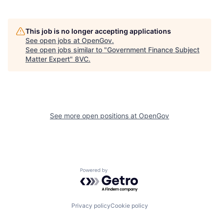
This job is no longer accepting applications
See open jobs at
OpenGov
.
See open jobs similar to "
Government Finance Subject
Matter Expert
"
8VC
.
Home
Resources
See more open positions at
OpenGov
Portfolio
Fellowship
Powered by Getro.com
About
Build
Privacy policy
Cookie policy
Our Thesis
Jobs