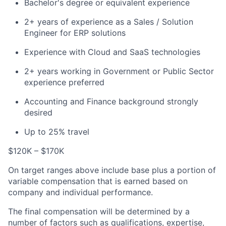
Bachelor's degree or equivalent experience
2+ years of experience as a Sales / Solution
Engineer for ERP solutions
Experience with Cloud and SaaS technologies
2+ years working in Government or Public Sector
experience preferred
Accounting and Finance background strongly
desired
Up to 25% travel
$120K – $170K
On target ranges above include base plus a portion of
variable compensation that is earned based on
company and individual performance.
The final compensation will be determined by a
number of factors such as qualifications, expertise,