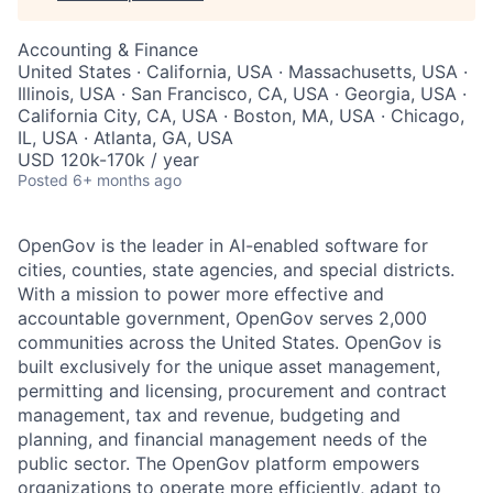
Accounting & Finance
United States · California, USA · Massachusetts, USA ·
Illinois, USA · San Francisco, CA, USA · Georgia, USA ·
California City, CA, USA · Boston, MA, USA · Chicago,
IL, USA · Atlanta, GA, USA
USD 120k-170k / year
Posted
6+ months ago
OpenGov is the leader in AI-enabled software for
cities, counties, state agencies, and special districts.
With a mission to power more effective and
accountable government, OpenGov serves 2,000
communities across the United States. OpenGov is
built exclusively for the unique asset management,
permitting and licensing, procurement and contract
management, tax and revenue, budgeting and
planning, and financial management needs of the
public sector. The OpenGov platform empowers
organizations to operate more efficiently, adapt to