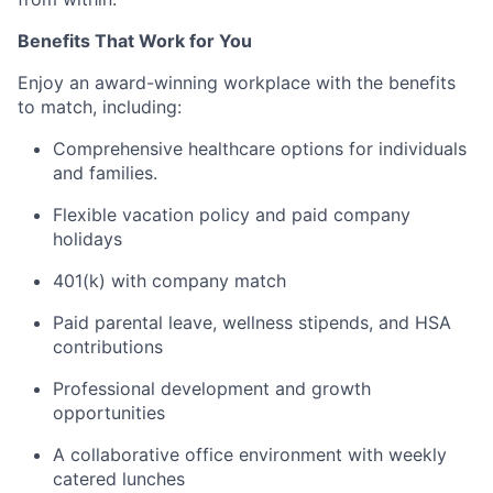
Benefits That Work for You
Enjoy an award-winning workplace with the benefits
to match, including:
Comprehensive healthcare options for individuals
and families.
Flexible vacation policy and paid company
holidays
401(k) with company match
Paid parental leave, wellness stipends, and HSA
contributions
Professional development and growth
opportunities
A collaborative office environment with weekly
catered lunches