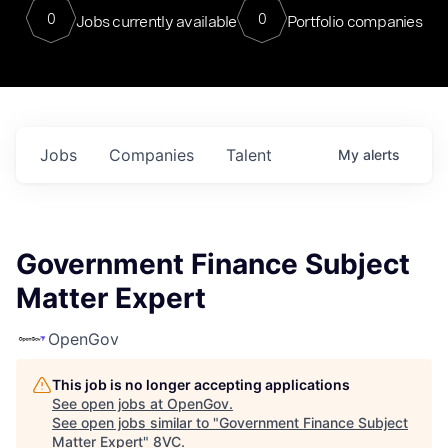
0
0
Jobs currently available
Portfolio companies
Jobs
Companies
Talent
My
alerts
Government Finance Subject
Matter Expert
OpenGov
This job is no longer accepting applications
See open jobs at
OpenGov
.
See open jobs similar to "
Government Finance Subject
Matter Expert
"
8VC
.