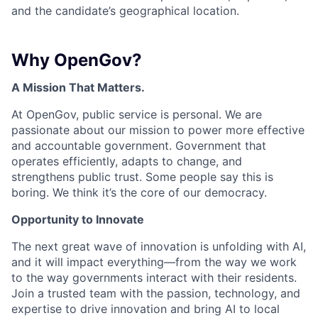
and the candidate’s geographical location.
Why OpenGov?
A Mission That Matters.
At OpenGov, public service is personal. We are
passionate about our mission to power more effective
and accountable government. Government that
operates efficiently, adapts to change, and
strengthens public trust. Some people say this is
boring. We think it’s the core of our democracy.
Opportunity to Innovate
The next great wave of innovation is unfolding with AI,
and it will impact everything—from the way we work
to the way governments interact with their residents.
Join a trusted team with the passion, technology, and
expertise to drive innovation and bring AI to local