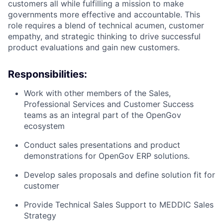
customers all while fulfilling a mission to make
governments more effective and accountable. This
role requires a blend of technical acumen, customer
empathy, and strategic thinking to drive successful
product evaluations and gain new customers.
Responsibilities:
Work with other members of the Sales,
Professional Services and Customer Success
teams as an integral part of the OpenGov
ecosystem
Conduct sales presentations and product
demonstrations for OpenGov ERP solutions.
Develop sales proposals and define solution fit for
customer
Provide Technical Sales Support to MEDDIC Sales
Strategy