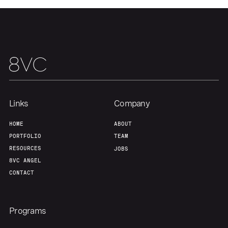
Team
Contact
Links
Company
HOME
ABOUT
PORTFOLIO
TEAM
RESOURCES
JOBS
8VC ANGEL
CONTACT
Programs