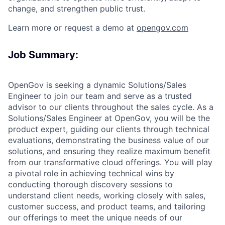
change, and strengthen public trust.
Learn more or request a demo at
opengov.com
Job Summary:
OpenGov is seeking a dynamic Solutions/Sales
Engineer to join our team and serve as a trusted
advisor to our clients throughout the sales cycle. As a
Solutions/Sales Engineer at OpenGov, you will be the
product expert, guiding our clients through technical
evaluations, demonstrating the business value of our
solutions, and ensuring they realize maximum benefit
from our transformative cloud offerings. You will play
a pivotal role in achieving technical wins by
conducting thorough discovery sessions to
understand client needs, working closely with sales,
customer success, and product teams, and tailoring
our offerings to meet the unique needs of our