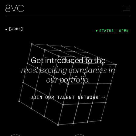
[JOBS]
STATUS: OPEN
Get introduced to the
most exciting companies in
our portfolio.
JOIN OUR TALENT NETWORK