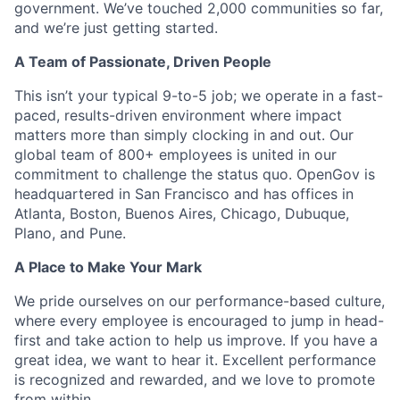
government. We’ve touched 2,000 communities so far,
and we’re just getting started.
A Team of Passionate, Driven People
This isn’t your typical 9-to-5 job; we operate in a fast-
paced, results-driven environment where impact
matters more than simply clocking in and out. Our
global team of 800+ employees is united in our
commitment to challenge the status quo. OpenGov is
headquartered in San Francisco and has offices in
Atlanta, Boston, Buenos Aires, Chicago, Dubuque,
Plano, and Pune.
A Place to Make Your Mark
We pride ourselves on our performance-based culture,
where every employee is encouraged to jump in head-
first and take action to help us improve. If you have a
great idea, we want to hear it. Excellent performance
is recognized and rewarded, and we love to promote
from within.