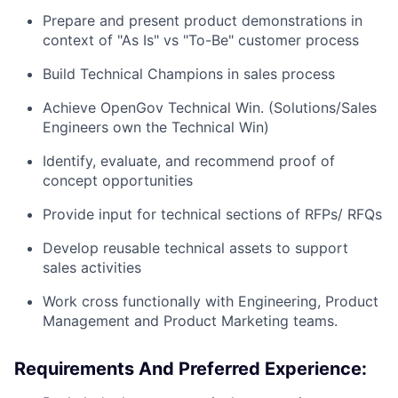
Prepare and present product demonstrations in
context of "As Is" vs "To-Be" customer process
Build Technical Champions in sales process
Achieve OpenGov Technical Win. (Solutions/Sales
Engineers own the Technical Win)
Identify, evaluate, and recommend proof of
concept opportunities
Provide input for technical sections of RFPs/ RFQs
Develop reusable technical assets to support
sales activities
Work cross functionally with Engineering, Product
Management and Product Marketing teams.
Requirements And Preferred Experience: