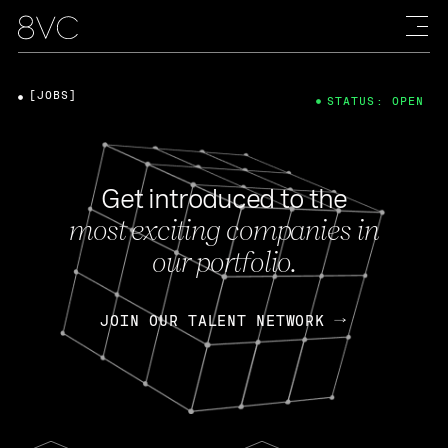
[JOBS]
STATUS: OPEN
Get introduced to the
most exciting companies in
our portfolio.
JOIN OUR TALENT NETWORK