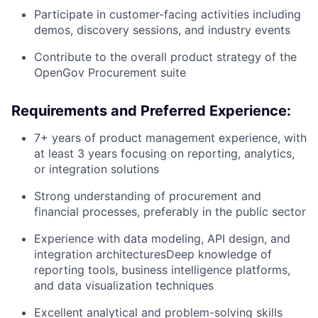
Participate in customer-facing activities including
demos, discovery sessions, and industry events
Contribute to the overall product strategy of the
OpenGov Procurement suite
Requirements and Preferred Experience:
7+ years of product management experience, with
at least 3 years focusing on reporting, analytics,
or integration solutions
Strong understanding of procurement and
financial processes, preferably in the public sector
Experience with data modeling, API design, and
integration architecturesDeep knowledge of
reporting tools, business intelligence platforms,
and data visualization techniques
Excellent analytical and problem-solving skills