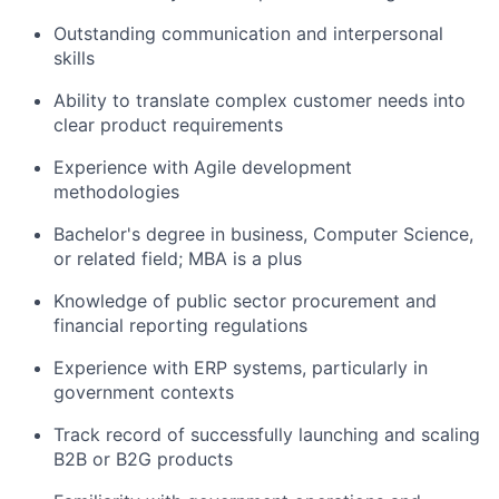
Outstanding communication and interpersonal
skills
Ability to translate complex customer needs into
clear product requirements
Experience with Agile development
methodologies
Bachelor's degree in business, Computer Science,
or related field; MBA is a plus
Knowledge of public sector procurement and
financial reporting regulations
Experience with ERP systems, particularly in
government contexts
Track record of successfully launching and scaling
B2B or B2G products