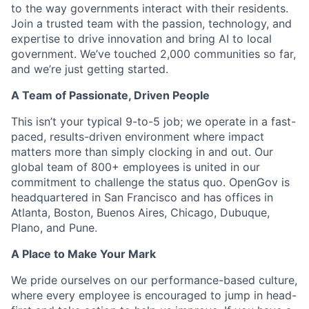
to the way governments interact with their residents.
Join a trusted team with the passion, technology, and
expertise to drive innovation and bring AI to local
government. We’ve touched 2,000 communities so far,
and we’re just getting started.
A Team of Passionate, Driven People
This isn’t your typical 9-to-5 job; we operate in a fast-
paced, results-driven environment where impact
matters more than simply clocking in and out. Our
global team of 800+ employees is united in our
commitment to challenge the status quo. OpenGov is
headquartered in San Francisco and has offices in
Atlanta, Boston, Buenos Aires, Chicago, Dubuque,
Plano, and Pune.
A Place to Make Your Mark
We pride ourselves on our performance-based culture,
where every employee is encouraged to jump in head-