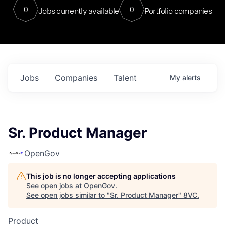
0
0
Jobs currently available
Portfolio companies
Jobs
Companies
Talent
My
alerts
Sr. Product Manager
OpenGov
This job is no longer accepting applications
See open jobs at
OpenGov
.
See open jobs similar to "
Sr. Product Manager
"
8VC
.
Product