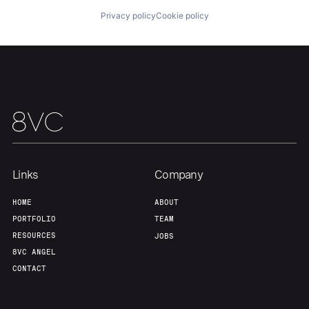
Privacy policy
Cookie policy
Our Thesis
Jobs
Team
Contact
Links
Company
HOME
ABOUT
PORTFOLIO
TEAM
RESOURCES
JOBS
8VC ANGEL
CONTACT