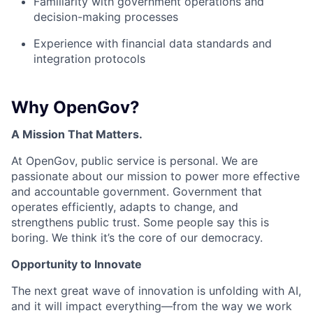
Familiarity with government operations and
decision-making processes
Experience with financial data standards and
integration protocols
Why OpenGov?
A Mission That Matters.
At OpenGov, public service is personal. We are
passionate about our mission to power more effective
and accountable government. Government that
operates efficiently, adapts to change, and
strengthens public trust. Some people say this is
boring. We think it’s the core of our democracy.
Opportunity to Innovate
The next great wave of innovation is unfolding with AI,
and it will impact everything—from the way we work