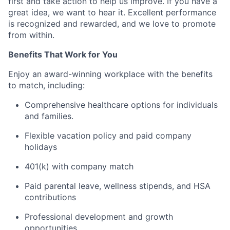
first and take action to help us improve. If you have a
great idea, we want to hear it. Excellent performance
is recognized and rewarded, and we love to promote
from within.
Benefits That Work for You
Enjoy an award-winning workplace with the benefits
to match, including:
Comprehensive healthcare options for individuals
and families.
Flexible vacation policy and paid company
holidays
401(k) with company match
Paid parental leave, wellness stipends, and HSA
contributions
Professional development and growth
opportunities