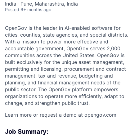
India · Pune, Maharashtra, India
Posted
6+ months ago
OpenGov is the leader in AI-enabled software for
cities, counties, state agencies, and special districts.
With a mission to power more effective and
accountable government, OpenGov serves 2,000
communities across the United States. OpenGov is
built exclusively for the unique asset management,
permitting and licensing, procurement and contract
management, tax and revenue, budgeting and
planning, and financial management needs of the
public sector. The OpenGov platform empowers
organizations to operate more efficiently, adapt to
change, and strengthen public trust.
Learn more or request a demo at
opengov.com
Job Summary: