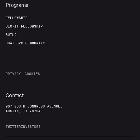
Programs
FELLOWSHIP
BIO-IT FELLOWSHIP
BUILD
CHAT 8VC COMMUNITY
PRIVACY
COOKIES
Contact
907 SOUTH CONGRESS AVENUE,
AUSTIN, TX 78704
TWITTER
INVESTORS