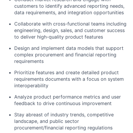
customers to identify advanced reporting needs,
data requirements, and integration opportunities
Collaborate with cross-functional teams including
engineering, design, sales, and customer success
to deliver high-quality product features
Design and implement data models that support
complex procurement and financial reporting
requirements
Prioritize features and create detailed product
requirements documents with a focus on system
interoperability
Analyze product performance metrics and user
feedback to drive continuous improvement
Stay abreast of industry trends, competitive
landscape, and public sector
procurement/financial reporting regulations