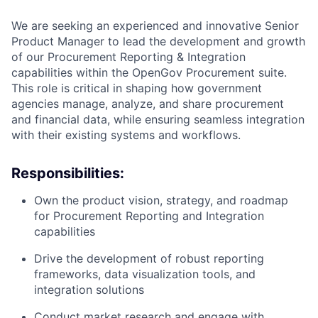
We are seeking an experienced and innovative Senior
Product Manager to lead the development and growth
of our Procurement Reporting & Integration
capabilities within the OpenGov Procurement suite.
This role is critical in shaping how government
agencies manage, analyze, and share procurement
and financial data, while ensuring seamless integration
with their existing systems and workflows.
Responsibilities:
Own the product vision, strategy, and roadmap
for Procurement Reporting and Integration
capabilities
Drive the development of robust reporting
frameworks, data visualization tools, and
integration solutions
Conduct market research and engage with