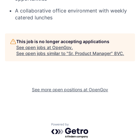
A collaborative office environment with weekly
catered lunches
This job is no longer accepting applications
See open jobs at
OpenGov
.
See open jobs similar to "
Sr. Product Manager
"
8VC
.
Home
Resources
See more open positions at
OpenGov
Portfolio
Fellowship
Powered by Getro.com
About
Build