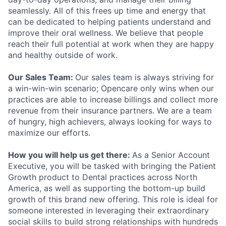
seamlessly. All of this frees up time and energy that
can be dedicated to helping patients understand and
improve their oral wellness. We believe that people
reach their full potential at work when they are happy
and healthy outside of work.
Our Sales Team:
Our sales team is always striving for
a win-win-win scenario; Opencare only wins when our
practices are able to increase billings and collect more
revenue from their insurance partners. We are a team
of hungry, high achievers, always looking for ways to
maximize our efforts.
How you will help us get there:
As a Senior Account
Executive, you will be tasked with bringing the Patient
Growth product to Dental practices across North
America, as well as supporting the bottom-up build
growth of this brand new offering. This role is ideal for
someone interested in leveraging their extraordinary
social skills to build strong relationships with hundreds