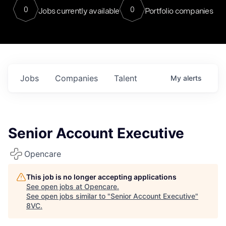
0
0
Jobs currently available
Portfolio companies
Jobs
Companies
Talent
My
alerts
Senior Account Executive
Opencare
This job is no longer accepting applications
See open jobs at
Opencare
.
See open jobs similar to "
Senior Account Executive
"
8VC
.