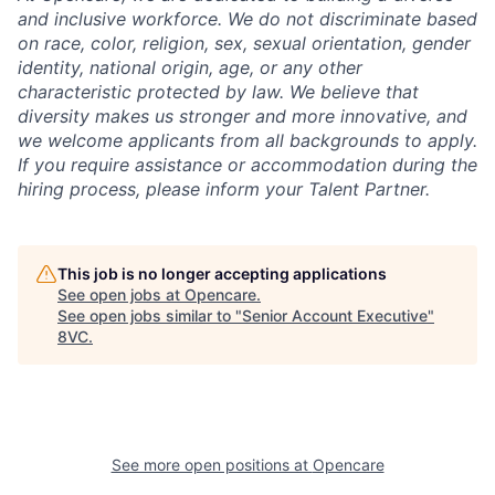
and inclusive workforce. We do not discriminate based
on race, color, religion, sex, sexual orientation, gender
identity, national origin, age, or any other
characteristic protected by law. We believe that
diversity makes us stronger and more innovative, and
we welcome applicants from all backgrounds to apply.
If you require assistance or accommodation during the
hiring process, please inform your Talent Partner.
This job is no longer accepting applications
See open jobs at
Opencare
.
See open jobs similar to "
Senior Account Executive
"
8VC
.
See more open positions at
Opencare