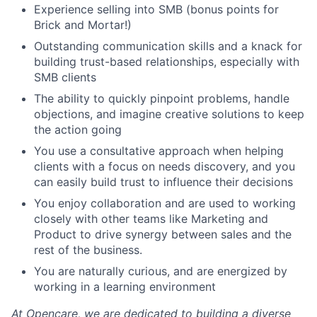
Experience selling into SMB (bonus points for
Brick and Mortar!)
Outstanding communication skills and a knack for
building trust-based relationships, especially with
SMB clients
The ability to quickly pinpoint problems, handle
objections, and imagine creative solutions to keep
the action going
You use a consultative approach when helping
clients with a focus on needs discovery, and you
can easily build trust to influence their decisions
You enjoy collaboration and are used to working
closely with other teams like Marketing and
Product to drive synergy between sales and the
rest of the business.
You are naturally curious, and are energized by
working in a learning environment
At Opencare, we are dedicated to building a diverse