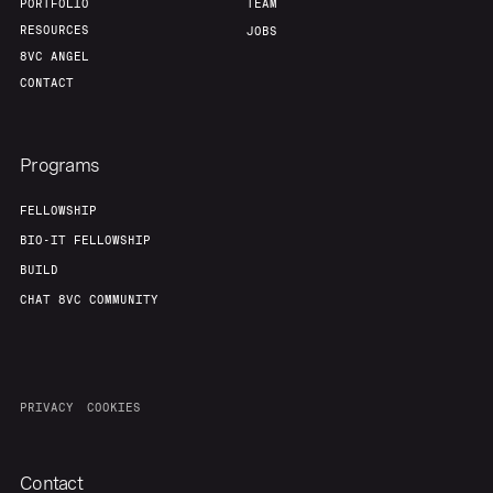
PORTFOLIO
TEAM
RESOURCES
JOBS
8VC ANGEL
CONTACT
Programs
FELLOWSHIP
BIO-IT FELLOWSHIP
BUILD
CHAT 8VC COMMUNITY
PRIVACY
COOKIES
Contact