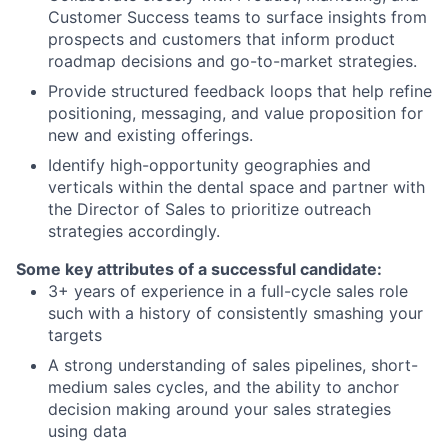
Customer Success teams to surface insights from
prospects and customers that inform product
roadmap decisions and go-to-market strategies.
Provide structured feedback loops that help refine
positioning, messaging, and value proposition for
new and existing offerings.
Identify high-opportunity geographies and
verticals within the dental space and partner with
the Director of Sales to prioritize outreach
strategies accordingly.
Some key attributes of a successful candidate:
3+ years of experience in a full-cycle sales role
such with a history of consistently smashing your
targets
A strong understanding of sales pipelines, short-
medium sales cycles, and the ability to anchor
decision making around your sales strategies
using data