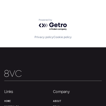
Home
Resources
Portfolio
Fellowship
Powered by Getro.com
About
Build
Privacy policy
Cookie policy
Our Thesis
Jobs
Team
Contact
Links
Company
HOME
ABOUT