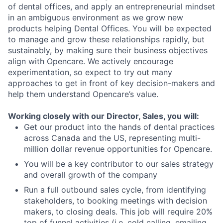
of dental offices, and apply an entrepreneurial mindset
in an ambiguous environment as we grow new
products helping Dental Offices. You will be expected
to manage and grow these relationships rapidly, but
sustainably, by making sure their business objectives
align with Opencare. We actively encourage
experimentation, so expect to try out many
approaches to get in front of key decision-makers and
help them understand Opencare’s value.
Working closely with our Director, Sales, you will:
Get our product into the hands of dental practices
across Canada and the US, representing multi-
million dollar revenue opportunities for Opencare.
You will be a key contributor to our sales strategy
and overall growth of the company
Run a full outbound sales cycle, from identifying
stakeholders, to booking meetings with decision
makers, to closing deals. This job will require 20%
top of funnel activities (i.e. cold calling, emailing,