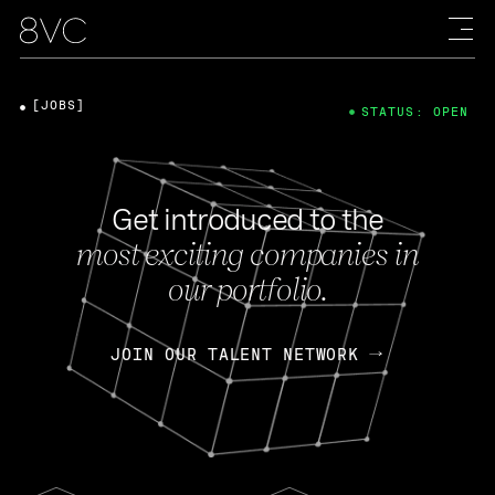
[JOBS]
STATUS: OPEN
Get introduced to the
most exciting companies in
our portfolio.
JOIN OUR TALENT NETWORK