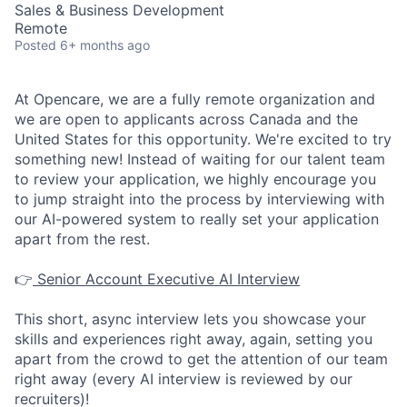
Sales & Business Development
Remote
Posted
6+ months ago
At Opencare, we are a fully remote organization and
we are open to applicants across Canada and the
United States for this opportunity. We're excited to try
something new! Instead of waiting for our talent team
to review your application, we highly encourage you
to jump straight into the process by interviewing with
our AI-powered system to really set your application
apart from the rest.
👉
Senior Account Executive AI Interview
This short, async interview lets you showcase your
skills and experiences right away, again, setting you
apart from the crowd to get the attention of our team
right away (every AI interview is reviewed by our
recruiters)!