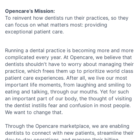
Opencare’s Mission:
To reinvent how dentists run their practices, so they
can focus on what matters most: providing
exceptional patient care.
Running a dental practice is becoming more and more
complicated every year. At Opencare, we believe that
dentists shouldn't have to worry about managing their
practice, which frees them up to prioritize world class
patient care experiences. After all, we live our most
important life moments, from laughing and smiling to
eating and talking, through our mouths. Yet for such
an important part of our body, the thought of visiting
the dentist instills fear and confusion in most people.
We want to change that.
Through the Opencare marketplace, we are enabling
dentists to connect with new patients, streamline their
day-to-day operations, and manage their billing