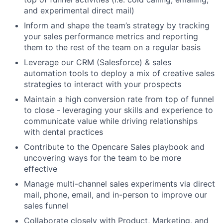
and experimental direct mail)
Inform and shape the team’s strategy by tracking
your sales performance metrics and reporting
them to the rest of the team on a regular basis
Leverage our CRM (Salesforce) & sales
automation tools to deploy a mix of creative sales
strategies to interact with your prospects
Maintain a high conversion rate from top of funnel
to close - leveraging your skills and experience to
communicate value while driving relationships
with dental practices
Contribute to the Opencare Sales playbook and
uncovering ways for the team to be more
effective
Manage multi-channel sales experiments via direct
mail, phone, email, and in-person to improve our
sales funnel
Collaborate closely with Product, Marketing, and