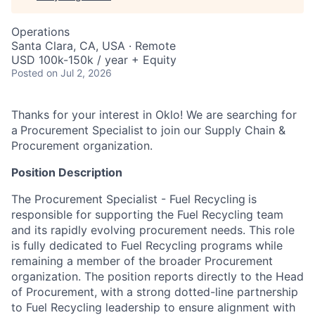
Operations
Santa Clara, CA, USA · Remote
USD 100k-150k / year + Equity
Posted
on Jul 2, 2026
Thanks for your interest in Oklo! We are searching for
a
Procurement Specialist
to join our Supply Chain &
Procurement organization.
Position Description
The Procurement Specialist - Fuel Recycling
is
responsible for supporting the Fuel Recycling team
and its rapidly evolving procurement needs. This role
is fully dedicated to Fuel Recycling programs while
remaining a member of the broader Procurement
organization. The position reports directly to the Head
of Procurement, with a strong dotted-line partnership
to Fuel Recycling leadership to ensure alignment with