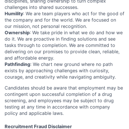
disciplines, sharing ownership to turn complex
challenges into shared successes.
Humility
: We are team players who act for the good of
the company and for the world. We are focused on
our mission, not personal recognition.
Ownership
: We take pride in what we do and how we
do it. We are proactive in finding solutions and see
tasks through to completion. We are committed to
delivering on our promises to provide clean, reliable,
and affordable energy.
Pathfinding
: We chart new ground where no path
exists by approaching challenges with curiosity,
courage, and creativity while navigating ambiguity.
Candidates should be aware that employment may be
contingent upon successful completion of a drug
screening, and employees may be subject to drug
testing at any time in accordance with company
policy and applicable laws.
Recruitment Fraud Disclaimer