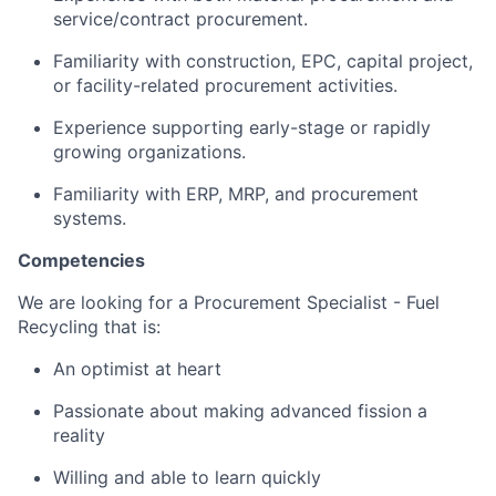
service/contract procurement.
Familiarity with construction, EPC, capital project,
or facility-related procurement activities.
Experience supporting early-stage or rapidly
growing organizations.
Familiarity with ERP, MRP, and procurement
systems.
Competencies
We are looking for a Procurement Specialist - Fuel
Recycling that is:
An optimist at heart
Passionate about making advanced fission a
reality
Willing and able to learn quickly