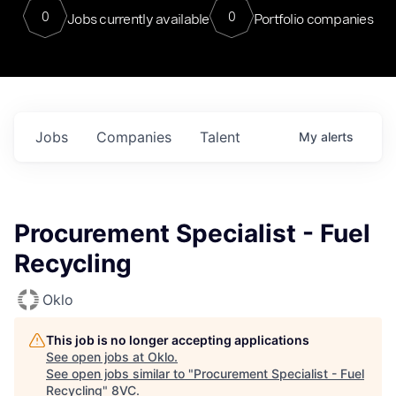
0
0
Jobs currently available
Portfolio companies
Jobs
Companies
Talent
My
alerts
Procurement Specialist - Fuel
Recycling
Oklo
This job is no longer accepting applications
See open jobs at
Oklo
.
See open jobs similar to "
Procurement Specialist - Fuel
Recycling
"
8VC
.