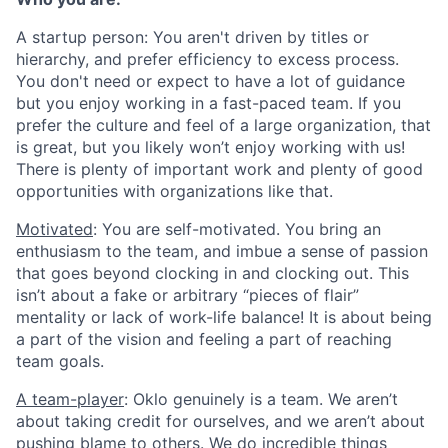
A startup person
: You aren't driven by titles or
hierarchy, and prefer efficiency to excess process.
You don't need or expect to have a lot of guidance
but you enjoy working in a fast-paced team. If you
prefer the culture and feel of a large organization, that
is great, but you likely won’t enjoy working with us!
There is plenty of important work and plenty of good
opportunities with organizations like that.
Motivated
: You are self-motivated. You bring an
enthusiasm to the team, and imbue a sense of passion
that goes beyond clocking in and clocking out. This
isn’t about a fake or arbitrary “pieces of flair”
mentality or lack of work-life balance! It is about being
a part of the vision and feeling a part of reaching
team goals.
A team-player
: Oklo genuinely is a team. We aren’t
about taking credit for ourselves, and we aren’t about
pushing blame to others. We do incredible things