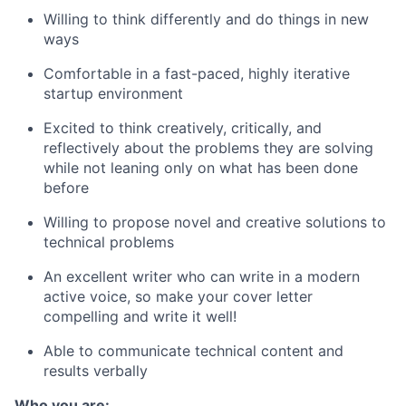
Willing to think differently and do things in new
ways
Comfortable in a fast-paced, highly iterative
startup environment
Excited to think creatively, critically, and
reflectively about the problems they are solving
while not leaning only on what has been done
before
Willing to propose novel and creative solutions to
technical problems
An excellent writer who can write in a modern
active voice, so make your cover letter
compelling and write it well!
Able to communicate technical content and
results verbally
Who you are: