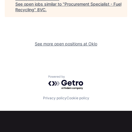
About
Build
See open jobs similar to "
Procurement Specialist - Fuel
Recycling
"
8VC
.
Our Thesis
Jobs
Team
Contact
See more open positions at
Oklo
Powered by Getro.com
Privacy policy
Cookie policy