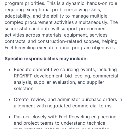
program priorities. This is a dynamic, hands-on role
requiring exceptional problem-solving skills,
adaptability, and the ability to manage multiple
complex procurement activities simultaneously. The
successful candidate will support procurement
activities across materials, equipment, services,
contracts, and construction-related scopes, helping
Fuel Recycling execute critical program objectives.
Specific responsibilities may include:
Execute competitive sourcing events, including
RFQ/RFP development, bid leveling, commercial
analysis, supplier evaluation, and supplier
selection.
Create, review, and administer purchase orders in
alignment with negotiated commercial terms.
Partner closely with Fuel Recycling engineering
and project teams to understand technical