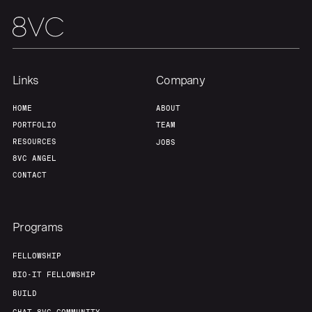
Links
Company
HOME
ABOUT
PORTFOLIO
TEAM
RESOURCES
JOBS
8VC ANGEL
CONTACT
Programs
FELLOWSHIP
BIO-IT FELLOWSHIP
BUILD