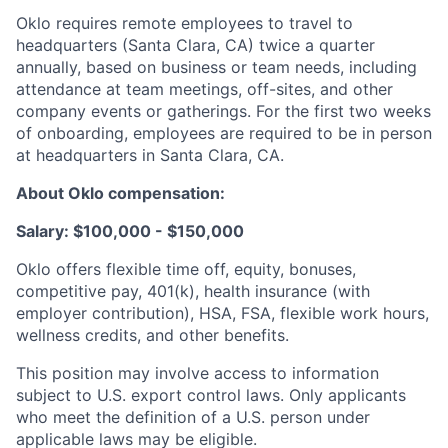
Oklo requires remote employees to travel to
headquarters (Santa Clara, CA) twice a quarter
annually, based on business or team needs, including
attendance at team meetings, off-sites, and other
company events or gatherings. For the first two weeks
of onboarding, employees are required to be in person
at headquarters in Santa Clara, CA.
About Oklo compensation:
Salary: $100,000 - $150,000
Oklo offers flexible time off, equity, bonuses,
competitive pay, 401(k), health insurance (with
employer contribution), HSA, FSA, flexible work hours,
wellness credits, and other benefits.
This position may involve access to information
subject to U.S. export control laws. Only applicants
who meet the definition of a U.S. person under
applicable laws may be eligible.