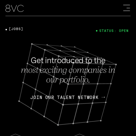
[JOBS]
STATUS: OPEN
Get introduced to the
most exciting companies in
our portfolio.
JOIN OUR TALENT NETWORK