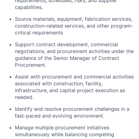
requirements, schedules, risks, and supplier
capabilities.
Source materials, equipment, fabrication services,
construction-related services, and other program-
critical requirements
Support contract development, commercial
negotiations, and procurement activities under the
guidance of the Senior Manager of Contract
Procurement.
Assist with procurement and commercial activities
associated with construction, facility,
infrastructure, and capital project execution as
needed.
Identify and resolve procurement challenges in a
fast-paced and evolving environment.
Manage multiple procurement initiatives
simultaneously while balancing competing