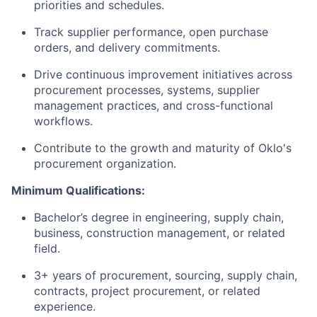
priorities and schedules.
Track supplier performance, open purchase
orders, and delivery commitments.
Drive continuous improvement initiatives across
procurement processes, systems, supplier
management practices, and cross-functional
workflows.
Contribute to the growth and maturity of Oklo's
procurement organization.
Minimum Qualifications:
Bachelor’s degree in engineering, supply chain,
business, construction management, or related
field.
3+ years of procurement, sourcing, supply chain,
contracts, project procurement, or related
experience.