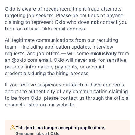
Oklo is aware of recent recruitment fraud attempts
targeting job seekers. Please be cautious of anyone
claiming to represent Oklo who does
not
contact you
from an official Oklo email address.
All legitimate communications from our recruiting
team— including application updates, interview
requests, and job offers — will come
exclusively
from
an
@oklo.com
email. Oklo will never ask for sensitive
personal information, payments, or account
credentials during the hiring process.
If you receive suspicious outreach or have concerns
about the authenticity of any communication claiming
Home
Resources
to be from Oklo, please contact us through the official
channels listed on our website.
Portfolio
Fellowship
This job is no longer accepting applications
See open jobs at
Oklo
.