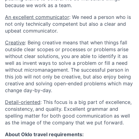
because we work as a team.
An excellent communicator
: We need a person who is
not only technically competent but also a clear and
upbeat communicator.
Creative
: Being creative means that when things fall
outside clear scopes or processes or problems arise
without clear solutions, you are able to identify it as
well as invent ways to solve a problem or fill a need
without micromanagement. The successful person in
this job will not only be creative, but also enjoy being
creative and solving open-ended problems which may
change day-by-day.
Detail-oriented
: This focus is a big part of excellence,
consistency, and quality. Excellent grammar and
spelling matter for both good communication as well
as the image of the company that we put forward.
About Oklo travel requirements: