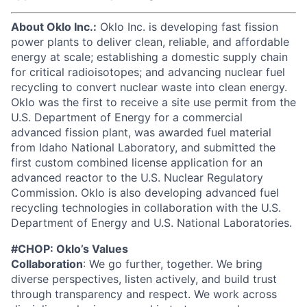
About Oklo Inc.:
Oklo Inc. is developing fast fission
power plants to deliver clean, reliable, and affordable
energy at scale; establishing a domestic supply chain
for critical radioisotopes; and advancing nuclear fuel
recycling to convert nuclear waste into clean energy.
Oklo was the first to receive a site use permit from the
U.S. Department of Energy for a commercial
advanced fission plant, was awarded fuel material
from Idaho National Laboratory, and submitted the
first custom combined license application for an
advanced reactor to the U.S. Nuclear Regulatory
Commission. Oklo is also developing advanced fuel
recycling technologies in collaboration with the U.S.
Department of Energy and U.S. National Laboratories.
#CHOP: Oklo’s Values
Collaboration
: We go further, together. We bring
diverse perspectives, listen actively, and build trust
through transparency and respect. We work across