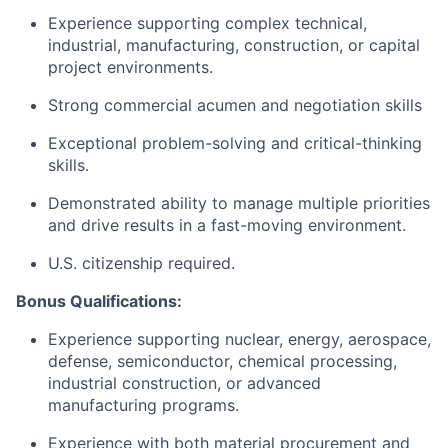
Experience supporting complex technical,
industrial, manufacturing, construction, or capital
project environments.
Strong commercial acumen and negotiation skills
Exceptional problem-solving and critical-thinking
skills.
Demonstrated ability to manage multiple priorities
and drive results in a fast-moving environment.
U.S. citizenship required.
Bonus Qualifications:
Experience supporting nuclear, energy, aerospace,
defense, semiconductor, chemical processing,
industrial construction, or advanced
manufacturing programs.
Experience with both material procurement and