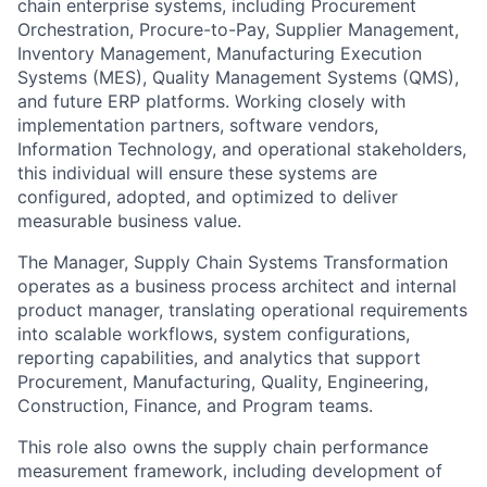
chain enterprise systems, including Procurement
Orchestration, Procure-to-Pay, Supplier Management,
Inventory Management, Manufacturing Execution
Systems (MES), Quality Management Systems (QMS),
and future ERP platforms. Working closely with
implementation partners, software vendors,
Information Technology, and operational stakeholders,
this individual will ensure these systems are
configured, adopted, and optimized to deliver
measurable business value.
The Manager, Supply Chain Systems Transformation
operates as a business process architect and internal
product manager, translating operational requirements
into scalable workflows, system configurations,
reporting capabilities, and analytics that support
Procurement, Manufacturing, Quality, Engineering,
Construction, Finance, and Program teams.
This role also owns the supply chain performance
measurement framework, including development of