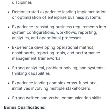
disciplines
Demonstrated experience leading implementation
or optimization of enterprise business systems
Experience translating business requirements into
system configurations, workflows, reporting,
analytics, and operational processes
Experience developing operational metrics,
dashboards, reporting tools, and performance
management frameworks
Strong analytical, problem-solving, and systems-
thinking capabilities
Experience leading complex cross-functional
initiatives involving multiple stakeholders
Strong written and verbal communication skills
Bonus Qualifications: