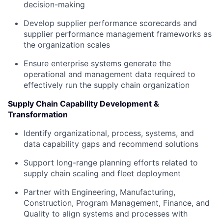
decision-making
Develop supplier performance scorecards and
supplier performance management frameworks as
the organization scales
Ensure enterprise systems generate the
operational and management data required to
effectively run the supply chain organization
Supply Chain Capability Development &
Transformation
Identify organizational, process, systems, and
data capability gaps and recommend solutions
Support long-range planning efforts related to
supply chain scaling and fleet deployment
Partner with Engineering, Manufacturing,
Construction, Program Management, Finance, and
Quality to align systems and processes with