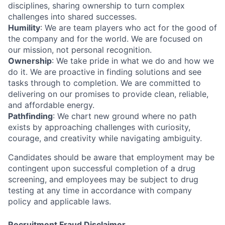
disciplines, sharing ownership to turn complex
challenges into shared successes.
Humility
: We are team players who act for the good of
the company and for the world. We are focused on
our mission, not personal recognition.
Ownership
: We take pride in what we do and how we
do it. We are proactive in finding solutions and see
tasks through to completion. We are committed to
delivering on our promises to provide clean, reliable,
and affordable energy.
Pathfinding
: We chart new ground where no path
exists by approaching challenges with curiosity,
courage, and creativity while navigating ambiguity.
Candidates should be aware that employment may be
contingent upon successful completion of a drug
screening, and employees may be subject to drug
testing at any time in accordance with company
policy and applicable laws.
Home
Resources
Recruitment Fraud Disclaimer