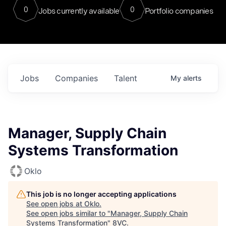
0
0
Jobs currently available
Portfolio companies
Jobs
Companies
Talent
My
alerts
Manager, Supply Chain
Systems Transformation
Oklo
This job is no longer accepting applications
See open jobs at
Oklo
.
See open jobs similar to "
Manager, Supply Chain
Systems Transformation
"
8VC
.