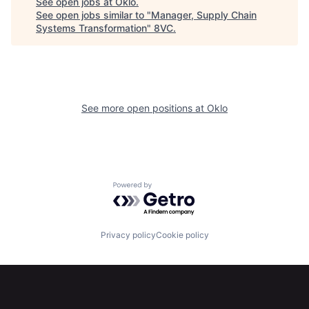
See open jobs at
Oklo
.
See open jobs similar to "
Manager, Supply Chain
Systems Transformation
"
8VC
.
See more open positions at
Oklo
Powered by Getro.com
Privacy policy
Cookie policy