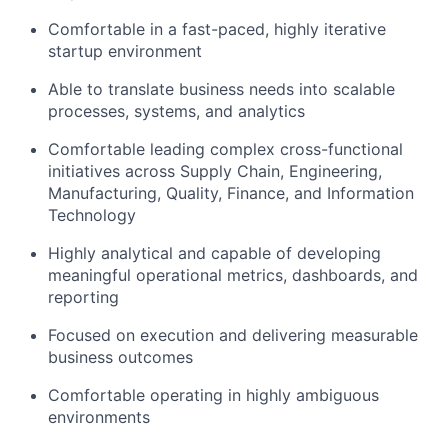
Comfortable in a fast-paced, highly iterative
startup environment
Able to translate business needs into scalable
processes, systems, and analytics
Comfortable leading complex cross-functional
initiatives across Supply Chain, Engineering,
Manufacturing, Quality, Finance, and Information
Technology
Highly analytical and capable of developing
meaningful operational metrics, dashboards, and
reporting
Focused on execution and delivering measurable
business outcomes
Comfortable operating in highly ambiguous
environments