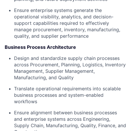
Ensure enterprise systems generate the
operational visibility, analytics, and decision-
support capabilities required to effectively
manage procurement, inventory, manufacturing,
quality, and supplier performance
Business Process Architecture
Design and standardize supply chain processes
across Procurement, Planning, Logistics, Inventory
Management, Supplier Management,
Manufacturing, and Quality
Translate operational requirements into scalable
business processes and system-enabled
workflows
Ensure alignment between business processes
and enterprise systems across Engineering,
Supply Chain, Manufacturing, Quality, Finance, and