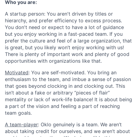
Who you are:
A startup person
: You aren't driven by titles or
hierarchy, and prefer efficiency to excess process.
You don't need or expect to have a lot of guidance
but you enjoy working in a fast-paced team. If you
prefer the culture and feel of a large organization, that
is great, but you likely won’t enjoy working with us!
There is plenty of important work and plenty of good
opportunities with organizations like that.
Motivated
: You are self-motivated. You bring an
enthusiasm to the team, and imbue a sense of passion
that goes beyond clocking in and clocking out. This
isn’t about a fake or arbitrary “pieces of flair”
mentality or lack of work-life balance! It is about being
a part of the vision and feeling a part of reaching
team goals.
A team-player
: Oklo genuinely is a team. We aren’t
about taking credit for ourselves, and we aren’t about