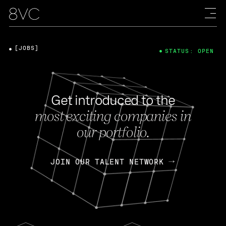
[JOBS]
STATUS: OPEN
Get introduced to the
most exciting companies in
our portfolio.
JOIN OUR TALENT NETWORK