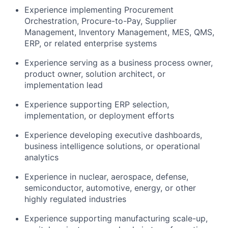
Experience implementing Procurement
Orchestration, Procure-to-Pay, Supplier
Management, Inventory Management, MES, QMS,
ERP, or related enterprise systems
Experience serving as a business process owner,
product owner, solution architect, or
implementation lead
Experience supporting ERP selection,
implementation, or deployment efforts
Experience developing executive dashboards,
business intelligence solutions, or operational
analytics
Experience in nuclear, aerospace, defense,
semiconductor, automotive, energy, or other
highly regulated industries
Experience supporting manufacturing scale-up,