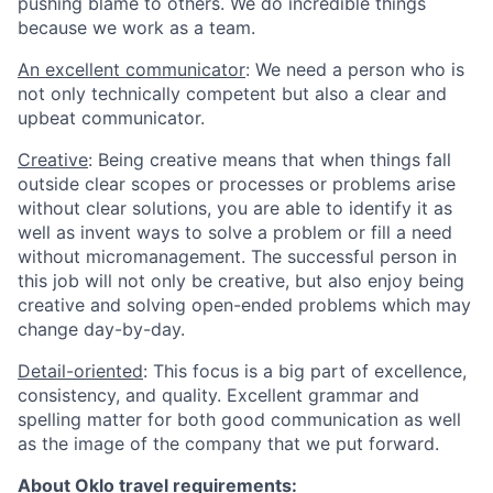
pushing blame to others. We do incredible things
because we work as a team.
An excellent communicator
: We need a person who is
not only technically competent but also a clear and
upbeat communicator.
Creative
: Being creative means that when things fall
outside clear scopes or processes or problems arise
without clear solutions, you are able to identify it as
well as invent ways to solve a problem or fill a need
without micromanagement. The successful person in
this job will not only be creative, but also enjoy being
creative and solving open-ended problems which may
change day-by-day.
Detail-oriented
: This focus is a big part of excellence,
consistency, and quality. Excellent grammar and
spelling matter for both good communication as well
as the image of the company that we put forward.
About Oklo travel requirements: