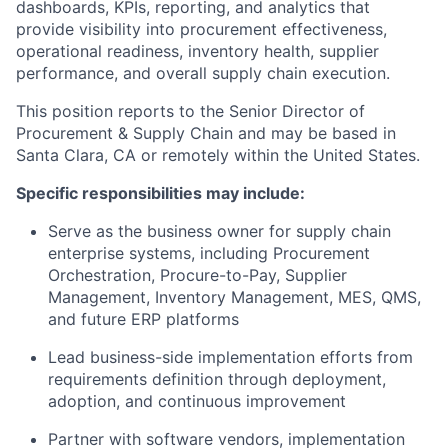
dashboards, KPIs, reporting, and analytics that
provide visibility into procurement effectiveness,
operational readiness, inventory health, supplier
performance, and overall supply chain execution.
This position reports to the Senior Director of
Procurement & Supply Chain and may be based in
Santa Clara, CA or remotely within the United States.
Specific responsibilities may include:
Serve as the business owner for supply chain
enterprise systems, including Procurement
Orchestration, Procure-to-Pay, Supplier
Management, Inventory Management, MES, QMS,
and future ERP platforms
Lead business-side implementation efforts from
requirements definition through deployment,
adoption, and continuous improvement
Partner with software vendors, implementation