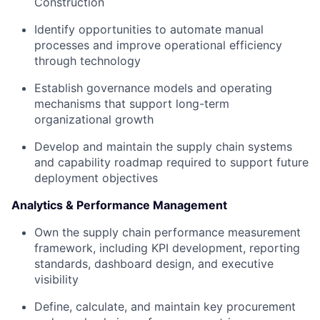
Construction
Identify opportunities to automate manual
processes and improve operational efficiency
through technology
Establish governance models and operating
mechanisms that support long-term
organizational growth
Develop and maintain the supply chain systems
and capability roadmap required to support future
deployment objectives
Analytics & Performance Management
Own the supply chain performance measurement
framework, including KPI development, reporting
standards, dashboard design, and executive
visibility
Define, calculate, and maintain key procurement