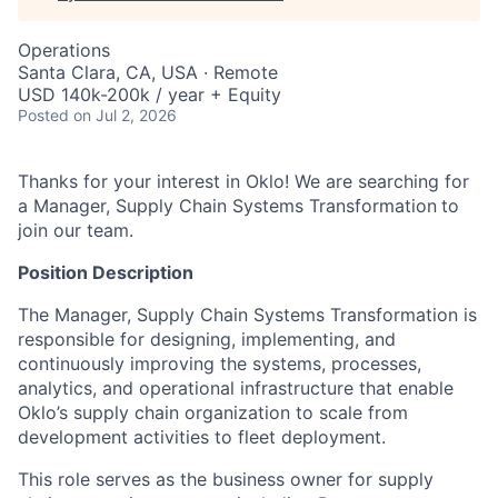
Operations
Santa Clara, CA, USA · Remote
USD 140k-200k / year + Equity
Posted
on Jul 2, 2026
Thanks for your interest in Oklo! We are searching for
a Manager, Supply Chain Systems Transformation
to
join our team.
Position Description
The Manager, Supply Chain Systems Transformation is
responsible for designing, implementing, and
continuously improving the systems, processes,
analytics, and operational infrastructure that enable
Oklo’s supply chain organization to scale from
development activities to fleet deployment.
This role serves as the business owner for supply