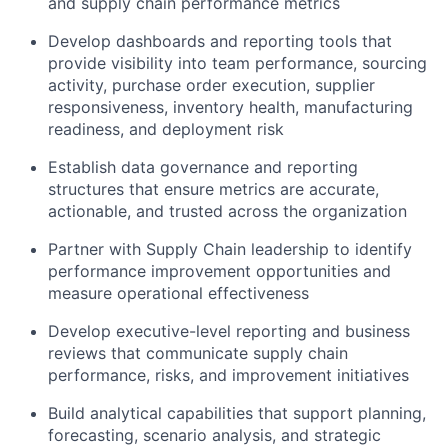
and supply chain performance metrics
Develop dashboards and reporting tools that
provide visibility into team performance, sourcing
activity, purchase order execution, supplier
responsiveness, inventory health, manufacturing
readiness, and deployment risk
Establish data governance and reporting
structures that ensure metrics are accurate,
actionable, and trusted across the organization
Partner with Supply Chain leadership to identify
performance improvement opportunities and
measure operational effectiveness
Develop executive-level reporting and business
reviews that communicate supply chain
performance, risks, and improvement initiatives
Build analytical capabilities that support planning,
forecasting, scenario analysis, and strategic