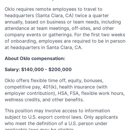
Oklo requires remote employees to travel to
headquarters (Santa Clara, CA) twice a quarter
annually, based on business or team needs, including
attendance at team meetings, off-sites, and other
company events or gatherings. For the first two weeks
of onboarding, employees are required to be in person
at headquarters in Santa Clara, CA.
About Oklo compensation:
Salary: $140,000 - $200,000
Oklo offers flexible time off, equity, bonuses,
competitive pay, 401(k), health insurance (with
employer contribution), HSA, FSA, flexible work hours,
wellness credits, and other benefits.
This position may involve access to information
subject to U.S. export control laws. Only applicants
who meet the definition of a U.S. person under
applicable laws may be eligible.