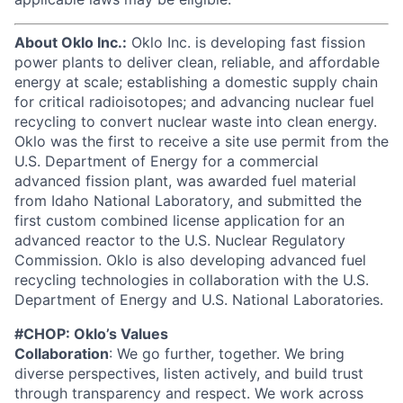
About Oklo Inc.:
Oklo Inc. is developing fast fission
power plants to deliver clean, reliable, and affordable
energy at scale; establishing a domestic supply chain
for critical radioisotopes; and advancing nuclear fuel
recycling to convert nuclear waste into clean energy.
Oklo was the first to receive a site use permit from the
U.S. Department of Energy for a commercial
advanced fission plant, was awarded fuel material
from Idaho National Laboratory, and submitted the
first custom combined license application for an
advanced reactor to the U.S. Nuclear Regulatory
Commission. Oklo is also developing advanced fuel
recycling technologies in collaboration with the U.S.
Department of Energy and U.S. National Laboratories.
#CHOP: Oklo’s Values
Collaboration
: We go further, together. We bring
diverse perspectives, listen actively, and build trust
through transparency and respect. We work across