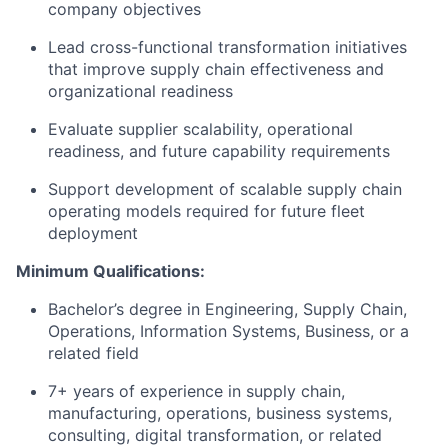
company objectives
Lead cross-functional transformation initiatives
that improve supply chain effectiveness and
organizational readiness
Evaluate supplier scalability, operational
readiness, and future capability requirements
Support development of scalable supply chain
operating models required for future fleet
deployment
Minimum Qualifications:
Bachelor’s degree in Engineering, Supply Chain,
Operations, Information Systems, Business, or a
related field
7+ years of experience in supply chain,
manufacturing, operations, business systems,
consulting, digital transformation, or related