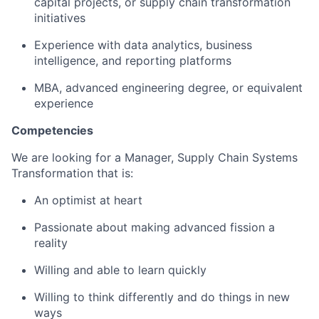
capital projects, or supply chain transformation
initiatives
Experience with data analytics, business
intelligence, and reporting platforms
MBA, advanced engineering degree, or equivalent
experience
Competencies
We are looking for a Manager, Supply Chain Systems
Transformation that is:
An optimist at heart
Passionate about making advanced fission a
reality
Willing and able to learn quickly
Willing to think differently and do things in new
ways