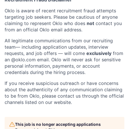
Portfolio
Fellowship
Oklo is aware of recent recruitment fraud attempts
targeting job seekers. Please be cautious of anyone
claiming to represent Oklo who does
not
contact you
from an official Oklo email address.
About
Build
All legitimate communications from our recruiting
team— including application updates, interview
Our Thesis
Jobs
requests, and job offers — will come
exclusively
from
an
@oklo.com
email. Oklo will never ask for sensitive
personal information, payments, or account
Team
Contact
credentials during the hiring process.
If you receive suspicious outreach or have concerns
about the authenticity of any communication claiming
to be from Oklo, please contact us through the official
channels listed on our website.
This job is no longer accepting applications