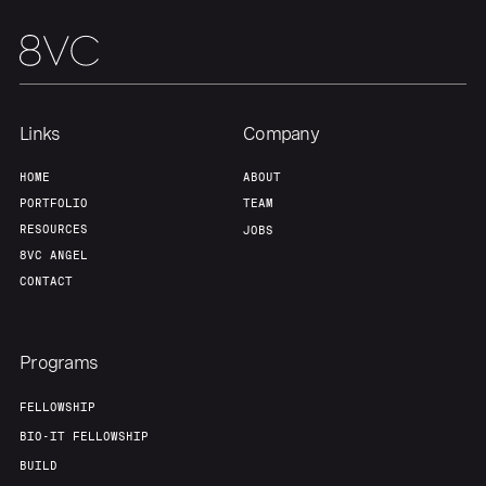
Links
Company
HOME
ABOUT
PORTFOLIO
TEAM
RESOURCES
JOBS
8VC ANGEL
CONTACT
Programs
FELLOWSHIP
BIO-IT FELLOWSHIP
BUILD