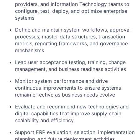
providers, and Information Technology teams to
configure, test, deploy, and optimize enterprise
systems
Define and maintain system workflows, approval
processes, master data structures, transaction
models, reporting frameworks, and governance
mechanisms
Lead user acceptance testing, training, change
management, and business readiness activities
Monitor system performance and drive
continuous improvements to ensure systems
remain effective as business needs evolve
Evaluate and recommend new technologies and
digital capabilities that improve supply chain
scalability and efficiency
Support ERP evaluation, selection, implementation
planning, and future deployment activities