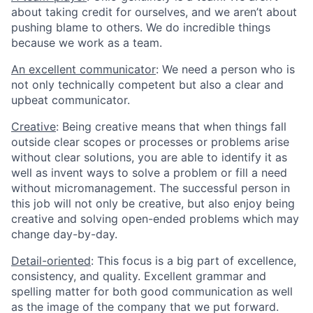
about taking credit for ourselves, and we aren’t about
pushing blame to others. We do incredible things
because we work as a team.
An excellent communicator
: We need a person who is
not only technically competent but also a clear and
upbeat communicator.
Creative
: Being creative means that when things fall
outside clear scopes or processes or problems arise
without clear solutions, you are able to identify it as
well as invent ways to solve a problem or fill a need
without micromanagement. The successful person in
this job will not only be creative, but also enjoy being
creative and solving open-ended problems which may
change day-by-day.
Detail-oriented
: This focus is a big part of excellence,
consistency, and quality. Excellent grammar and
spelling matter for both good communication as well
as the image of the company that we put forward.