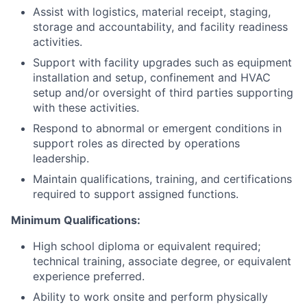
Assist with logistics, material receipt, staging,
storage and accountability, and facility readiness
activities.
Support with facility upgrades such as equipment
installation and setup, confinement and HVAC
setup and/or oversight of third parties supporting
with these activities.
Respond to abnormal or emergent conditions in
support roles as directed by operations
leadership.
Maintain qualifications, training, and certifications
required to support assigned functions.
Minimum Qualifications:
High school diploma or equivalent required;
technical training, associate degree, or equivalent
experience preferred.
Ability to work onsite and perform physically