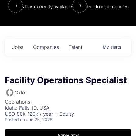
0
0
Jobs currently available
Portfolio companies
Jobs
Companies
Talent
My
alerts
Facility Operations Specialist
Oklo
Operations
Idaho Falls, ID, USA
USD 90k-120k / year + Equity
Posted
on Jun 25, 2026
Apply now