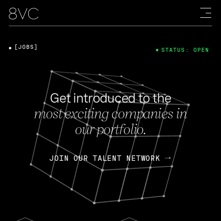
[JOBS]
STATUS: OPEN
Get introduced to the
most exciting companies in
our portfolio.
JOIN OUR TALENT NETWORK