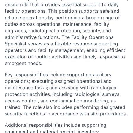
onsite role that provides essential support to daily
facility operations. This position supports safe and
reliable operations by performing a broad range of
duties across operations, maintenance, facility
upgrades, radiological protection, security, and
administrative functions. The Facility Operations
Specialist serves as a flexible resource supporting
operators and facility management, enabling efficient
execution of routine activities and timely response to
emergent needs.
Key responsibilities include supporting auxiliary
operations; executing assigned operational and
maintenance tasks; and assisting with radiological
protection activities, including radiological surveys,
access control, and contamination monitoring, as
trained. The role also includes performing designated
security functions in accordance with site procedures.
Additional responsibilities include supporting
equipment and material receipt, inventory