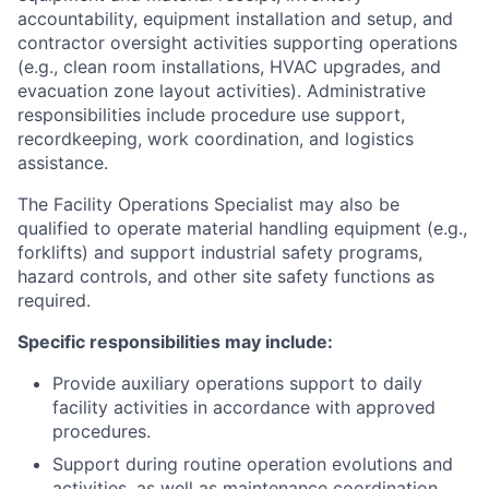
accountability, equipment installation and setup, and
contractor oversight activities supporting operations
(e.g., clean room installations, HVAC upgrades, and
evacuation zone layout activities). Administrative
responsibilities include procedure use support,
recordkeeping, work coordination, and logistics
assistance.
The Facility Operations Specialist may also be
qualified to operate material handling equipment (e.g.,
forklifts) and support industrial safety programs,
hazard controls, and other site safety functions as
required.
Specific responsibilities may include:
Provide auxiliary operations support to daily
facility activities in accordance with approved
procedures.
Support during routine operation evolutions and
activities, as well as maintenance coordination