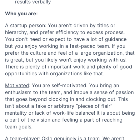
results verbally
Who you are:
A startup person
: You aren't driven by titles or
hierarchy, and prefer efficiency to excess process.
You don't need or expect to have a lot of guidance
but you enjoy working in a fast-paced team. If you
prefer the culture and feel of a large organization, that
is great, but you likely won’t enjoy working with us!
There is plenty of important work and plenty of good
opportunities with organizations like that.
Motivated
: You are self-motivated. You bring an
enthusiasm to the team, and imbue a sense of passion
that goes beyond clocking in and clocking out. This
isn’t about a fake or arbitrary “pieces of flair”
mentality or lack of work-life balance! It is about being
a part of the vision and feeling a part of reaching
team goals.
A team-player
: Oklo genuinely is a team. We aren’t