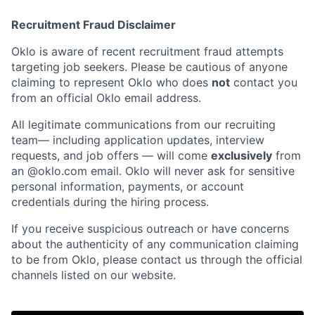
Recruitment Fraud Disclaimer
Oklo is aware of recent recruitment fraud attempts
targeting job seekers. Please be cautious of anyone
claiming to represent Oklo who does
not
contact you
from an official Oklo email address.
All legitimate communications from our recruiting
team— including application updates, interview
requests, and job offers — will come
exclusively
from
an
@oklo.com
email. Oklo will never ask for sensitive
Home
Resources
personal information, payments, or account
credentials during the hiring process.
Portfolio
Fellowship
If you receive suspicious outreach or have concerns
about the authenticity of any communication claiming
to be from Oklo, please contact us through the official
About
Build
channels listed on our website.