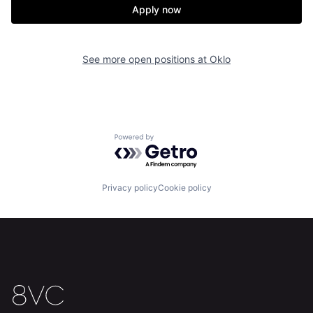
Our Thesis
Jobs
Apply now
Team
Contact
See more open positions at
Oklo
Powered by Getro.com
Privacy policy
Cookie policy