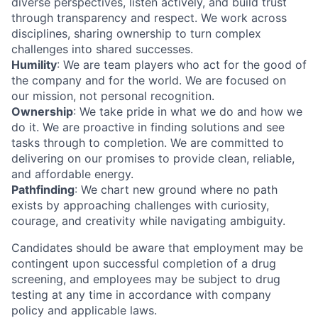
diverse perspectives, listen actively, and build trust
through transparency and respect. We work across
disciplines, sharing ownership to turn complex
challenges into shared successes.
Humility
: We are team players who act for the good of
the company and for the world. We are focused on
our mission, not personal recognition.
Ownership
: We take pride in what we do and how we
do it. We are proactive in finding solutions and see
tasks through to completion. We are committed to
delivering on our promises to provide clean, reliable,
and affordable energy.
Pathfinding
: We chart new ground where no path
exists by approaching challenges with curiosity,
courage, and creativity while navigating ambiguity.
Candidates should be aware that employment may be
contingent upon successful completion of a drug
screening, and employees may be subject to drug
testing at any time in accordance with company
policy and applicable laws.