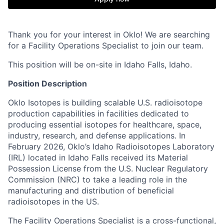
Thank you for your interest in Oklo! We are searching
for a Facility Operations Specialist to join our team.
This position will be on-site in Idaho Falls, Idaho.
Position Description
Oklo Isotopes is building scalable U.S. radioisotope
production capabilities in facilities dedicated to
producing essential isotopes for healthcare, space,
industry, research, and defense applications. In
February 2026, Oklo’s Idaho Radioisotopes Laboratory
(IRL) located in Idaho Falls received its Material
Possession License from the U.S. Nuclear Regulatory
Commission (NRC) to take a leading role in the
manufacturing and distribution of beneficial
radioisotopes in the US.
The Facility Operations Specialist is a cross-functional,