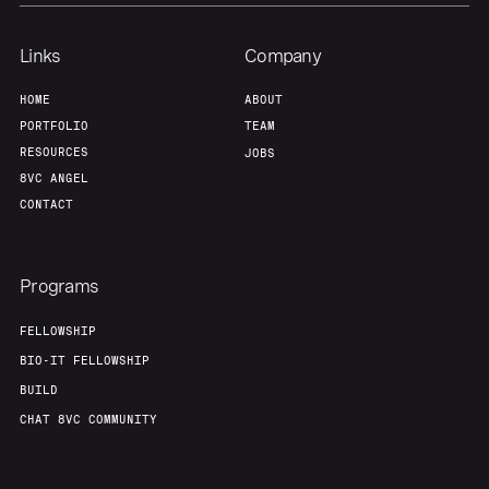
Links
Company
HOME
ABOUT
PORTFOLIO
TEAM
RESOURCES
JOBS
8VC ANGEL
CONTACT
Programs
FELLOWSHIP
BIO-IT FELLOWSHIP
BUILD
CHAT 8VC COMMUNITY