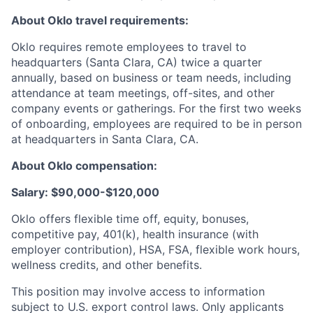
About Oklo travel requirements:
Oklo requires remote employees to travel to
headquarters (Santa Clara, CA) twice a quarter
annually, based on business or team needs, including
attendance at team meetings, off-sites, and other
company events or gatherings. For the first two weeks
of onboarding, employees are required to be in person
at headquarters in Santa Clara, CA.
About Oklo compensation:
Salary: $90,000-$120,000
Oklo offers flexible time off, equity, bonuses,
competitive pay, 401(k), health insurance (with
employer contribution), HSA, FSA, flexible work hours,
wellness credits, and other benefits.
This position may involve access to information
subject to U.S. export control laws. Only applicants