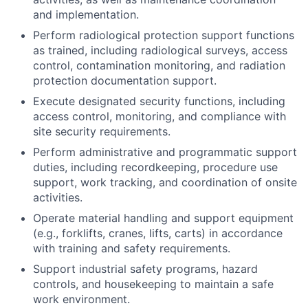
and implementation.
Perform radiological protection support functions
as trained, including radiological surveys, access
control, contamination monitoring, and radiation
protection documentation support.
Execute designated security functions, including
access control, monitoring, and compliance with
site security requirements.
Perform administrative and programmatic support
duties, including recordkeeping, procedure use
support, work tracking, and coordination of onsite
activities.
Operate material handling and support equipment
(e.g., forklifts, cranes, lifts, carts) in accordance
with training and safety requirements.
Support industrial safety programs, hazard
controls, and housekeeping to maintain a safe
work environment.