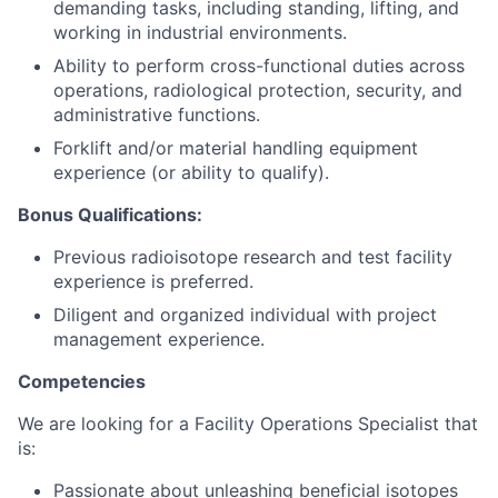
demanding tasks, including standing, lifting, and
working in industrial environments.
Ability to perform cross-functional duties across
operations, radiological protection, security, and
administrative functions.
Forklift and/or material handling equipment
experience (or ability to qualify).
Bonus Qualifications:
Previous radioisotope research and test facility
experience is preferred.
Diligent and organized individual with project
management experience.
Competencies
We are looking for a Facility Operations Specialist that
is:
Passionate about unleashing beneficial isotopes