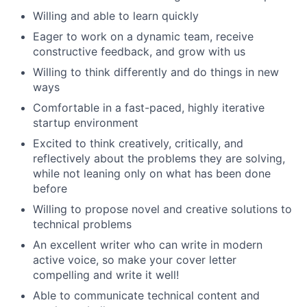
Willing and able to learn quickly
Eager to work on a dynamic team, receive
constructive feedback, and grow with us
Willing to think differently and do things in new
ways
Comfortable in a fast-paced, highly iterative
startup environment
Excited to think creatively, critically, and
reflectively about the problems they are solving,
while not leaning only on what has been done
before
Willing to propose novel and creative solutions to
technical problems
An excellent writer who can write in modern
active voice, so make your cover letter
compelling and write it well!
Able to communicate technical content and