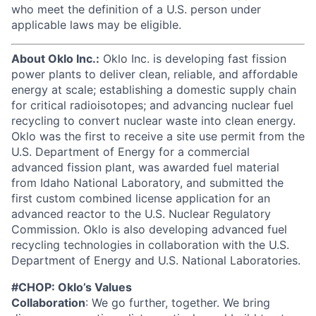
who meet the definition of a U.S. person under
applicable laws may be eligible.
About Oklo Inc.:
Oklo Inc. is developing fast fission
power plants to deliver clean, reliable, and affordable
energy at scale; establishing a domestic supply chain
for critical radioisotopes; and advancing nuclear fuel
recycling to convert nuclear waste into clean energy.
Oklo was the first to receive a site use permit from the
U.S. Department of Energy for a commercial
advanced fission plant, was awarded fuel material
from Idaho National Laboratory, and submitted the
first custom combined license application for an
advanced reactor to the U.S. Nuclear Regulatory
Commission. Oklo is also developing advanced fuel
recycling technologies in collaboration with the U.S.
Department of Energy and U.S. National Laboratories.
#CHOP: Oklo’s Values
Collaboration
: We go further, together. We bring