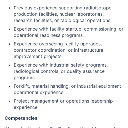
Previous experience supporting radioisotope
production facilities, nuclear laboratories,
research facilities, or radiological operations.
Experience with facility startup, commissioning, or
operational readiness programs.
Experience overseeing facility upgrades,
contractor coordination, or infrastructure
improvement projects.
Experience with industrial safety programs,
radiological controls, or quality assurance
programs.
Forklift, material handling, or industrial equipment
operational experience.
Project management or operations leadership
experience.
Competencies