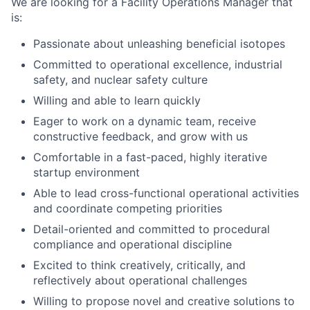
We are looking for a Facility Operations Manager that
is:
Passionate about unleashing beneficial isotopes
Committed to operational excellence, industrial
safety, and nuclear safety culture
Willing and able to learn quickly
Eager to work on a dynamic team, receive
constructive feedback, and grow with us
Comfortable in a fast-paced, highly iterative
startup environment
Able to lead cross-functional operational activities
and coordinate competing priorities
Detail-oriented and committed to procedural
compliance and operational discipline
Excited to think creatively, critically, and
reflectively about operational challenges
Willing to propose novel and creative solutions to