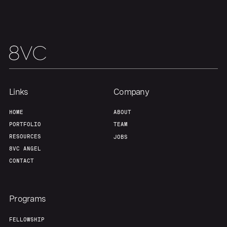
Links
Company
HOME
ABOUT
PORTFOLIO
TEAM
RESOURCES
JOBS
8VC ANGEL
CONTACT
Programs
FELLOWSHIP