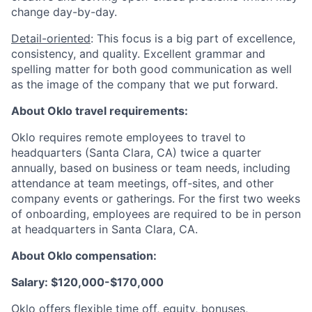
change day-by-day.
Detail-oriented
: This focus is a big part of excellence,
consistency, and quality. Excellent grammar and
spelling matter for both good communication as well
as the image of the company that we put forward.
About Oklo travel requirements:
Oklo requires remote employees to travel to
headquarters (Santa Clara, CA) twice a quarter
annually, based on business or team needs, including
attendance at team meetings, off-sites, and other
company events or gatherings. For the first two weeks
of onboarding, employees are required to be in person
at headquarters in Santa Clara, CA.
About Oklo compensation:
Salary: $120,000-$170,000
Oklo offers flexible time off, equity, bonuses,