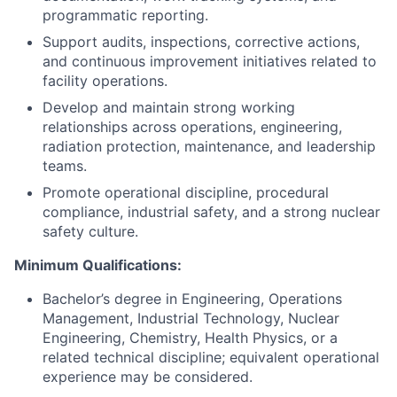
programmatic reporting.
Support audits, inspections, corrective actions,
and continuous improvement initiatives related to
facility operations.
Develop and maintain strong working
relationships across operations, engineering,
radiation protection, maintenance, and leadership
teams.
Promote operational discipline, procedural
compliance, industrial safety, and a strong nuclear
safety culture.
Minimum Qualifications:
Bachelor’s degree in Engineering, Operations
Management, Industrial Technology, Nuclear
Engineering, Chemistry, Health Physics, or a
related technical discipline; equivalent operational
experience may be considered.