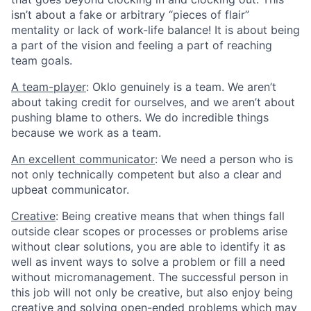
isn’t about a fake or arbitrary “pieces of flair”
mentality or lack of work-life balance! It is about being
a part of the vision and feeling a part of reaching
team goals.
A team-player
: Oklo genuinely is a team. We aren’t
about taking credit for ourselves, and we aren’t about
pushing blame to others. We do incredible things
because we work as a team.
An excellent communicator
: We need a person who is
not only technically competent but also a clear and
upbeat communicator.
Creative
: Being creative means that when things fall
outside clear scopes or processes or problems arise
without clear solutions, you are able to identify it as
well as invent ways to solve a problem or fill a need
without micromanagement. The successful person in
this job will not only be creative, but also enjoy being
creative and solving open-ended problems which may