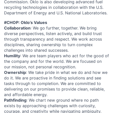
Commission. Oklo is also developing advanced fuel
recycling technologies in collaboration with the U.S.
Department of Energy and U.S. National Laboratories.
#CHOP: Oklo’s Values
Collaboration
: We go further, together. We bring
diverse perspectives, listen actively, and build trust
through transparency and respect. We work across
disciplines, sharing ownership to turn complex
challenges into shared successes.
Humility
: We are team players who act for the good of
the company and for the world. We are focused on
our mission, not personal recognition.
Ownership
: We take pride in what we do and how we
do it. We are proactive in finding solutions and see
tasks through to completion. We are committed to
delivering on our promises to provide clean, reliable,
and affordable energy.
Pathfinding
: We chart new ground where no path
exists by approaching challenges with curiosity,
courage, and creativity while navigating ambiguity.