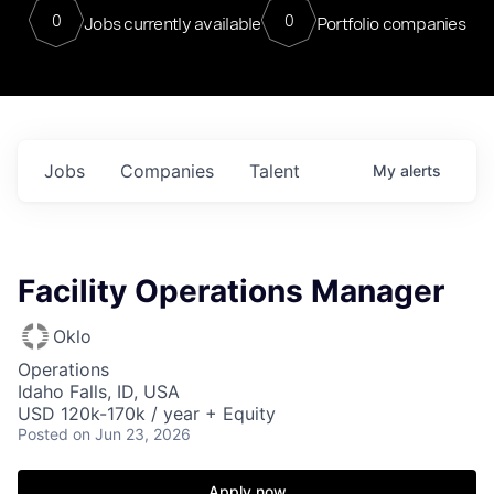
0
0
Jobs currently available
Portfolio companies
Jobs
Companies
Talent
My
alerts
Facility Operations Manager
Oklo
Operations
Idaho Falls, ID, USA
USD 120k-170k / year + Equity
Posted
on Jun 23, 2026
Apply now