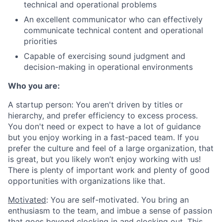
technical and operational problems
An excellent communicator who can effectively
communicate technical content and operational
priorities
Capable of exercising sound judgment and
decision-making in operational environments
Who you are:
A startup person
: You aren't driven by titles or
hierarchy, and prefer efficiency to excess process.
You don't need or expect to have a lot of guidance
but you enjoy working in a fast-paced team. If you
prefer the culture and feel of a large organization, that
is great, but you likely won’t enjoy working with us!
There is plenty of important work and plenty of good
opportunities with organizations like that.
Motivated
: You are self-motivated. You bring an
enthusiasm to the team, and imbue a sense of passion
that goes beyond clocking in and clocking out. This