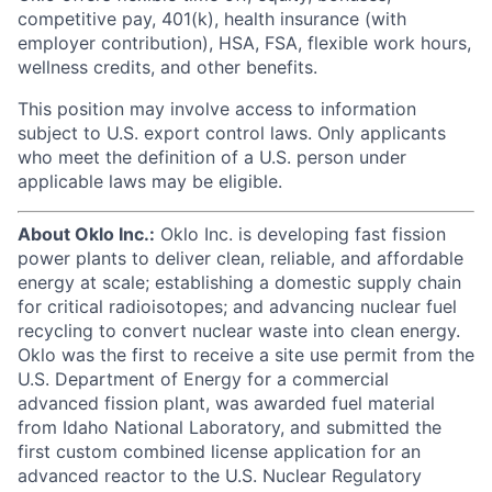
competitive pay, 401(k), health insurance (with
employer contribution), HSA, FSA, flexible work hours,
wellness credits, and other benefits.
This position may involve access to information
subject to U.S. export control laws. Only applicants
who meet the definition of a U.S. person under
applicable laws may be eligible.
About Oklo Inc.:
Oklo Inc. is developing fast fission
power plants to deliver clean, reliable, and affordable
energy at scale; establishing a domestic supply chain
for critical radioisotopes; and advancing nuclear fuel
recycling to convert nuclear waste into clean energy.
Oklo was the first to receive a site use permit from the
U.S. Department of Energy for a commercial
advanced fission plant, was awarded fuel material
from Idaho National Laboratory, and submitted the
first custom combined license application for an
advanced reactor to the U.S. Nuclear Regulatory