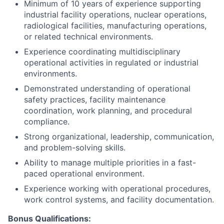
Minimum of 10 years of experience supporting
industrial facility operations, nuclear operations,
radiological facilities, manufacturing operations,
or related technical environments.
Experience coordinating multidisciplinary
operational activities in regulated or industrial
environments.
Demonstrated understanding of operational
safety practices, facility maintenance
coordination, work planning, and procedural
compliance.
Strong organizational, leadership, communication,
and problem-solving skills.
Ability to manage multiple priorities in a fast-
paced operational environment.
Experience working with operational procedures,
work control systems, and facility documentation.
Bonus Qualifications: