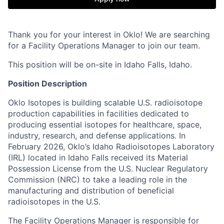
Thank you for your interest in Oklo! We are searching
for a Facility Operations Manager to join our team.
This position will be on-site in Idaho Falls, Idaho.
Position Description
Oklo Isotopes is building scalable U.S. radioisotope
production capabilities in facilities dedicated to
producing essential isotopes for healthcare, space,
industry, research, and defense applications. In
February 2026, Oklo’s Idaho Radioisotopes Laboratory
(IRL) located in Idaho Falls received its Material
Possession License from the U.S. Nuclear Regulatory
Commission (NRC) to take a leading role in the
manufacturing and distribution of beneficial
radioisotopes in the U.S.
The Facility Operations Manager is responsible for