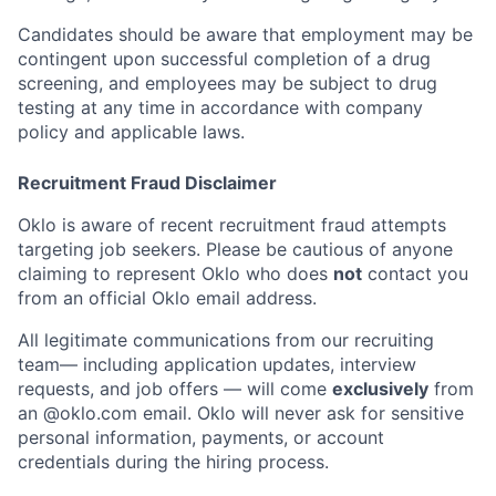
Candidates should be aware that employment may be
contingent upon successful completion of a drug
screening, and employees may be subject to drug
testing at any time in accordance with company
policy and applicable laws.
Recruitment Fraud Disclaimer
Oklo is aware of recent recruitment fraud attempts
targeting job seekers. Please be cautious of anyone
claiming to represent Oklo who does
not
contact you
from an official Oklo email address.
Home
Resources
All legitimate communications from our recruiting
team— including application updates, interview
requests, and job offers — will come
exclusively
from
an
@oklo.com
email. Oklo will never ask for sensitive
Portfolio
Fellowship
personal information, payments, or account
credentials during the hiring process.