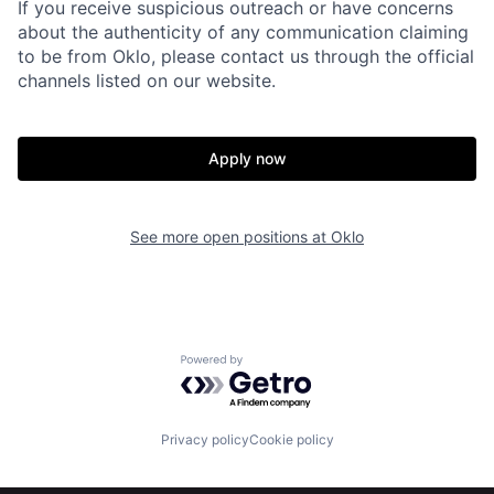
About
Build
If you receive suspicious outreach or have concerns
about the authenticity of any communication claiming
to be from Oklo, please contact us through the official
Our Thesis
Jobs
channels listed on our website.
Team
Contact
Apply now
See more open positions at
Oklo
Powered by Getro.com
Privacy policy
Cookie policy