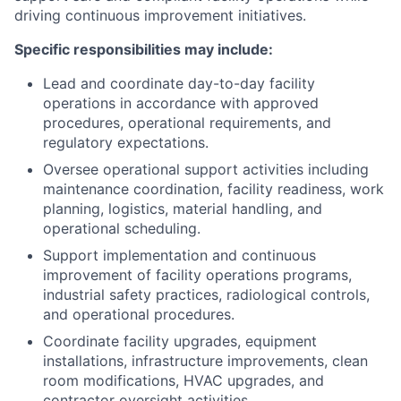
driving continuous improvement initiatives.
Specific responsibilities may include:
Lead and coordinate day-to-day facility
operations in accordance with approved
procedures, operational requirements, and
regulatory expectations.
Oversee operational support activities including
maintenance coordination, facility readiness, work
planning, logistics, material handling, and
operational scheduling.
Support implementation and continuous
improvement of facility operations programs,
industrial safety practices, radiological controls,
and operational procedures.
Coordinate facility upgrades, equipment
installations, infrastructure improvements, clean
room modifications, HVAC upgrades, and
contractor oversight activities.