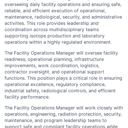
overseeing daily facility operations and ensuring safe,
reliable, and efficient execution of operational,
maintenance, radiological, security, and administrative
activities. This role provides leadership and
coordination across multidisciplinary teams
supporting isotope production and laboratory
operations within a highly regulated environment.
The Facility Operations Manager will oversee facility
readiness, operational planning, infrastructure
improvements, work coordination, logistics,
contractor oversight, and operational support
functions. This position plays a critical role in ensuring
operational excellence, regulatory compliance,
industrial safety, radiological controls, and efficient
facility performance.
The Facility Operations Manager will work closely with
operations, engineering, radiation protection, security,
maintenance, and program leadership teams to
support safe and compliant facility operations while