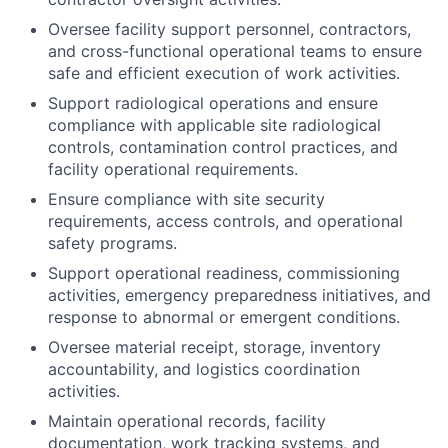
Oversee facility support personnel, contractors,
and cross-functional operational teams to ensure
safe and efficient execution of work activities.
Support radiological operations and ensure
compliance with applicable site radiological
controls, contamination control practices, and
facility operational requirements.
Ensure compliance with site security
requirements, access controls, and operational
safety programs.
Support operational readiness, commissioning
activities, emergency preparedness initiatives, and
response to abnormal or emergent conditions.
Oversee material receipt, storage, inventory
accountability, and logistics coordination
activities.
Maintain operational records, facility
documentation, work tracking systems, and