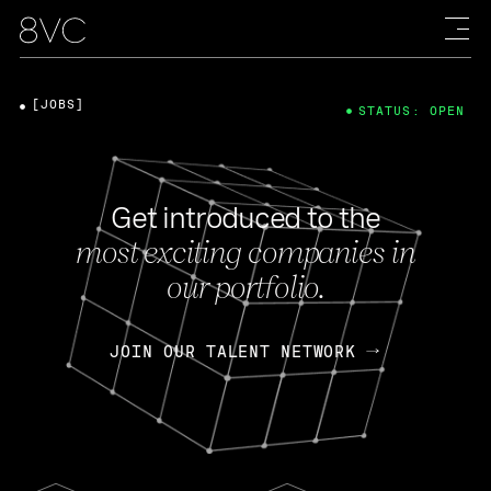
[JOBS]
STATUS: OPEN
Get introduced to the
most exciting companies in
our portfolio.
JOIN OUR TALENT NETWORK