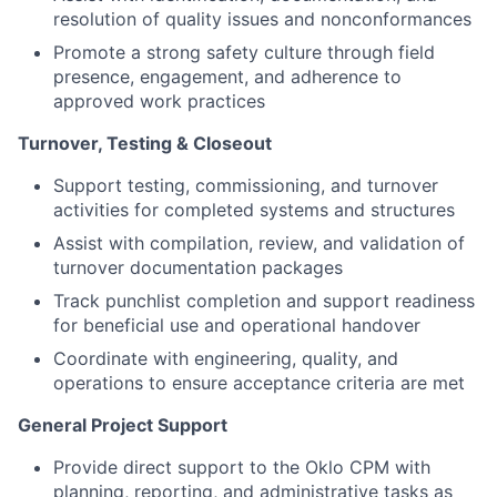
resolution of quality issues and nonconformances
Promote a strong safety culture through field
presence, engagement, and adherence to
approved work practices
Turnover, Testing & Closeout
Support testing, commissioning, and turnover
activities for completed systems and structures
Assist with compilation, review, and validation of
turnover documentation packages
Track punchlist completion and support readiness
for beneficial use and operational handover
Coordinate with engineering, quality, and
operations to ensure acceptance criteria are met
General Project Support
Provide direct support to the Oklo CPM with
planning, reporting, and administrative tasks as