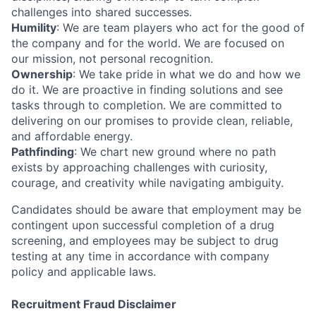
challenges into shared successes.
Humility
: We are team players who act for the good of
the company and for the world. We are focused on
our mission, not personal recognition.
Ownership
: We take pride in what we do and how we
do it. We are proactive in finding solutions and see
tasks through to completion. We are committed to
delivering on our promises to provide clean, reliable,
and affordable energy.
Pathfinding
: We chart new ground where no path
exists by approaching challenges with curiosity,
courage, and creativity while navigating ambiguity.
Candidates should be aware that employment may be
contingent upon successful completion of a drug
screening, and employees may be subject to drug
testing at any time in accordance with company
policy and applicable laws.
Recruitment Fraud Disclaimer