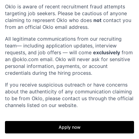
Oklo is aware of recent recruitment fraud attempts
targeting job seekers. Please be cautious of anyone
claiming to represent Oklo who does
not
contact you
from an official Oklo email address.
Home
Resources
All legitimate communications from our recruiting
team— including application updates, interview
Portfolio
Fellowship
requests, and job offers — will come
exclusively
from
an
@oklo.com
email. Oklo will never ask for sensitive
personal information, payments, or account
About
Build
credentials during the hiring process.
If you receive suspicious outreach or have concerns
about the authenticity of any communication claiming
Our Thesis
Jobs
to be from Oklo, please contact us through the official
channels listed on our website.
Team
Contact
Apply now