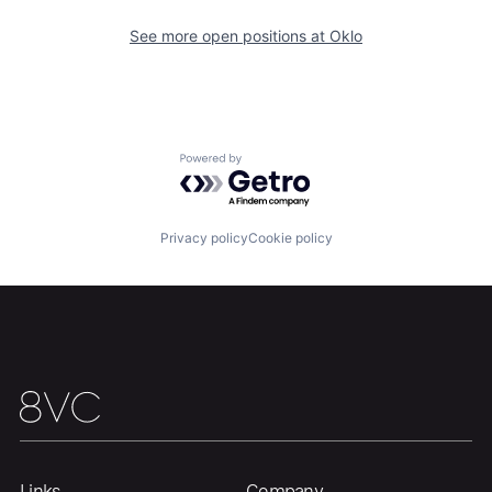
See more open positions at
Oklo
Powered by Getro.com
Privacy policy
Cookie policy
Links
Company