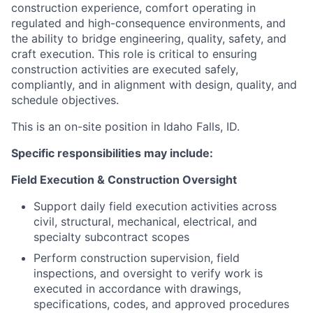
construction experience, comfort operating in
regulated and high-consequence environments, and
the ability to bridge engineering, quality, safety, and
craft execution. This role is critical to ensuring
construction activities are executed safely,
compliantly, and in alignment with design, quality, and
schedule objectives.
This is an on-site position in Idaho Falls, ID.
Specific responsibilities may include:
Field Execution & Construction Oversight
Support daily field execution activities across
civil, structural, mechanical, electrical, and
specialty subcontract scopes
Perform construction supervision, field
inspections, and oversight to verify work is
executed in accordance with drawings,
specifications, codes, and approved procedures