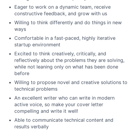
Eager to work on a dynamic team, receive
constructive feedback, and grow with us
Willing to think differently and do things in new
ways
Comfortable in a fast-paced, highly iterative
startup environment
Excited to think creatively, critically, and
reflectively about the problems they are solving,
while not leaning only on what has been done
before
Willing to propose novel and creative solutions to
technical problems
An excellent writer who can write in modern
active voice, so make your cover letter
compelling and write it well!
Able to communicate technical content and
results verbally