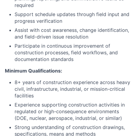
required
Support schedule updates through field input and
progress verification
Assist with cost awareness, change identification,
and field-driven issue resolution
Participate in continuous improvement of
construction processes, field workflows, and
documentation standards
Minimum Qualifications:
8+ years of construction experience across heavy
civil, infrastructure, industrial, or mission-critical
facilities
Experience supporting construction activities in
regulated or high-consequence environments
(DOE, nuclear, aerospace, industrial, or similar)
Strong understanding of construction drawings,
specifications, means and methods