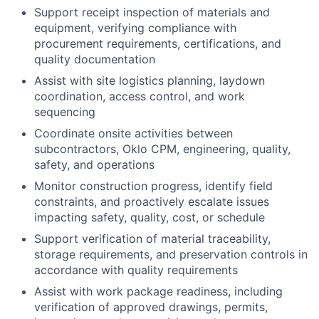
Support receipt inspection of materials and
equipment, verifying compliance with
procurement requirements, certifications, and
quality documentation
Assist with site logistics planning, laydown
coordination, access control, and work
sequencing
Coordinate onsite activities between
subcontractors, Oklo CPM, engineering, quality,
safety, and operations
Monitor construction progress, identify field
constraints, and proactively escalate issues
impacting safety, quality, cost, or schedule
Support verification of material traceability,
storage requirements, and preservation controls in
accordance with quality requirements
Assist with work package readiness, including
verification of approved drawings, permits,