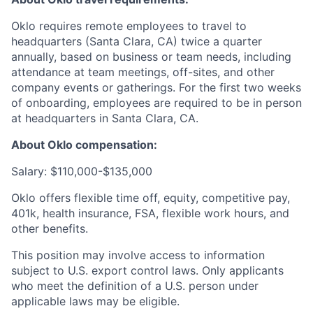
Oklo requires remote employees to travel to
headquarters (Santa Clara, CA) twice a quarter
annually, based on business or team needs, including
attendance at team meetings, off-sites, and other
company events or gatherings. For the first two weeks
of onboarding, employees are required to be in person
at headquarters in Santa Clara, CA.
About Oklo compensation:
Salary: $110,000-$135,000
Oklo offers flexible time off, equity, competitive pay,
401k, health insurance, FSA, flexible work hours, and
other benefits.
This position may involve access to information
subject to U.S. export control laws. Only applicants
who meet the definition of a U.S. person under
applicable laws may be eligible.