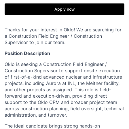
Apply now
Thanks for your interest in Oklo! We are searching for
a Construction Field Engineer / Construction
Supervisor to join our team.
Position Description
Oklo is seeking a Construction Field Engineer /
Construction Supervisor to support onsite execution
of first-of-a-kind advanced nuclear and infrastructure
projects, including Aurora at INL, the Meitner facility,
and other projects as assigned. This role is field-
forward and execution-driven, providing direct
support to the Oklo CPM and broader project team
across construction planning, field oversight, technical
administration, and turnover.
The ideal candidate brings strong hands-on