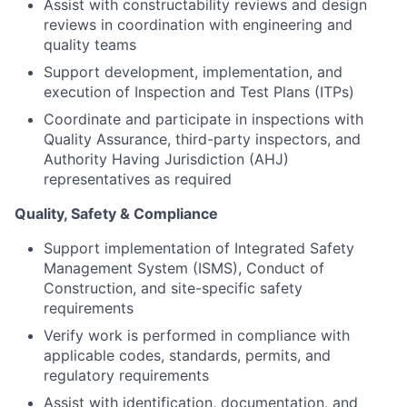
Assist with constructability reviews and design
reviews in coordination with engineering and
quality teams
Support development, implementation, and
execution of Inspection and Test Plans (ITPs)
Coordinate and participate in inspections with
Quality Assurance, third-party inspectors, and
Authority Having Jurisdiction (AHJ)
representatives as required
Quality, Safety & Compliance
Support implementation of Integrated Safety
Management System (ISMS), Conduct of
Construction, and site-specific safety
requirements
Verify work is performed in compliance with
applicable codes, standards, permits, and
regulatory requirements
Assist with identification, documentation, and