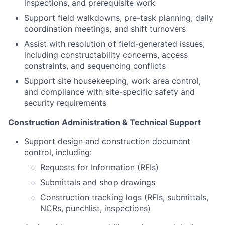
inspections, and prerequisite work
Support field walkdowns, pre-task planning, daily
coordination meetings, and shift turnovers
Assist with resolution of field-generated issues,
including constructability concerns, access
constraints, and sequencing conflicts
Support site housekeeping, work area control,
and compliance with site-specific safety and
security requirements
Construction Administration & Technical Support
Support design and construction document
control, including:
Requests for Information (RFIs)
Submittals and shop drawings
Construction tracking logs (RFIs, submittals,
NCRs, punchlist, inspections)