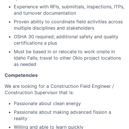
Experience with RFIs, submittals, inspections, ITPs,
and turnover documentation
Proven ability to coordinate field activities across
multiple disciplines and stakeholders
OSHA 30 required; additional safety and quality
certifications a plus
Must be based in or relocate to work onsite in
Idaho Falls; travel to other Oklo project locations
as needed
Competencies
We are looking for a Construction Field Engineer /
Construction Supervisor that is:
Passionate about clean energy
Passionate about making advanced fission a
reality
Willing and able to learn quickly