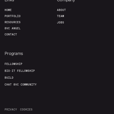
HOME
ABOUT
PORTFOLIO
TEAM
RESOURCES
JOBS
8VC ANGEL
CONTACT
Programs
FELLOWSHIP
BIO-IT FELLOWSHIP
BUILD
CHAT 8VC COMMUNITY
PRIVACY
COOKIES