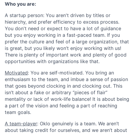
Who you are:
A startup person
: You aren't driven by titles or
hierarchy, and prefer efficiency to excess process.
You don't need or expect to have a lot of guidance
but you enjoy working in a fast-paced team. If you
prefer the culture and feel of a large organization, that
is great, but you likely won’t enjoy working with us!
There is plenty of important work and plenty of good
opportunities with organizations like that.
Motivated
: You are self-motivated. You bring an
enthusiasm to the team, and imbue a sense of passion
that goes beyond clocking in and clocking out. This
isn’t about a fake or arbitrary “pieces of flair”
mentality or lack of work-life balance! It is about being
a part of the vision and feeling a part of reaching
team goals.
A team-player
: Oklo genuinely is a team. We aren’t
about taking credit for ourselves, and we aren’t about