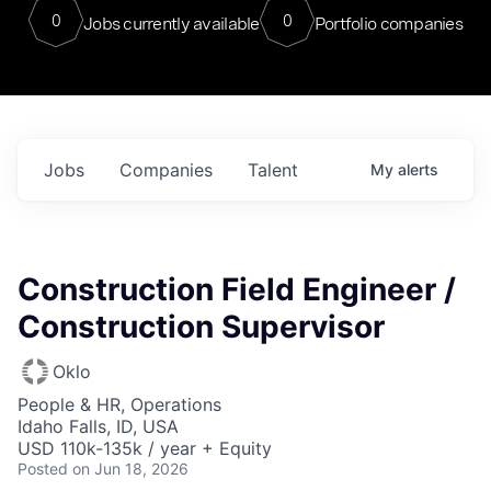
0
0
Jobs currently available
Portfolio companies
Jobs
Companies
Talent
My
alerts
Construction Field Engineer /
Construction Supervisor
Oklo
People & HR, Operations
Idaho Falls, ID, USA
USD 110k-135k / year + Equity
Posted
on Jun 18, 2026