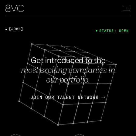
[JOBS]
STATUS: OPEN
Get introduced to the
most exciting companies in
our portfolio.
JOIN OUR TALENT NETWORK