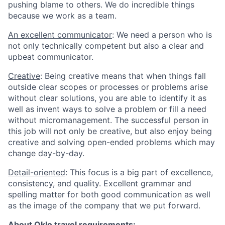
pushing blame to others. We do incredible things
because we work as a team.
An excellent communicator
: We need a person who is
not only technically competent but also a clear and
upbeat communicator.
Creative
: Being creative means that when things fall
outside clear scopes or processes or problems arise
without clear solutions, you are able to identify it as
well as invent ways to solve a problem or fill a need
without micromanagement. The successful person in
this job will not only be creative, but also enjoy being
creative and solving open-ended problems which may
change day-by-day.
Detail-oriented
: This focus is a big part of excellence,
consistency, and quality. Excellent grammar and
spelling matter for both good communication as well
as the image of the company that we put forward.
About Oklo travel requirements: