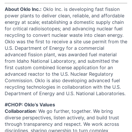
About Oklo Inc.:
Oklo Inc. is developing fast fission
power plants to deliver clean, reliable, and affordable
energy at scale; establishing a domestic supply chain
for critical radioisotopes; and advancing nuclear fuel
recycling to convert nuclear waste into clean energy.
Oklo was the first to receive a site use permit from the
U.S. Department of Energy for a commercial
advanced fission plant, was awarded fuel material
from Idaho National Laboratory, and submitted the
first custom combined license application for an
advanced reactor to the U.S. Nuclear Regulatory
Commission. Oklo is also developing advanced fuel
recycling technologies in collaboration with the U.S.
Department of Energy and U.S. National Laboratories.
#CHOP: Oklo’s Values
Collaboration
: We go further, together. We bring
diverse perspectives, listen actively, and build trust
through transparency and respect. We work across
disciplines, sharing ownership to turn complex