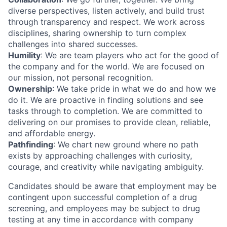
diverse perspectives, listen actively, and build trust
through transparency and respect. We work across
disciplines, sharing ownership to turn complex
challenges into shared successes.
Humility
: We are team players who act for the good of
the company and for the world. We are focused on
our mission, not personal recognition.
Ownership
: We take pride in what we do and how we
do it. We are proactive in finding solutions and see
tasks through to completion. We are committed to
delivering on our promises to provide clean, reliable,
and affordable energy.
Pathfinding
: We chart new ground where no path
exists by approaching challenges with curiosity,
courage, and creativity while navigating ambiguity.
Candidates should be aware that employment may be
contingent upon successful completion of a drug
screening, and employees may be subject to drug
testing at any time in accordance with company