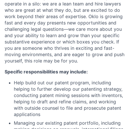
operate in a silo: we are a lean team and hire lawyers
who are great at what they do, but are excited to do
work beyond their areas of expertise. Oklo is growing
fast and every day presents new opportunities and
challenging legal questions—we care more about you
and your ability to learn and grow than your specific
substantive experience or which boxes you check. If
you are someone who thrives in exciting and fast-
moving environments, and are eager to grow and push
yourself, this role may be for you.
Specific responsibilities may include:
Help build out our patent program, including
helping to further develop our patenting strategy,
conducting patent mining sessions with inventors,
helping to draft and refine claims, and working
with outside counsel to file and prosecute patent
applications
Managing our existing patent portfolio, including