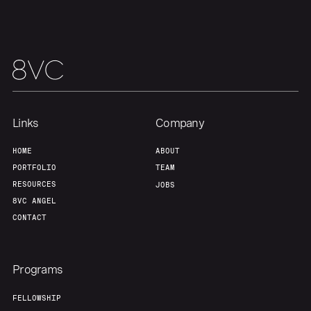
Links
Company
HOME
ABOUT
PORTFOLIO
TEAM
RESOURCES
JOBS
8VC ANGEL
CONTACT
Programs
FELLOWSHIP