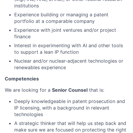
institutions
Experience building or managing a patent
portfolio at a comparable company
Experience with joint ventures and/or project
finance
Interest in experimenting with AI and other tools
to support a lean IP function
Nuclear and/or nuclear-adjacent technologies or
renewables experience
Competencies
We are looking for a
Senior Counsel
that is:
Deeply knowledgeable in patent prosecution and
IP licensing, with a background in relevant
technologies
A strategic thinker that will help us step back and
make sure we are focused on protecting the right