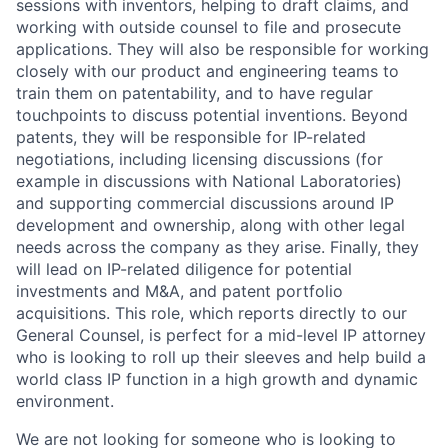
sessions with inventors, helping to draft claims, and
working with outside counsel to file and prosecute
applications. They will also be responsible for working
closely with our product and engineering teams to
train them on patentability, and to have regular
touchpoints to discuss potential inventions. Beyond
patents, they will be responsible for IP-related
negotiations, including licensing discussions (for
example in discussions with National Laboratories)
and supporting commercial discussions around IP
development and ownership, along with other legal
needs across the company as they arise. Finally, they
will lead on IP-related diligence for potential
investments and M&A, and patent portfolio
acquisitions. This role, which reports directly to our
General Counsel, is perfect for a mid-level IP attorney
who is looking to roll up their sleeves and help build a
world class IP function in a high growth and dynamic
environment.
We are not looking for someone who is looking to