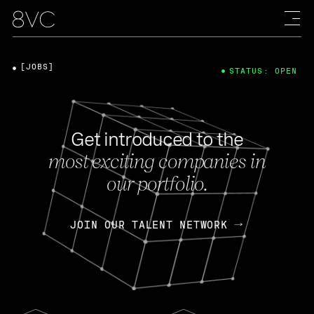
[JOBS]
STATUS: OPEN
Get introduced to the
most exciting companies in
our portfolio.
JOIN OUR TALENT NETWORK