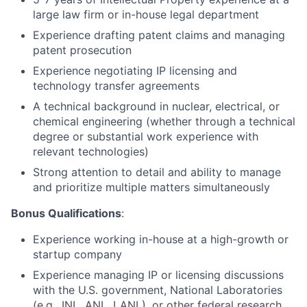
large law firm or in-house legal department
Experience drafting patent claims and managing
patent prosecution
Experience negotiating IP licensing and
technology transfer agreements
A technical background in nuclear, electrical, or
chemical engineering (whether through a technical
degree or substantial work experience with
relevant technologies)
Strong attention to detail and ability to manage
and prioritize multiple matters simultaneously
Bonus Qualifications
:
Experience working in-house at a high-growth or
startup company
Experience managing IP or licensing discussions
with the U.S. government, National Laboratories
(e.g., INL, ANL, LANL), or other federal research