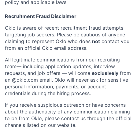
policy and applicable laws.
Recruitment Fraud Disclaimer
Oklo is aware of recent recruitment fraud attempts
targeting job seekers. Please be cautious of anyone
claiming to represent Oklo who does
not
contact you
from an official Oklo email address.
All legitimate communications from our recruiting
team— including application updates, interview
requests, and job offers — will come
exclusively
from
an
@oklo.com
email. Oklo will never ask for sensitive
personal information, payments, or account
credentials during the hiring process.
If you receive suspicious outreach or have concerns
Home
Resources
about the authenticity of any communication claiming
to be from Oklo, please contact us through the official
channels listed on our website.
Portfolio
Fellowship