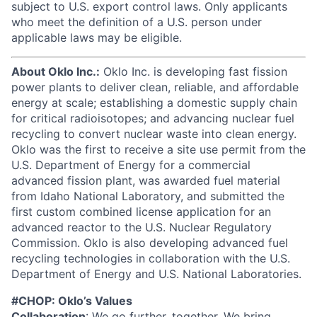
subject to U.S. export control laws. Only applicants
who meet the definition of a U.S. person under
applicable laws may be eligible.
About Oklo Inc.:
Oklo Inc. is developing fast fission
power plants to deliver clean, reliable, and affordable
energy at scale; establishing a domestic supply chain
for critical radioisotopes; and advancing nuclear fuel
recycling to convert nuclear waste into clean energy.
Oklo was the first to receive a site use permit from the
U.S. Department of Energy for a commercial
advanced fission plant, was awarded fuel material
from Idaho National Laboratory, and submitted the
first custom combined license application for an
advanced reactor to the U.S. Nuclear Regulatory
Commission. Oklo is also developing advanced fuel
recycling technologies in collaboration with the U.S.
Department of Energy and U.S. National Laboratories.
#CHOP: Oklo’s Values
Collaboration
: We go further, together. We bring