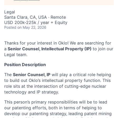
Legal
Santa Clara, CA, USA · Remote
USD 200k-225k / year + Equity
Posted
on May 22, 2026
Thanks for your interest in Oklo! We are searching for
a
Senior Counsel, Intellectual Property (IP)
to join our
Legal team.
Position Description
​​The
Senior Counsel, IP
will play a critical role helping
to build out Oklo’s intellectual property function. This
role sits at the intersection of cutting-edge nuclear
technology and IP strategy.
This person’s primary responsibilities will be to lead
our patenting efforts, both in terms of helping to
develop our patenting strategy, leading patent mining