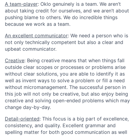
A team-player
: Oklo genuinely is a team. We aren’t
about taking credit for ourselves, and we aren’t about
pushing blame to others. We do incredible things
because we work as a team.
An excellent communicator
: We need a person who is
not only technically competent but also a clear and
upbeat communicator.
Creative
: Being creative means that when things fall
outside clear scopes or processes or problems arise
without clear solutions, you are able to identify it as
well as invent ways to solve a problem or fill a need
without micromanagement. The successful person in
this job will not only be creative, but also enjoy being
creative and solving open-ended problems which may
change day-by-day.
Detail-oriented
: This focus is a big part of excellence,
consistency, and quality. Excellent grammar and
spelling matter for both good communication as well