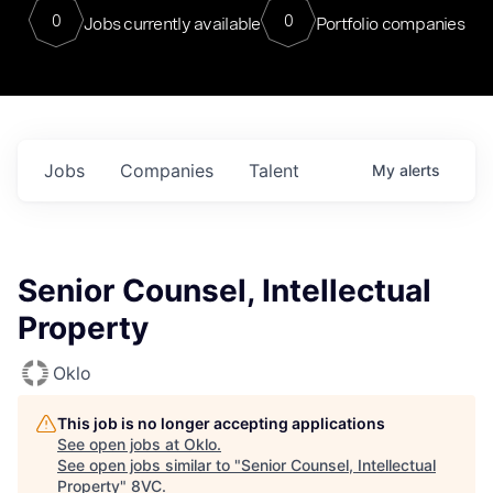
0
0
Jobs currently available
Portfolio companies
Jobs
Companies
Talent
My
alerts
Senior Counsel, Intellectual
Property
Oklo
This job is no longer accepting applications
See open jobs at
Oklo
.
See open jobs similar to "
Senior Counsel, Intellectual
Property
"
8VC
.