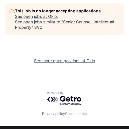
This job is no longer accepting applications
About
Build
See open jobs at
Oklo
.
See open jobs similar to "
Senior Counsel, Intellectual
Property
"
8VC
.
Our Thesis
Jobs
Team
Contact
See more open positions at
Oklo
Powered by Getro.com
Privacy policy
Cookie policy