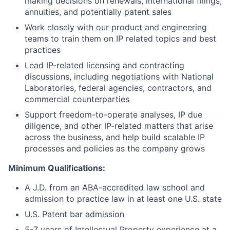
making decisions on renewals, international filings,
annuities, and potentially patent sales
Work closely with our product and engineering
teams to train them on IP related topics and best
practices
Lead IP-related licensing and contracting
discussions, including negotiations with National
Laboratories, federal agencies, contractors, and
commercial counterparties
Support freedom-to-operate analyses, IP due
diligence, and other IP-related matters that arise
across the business, and help build scalable IP
processes and policies as the company grows
Minimum Qualifications:
A J.D. from an ABA-accredited law school and
admission to practice law in at least one U.S. state
U.S. Patent bar admission
5-7 years of Intellectual Property experience at a