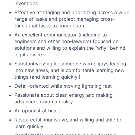
inventions
Effective at triaging and prioritizing across a wide
range of tasks and project managing cross-
functional tasks to completion
An excellent communicator (including to
engineers and other non-lawyers) focused on
solutions and willing to explain the “why” behind
legal advice
Substantively agile: someone who enjoys leaning
into new areas, and is comfortable learning new
things (and learning quickly!)
Detail-oriented while moving lightning fast
Passionate about clean energy and making
advanced fission a reality
An optimist at heart
Resourceful, inquisitive, and willing and able to
learn quickly