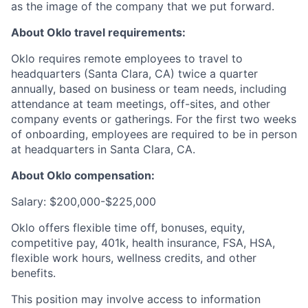
as the image of the company that we put forward.
About Oklo travel requirements:
Oklo requires remote employees to travel to
headquarters (Santa Clara, CA) twice a quarter
annually, based on business or team needs, including
attendance at team meetings, off-sites, and other
company events or gatherings. For the first two weeks
of onboarding, employees are required to be in person
at headquarters in Santa Clara, CA.
About Oklo compensation:
Salary: $200,000-$225,000
Oklo offers flexible time off, bonuses, equity,
competitive pay, 401k, health insurance, FSA, HSA,
flexible work hours, wellness credits, and other
benefits.
This position may involve access to information