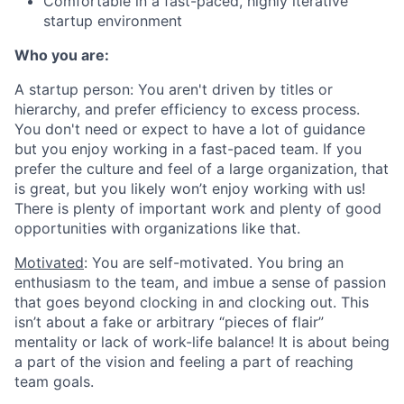
Comfortable in a fast-paced, highly iterative
startup environment
Who you are:
A startup person
: You aren't driven by titles or
hierarchy, and prefer efficiency to excess process.
You don't need or expect to have a lot of guidance
but you enjoy working in a fast-paced team. If you
prefer the culture and feel of a large organization, that
is great, but you likely won’t enjoy working with us!
There is plenty of important work and plenty of good
opportunities with organizations like that.
Motivated
: You are self-motivated. You bring an
enthusiasm to the team, and imbue a sense of passion
that goes beyond clocking in and clocking out. This
isn’t about a fake or arbitrary “pieces of flair”
mentality or lack of work-life balance! It is about being
a part of the vision and feeling a part of reaching
team goals.