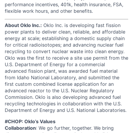
performance incentives, 401k, health insurance, FSA,
flexible work hours, and other benefits.
About Oklo Inc.:
Oklo Inc. is developing fast fission
power plants to deliver clean, reliable, and affordable
energy at scale; establishing a domestic supply chain
for critical radioisotopes; and advancing nuclear fuel
recycling to convert nuclear waste into clean energy.
Oklo was the first to receive a site use permit from the
U.S. Department of Energy for a commercial
advanced fission plant, was awarded fuel material
from Idaho National Laboratory, and submitted the
first custom combined license application for an
advanced reactor to the U.S. Nuclear Regulatory
Commission. Oklo is also developing advanced fuel
recycling technologies in collaboration with the U.S.
Department of Energy and U.S. National Laboratories.
#CHOP: Oklo’s Values
Collaboration
: We go further, together. We bring