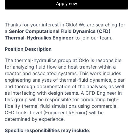
Apply now
Thanks for your interest in Oklo! We are searching for
a
Senior
Computational Fluid Dynamics (CFD)
Thermal-Hydraulics Engineer
to join our team.
Position Description
The thermal-hydraulics group at Oklo is responsible
for analyzing fluid flow and heat transfer within a
reactor and associated systems. This work includes
engineering analyses of thermal-fluid dynamics, clear
and thorough documentation of the analyses, as well
as interfacing with design teams. A CFD Engineer in
this group will be responsible for conducting high-
fidelity thermal fluid simulations using commercial
CFD tools. Level (Engineer III/Senior) will be
determined by experience.
Specific responsibilities may include: