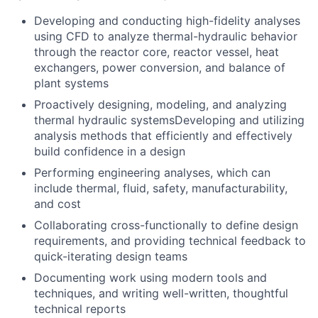
Developing and conducting high-fidelity analyses
using CFD to analyze thermal-hydraulic behavior
through the reactor core, reactor vessel, heat
exchangers, power conversion, and balance of
plant systems
Proactively designing, modeling, and analyzing
thermal hydraulic systemsDeveloping and utilizing
analysis methods that efficiently and effectively
build confidence in a design
Performing engineering analyses, which can
include thermal, fluid, safety, manufacturability,
and cost
Collaborating cross-functionally to define design
requirements, and providing technical feedback to
quick-iterating design teams
Documenting work using modern tools and
techniques, and writing well-written, thoughtful
technical reports