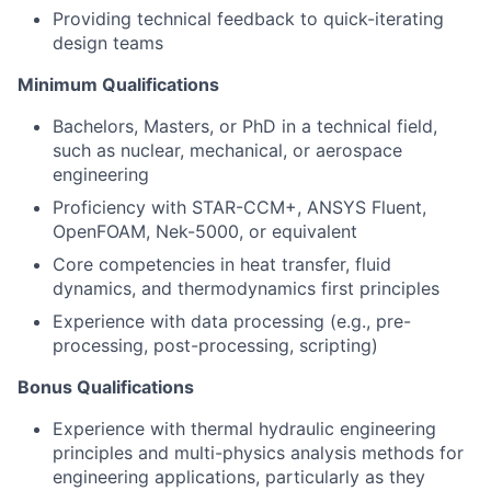
Providing technical feedback to quick-iterating
design teams
Minimum Qualifications
Bachelors, Masters, or PhD in a technical field,
such as nuclear, mechanical, or aerospace
engineering
Proficiency with STAR-CCM+, ANSYS Fluent,
OpenFOAM, Nek-5000, or equivalent
Core competencies in heat transfer, fluid
dynamics, and thermodynamics first principles
Experience with data processing (e.g., pre-
processing, post-processing, scripting)
Bonus Qualifications
Experience with thermal hydraulic engineering
principles and multi-physics analysis methods for
engineering applications, particularly as they