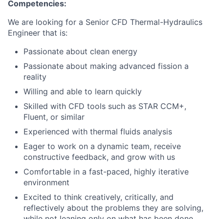
Competencies:
We are looking for a Senior CFD Thermal-Hydraulics
Engineer that is:
Passionate about clean energy
Passionate about making advanced fission a
reality
Willing and able to learn quickly
Skilled with CFD tools such as STAR CCM+,
Fluent, or similar
Experienced with thermal fluids analysis
Eager to work on a dynamic team, receive
constructive feedback, and grow with us
Comfortable in a fast-paced, highly iterative
environment
Excited to think creatively, critically, and
reflectively about the problems they are solving,
while not leaning only on what has been done