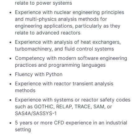
relate to power systems
Experience with nuclear engineering principles
and multi-physics analysis methods for
engineering applications, particularly as they
relate to advanced reactors
Experience with analysis of heat exchangers,
turbomachinery, and fluid control systems
Competency with modern software engineering
practices and programming languages
Fluency with Python
Experience with reactor transient analysis
methods
Experience with systems or reactor safety codes
such as GOTHIC, RELAP, TRACE, SAM, or
SAS4A/SASSYS-1
5 years or more CFD experience in an industrial
setting