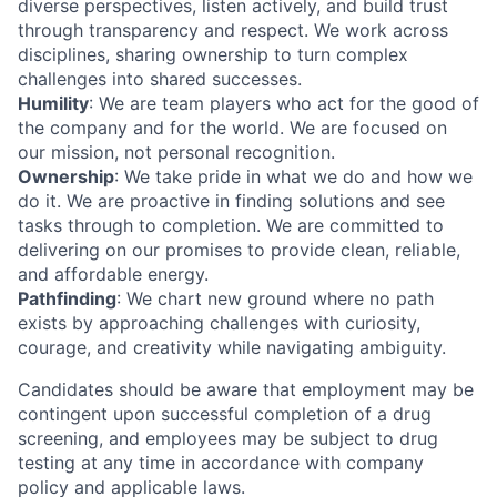
diverse perspectives, listen actively, and build trust
through transparency and respect. We work across
disciplines, sharing ownership to turn complex
challenges into shared successes.
Humility
: We are team players who act for the good of
the company and for the world. We are focused on
our mission, not personal recognition.
Ownership
: We take pride in what we do and how we
do it. We are proactive in finding solutions and see
tasks through to completion. We are committed to
delivering on our promises to provide clean, reliable,
and affordable energy.
Pathfinding
: We chart new ground where no path
exists by approaching challenges with curiosity,
courage, and creativity while navigating ambiguity.
Candidates should be aware that employment may be
contingent upon successful completion of a drug
screening, and employees may be subject to drug
testing at any time in accordance with company
policy and applicable laws.