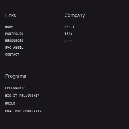
Links
Company
HOME
ABOUT
PORTFOLIO
TEAM
RESOURCES
JOBS
8VC ANGEL
CONTACT
Programs
FELLOWSHIP
BIO-IT FELLOWSHIP
BUILD
CHAT 8VC COMMUNITY