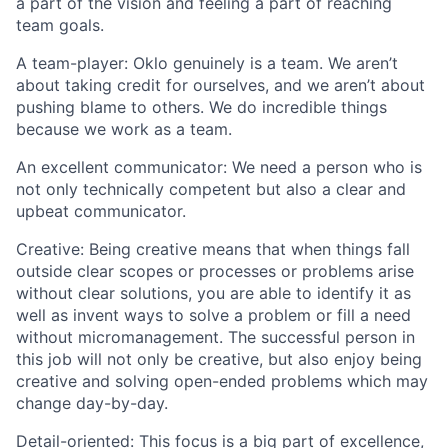
a part of the vision and feeling a part of reaching
team goals.
A team-player:
Oklo genuinely is a team. We aren’t
about taking credit for ourselves, and we aren’t about
pushing blame to others. We do incredible things
because we work as a team.
An excellent communicator:
We need a person who is
not only technically competent but also a clear and
upbeat communicator.
Creative:
Being creative means that when things fall
outside clear scopes or processes or problems arise
without clear solutions, you are able to identify it as
well as invent ways to solve a problem or fill a need
without micromanagement. The successful person in
this job will not only be creative, but also enjoy being
creative and solving open-ended problems which may
change day-by-day.
Detail-oriented:
This focus is a big part of excellence,