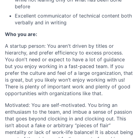
before
Excellent communicator of technical content both
verbally and in writing
Who you are:
A startup person:
You aren't driven by titles or
hierarchy, and prefer efficiency to excess process.
You don't need or expect to have a lot of guidance
but you enjoy working in a fast-paced team. If you
prefer the culture and feel of a large organization, that
is great, but you likely won’t enjoy working with us!
There is plenty of important work and plenty of good
opportunities with organizations like that.
Motivated:
You are self-motivated. You bring an
enthusiasm to the team, and imbue a sense of passion
that goes beyond clocking in and clocking out. This
isn’t about a fake or arbitrary “pieces of flair”
mentality or lack of work-life balance! It is about being