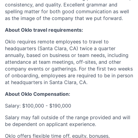
consistency, and quality. Excellent grammar and
spelling matter for both good communication as well
as the image of the company that we put forward.
About Oklo travel requirements:
Oklo requires remote employees to travel to
headquarters (Santa Clara, CA) twice a quarter
annually, based on business or team needs, including
attendance at team meetings, off-sites, and other
company events or gatherings. For the first two weeks
of onboarding, employees are required to be in person
at headquarters in Santa Clara, CA.
About Oklo Compensation:
Salary: $100,000 - $190,000
Salary may fall outside of the range provided and will
be dependent on applicant experience.
Oklo offers flexible time off, equity, bonuses,