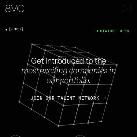
[JOBS]
STATUS: OPEN
Get introduced to the
most exciting companies in
our portfolio.
JOIN OUR TALENT NETWORK