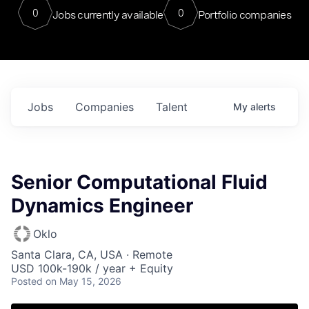
0
0
Jobs currently available
Portfolio companies
Jobs
Companies
Talent
My
alerts
Senior Computational Fluid
Dynamics Engineer
Oklo
Santa Clara, CA, USA · Remote
USD 100k-190k / year + Equity
Posted
on May 15, 2026