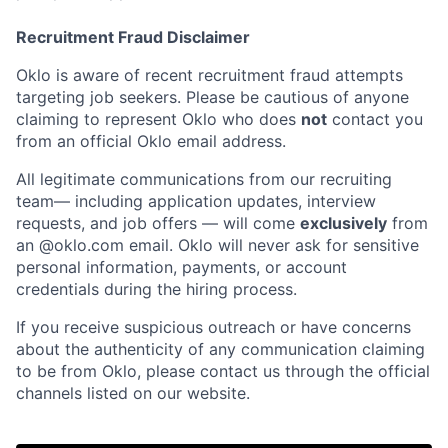
Recruitment Fraud Disclaimer
Oklo is aware of recent recruitment fraud attempts
targeting job seekers. Please be cautious of anyone
claiming to represent Oklo who does
not
contact you
from an official Oklo email address.
All legitimate communications from our recruiting
team— including application updates, interview
requests, and job offers — will come
exclusively
from
an
@oklo.com
email. Oklo will never ask for sensitive
personal information, payments, or account
credentials during the hiring process.
If you receive suspicious outreach or have concerns
about the authenticity of any communication claiming
Home
Resources
to be from Oklo, please contact us through the official
channels listed on our website.
Portfolio
Fellowship