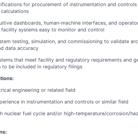
ifications for procurement of instrumentation and controls
 calculations
tuitive dashboards, human-machine interfaces, and operat
acility systems easy to monitor and control
tem testing, simulation, and commissioning to validate arc
and data accuracy
tems that meet facility and regulatory requirements and ge
to be included in regulatory filings
tions:
rical engineering or related field
erience in instrumentation and controls or similar field
h nuclear fuel cycle and/or high-temperature/corrosion/haza
ns: