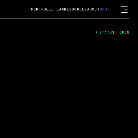
PORTFOLIO
TEAM
RESOURCES
ABOUT
JOBS
STATUS: OPEN
4
ng Guard; A
ts acquisition by Cox
USD.
 2024
 Fireside Chat