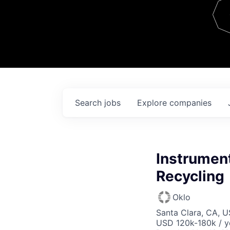
Team
Contact
Search
jobs
Explore
companies
Instrument
Recycling
Oklo
Santa Clara, CA, 
USD 120k-180k / y