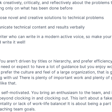
k creatively, critically, and reflectively about the problems 
ing only on what has been done before
pose novel and creative solutions to technical problems
icate technical content and results verbally
riter who can write in a modern active voice, so make your 
write it well!
You aren't driven by titles or hierarchy, and prefer efficien
 need or expect to have a lot of guidance but you enjoy wor
prefer the culture and feel of a large organization, that is g
g with us! There is plenty of important work and plenty of
like that.
e self-motivated. You bring an enthusiasm to the team, and
eyond clocking in and clocking out. This isn’t about a fake
ntality or lack of work-life balance! It is about being a part
eaching team goals.