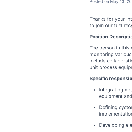
Posted
on May 13, 2
Thanks for your in
to join our fuel re
Position Descripti
The person in this 
monitoring various 
include collaborati
unit process equip
Specific responsib
Integrating de
equipment and 
Defining syst
implementation
Developing ele