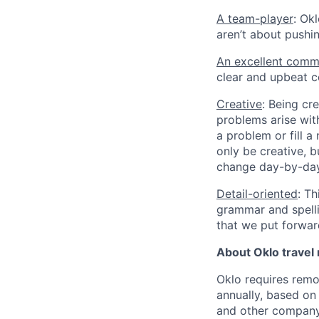
A team-player
: Ok
aren’t about pushi
An excellent comm
clear and upbeat 
Creative
: Being cr
problems arise with
a problem or fill 
only be creative, 
change day-by-day
Detail-oriented
: Th
grammar and spell
that we put forwar
About Oklo travel
Oklo requires remo
annually, based on
and other company 