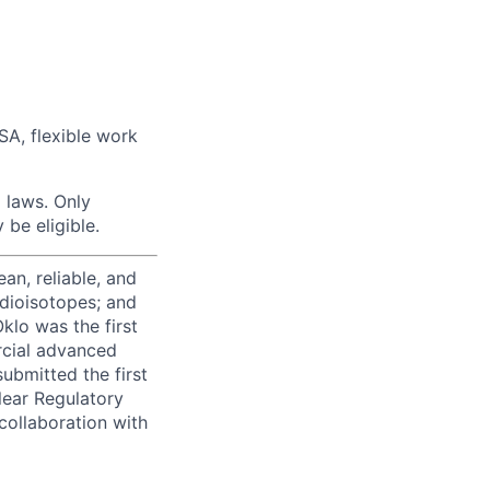
FSA, flexible work
 laws. Only
be eligible.
ean, reliable, and
adioisotopes; and
klo was the first
rcial advanced
ubmitted the first
lear Regulatory
collaboration with