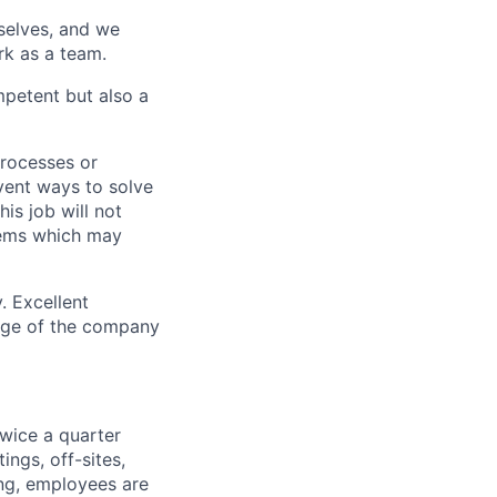
rselves, and we
rk as a team.
mpetent but also a
processes or
nvent ways to solve
is job will not
lems which may
y. Excellent
age of the company
wice a quarter
ngs, off-sites,
ng, employees are