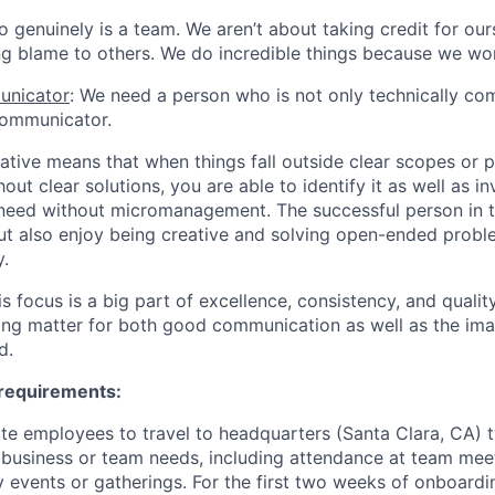
lo genuinely is a team. We aren’t about taking credit for ou
ng blame to others. We do incredible things because we wo
unicator
: We need a person who is not only technically co
communicator.
eative means that when things fall outside clear scopes or 
out clear solutions, you are able to identify it as well as i
a need without micromanagement. The successful person in th
but also enjoy being creative and solving open-ended prob
.
is focus is a big part of excellence, consistency, and qualit
ing matter for both good communication as well as the im
d.
 requirements:
te employees to travel to headquarters (Santa Clara, CA) t
 business or team needs, including attendance at team meeti
events or gatherings. For the first two weeks of onboardi