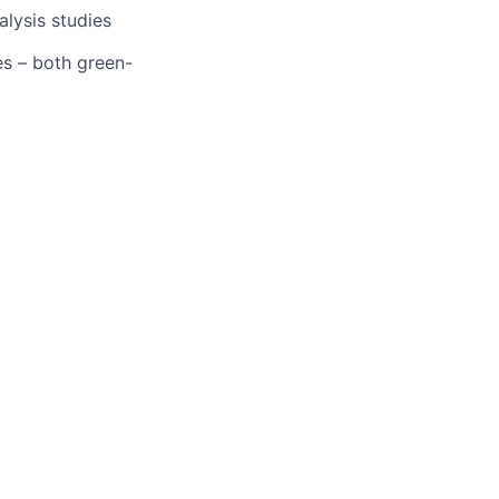
alysis studies
es – both green-