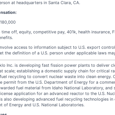
person at headquarters in Santa Clara, CA.
nsation:
$180,000
e time off, equity, competitive pay, 401k, health insurance, 
nefits.
involve access to information subject to U.S. export control
t the definition of a U.S. person under applicable laws may 
lo Inc. is developing fast fission power plants to deliver cl
t scale; establishing a domestic supply chain for critical r
uel recycling to convert nuclear waste into clean energy. O
use permit from the U.S. Department of Energy for a comme
awarded fuel material from Idaho National Laboratory, and s
cense application for an advanced reactor to the U.S. Nuc
s also developing advanced fuel recycling technologies in 
t of Energy and U.S. National Laboratories.
lues