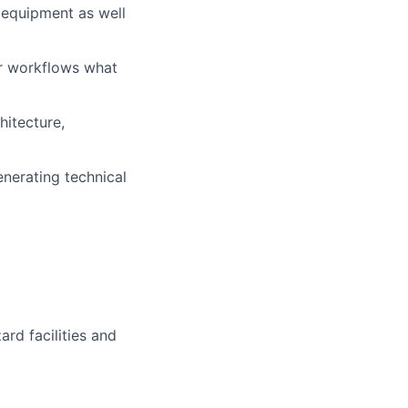
 equipment as well
or workflows what
hitecture,
nerating technical
rd facilities and