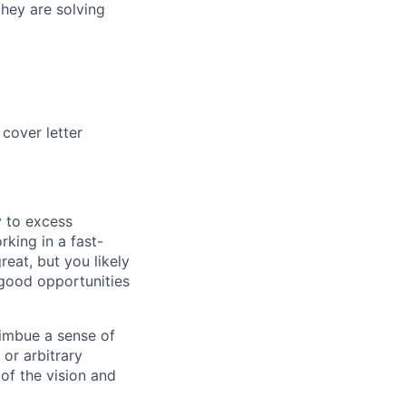
they are solving
cover letter
cy to excess
king in a fast-
reat, but you likely
 good opportunities
 imbue a sense of
 or arbitrary
 of the vision and