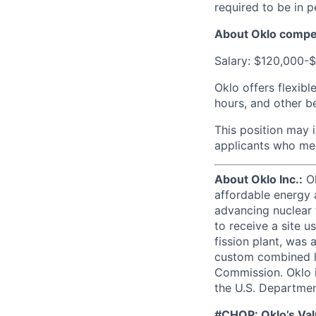
required to be in 
About Oklo compe
Salary: $120,000-
Oklo offers flexibl
hours, and other be
This position may 
applicants who mee
About Oklo Inc.:
Ok
affordable energy a
advancing nuclear f
to receive a site 
fission plant, was 
custom combined li
Commission. Oklo i
the U.S. Departmen
#CHOP: Oklo’s Va