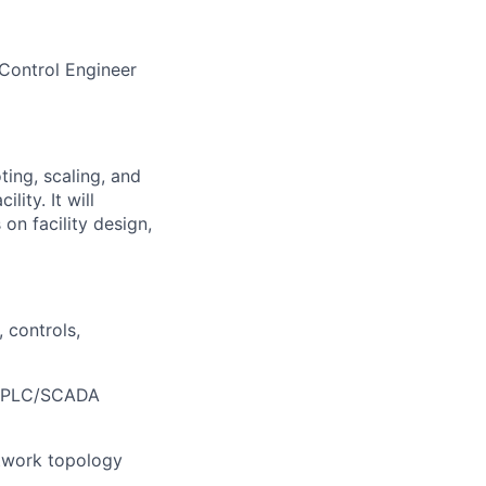
 Control Engineer
ting, scaling, and
lity. It will
on facility design,
 controls,
nd PLC/SCADA
etwork topology