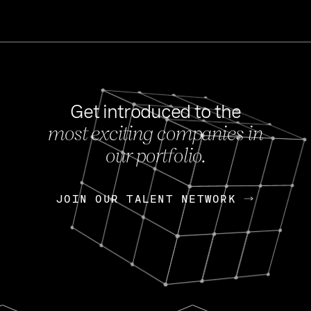
Get introduced to the
most exciting companies in
s
our portfolio.
NEWS
FEB 27, 202
OpenGov: A Changi
Continuing Mission
p
JOIN OUR TALENT NETWORK
JOIN OUR TALENT NETWORK
Today, OpenGov announced i
Enterprises for $1.8 billion 
INTERVIEW
FEB 7,
Nik Spirin (NVIDIA)