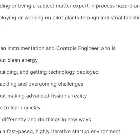
ding or being a subject matter expert in process hazard an
oying or working on pilot plants through industrial faciliti
d
 an Instrumentation and Controls Engineer who is
out clean energy
uilding, and getting technology deployed
tackling and overcoming challenges
ut making advanced fission a reality
e to learn quickly
k differently and do things in new ways
 a fast-paced, highly iterative startup environment