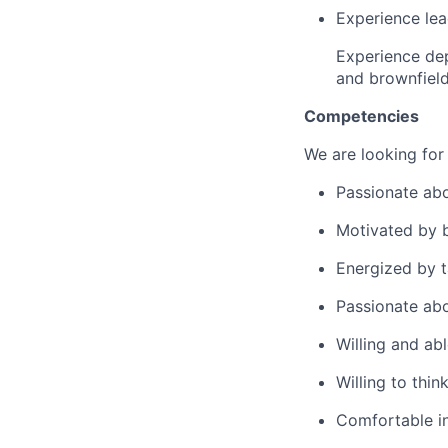
Experience lea
Experience depl
and brownfiel
Competencies
We are looking for
Passionate ab
Motivated by b
Energized by 
Passionate abo
Willing and abl
Willing to thin
Comfortable in