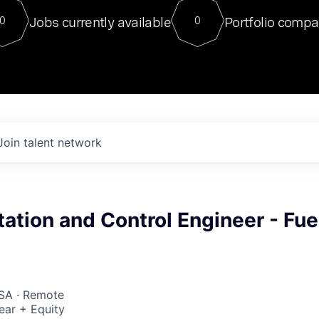
For our final Chat8VC of 2023, 
Jobs currently available
Portfolio compa
0
0
Director of Generative AI and LLM
sits at a very compelling vantage point in
to NVIDIA, he was a serial entrepreneur, classical ML
PhD, and researcher by training who worked on many
interesting applied AI projects at places like Gigster and
played key roles in the enterprise-wide AI
tr
Join talent network
ation and Control Engineer - Fue
USA · Remote
ear + Equity