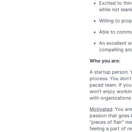
Excited to thin
while not lean
Willing to pro
Able to commun
An excellent w
compelling and 
Who you are:
A startup person
: 
process. You don't
paced team. If you 
won’t enjoy workin
with organizations 
Motivated
: You ar
passion that goes b
“pieces of flair” me
feeling a part of r