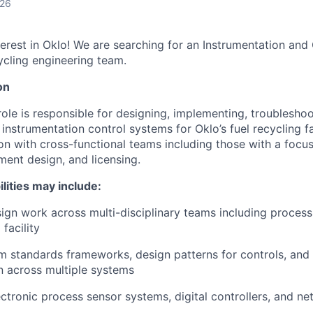
026
terest in Oklo! We are searching for an Instrumentation and
cycling engineering team.
on
role is responsible for designing, implementing, troubleshoo
instrumentation control systems for Oklo’s fuel recycling faci
on with cross-functional teams including those with a focus 
ment design, and licensing.
ilities may include:
sign work across multi-disciplinary teams including process,
facility
em standards frameworks, design patterns for controls, a
 across multiple systems
ctronic process sensor systems, digital controllers, and n