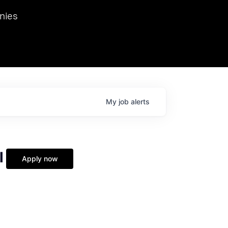
we hosted Dr. Nik Spirin,
nies
Ops at NVIDIA. He
 this role. Prior
ansformations of Canon, Dentsu, and Vodafone.
My
job
alerts
l
Apply now