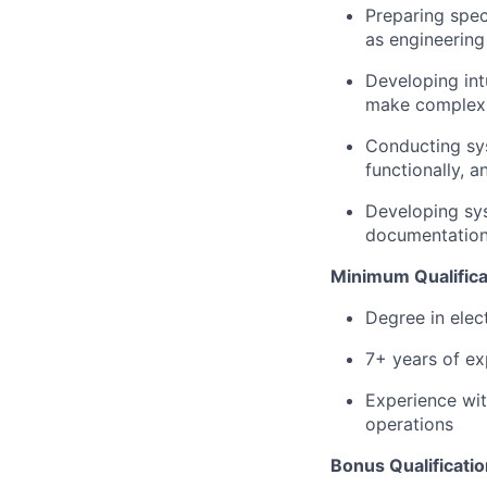
Preparing spec
as engineering
Developing in
make complex f
Conducting sys
functionally, 
Developing sys
documentation 
Minimum Qualifica
Degree in elect
7+ years of exp
Experience wit
operations
Bonus Qualificatio