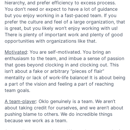
hierarchy, and prefer efficiency to excess process.
You don't need or expect to have a lot of guidance
but you enjoy working in a fast-paced team. If you
prefer the culture and feel of a large organization, that
is great, but you likely won’t enjoy working with us!
There is plenty of important work and plenty of good
opportunities with organizations like that.
Motivated
: You are self-motivated. You bring an
enthusiasm to the team, and imbue a sense of passion
that goes beyond clocking in and clocking out. This
isn’t about a fake or arbitrary “pieces of flair”
mentality or lack of work-life balance! It is about being
a part of the vision and feeling a part of reaching
team goals.
A team-player
: Oklo genuinely is a team. We aren’t
about taking credit for ourselves, and we aren’t about
pushing blame to others. We do incredible things
because we work as a team.