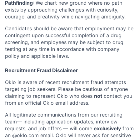
Pathfinding
: We chart new ground where no path
exists by approaching challenges with curiosity,
courage, and creativity while navigating ambiguity.
Candidates should be aware that employment may be
contingent upon successful completion of a drug
screening, and employees may be subject to drug
testing at any time in accordance with company
policy and applicable laws.
Recruitment Fraud Disclaimer
Oklo is aware of recent recruitment fraud attempts
targeting job seekers. Please be cautious of anyone
claiming to represent Oklo who does
not
contact you
from an official Oklo email address.
All legitimate communications from our recruiting
team— including application updates, interview
requests, and job offers — will come
exclusively
from
an
@oklo.com
email. Oklo will never ask for sensitive