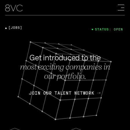
[JOBS]
STATUS: OPEN
Get introduced to the
most exciting companies in
our portfolio.
JOIN OUR TALENT NETWORK