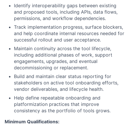
Identify interoperability gaps between existing
and proposed tools, including APIs, data flows,
permissions, and workflow dependencies.
Track implementation progress, surface blockers,
and help coordinate internal resources needed for
successful rollout and user acceptance.
Maintain continuity across the tool lifecycle,
including additional phases of work, support
engagements, upgrades, and eventual
decommissioning or replacement.
Build and maintain clear status reporting for
stakeholders on active tool onboarding efforts,
vendor deliverables, and lifecycle health.
Help define repeatable onboarding and
platformization practices that improve
consistency as the portfolio of tools grows.
Minimum Qualifications: