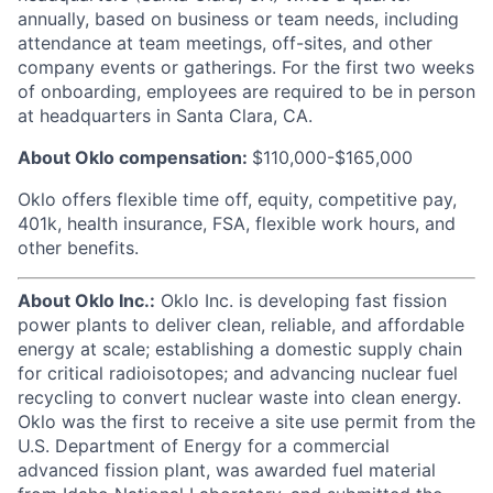
annually, based on business or team needs, including
attendance at team meetings, off-sites, and other
company events or gatherings. For the first two weeks
of onboarding, employees are required to be in person
at headquarters in Santa Clara, CA.
About Oklo compensation:
$110,000-$165,000
Oklo offers flexible time off, equity, competitive pay,
401k, health insurance, FSA, flexible work hours, and
other benefits.
About Oklo Inc.:
Oklo Inc. is developing fast fission
power plants to deliver clean, reliable, and affordable
energy at scale; establishing a domestic supply chain
for critical radioisotopes; and advancing nuclear fuel
recycling to convert nuclear waste into clean energy.
Oklo was the first to receive a site use permit from the
U.S. Department of Energy for a commercial
advanced fission plant, was awarded fuel material