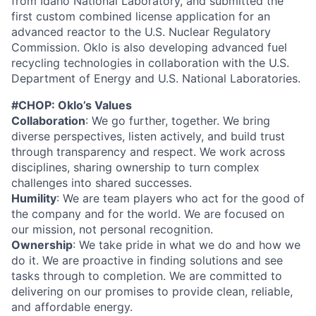
from Idaho National Laboratory, and submitted the
first custom combined license application for an
advanced reactor to the U.S. Nuclear Regulatory
Commission. Oklo is also developing advanced fuel
recycling technologies in collaboration with the U.S.
Department of Energy and U.S. National Laboratories.
#CHOP: Oklo’s Values
Collaboration
: We go further, together. We bring
diverse perspectives, listen actively, and build trust
through transparency and respect. We work across
disciplines, sharing ownership to turn complex
challenges into shared successes.
Humility
: We are team players who act for the good of
the company and for the world. We are focused on
our mission, not personal recognition.
Ownership
: We take pride in what we do and how we
do it. We are proactive in finding solutions and see
tasks through to completion. We are committed to
delivering on our promises to provide clean, reliable,
and affordable energy.