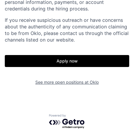
personal information, payments, or account
Home
Resources
credentials during the hiring process.
If you receive suspicious outreach or have concerns
about the authenticity of any communication claiming
Portfolio
Fellowship
to be from Oklo, please contact us through the official
channels listed on our website.
About
Build
Apply now
Our Thesis
Jobs
See more open positions at
Oklo
Team
Contact
Powered by Getro.com