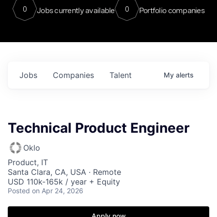
0
0
Jobs currently available
Portfolio companies
Jobs
Companies
Talent
My
alerts
Technical Product Engineer
Oklo
Product, IT
Santa Clara, CA, USA · Remote
USD 110k-165k / year + Equity
Posted
on Apr 24, 2026
Apply now