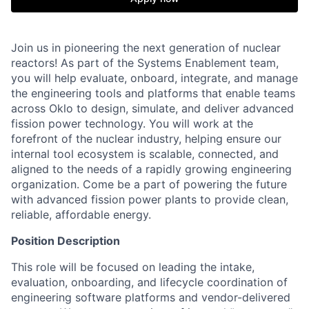
Join us in pioneering the next generation of nuclear
reactors! As part of the Systems Enablement team,
you will help evaluate, onboard, integrate, and manage
the engineering tools and platforms that enable teams
across Oklo to design, simulate, and deliver advanced
fission power technology. You will work at the
forefront of the nuclear industry, helping ensure our
internal tool ecosystem is scalable, connected, and
aligned to the needs of a rapidly growing engineering
organization. Come be a part of powering the future
with advanced fission power plants to provide clean,
reliable, affordable energy.
Position Description
This role will be focused on leading the intake,
evaluation, onboarding, and lifecycle coordination of
engineering software platforms and vendor-delivered