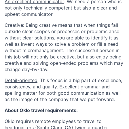
An excellent communicator
: We need a person who is
not only technically competent but also a clear and
upbeat communicator.
Creative
: Being creative means that when things fall
outside clear scopes or processes or problems arise
without clear solutions, you are able to identify it as
well as invent ways to solve a problem or fill a need
without micromanagement. The successful person in
this job will not only be creative, but also enjoy being
creative and solving open-ended problems which may
change day-by-day.
Detail-oriented
: This focus is a big part of excellence,
consistency, and quality. Excellent grammar and
spelling matter for both good communication as well
as the image of the company that we put forward.
About Oklo travel requirements:
Oklo requires remote employees to travel to
headquarters (Santa Clara, CA) twice a quarter