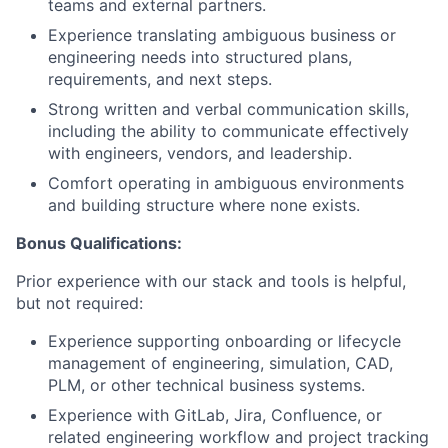
teams and external partners.
Experience translating ambiguous business or
engineering needs into structured plans,
requirements, and next steps.
Strong written and verbal communication skills,
including the ability to communicate effectively
with engineers, vendors, and leadership.
Comfort operating in ambiguous environments
and building structure where none exists.
Bonus Qualifications:
Prior experience with our stack and tools is helpful,
but not required:
Experience supporting onboarding or lifecycle
management of engineering, simulation, CAD,
PLM, or other technical business systems.
Experience with GitLab, Jira, Confluence, or
related engineering workflow and project tracking