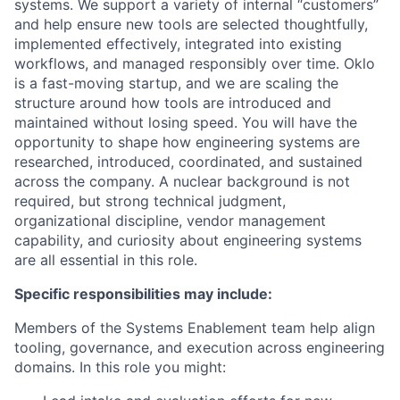
systems. We support a variety of internal “customers”
and help ensure new tools are selected thoughtfully,
implemented effectively, integrated into existing
workflows, and managed responsibly over time. Oklo
is a fast-moving startup, and we are scaling the
structure around how tools are introduced and
maintained without losing speed. You will have the
opportunity to shape how engineering systems are
researched, introduced, coordinated, and sustained
across the company. A nuclear background is not
required, but strong technical judgment,
organizational discipline, vendor management
capability, and curiosity about engineering systems
are all essential in this role.
Specific responsibilities may include:
Members of the Systems Enablement team help align
tooling, governance, and execution across engineering
domains. In this role you might: