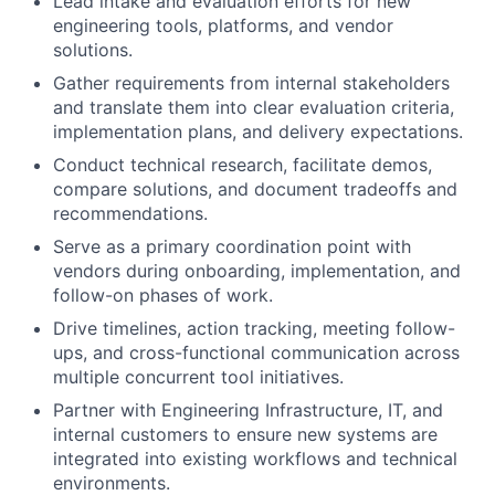
Lead intake and evaluation efforts for new
engineering tools, platforms, and vendor
solutions.
Gather requirements from internal stakeholders
and translate them into clear evaluation criteria,
implementation plans, and delivery expectations.
Conduct technical research, facilitate demos,
compare solutions, and document tradeoffs and
recommendations.
Serve as a primary coordination point with
vendors during onboarding, implementation, and
follow-on phases of work.
Drive timelines, action tracking, meeting follow-
ups, and cross-functional communication across
multiple concurrent tool initiatives.
Partner with Engineering Infrastructure, IT, and
internal customers to ensure new systems are
integrated into existing workflows and technical
environments.