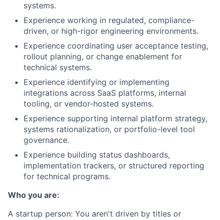
systems.
Experience working in regulated, compliance-
driven, or high-rigor engineering environments.
Experience coordinating user acceptance testing,
rollout planning, or change enablement for
technical systems.
Experience identifying or implementing
integrations across SaaS platforms, internal
tooling, or vendor-hosted systems.
Experience supporting internal platform strategy,
systems rationalization, or portfolio-level tool
governance.
Experience building status dashboards,
implementation trackers, or structured reporting
for technical programs.
Who you are:
A startup person
: You aren't driven by titles or