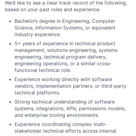
We’d like to see a clear track record of the following,
based on your past roles and experience:
Bachelor’s degree in Engineering, Computer
Science, Information Systems, or equivalent
industry experience.
5+ years of experience in technical product
management, solutions engineering, systems
engineering, technical program delivery,
engineering operations, or a similar cross-
functional technical role.
Experience working directly with software
vendors, implementation partners, or third-party
technical platforms.
Strong technical understanding of software
systems, integrations, APIs, permissions models,
and enterprise tooling environments.
Experience coordinating complex multi-
stakeholder technical efforts across internal