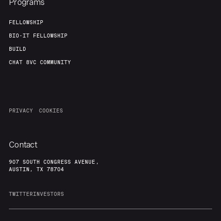
Programs
FELLOWSHIP
BIO-IT FELLOWSHIP
BUILD
CHAT 8VC COMMUNITY
PRIVACY
COOKIES
Contact
907 SOUTH CONGRESS AVENUE,
AUSTIN, TX 78704
TWITTER
INVESTORS