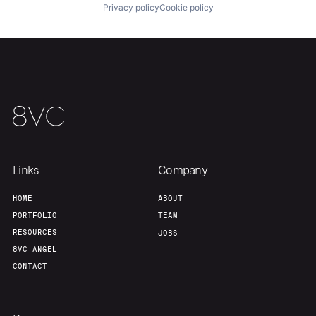
Privacy policy
Cookie policy
Links
Company
HOME
ABOUT
PORTFOLIO
TEAM
RESOURCES
JOBS
8VC ANGEL
CONTACT