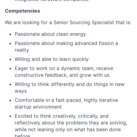
Competencies
We are looking for a Senior Sourcing Specialist that is:
Passionate about clean energy
Passionate about making advanced fission a
reality
Willing and able to learn quickly
Eager to work on a dynamic team, receive
constructive feedback, and grow with us
Willing to think differently and do things in new
ways
Comfortable in a fast-paced, highly iterative
startup environment
Excited to think creatively, critically, and
reflectively about the problems they are solving,
while not leaning only on what has been done
before