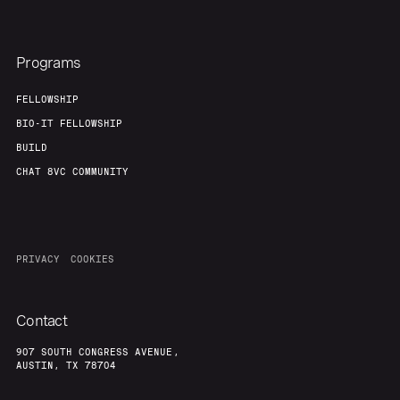
Programs
FELLOWSHIP
BIO-IT FELLOWSHIP
BUILD
CHAT 8VC COMMUNITY
PRIVACY
COOKIES
Contact
907 SOUTH CONGRESS AVENUE,
AUSTIN, TX 78704