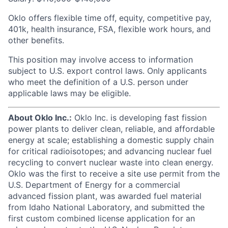
Oklo offers flexible time off, equity, competitive pay,
401k, health insurance, FSA, flexible work hours, and
other benefits.
This position may involve access to information
subject to U.S. export control laws. Only applicants
who meet the definition of a U.S. person under
applicable laws may be eligible.
About Oklo Inc.:
Oklo Inc. is developing fast fission
power plants to deliver clean, reliable, and affordable
energy at scale; establishing a domestic supply chain
for critical radioisotopes; and advancing nuclear fuel
recycling to convert nuclear waste into clean energy.
Oklo was the first to receive a site use permit from the
U.S. Department of Energy for a commercial
advanced fission plant, was awarded fuel material
from Idaho National Laboratory, and submitted the
first custom combined license application for an