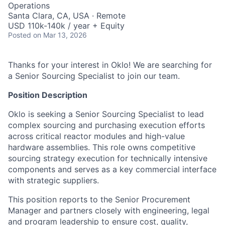
Operations
Santa Clara, CA, USA · Remote
USD 110k-140k / year + Equity
Posted
on Mar 13, 2026
Thanks for your interest in Oklo! We are searching for
a Senior Sourcing Specialist to join our team.
Position Description
Oklo is seeking a Senior Sourcing Specialist to lead
complex sourcing and purchasing execution efforts
across critical reactor modules and high-value
hardware assemblies. This role owns competitive
sourcing strategy execution for technically intensive
components and serves as a key commercial interface
with strategic suppliers.
This position reports to the Senior Procurement
Manager and partners closely with engineering, legal
and program leadership to ensure cost, quality,