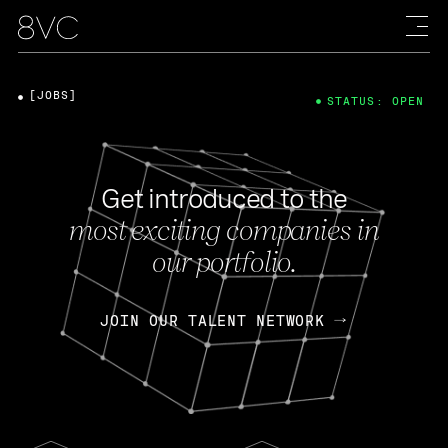
[JOBS]
STATUS: OPEN
Get introduced to the
most exciting companies in
our portfolio.
JOIN OUR TALENT NETWORK