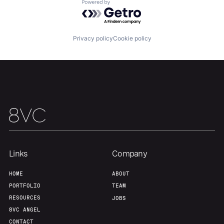
Powered by Getro.com
Privacy policy
Cookie policy
Links
Company
HOME
ABOUT
PORTFOLIO
TEAM
RESOURCES
JOBS
8VC ANGEL
CONTACT