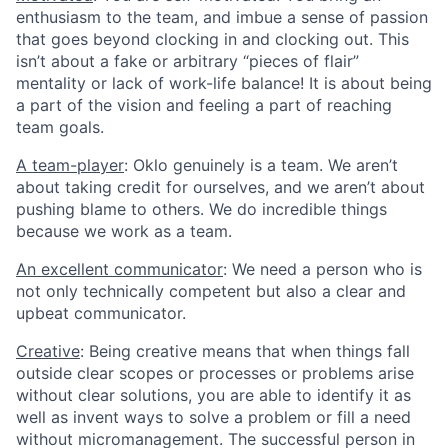
enthusiasm to the team, and imbue a sense of passion
that goes beyond clocking in and clocking out. This
isn’t about a fake or arbitrary “pieces of flair”
mentality or lack of work-life balance! It is about being
a part of the vision and feeling a part of reaching
team goals.
A team-player
: Oklo genuinely is a team. We aren’t
about taking credit for ourselves, and we aren’t about
pushing blame to others. We do incredible things
because we work as a team.
An excellent communicator
: We need a person who is
not only technically competent but also a clear and
upbeat communicator.
Creative
: Being creative means that when things fall
outside clear scopes or processes or problems arise
without clear solutions, you are able to identify it as
well as invent ways to solve a problem or fill a need
without micromanagement. The successful person in