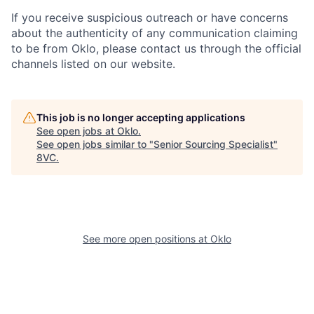
If you receive suspicious outreach or have concerns
about the authenticity of any communication claiming
to be from Oklo, please contact us through the official
channels listed on our website.
Home
Resources
This job is no longer accepting applications
See open jobs at
Oklo
.
See open jobs similar to "
Senior Sourcing Specialist
"
Portfolio
Fellowship
8VC
.
About
Build
See more open positions at
Oklo
Our Thesis
Jobs
Team
Contact