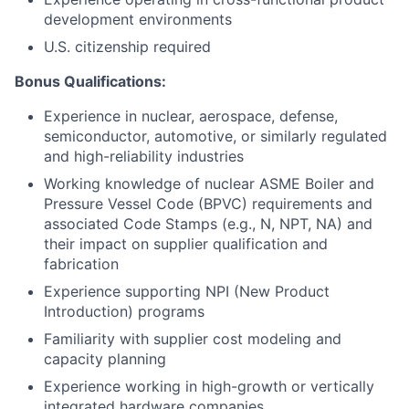
development environments
U.S. citizenship required
Bonus Qualifications
:
Experience in nuclear, aerospace, defense,
semiconductor, automotive, or similarly regulated
and high-reliability industries
Working knowledge of nuclear ASME Boiler and
Pressure Vessel Code (BPVC) requirements and
associated Code Stamps (e.g., N, NPT, NA) and
their impact on supplier qualification and
fabrication
Experience supporting NPI (New Product
Introduction) programs
Familiarity with supplier cost modeling and
capacity planning
Experience working in high-growth or vertically
integrated hardware companies