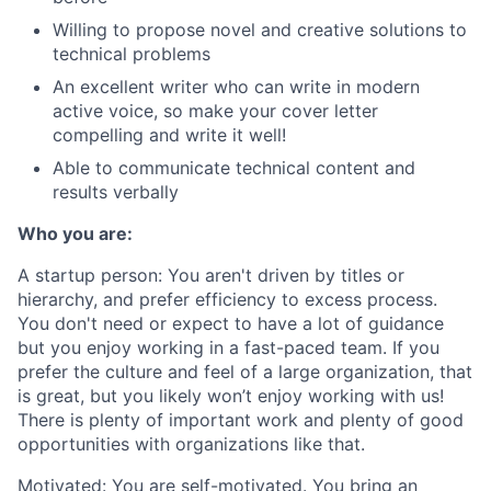
Willing to propose novel and creative solutions to
technical problems
An excellent writer who can write in modern
active voice, so make your cover letter
compelling and write it well!
Able to communicate technical content and
results verbally
Who you are:
A startup person
: You aren't driven by titles or
hierarchy, and prefer efficiency to excess process.
You don't need or expect to have a lot of guidance
but you enjoy working in a fast-paced team. If you
prefer the culture and feel of a large organization, that
is great, but you likely won’t enjoy working with us!
There is plenty of important work and plenty of good
opportunities with organizations like that.
Motivated
: You are self-motivated. You bring an