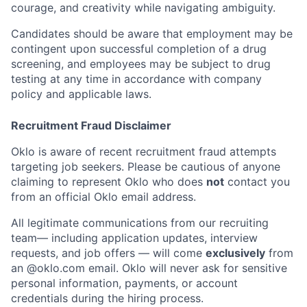
courage, and creativity while navigating ambiguity.
Candidates should be aware that employment may be
contingent upon successful completion of a drug
screening, and employees may be subject to drug
testing at any time in accordance with company
policy and applicable laws.
Recruitment Fraud Disclaimer
Oklo is aware of recent recruitment fraud attempts
targeting job seekers. Please be cautious of anyone
claiming to represent Oklo who does
not
contact you
from an official Oklo email address.
All legitimate communications from our recruiting
team— including application updates, interview
requests, and job offers — will come
exclusively
from
an
@oklo.com
email. Oklo will never ask for sensitive
personal information, payments, or account
credentials during the hiring process.