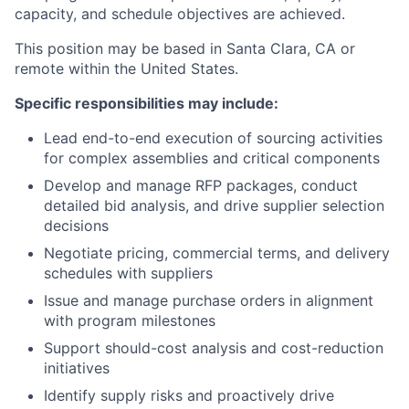
capacity, and schedule objectives are achieved.
This position may be based in Santa Clara, CA or
remote within the United States.
Specific responsibilities may include:
Lead end-to-end execution of sourcing activities
for complex assemblies and critical components
Develop and manage RFP packages, conduct
detailed bid analysis, and drive supplier selection
decisions
Negotiate pricing, commercial terms, and delivery
schedules with suppliers
Issue and manage purchase orders in alignment
with program milestones
Support should-cost analysis and cost-reduction
initiatives
Identify supply risks and proactively drive