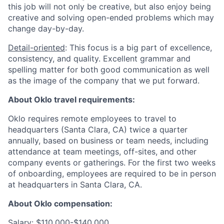
this job will not only be creative, but also enjoy being
creative and solving open-ended problems which may
change day-by-day.
Detail-oriented
: This focus is a big part of excellence,
consistency, and quality. Excellent grammar and
spelling matter for both good communication as well
as the image of the company that we put forward.
About Oklo travel requirements:
Oklo requires remote employees to travel to
headquarters (Santa Clara, CA) twice a quarter
annually, based on business or team needs, including
attendance at team meetings, off-sites, and other
company events or gatherings. For the first two weeks
of onboarding, employees are required to be in person
at headquarters in Santa Clara, CA.
About Oklo compensation:
Salary: $110,000-$140,000