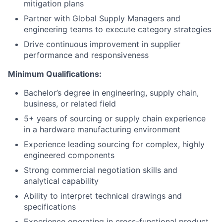
mitigation plans
Partner with Global Supply Managers and
engineering teams to execute category strategies
Drive continuous improvement in supplier
performance and responsiveness
Minimum Qualifications:
Bachelor’s degree in engineering, supply chain,
business, or related field
5+ years of sourcing or supply chain experience
in a hardware manufacturing environment
Experience leading sourcing for complex, highly
engineered components
Strong commercial negotiation skills and
analytical capability
Ability to interpret technical drawings and
specifications
Experience operating in cross-functional product