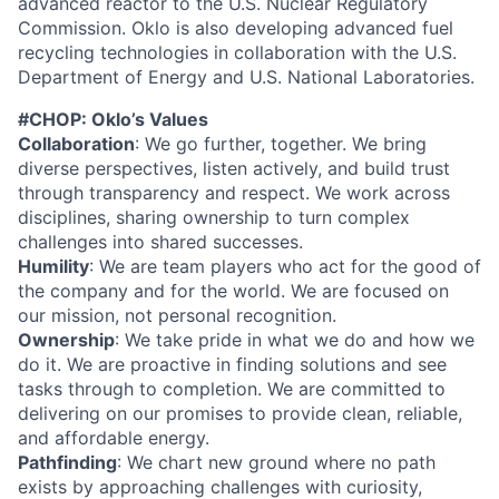
advanced reactor to the U.S. Nuclear Regulatory
Commission. Oklo is also developing advanced fuel
recycling technologies in collaboration with the U.S.
Department of Energy and U.S. National Laboratories.
#CHOP: Oklo’s Values
Collaboration
: We go further, together. We bring
diverse perspectives, listen actively, and build trust
through transparency and respect. We work across
disciplines, sharing ownership to turn complex
challenges into shared successes.
Humility
: We are team players who act for the good of
the company and for the world. We are focused on
our mission, not personal recognition.
Ownership
: We take pride in what we do and how we
do it. We are proactive in finding solutions and see
tasks through to completion. We are committed to
delivering on our promises to provide clean, reliable,
and affordable energy.
Pathfinding
: We chart new ground where no path
exists by approaching challenges with curiosity,