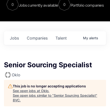
0
0
Jobs currently available
Portfolio companies
Jobs
Companies
Talent
My
alerts
Senior Sourcing Specialist
Oklo
This job is no longer accepting applications
See open jobs at
Oklo
.
See open jobs similar to "
Senior Sourcing Specialist
"
8VC
.