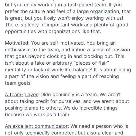
but you enjoy working in a fast-paced team. If you
prefer the culture and feel of a large organization, that
is great, but you likely won’t enjoy working with us!
There is plenty of important work and plenty of good
opportunities with organizations like that.
Motivated
: You are self-motivated. You bring an
enthusiasm to the team, and imbue a sense of passion
that goes beyond clocking in and clocking out. This
isn’t about a fake or arbitrary “pieces of flair”
mentality or lack of work-life balance! It is about being
a part of the vision and feeling a part of reaching
team goals.
A team-player
: Oklo genuinely is a team. We aren’t
about taking credit for ourselves, and we aren’t about
pushing blame to others. We do incredible things
because we work as a team.
An excellent communicator
: We need a person who is
not only technically competent but also a clear and