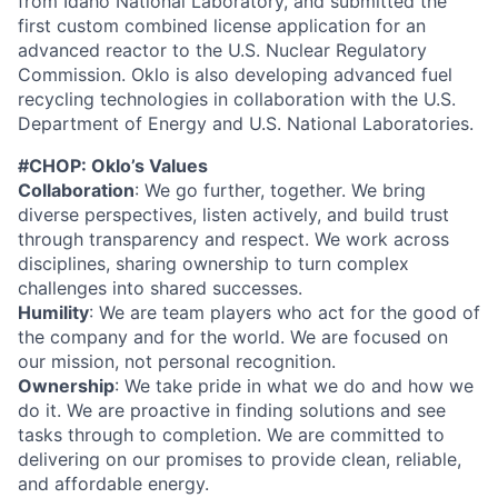
from Idaho National Laboratory, and submitted the
first custom combined license application for an
advanced reactor to the U.S. Nuclear Regulatory
Commission. Oklo is also developing advanced fuel
recycling technologies in collaboration with the U.S.
Department of Energy and U.S. National Laboratories.
#CHOP: Oklo’s Values
Collaboration
: We go further, together. We bring
diverse perspectives, listen actively, and build trust
through transparency and respect. We work across
disciplines, sharing ownership to turn complex
challenges into shared successes.
Humility
: We are team players who act for the good of
the company and for the world. We are focused on
our mission, not personal recognition.
Ownership
: We take pride in what we do and how we
do it. We are proactive in finding solutions and see
tasks through to completion. We are committed to
delivering on our promises to provide clean, reliable,
and affordable energy.