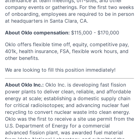
attendance at team meetings, off-sites, and other
company events or gatherings. For the first two weeks
of onboarding, employees are required to be in person
at headquarters in Santa Clara, CA.
About Oklo compensation:
$115,000 - $170,000
Oklo offers flexible time off, equity, competitive pay,
401k, health insurance, FSA, flexible work hours, and
other benefits.
We are looking to fill this position immediately!
About Oklo Inc.:
Oklo Inc. is developing fast fission
power plants to deliver clean, reliable, and affordable
energy at scale; establishing a domestic supply chain
for critical radioisotopes; and advancing nuclear fuel
recycling to convert nuclear waste into clean energy.
Oklo was the first to receive a site use permit from the
U.S. Department of Energy for a commercial
advanced fission plant, was awarded fuel material