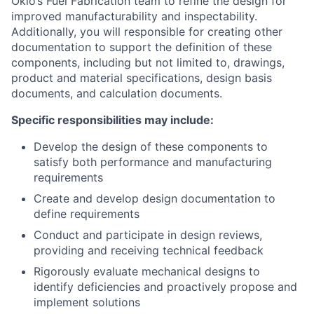
Oklo’s Fuel Fabrication team to refine the design for
improved manufacturability and inspectability.
Additionally, you will responsible for creating other
documentation to support the definition of these
components, including but not limited to, drawings,
product and material specifications, design basis
documents, and calculation documents.
Specific responsibilities may include:
Develop the design of these components to
satisfy both performance and manufacturing
requirements
Create and develop design documentation to
define requirements
Conduct and participate in design reviews,
providing and receiving technical feedback
Rigorously evaluate mechanical designs to
identify deficiencies and proactively propose and
implement solutions