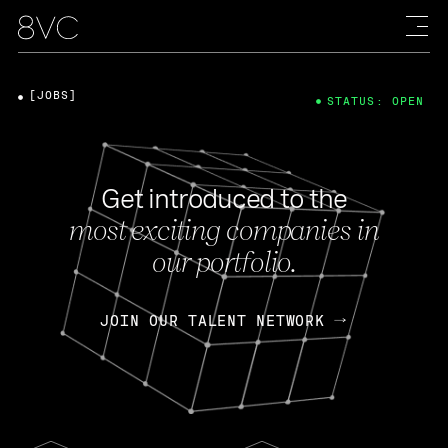
[JOBS]
STATUS: OPEN
Get introduced to the
most exciting companies in
our portfolio.
JOIN OUR TALENT NETWORK