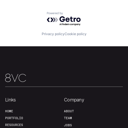
Powered by Getro.com
Privacy policy
Cookie policy
Links
Company
HOME
ABOUT
PORTFOLIO
TEAM
RESOURCES
JOBS