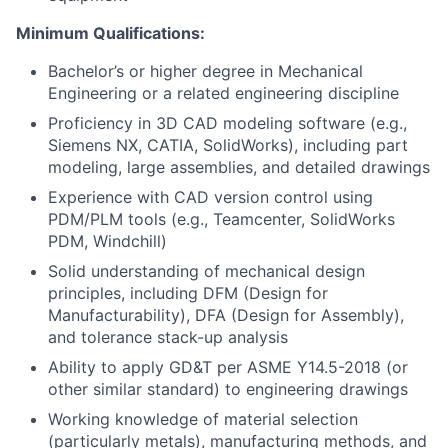
Minimum Qualifications:
Bachelor’s or higher degree in Mechanical
Engineering or a related engineering discipline
Proficiency in 3D CAD modeling software (e.g.,
Siemens NX, CATIA, SolidWorks), including part
modeling, large assemblies, and detailed drawings
Experience with CAD version control using
PDM/PLM tools (e.g., Teamcenter, SolidWorks
PDM, Windchill)
Solid understanding of mechanical design
principles, including DFM (Design for
Manufacturability), DFA (Design for Assembly),
and tolerance stack-up analysis
Ability to apply GD&T per ASME Y14.5-2018 (or
other similar standard) to engineering drawings
Working knowledge of material selection
(particularly metals), manufacturing methods, and