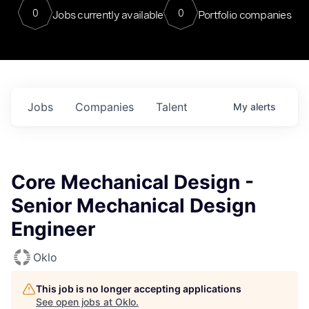
0
0
Jobs currently available
Portfolio companies
Jobs
Companies
Talent
My
alerts
Core Mechanical Design -
Senior Mechanical Design
Engineer
Oklo
This job is no longer accepting applications
See open jobs at
Oklo
.