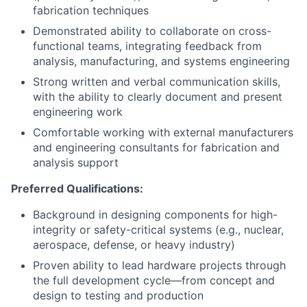
fabrication techniques
Demonstrated ability to collaborate on cross-
functional teams, integrating feedback from
analysis, manufacturing, and systems engineering
Strong written and verbal communication skills,
with the ability to clearly document and present
engineering work
Comfortable working with external manufacturers
and engineering consultants for fabrication and
analysis support
Preferred Qualifications:
Background in designing components for high-
integrity or safety-critical systems (e.g., nuclear,
aerospace, defense, or heavy industry)
Proven ability to lead hardware projects through
the full development cycle—from concept and
design to testing and production