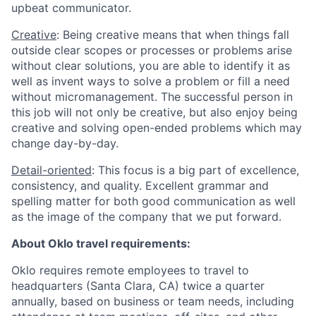
upbeat communicator.
Creative
: Being creative means that when things fall
outside clear scopes or processes or problems arise
without clear solutions, you are able to identify it as
well as invent ways to solve a problem or fill a need
without micromanagement. The successful person in
this job will not only be creative, but also enjoy being
creative and solving open-ended problems which may
change day-by-day.
Detail-oriented
: This focus is a big part of excellence,
consistency, and quality. Excellent grammar and
spelling matter for both good communication as well
as the image of the company that we put forward.
About Oklo travel requirements:
Oklo requires remote employees to travel to
headquarters (Santa Clara, CA) twice a quarter
annually, based on business or team needs, including