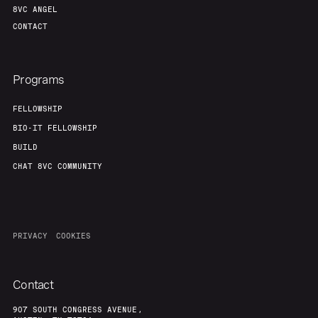
8VC ANGEL
CONTACT
Programs
FELLOWSHIP
BIO-IT FELLOWSHIP
BUILD
CHAT 8VC COMMUNITY
PRIVACY
COOKIES
Contact
907 SOUTH CONGRESS AVENUE,