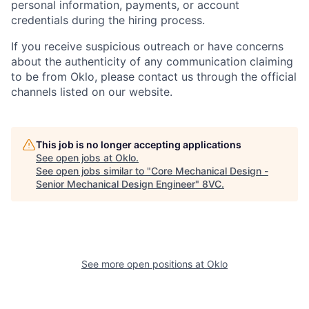
personal information, payments, or account
credentials during the hiring process.
Home
Resources
If you receive suspicious outreach or have concerns
about the authenticity of any communication claiming
to be from Oklo, please contact us through the official
Portfolio
Fellowship
channels listed on our website.
About
Build
This job is no longer accepting applications
See open jobs at
Oklo
.
See open jobs similar to "
Core Mechanical Design -
Senior Mechanical Design Engineer
"
8VC
.
Our Thesis
Jobs
Team
Contact
See more open positions at
Oklo