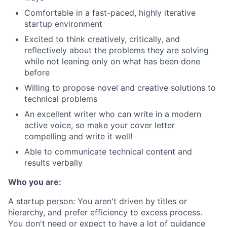
Comfortable in a fast-paced, highly iterative
startup environment
Excited to think creatively, critically, and
reflectively about the problems they are solving
while not leaning only on what has been done
before
Willing to propose novel and creative solutions to
technical problems
An excellent writer who can write in a modern
active voice, so make your cover letter
compelling and write it well!
Able to communicate technical content and
results verbally
Who you are:
A startup person
: You aren't driven by titles or
hierarchy, and prefer efficiency to excess process.
You don't need or expect to have a lot of guidance