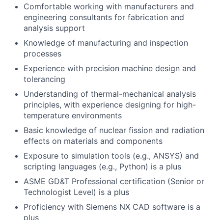
Comfortable working with manufacturers and
engineering consultants for fabrication and
analysis support
Knowledge of manufacturing and inspection
processes
Experience with precision machine design and
tolerancing
Understanding of thermal-mechanical analysis
principles, with experience designing for high-
temperature environments
Basic knowledge of nuclear fission and radiation
effects on materials and components
Exposure to simulation tools (e.g., ANSYS) and
scripting languages (e.g., Python) is a plus
ASME GD&T Professional certification (Senior or
Technologist Level) is a plus
Proficiency with Siemens NX CAD software is a
plus