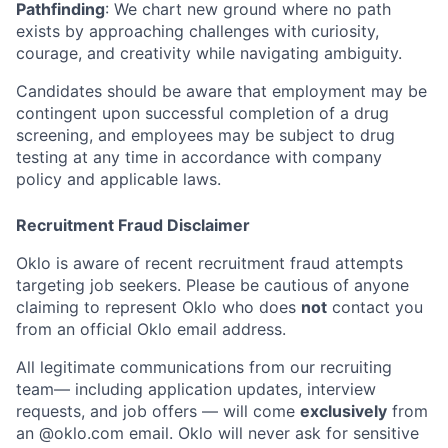
Pathfinding
: We chart new ground where no path
exists by approaching challenges with curiosity,
courage, and creativity while navigating ambiguity.
Candidates should be aware that employment may be
contingent upon successful completion of a drug
screening, and employees may be subject to drug
testing at any time in accordance with company
policy and applicable laws.
Recruitment Fraud Disclaimer
Oklo is aware of recent recruitment fraud attempts
targeting job seekers. Please be cautious of anyone
claiming to represent Oklo who does
not
contact you
from an official Oklo email address.
All legitimate communications from our recruiting
team— including application updates, interview
requests, and job offers — will come
exclusively
from
an
@oklo.com
email. Oklo will never ask for sensitive