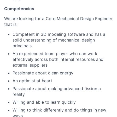
Competencies
We are looking for a Core Mechanical Design Engineer
that is:
Competent in 3D modeling software and has a
solid understanding of mechanical design
principals
An experienced team player who can work
effectively across both internal resources and
external suppliers
Passionate about clean energy
An optimist at heart
Passionate about making advanced fission a
reality
Willing and able to learn quickly
Willing to think differently and do things in new
ways