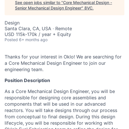
See open jobs similar to "
Core Mechanical Design -
Senior Mechanical Design Engineer
"
8VC
.
Design
Santa Clara, CA, USA · Remote
USD 115k-170k / year + Equity
Posted
6+ months ago
Thanks for your interest in Oklo! We are searching for
a Core Mechanical Design Engineer
to join our
engineering team.
Position Description
As a Core Mechanical Design Engineer, you will be
responsible for designing core assemblies and
components that will be used in our advanced
reactors. You will take designs through our process
from conceptual to final design. During this design
lifecycle, you will be responsible for working with