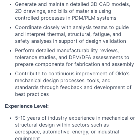
Generate and maintain detailed 3D CAD models,
2D drawings, and bills of materials using
controlled processes in PDM/PLM systems
Coordinate closely with analysis teams to guide
and interpret thermal, structural, fatigue, and
safety analyses in support of design validation
Perform detailed manufacturability reviews,
tolerance studies, and DFM/DFA assessments to
prepare components for fabrication and assembly
Contribute to continuous improvement of Oklo’s
mechanical design processes, tools, and
standards through feedback and development of
best practices
Experience Level:
5-10 years of industry experience in mechanical or
structural design within sectors such as
aerospace, automotive, energy, or industrial
equipment