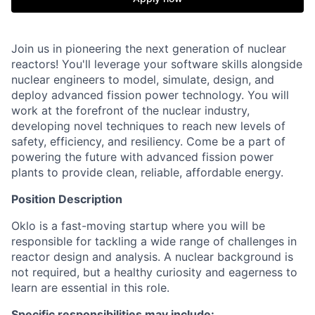
Join us in pioneering the next generation of nuclear
reactors! You'll leverage your software skills alongside
nuclear engineers to model, simulate, design, and
deploy advanced fission power technology. You will
work at the forefront of the nuclear industry,
developing novel techniques to reach new levels of
safety, efficiency, and resiliency. Come be a part of
powering the future with advanced fission power
plants to provide clean, reliable, affordable energy.
Position Description
Oklo is a fast-moving startup where you will be
responsible for tackling a wide range of challenges in
reactor design and analysis. A nuclear background is
not required, but a healthy curiosity and eagerness to
learn are essential in this role.
Specific responsibilities may include: