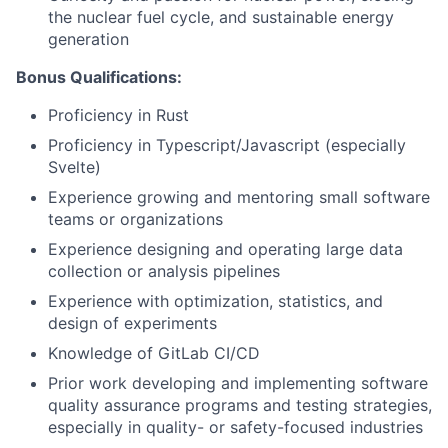
the nuclear fuel cycle, and sustainable energy
generation
Bonus Qualifications:
Proficiency in Rust
Proficiency in Typescript/Javascript (especially
Svelte)
Experience growing and mentoring small software
teams or organizations
Experience designing and operating large data
collection or analysis pipelines
Experience with optimization, statistics, and
design of experiments
Knowledge of GitLab CI/CD
Prior work developing and implementing software
quality assurance programs and testing strategies,
especially in quality- or safety-focused industries