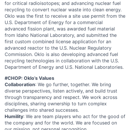
for critical radioisotopes; and advancing nuclear fuel
recycling to convert nuclear waste into clean energy.
Oklo was the first to receive a site use permit from the
U.S. Department of Energy for a commercial
advanced fission plant, was awarded fuel material
from Idaho National Laboratory, and submitted the
first custom combined license application for an
advanced reactor to the U.S. Nuclear Regulatory
Commission. Oklo is also developing advanced fuel
recycling technologies in collaboration with the U.S.
Department of Energy and U.S. National Laboratories.
#CHOP: Oklo’s Values
Collaboration
: We go further, together. We bring
diverse perspectives, listen actively, and build trust
through transparency and respect. We work across
disciplines, sharing ownership to turn complex
challenges into shared successes.
Humility
: We are team players who act for the good of
the company and for the world. We are focused on
our mission, not personal recognition.