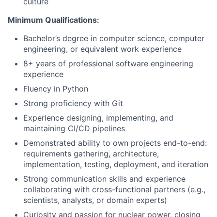
culture
Minimum Qualifications:
Bachelor’s degree in computer science, computer
engineering, or equivalent work experience
8+ years of professional software engineering
experience
Fluency in Python
Strong proficiency with Git
Experience designing, implementing, and
maintaining CI/CD pipelines
Demonstrated ability to own projects end-to-end:
requirements gathering, architecture,
implementation, testing, deployment, and iteration
Strong communication skills and experience
collaborating with cross-functional partners (e.g.,
scientists, analysts, or domain experts)
Curiosity and passion for nuclear power, closing