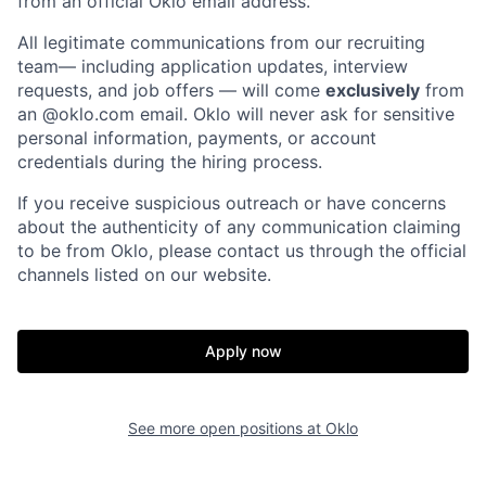
from an official Oklo email address.
All legitimate communications from our recruiting
team— including application updates, interview
requests, and job offers — will come
exclusively
from
an
@oklo.com
email. Oklo will never ask for sensitive
personal information, payments, or account
credentials during the hiring process.
If you receive suspicious outreach or have concerns
about the authenticity of any communication claiming
to be from Oklo, please contact us through the official
channels listed on our website.
Home
Resources
Apply now
Portfolio
Fellowship
See more open positions at
Oklo