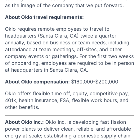
as the image of the company that we put forward.
About Oklo travel requirements:
Oklo requires remote employees to travel to
headquarters (Santa Clara, CA) twice a quarter
annually, based on business or team needs, including
attendance at team meetings, off-sites, and other
company events or gatherings. For the first two weeks
of onboarding, employees are required to be in person
at headquarters in Santa Clara, CA.
About Oklo compensation:
$160,000-$200,000
Oklo offers flexible time off, equity, competitive pay,
401k, health insurance, FSA, flexible work hours, and
other benefits.
About Oklo Inc.:
Oklo Inc. is developing fast fission
power plants to deliver clean, reliable, and affordable
energy at scale; establishing a domestic supply chain