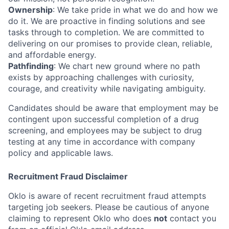
Ownership
: We take pride in what we do and how we
do it. We are proactive in finding solutions and see
tasks through to completion. We are committed to
delivering on our promises to provide clean, reliable,
and affordable energy.
Pathfinding
: We chart new ground where no path
exists by approaching challenges with curiosity,
courage, and creativity while navigating ambiguity.
Candidates should be aware that employment may be
contingent upon successful completion of a drug
screening, and employees may be subject to drug
testing at any time in accordance with company
policy and applicable laws.
Recruitment Fraud Disclaimer
Oklo is aware of recent recruitment fraud attempts
targeting job seekers. Please be cautious of anyone
claiming to represent Oklo who does
not
contact you