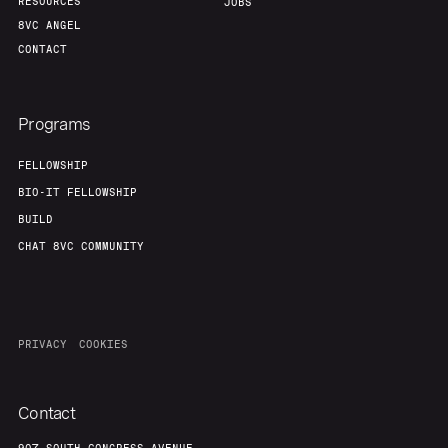
RESOURCES
JOBS
8VC ANGEL
CONTACT
Programs
FELLOWSHIP
BIO-IT FELLOWSHIP
BUILD
CHAT 8VC COMMUNITY
PRIVACY
COOKIES
Contact