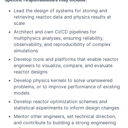
Lead the design of systems for storing and
retrieving reactor data and physics results at
scale
Architect and own CI/CD pipelines for
multiphysics analyses, ensuring reliability,
observability, and reproducibility of complex
simulations
Develop tools and platforms that enable reactor
engineers to visualize, compare, and evaluate
reactor designs
Develop physics kernels to solve unanswered
problems, or to improve performance of existing
models
Develop reactor optimization schemes and
statistical experiments to inform design changes
Mentor other engineers, set technical direction,
and contribute to building a strong engineering