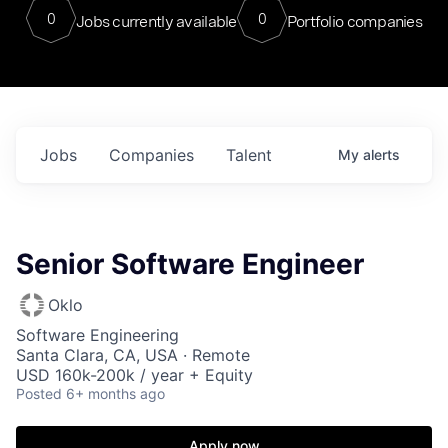
0
0
Jobs currently available
Portfolio companies
Jobs
Companies
Talent
My
alerts
Senior Software Engineer
Oklo
Software Engineering
Santa Clara, CA, USA · Remote
USD 160k-200k / year + Equity
Posted
6+ months ago
Apply now