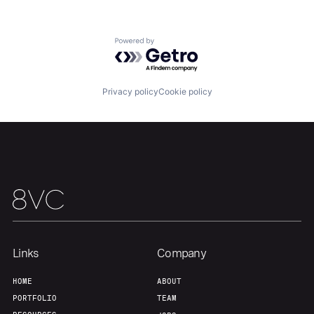
About
Build
Powered by Getro.com
Our Thesis
Jobs
Privacy policy
Cookie policy
Team
Contact
Links
Company
HOME
ABOUT
PORTFOLIO
TEAM