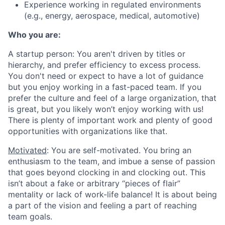
Experience working in regulated environments
(e.g., energy, aerospace, medical, automotive)
Who you are:
A startup person
: You aren't driven by titles or
hierarchy, and prefer efficiency to excess process.
You don't need or expect to have a lot of guidance
but you enjoy working in a fast-paced team. If you
prefer the culture and feel of a large organization, that
is great, but you likely won’t enjoy working with us!
There is plenty of important work and plenty of good
opportunities with organizations like that.
Motivated
: You are self-motivated. You bring an
enthusiasm to the team, and imbue a sense of passion
that goes beyond clocking in and clocking out. This
isn’t about a fake or arbitrary “pieces of flair”
mentality or lack of work-life balance! It is about being
a part of the vision and feeling a part of reaching
team goals.