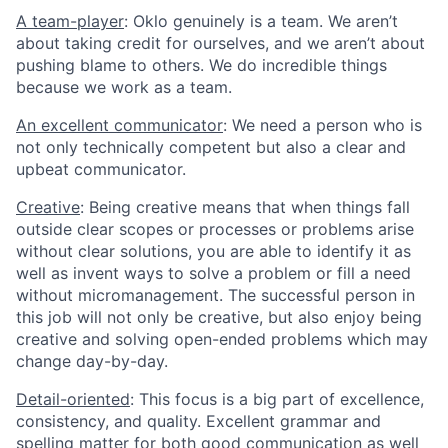
A team-player
: Oklo genuinely is a team. We aren’t
about taking credit for ourselves, and we aren’t about
pushing blame to others. We do incredible things
because we work as a team.
An excellent communicator
: We need a person who is
not only technically competent but also a clear and
upbeat communicator.
Creative
: Being creative means that when things fall
outside clear scopes or processes or problems arise
without clear solutions, you are able to identify it as
well as invent ways to solve a problem or fill a need
without micromanagement. The successful person in
this job will not only be creative, but also enjoy being
creative and solving open-ended problems which may
change day-by-day.
Detail-oriented
: This focus is a big part of excellence,
consistency, and quality. Excellent grammar and
spelling matter for both good communication as well