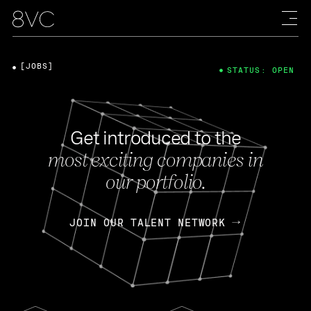
[JOBS]
STATUS: OPEN
Get introduced to the
most exciting companies in
our portfolio.
JOIN OUR TALENT NETWORK