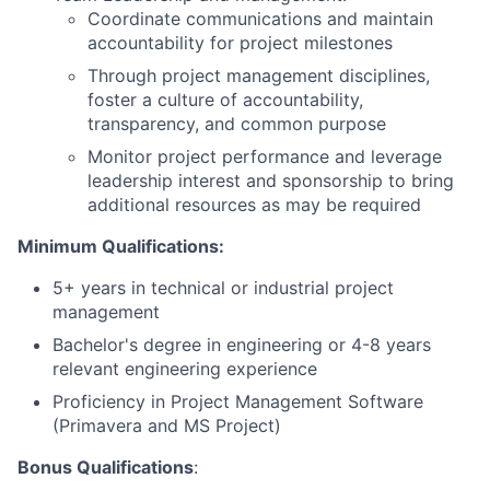
Coordinate communications and maintain
accountability for project milestones
Through project management disciplines,
foster a culture of accountability,
transparency, and common purpose
Monitor project performance and leverage
leadership interest and sponsorship to bring
additional resources as may be required
Minimum Qualifications:
5+ years in technical or industrial project
management
Bachelor's degree in engineering or 4-8 years
relevant engineering experience
Proficiency in Project Management Software
(Primavera and MS Project)
Bonus Qualifications
: