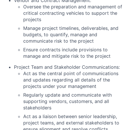
Vendor and Contract Management:
Oversee the preparation and management of
critical contracting vehicles to support the
projects
Manage project timelines, deliverables, and
budgets, to quantify, manage and
communicate risk to the project
Ensure contracts include provisions to
manage and mitigate risk to the project
Project Team and Stakeholder Communications:
Act as the central point of communications
and updates regarding all details of the
projects under your management
Regularly update and communicate with
supporting vendors, customers, and all
stakeholders
Act as a liaison between senior leadership,
project teams, and external stakeholders to
ensure alignment and resolve conflicts