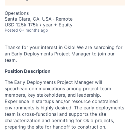
Operations
Santa Clara, CA, USA · Remote
USD 125k-175k / year + Equity
Posted
6+ months ago
Thanks for your interest in Oklo! We are searching for
an Early Deployments Project Manager to join our
team.
Position Description
The Early Deployments Project Manager will
spearhead communications among project team
members, key stakeholders, and leadership.
Experience in startups and/or resource constrained
environments is highly desired. The early deployments
team is cross-functional and supports the site
characterization and permitting for Oklo projects,
preparing the site for handoff to construction.