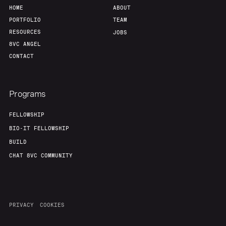
HOME
ABOUT
PORTFOLIO
TEAM
RESOURCES
JOBS
8VC ANGEL
CONTACT
Programs
FELLOWSHIP
BIO-IT FELLOWSHIP
BUILD
CHAT 8VC COMMUNITY
PRIVACY
COOKIES