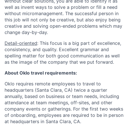
without clear solutions, you are able to identify it as
well as invent ways to solve a problem or fill a need
without micromanagement. The successful person in
this job will not only be creative, but also enjoy being
creative and solving open-ended problems which may
change day-by-day.
Detail-oriented
: This focus is a big part of excellence,
consistency, and quality. Excellent grammar and
spelling matter for both good communication as well
as the image of the company that we put forward.
About Oklo travel requirements:
Oklo requires remote employees to travel to
headquarters (Santa Clara, CA) twice a quarter
annually, based on business or team needs, including
attendance at team meetings, off-sites, and other
company events or gatherings. For the first two weeks
of onboarding, employees are required to be in person
at headquarters in Santa Clara, CA.