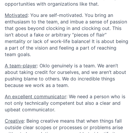
opportunities with organizations like that.
Motivated
: You are self-motivated. You bring an
enthusiasm to the team, and imbue a sense of passion
that goes beyond clocking in and clocking out. This
isn’t about a fake or arbitrary “pieces of flair”
mentality or lack of work-life balance! It is about being
a part of the vision and feeling a part of reaching
team goals.
A team-player
: Oklo genuinely is a team. We aren’t
about taking credit for ourselves, and we aren’t about
pushing blame to others. We do incredible things
because we work as a team.
An excellent communicator
: We need a person who is
not only technically competent but also a clear and
upbeat communicator.
Creative
: Being creative means that when things fall
outside clear scopes or processes or problems arise