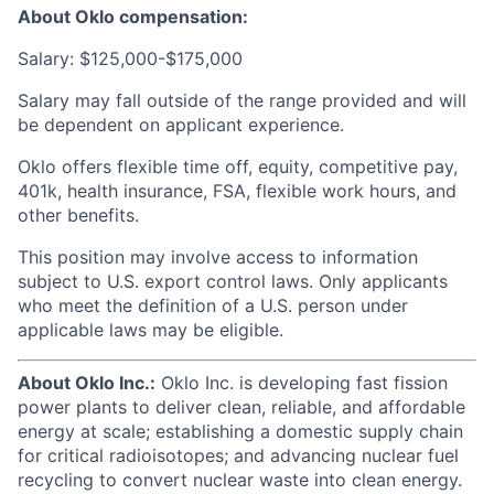
About Oklo compensation:
Salary: $125,000-$175,000
Salary may fall outside of the range provided and will
be dependent on applicant experience.
Oklo offers flexible time off, equity, competitive pay,
401k, health insurance, FSA, flexible work hours, and
other benefits.
This position may involve access to information
subject to U.S. export control laws. Only applicants
who meet the definition of a U.S. person under
applicable laws may be eligible.
About Oklo Inc.:
Oklo Inc. is developing fast fission
power plants to deliver clean, reliable, and affordable
energy at scale; establishing a domestic supply chain
for critical radioisotopes; and advancing nuclear fuel
recycling to convert nuclear waste into clean energy.