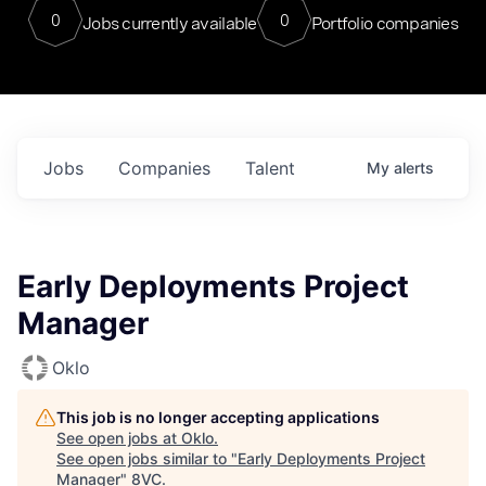
0
0
Jobs currently available
Portfolio companies
Jobs
Companies
Talent
My
alerts
Early Deployments Project
Manager
Oklo
This job is no longer accepting applications
See open jobs at
Oklo
.
See open jobs similar to "
Early Deployments Project
Manager
"
8VC
.