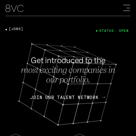
[JOBS]
STATUS: OPEN
Get introduced to the
most exciting companies in
our portfolio.
JOIN OUR TALENT NETWORK