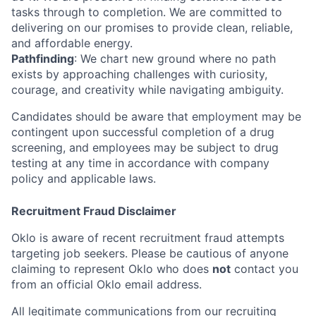
tasks through to completion. We are committed to
delivering on our promises to provide clean, reliable,
and affordable energy.
Pathfinding
: We chart new ground where no path
exists by approaching challenges with curiosity,
courage, and creativity while navigating ambiguity.
Candidates should be aware that employment may be
contingent upon successful completion of a drug
screening, and employees may be subject to drug
testing at any time in accordance with company
policy and applicable laws.
Recruitment Fraud Disclaimer
Oklo is aware of recent recruitment fraud attempts
targeting job seekers. Please be cautious of anyone
claiming to represent Oklo who does
not
contact you
from an official Oklo email address.
All legitimate communications from our recruiting