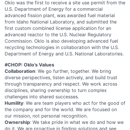
Oklo was the first to receive a site use permit from the
U.S. Department of Energy for a commercial
advanced fission plant, was awarded fuel material
from Idaho National Laboratory, and submitted the
first custom combined license application for an
advanced reactor to the U.S. Nuclear Regulatory
Commission. Oklo is also developing advanced fuel
recycling technologies in collaboration with the U.S.
Department of Energy and U.S. National Laboratories.
#CHOP: Oklo’s Values
Collaboration
: We go further, together. We bring
diverse perspectives, listen actively, and build trust
through transparency and respect. We work across
disciplines, sharing ownership to turn complex
challenges into shared successes.
Humility
: We are team players who act for the good of
the company and for the world. We are focused on
our mission, not personal recognition.
Ownership
: We take pride in what we do and how we
do it. We are proactive in finding solutions and see