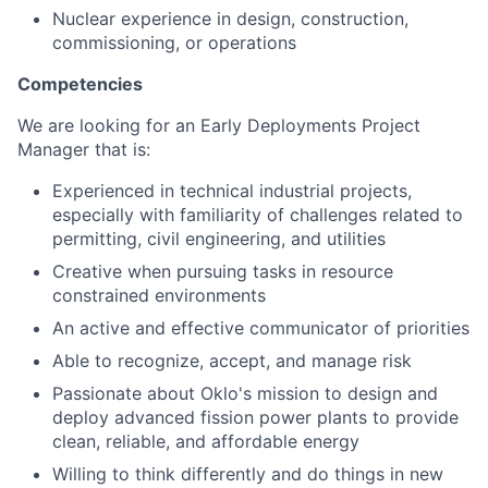
Nuclear experience in design, construction,
commissioning, or operations
Competencies
We are looking for an Early Deployments Project
Manager that is:
Experienced in technical industrial projects,
especially with familiarity of challenges related to
permitting, civil engineering, and utilities
Creative when pursuing tasks in resource
constrained environments
An active and effective communicator of priorities
Able to recognize, accept, and manage risk
Passionate about Oklo's mission to design and
deploy advanced fission power plants to provide
clean, reliable, and affordable energy
Willing to think differently and do things in new