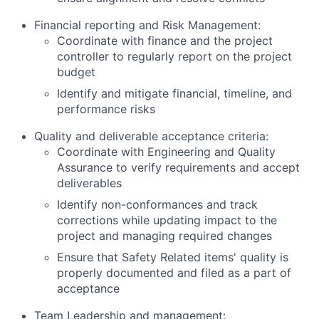
Financial reporting and Risk Management:
Coordinate with finance and the project
controller to regularly report on the project
budget
Identify and mitigate financial, timeline, and
performance risks
Quality and deliverable acceptance criteria:
Coordinate with Engineering and Quality
Assurance to verify requirements and accept
deliverables
Identify non-conformances and track
corrections while updating impact to the
project and managing required changes
Ensure that Safety Related items' quality is
properly documented and filed as a part of
acceptance
Team Leadership and management: