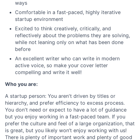
ways
Comfortable in a fast-paced, highly iterative
startup environment
Excited to think creatively, critically, and
reflectively about the problems they are solving,
while not leaning only on what has been done
before
An excellent writer who can write in modern
active voice, so make your cover letter
compelling and write it well!
Who you are:
A startup person
: You aren't driven by titles or
hierarchy, and prefer efficiency to excess process.
You don't need or expect to have a lot of guidance
but you enjoy working in a fast-paced team. If you
prefer the culture and feel of a large organization, that
is great, but you likely won’t enjoy working with us!
There is plenty of important work and plenty of good