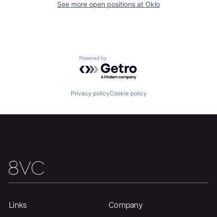
See more open positions at
Oklo
Team
Contact
Powered by Getro.com
Privacy policy
Cookie policy
Links
Company