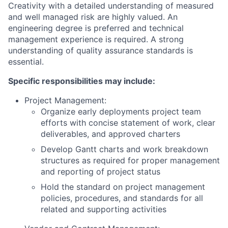
Creativity with a detailed understanding of measured
and well managed risk are highly valued. An
engineering degree is preferred and technical
management experience is required. A strong
understanding of quality assurance standards is
essential.
Specific responsibilities may include:
Project Management:
Organize early deployments project team
efforts with concise statement of work, clear
deliverables, and approved charters
Develop Gantt charts and work breakdown
structures as required for proper management
and reporting of project status
Hold the standard on project management
policies, procedures, and standards for all
related and supporting activities