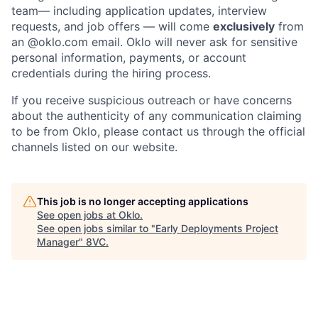
team— including application updates, interview
requests, and job offers — will come
exclusively
from
an
@oklo.com
email. Oklo will never ask for sensitive
personal information, payments, or account
credentials during the hiring process.
If you receive suspicious outreach or have concerns
about the authenticity of any communication claiming
Home
Resources
to be from Oklo, please contact us through the official
channels listed on our website.
Portfolio
Fellowship
This job is no longer accepting applications
See open jobs at
Oklo
.
See open jobs similar to "
Early Deployments Project
About
Build
Manager
"
8VC
.
Our Thesis
Jobs