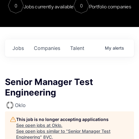
0
0
Jobs currently available
Portfolio companies
Jobs
Companies
Talent
My
alerts
Senior Manager Test
Engineering
Oklo
This job is no longer accepting applications
See open jobs at
Oklo
.
See open jobs similar to "
Senior Manager Test
Engineering
"
8VC
.