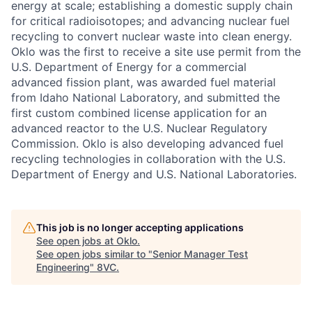
energy at scale; establishing a domestic supply chain
for critical radioisotopes; and advancing nuclear fuel
recycling to convert nuclear waste into clean energy.
Oklo was the first to receive a site use permit from the
U.S. Department of Energy for a commercial
advanced fission plant, was awarded fuel material
from Idaho National Laboratory, and submitted the
first custom combined license application for an
advanced reactor to the U.S. Nuclear Regulatory
Commission. Oklo is also developing advanced fuel
recycling technologies in collaboration with the U.S.
Department of Energy and U.S. National Laboratories.
This job is no longer accepting applications
See open jobs at
Oklo
.
See open jobs similar to "
Senior Manager Test
Engineering
"
8VC
.