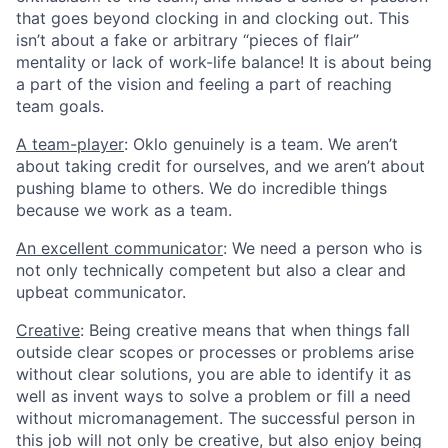
that goes beyond clocking in and clocking out. This
isn’t about a fake or arbitrary “pieces of flair”
mentality or lack of work-life balance! It is about being
a part of the vision and feeling a part of reaching
team goals.
A team-player
: Oklo genuinely is a team. We aren’t
about taking credit for ourselves, and we aren’t about
pushing blame to others. We do incredible things
because we work as a team.
An excellent communicator
: We need a person who is
not only technically competent but also a clear and
upbeat communicator.
Creative
: Being creative means that when things fall
outside clear scopes or processes or problems arise
without clear solutions, you are able to identify it as
well as invent ways to solve a problem or fill a need
without micromanagement. The successful person in
this job will not only be creative, but also enjoy being