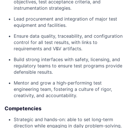
objectives, test acceptance criteria, and
instrumentation strategies.
Lead procurement and integration of major test
equipment and facilities.
Ensure data quality, traceability, and configuration
control for all test results, with links to
requirements and V&V artifacts.
Build strong interfaces with safety, licensing, and
regulatory teams to ensure test programs provide
defensible results.
Mentor and grow a high-performing test
engineering team, fostering a culture of rigor,
creativity, and accountability.
Competencies
Strategic and hands-on: able to set long-term
direction while engaging in daily problem-solving.