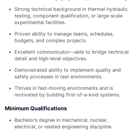
Strong technical background in thermal-hydraulic
testing, component qualification, or large-scale
experimental facilities.
Proven ability to manage teams, schedules,
budgets, and complex projects.
Excellent communicator—able to bridge technical
detail and high-level objectives.
Demonstrated ability to implement quality and
safety processes in test environments.
Thrives in fast-moving environments and is
motivated by building first-of-a-kind systems.
Minimum Qualifications
Bachelor’s degree in mechanical, nuclear,
electrical, or related engineering discipline.