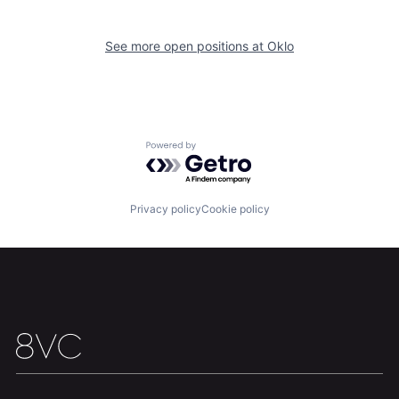
Home
Resources
See more open positions at
Oklo
Portfolio
Fellowship
About
Build
Powered by Getro.com
Our Thesis
Jobs
Privacy policy
Cookie policy
Team
Contact