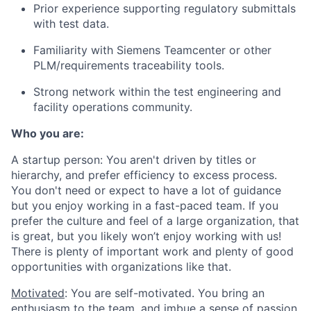
Prior experience supporting regulatory submittals
with test data.
Familiarity with Siemens Teamcenter or other
PLM/requirements traceability tools.
Strong network within the test engineering and
facility operations community.
Who you are:
A startup person
: You aren't driven by titles or
hierarchy, and prefer efficiency to excess process.
You don't need or expect to have a lot of guidance
but you enjoy working in a fast-paced team. If you
prefer the culture and feel of a large organization, that
is great, but you likely won’t enjoy working with us!
There is plenty of important work and plenty of good
opportunities with organizations like that.
Motivated
: You are self-motivated. You bring an
enthusiasm to the team, and imbue a sense of passion