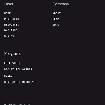
Links
Company
HOME
ABOUT
PORTFOLIO
TEAM
RESOURCES
JOBS
8VC ANGEL
CONTACT
Programs
FELLOWSHIP
BIO-IT FELLOWSHIP
BUILD
CHAT 8VC COMMUNITY