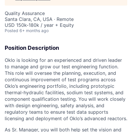
Quality Assurance
Santa Clara, CA, USA · Remote
USD 150k-180k / year + Equity
Posted
6+ months ago
Position Description
Oklo is looking for an experienced and driven leader
to manage and grow our test engineering function.
This role will oversee the planning, execution, and
continuous improvement of test programs across
Oklo’s engineering portfolio, including prototypic
thermal-hydraulic facilities, sodium test systems, and
component qualification testing. You will work closely
with design engineering, safety analysis, and
regulatory teams to ensure test data supports
licensing and deployment of Oklo’s advanced reactors.
As Sr. Manager, you will both help set the vision and