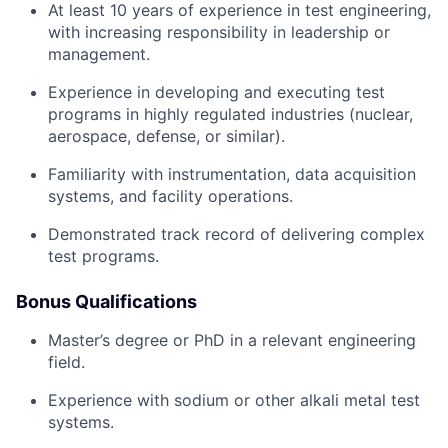
At least 10 years of experience in test engineering,
with increasing responsibility in leadership or
management.
Experience in developing and executing test
programs in highly regulated industries (nuclear,
aerospace, defense, or similar).
Familiarity with instrumentation, data acquisition
systems, and facility operations.
Demonstrated track record of delivering complex
test programs.
Bonus Qualifications
Master’s degree or PhD in a relevant engineering
field.
Experience with sodium or other alkali metal test
systems.