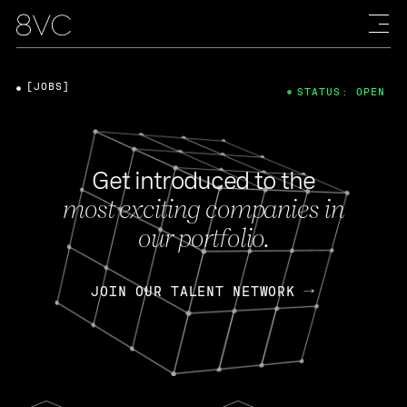
[JOBS]
STATUS: OPEN
Get introduced to the
most exciting companies in
our portfolio.
JOIN OUR TALENT NETWORK