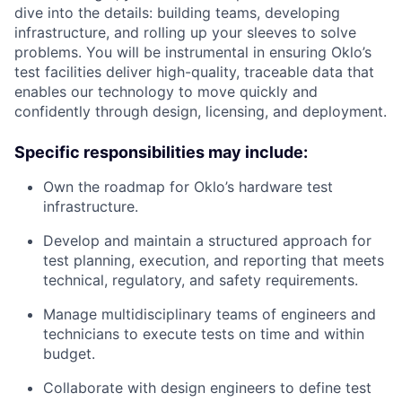
dive into the details: building teams, developing
infrastructure, and rolling up your sleeves to solve
problems. You will be instrumental in ensuring Oklo’s
test facilities deliver high-quality, traceable data that
enables our technology to move quickly and
confidently through design, licensing, and deployment.
Specific responsibilities may include:
Own the roadmap for Oklo’s hardware test
infrastructure.
Develop and maintain a structured approach for
test planning, execution, and reporting that meets
technical, regulatory, and safety requirements.
Manage multidisciplinary teams of engineers and
technicians to execute tests on time and within
budget.
Collaborate with design engineers to define test