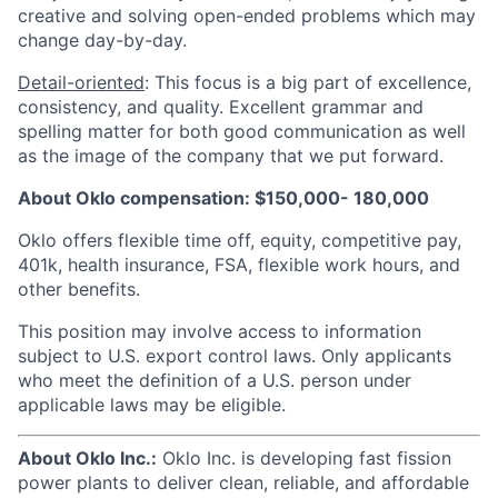
creative and solving open-ended problems which may
change day-by-day.
Detail-oriented
: This focus is a big part of excellence,
consistency, and quality. Excellent grammar and
spelling matter for both good communication as well
as the image of the company that we put forward.
About Oklo compensation: $150,000- 180,000
Oklo offers flexible time off, equity, competitive pay,
401k, health insurance, FSA, flexible work hours, and
other benefits.
This position may involve access to information
subject to U.S. export control laws. Only applicants
who meet the definition of a U.S. person under
applicable laws may be eligible.
About Oklo Inc.:
Oklo Inc. is developing fast fission
power plants to deliver clean, reliable, and affordable