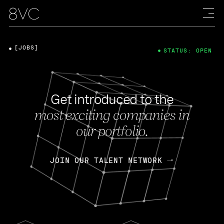
[JOBS]
STATUS: OPEN
Get introduced to the
most exciting companies in
our portfolio.
JOIN OUR TALENT NETWORK