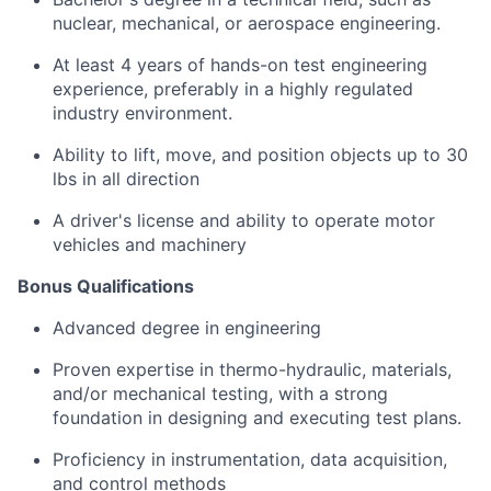
nuclear, mechanical, or aerospace engineering.
At least 4 years of hands-on test engineering
experience, preferably in a highly regulated
industry environment.
Ability to lift, move, and position objects up to 30
lbs in all direction
A driver's license and ability to operate motor
vehicles and machinery
Bonus Qualifications
Advanced degree in engineering
Proven expertise in thermo-hydraulic, materials,
and/or mechanical testing, with a strong
foundation in designing and executing test plans.
Proficiency in instrumentation, data acquisition,
and control methods