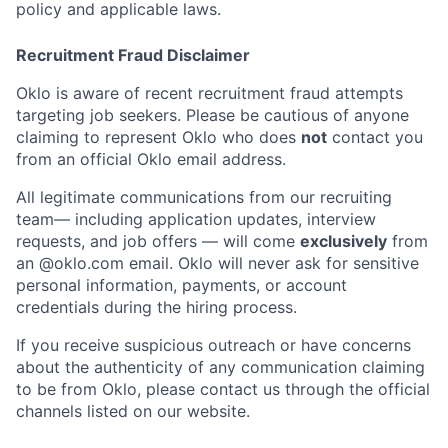
policy and applicable laws.
Recruitment Fraud Disclaimer
Oklo is aware of recent recruitment fraud attempts
targeting job seekers. Please be cautious of anyone
claiming to represent Oklo who does
not
contact you
from an official Oklo email address.
All legitimate communications from our recruiting
team— including application updates, interview
requests, and job offers — will come
exclusively
from
an
@oklo.com
email. Oklo will never ask for sensitive
personal information, payments, or account
credentials during the hiring process.
If you receive suspicious outreach or have concerns
about the authenticity of any communication claiming
Home
Resources
to be from Oklo, please contact us through the official
channels listed on our website.