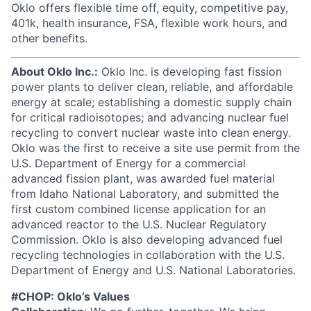
Oklo offers flexible time off, equity, competitive pay,
401k, health insurance, FSA, flexible work hours, and
other benefits.
About Oklo Inc.:
Oklo Inc. is developing fast fission
power plants to deliver clean, reliable, and affordable
energy at scale; establishing a domestic supply chain
for critical radioisotopes; and advancing nuclear fuel
recycling to convert nuclear waste into clean energy.
Oklo was the first to receive a site use permit from the
U.S. Department of Energy for a commercial
advanced fission plant, was awarded fuel material
from Idaho National Laboratory, and submitted the
first custom combined license application for an
advanced reactor to the U.S. Nuclear Regulatory
Commission. Oklo is also developing advanced fuel
recycling technologies in collaboration with the U.S.
Department of Energy and U.S. National Laboratories.
#CHOP: Oklo’s Values