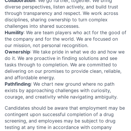
Collaboration
: We go further, together. We bring
diverse perspectives, listen actively, and build trust
through transparency and respect. We work across
disciplines, sharing ownership to turn complex
challenges into shared successes.
Humility
: We are team players who act for the good of
the company and for the world. We are focused on
our mission, not personal recognition.
Ownership
: We take pride in what we do and how we
do it. We are proactive in finding solutions and see
tasks through to completion. We are committed to
delivering on our promises to provide clean, reliable,
and affordable energy.
Pathfinding
: We chart new ground where no path
exists by approaching challenges with curiosity,
courage, and creativity while navigating ambiguity.
Candidates should be aware that employment may be
contingent upon successful completion of a drug
screening, and employees may be subject to drug
testing at any time in accordance with company