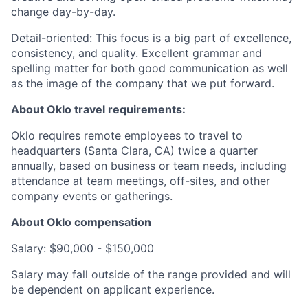
change day-by-day.
Detail-oriented
: This focus is a big part of excellence,
consistency, and quality. Excellent grammar and
spelling matter for both good communication as well
as the image of the company that we put forward.
About Oklo travel requirements:
Oklo requires remote employees to travel to
headquarters (Santa Clara, CA) twice a quarter
annually, based on business or team needs, including
attendance at team meetings, off-sites, and other
company events or gatherings.
About Oklo compensation
Salary: $90,000 - $150,000
Salary may fall outside of the range provided and will
be dependent on applicant experience.