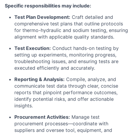
Specific responsibilities may include:
Test Plan Development:
Craft detailed and
comprehensive test plans that outline protocols
for thermo-hydraulic and sodium testing, ensuring
alignment with applicable quality standards.
Test Execution:
Conduct hands-on testing by
setting up experiments, monitoring progress,
troubleshooting issues, and ensuring tests are
executed efficiently and accurately.
Reporting & Analysis:
Compile, analyze, and
communicate test data through clear, concise
reports that pinpoint performance outcomes,
identify potential risks, and offer actionable
insights.
Procurement Activities:
Manage test
procurement processes—coordinate with
suppliers and oversee tool, equipment, and