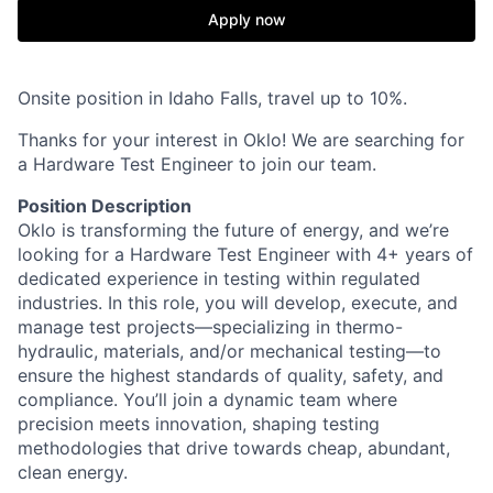
Apply now
Onsite position in Idaho Falls, travel up to 10%.
Thanks for your interest in Oklo! We are searching for
a Hardware Test Engineer to join our team.
Position Description
Oklo is transforming the future of energy, and we’re
looking for a Hardware Test Engineer with 4+ years of
dedicated experience in testing within regulated
industries. In this role, you will develop, execute, and
manage test projects—specializing in thermo-
hydraulic, materials, and/or mechanical testing—to
ensure the highest standards of quality, safety, and
compliance. You’ll join a dynamic team where
precision meets innovation, shaping testing
methodologies that drive towards cheap, abundant,
clean energy.