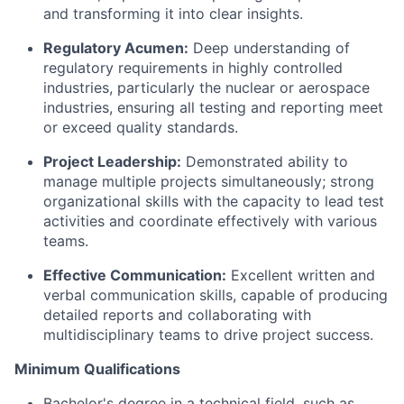
and transforming it into clear insights.
Regulatory Acumen:
Deep understanding of
regulatory requirements in highly controlled
industries, particularly the nuclear or aerospace
industries, ensuring all testing and reporting meet
or exceed quality standards.
Project Leadership:
Demonstrated ability to
manage multiple projects simultaneously; strong
organizational skills with the capacity to lead test
activities and coordinate effectively with various
teams.
Effective Communication:
Excellent written and
verbal communication skills, capable of producing
detailed reports and collaborating with
multidisciplinary teams to drive project success.
Minimum Qualifications
Bachelor's degree in a technical field, such as