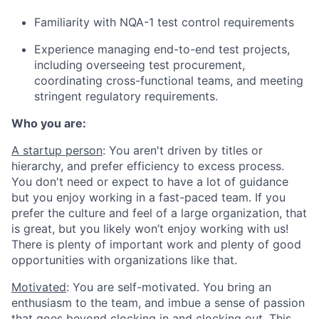
Familiarity with NQA-1 test control requirements
Experience managing end-to-end test projects,
including overseeing test procurement,
coordinating cross-functional teams, and meeting
stringent regulatory requirements.
Who you are:
A startup person
: You aren't driven by titles or
hierarchy, and prefer efficiency to excess process.
You don't need or expect to have a lot of guidance
but you enjoy working in a fast-paced team. If you
prefer the culture and feel of a large organization, that
is great, but you likely won’t enjoy working with us!
There is plenty of important work and plenty of good
opportunities with organizations like that.
Motivated
: You are self-motivated. You bring an
enthusiasm to the team, and imbue a sense of passion
that goes beyond clocking in and clocking out. This