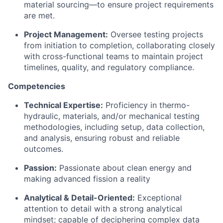
material sourcing—to ensure project requirements
are met.
Project Management:
Oversee testing projects
from initiation to completion, collaborating closely
with cross-functional teams to maintain project
timelines, quality, and regulatory compliance.
Competencies
Technical Expertise:
Proficiency in thermo-
hydraulic, materials, and/or mechanical testing
methodologies, including setup, data collection,
and analysis, ensuring robust and reliable
outcomes.
Passion:
Passionate about clean energy and
making advanced fission a reality
Analytical & Detail-Oriented:
Exceptional
attention to detail with a strong analytical
mindset; capable of deciphering complex data