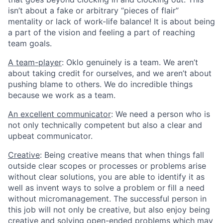
isn’t about a fake or arbitrary “pieces of flair”
mentality or lack of work-life balance! It is about being
a part of the vision and feeling a part of reaching
team goals.
A team-player
: Oklo genuinely is a team. We aren’t
about taking credit for ourselves, and we aren’t about
pushing blame to others. We do incredible things
because we work as a team.
An excellent communicator
: We need a person who is
not only technically competent but also a clear and
upbeat communicator.
Creative
: Being creative means that when things fall
outside clear scopes or processes or problems arise
without clear solutions, you are able to identify it as
well as invent ways to solve a problem or fill a need
without micromanagement. The successful person in
this job will not only be creative, but also enjoy being
creative and solving open-ended problems which may