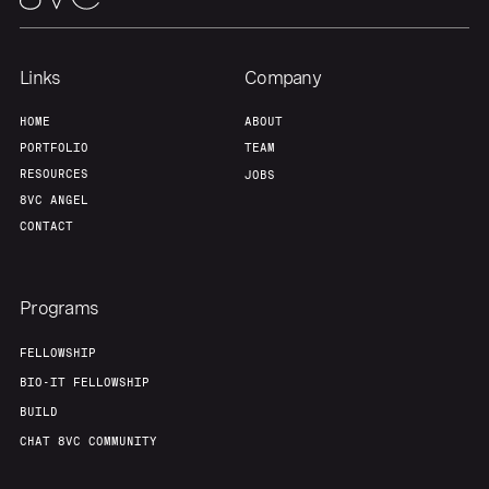
Links
Company
HOME
ABOUT
PORTFOLIO
TEAM
RESOURCES
JOBS
8VC ANGEL
CONTACT
Programs
FELLOWSHIP
BIO-IT FELLOWSHIP
BUILD
CHAT 8VC COMMUNITY