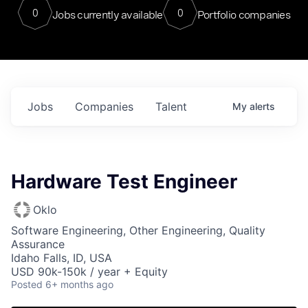
0
0
Jobs currently available
Portfolio companies
Jobs
Companies
Talent
My
alerts
Hardware Test Engineer
Oklo
Software Engineering, Other Engineering, Quality
Assurance
Idaho Falls, ID, USA
USD 90k-150k / year + Equity
Posted
6+ months ago