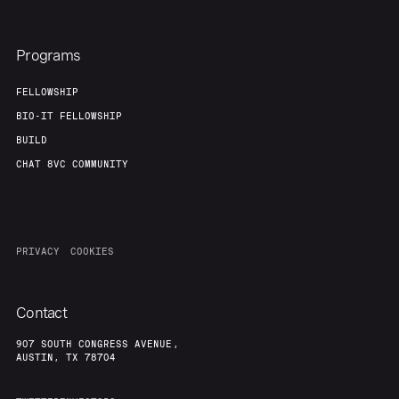
Programs
FELLOWSHIP
BIO-IT FELLOWSHIP
BUILD
CHAT 8VC COMMUNITY
PRIVACY
COOKIES
Contact
907 SOUTH CONGRESS AVENUE,
AUSTIN, TX 78704