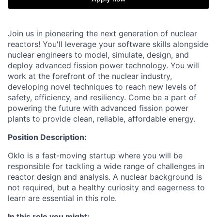
Join us in pioneering the next generation of nuclear
reactors! You'll leverage your software skills alongside
nuclear engineers to model, simulate, design, and
deploy advanced fission power technology. You will
work at the forefront of the nuclear industry,
developing novel techniques to reach new levels of
safety, efficiency, and resiliency. Come be a part of
powering the future with advanced fission power
plants to provide clean, reliable, affordable energy.
Position Description:
Oklo is a fast-moving startup where you will be
responsible for tackling a wide range of challenges in
reactor design and analysis. A nuclear background is
not required, but a healthy curiosity and eagerness to
learn are essential in this role.
In this role you might: