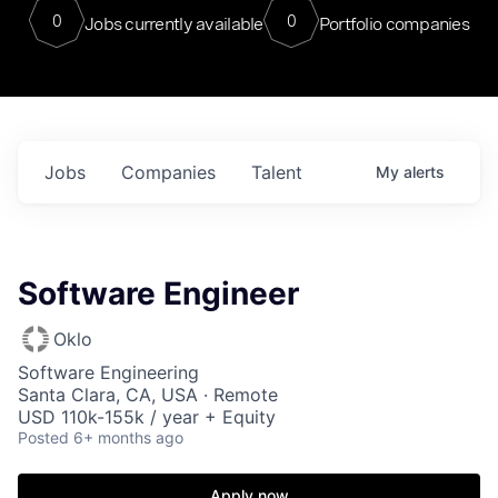
0
0
Jobs currently available
Portfolio companies
Jobs
Companies
Talent
My
alerts
Software Engineer
Oklo
Software Engineering
Santa Clara, CA, USA · Remote
USD 110k-155k / year + Equity
Posted
6+ months ago
Apply now