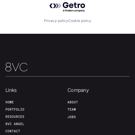
Powered by Getro.com
Our Thesis
Jobs
Privacy policy
Cookie policy
Team
Contact
Links
Company
HOME
ABOUT
PORTFOLIO
TEAM
RESOURCES
JOBS
8VC ANGEL
CONTACT