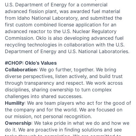
U.S. Department of Energy for a commercial
advanced fission plant, was awarded fuel material
from Idaho National Laboratory, and submitted the
first custom combined license application for an
advanced reactor to the U.S. Nuclear Regulatory
Commission. Oklo is also developing advanced fuel
recycling technologies in collaboration with the U.S.
Department of Energy and U.S. National Laboratories.
#CHOP: Oklo’s Values
Collaboration
: We go further, together. We bring
diverse perspectives, listen actively, and build trust
through transparency and respect. We work across
disciplines, sharing ownership to turn complex
challenges into shared successes.
Humility
: We are team players who act for the good of
the company and for the world. We are focused on
our mission, not personal recognition.
Ownership
: We take pride in what we do and how we
do it. We are proactive in finding solutions and see