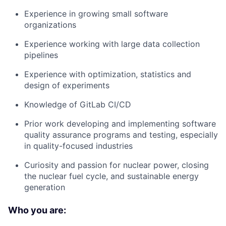
Experience in growing small software
organizations
Experience working with large data collection
pipelines
Experience with optimization, statistics and
design of experiments
Knowledge of GitLab CI/CD
Prior work developing and implementing software
quality assurance programs and testing, especially
in quality-focused industries
Curiosity and passion for nuclear power, closing
the nuclear fuel cycle, and sustainable energy
generation
Who you are: