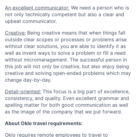
An excellent communicator:
We need a person who is
not only technically competent but also a clear and
upbeat communicator.
Creative:
Being creative means that when things fall
outside clear scopes or processes or problems arise
without clear solutions, you are able to identify it as
well as invent ways to solve a problem or fill a need
without micromanagement. The successful person in
this job will not only be creative, but also enjoy being
creative and solving open-ended problems which may
change day-by-day.
Detail-oriented:
This focus is a big part of excellence,
consistency, and quality. Even excellent grammar and
spelling matter for both good communication as well
as the image of the company that we put forward.
About Oklo travel requirements:
Oklo requires remote employees to travel to