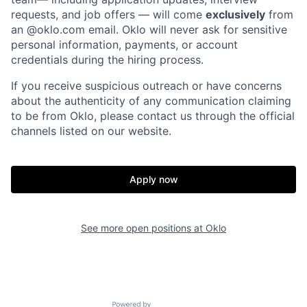
requests, and job offers — will come
exclusively
from
an
@oklo.com
email. Oklo will never ask for sensitive
personal information, payments, or account
credentials during the hiring process.
If you receive suspicious outreach or have concerns
about the authenticity of any communication claiming
to be from Oklo, please contact us through the official
channels listed on our website.
Home
Resources
Apply now
Portfolio
Fellowship
See more open positions at
Oklo
About
Build