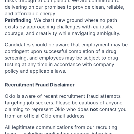
tasks through to completion. We are committed to
delivering on our promises to provide clean, reliable,
and affordable energy.
Pathfinding
: We chart new ground where no path
exists by approaching challenges with curiosity,
courage, and creativity while navigating ambiguity.
Candidates should be aware that employment may be
contingent upon successful completion of a drug
screening, and employees may be subject to drug
testing at any time in accordance with company
policy and applicable laws.
Recruitment Fraud Disclaimer
Oklo is aware of recent recruitment fraud attempts
targeting job seekers. Please be cautious of anyone
claiming to represent Oklo who does
not
contact you
from an official Oklo email address.
All legitimate communications from our recruiting
team— including application updates, interview