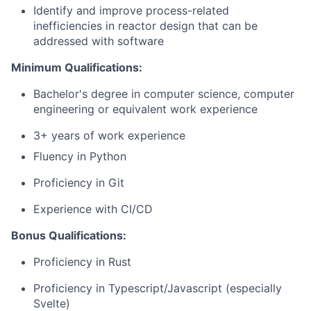
Identify and improve process-related
inefficiencies in reactor design that can be
addressed with software
Minimum Qualifications:
Bachelor's degree in computer science, computer
engineering or equivalent work experience
3+ years of work experience
Fluency in Python
Proficiency in Git
Experience with CI/CD
Bonus Qualifications:
Proficiency in Rust
Proficiency in Typescript/Javascript (especially
Svelte)