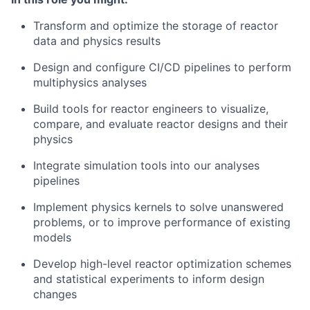
Transform and optimize the storage of reactor
data and physics results
Design and configure CI/CD pipelines to perform
multiphysics analyses
Build tools for reactor engineers to visualize,
compare, and evaluate reactor designs and their
physics
Integrate simulation tools into our analyses
pipelines
Implement physics kernels to solve unanswered
problems, or to improve performance of existing
models
Develop high-level reactor optimization schemes
and statistical experiments to inform design
changes