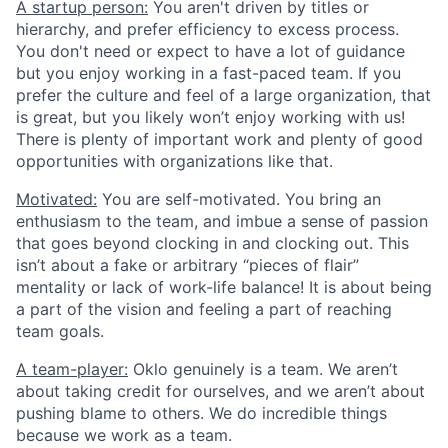
A startup person:
You aren't driven by titles or
hierarchy, and prefer efficiency to excess process.
You don't need or expect to have a lot of guidance
but you enjoy working in a fast-paced team. If you
prefer the culture and feel of a large organization, that
is great, but you likely won’t enjoy working with us!
There is plenty of important work and plenty of good
opportunities with organizations like that.
Motivated:
You are self-motivated. You bring an
enthusiasm to the team, and imbue a sense of passion
that goes beyond clocking in and clocking out. This
isn’t about a fake or arbitrary “pieces of flair”
mentality or lack of work-life balance! It is about being
a part of the vision and feeling a part of reaching
team goals.
A team-player:
Oklo genuinely is a team. We aren’t
about taking credit for ourselves, and we aren’t about
pushing blame to others. We do incredible things
because we work as a team.