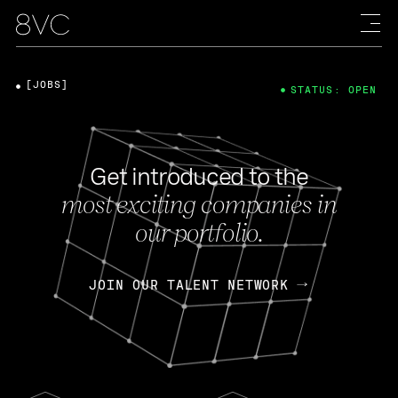
[JOBS]
STATUS: OPEN
Get introduced to the
most exciting companies in
our portfolio.
JOIN OUR TALENT NETWORK