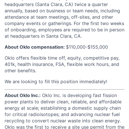
headquarters (Santa Clara, CA) twice a quarter
annually, based on business or team needs, including
attendance at team meetings, off-sites, and other
company events or gatherings. For the first two weeks
of onboarding, employees are required to be in person
at headquarters in Santa Clara, CA.
About Oklo compensation:
$110,000-$155,000
Oklo offers flexible time off, equity, competitive pay,
401k, health insurance, FSA, flexible work hours, and
other benefits.
We are looking to fill this position immediately!
About Oklo Inc.:
Oklo Inc. is developing fast fission
power plants to deliver clean, reliable, and affordable
energy at scale; establishing a domestic supply chain
for critical radioisotopes; and advancing nuclear fuel
recycling to convert nuclear waste into clean energy.
Oklo was the first to receive a site use permit from the