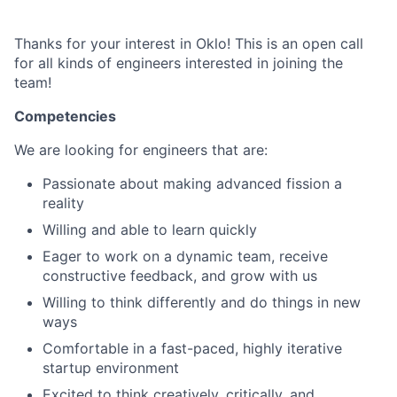
Thanks for your interest in Oklo! This is an open call
for all kinds of engineers interested in joining the
team!
Competencies
We are looking for engineers that are:
Passionate about making advanced fission a
reality
Willing and able to learn quickly
Eager to work on a dynamic team, receive
constructive feedback, and grow with us
Willing to think differently and do things in new
ways
Comfortable in a fast-paced, highly iterative
startup environment
Excited to think creatively, critically, and