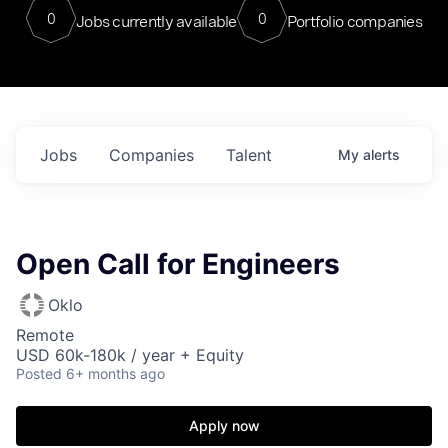
0
0
Jobs currently available
Portfolio companies
Jobs
Companies
Talent
My
alerts
Open Call for Engineers
Oklo
Remote
USD 60k-180k / year + Equity
Posted
6+ months ago
Apply now