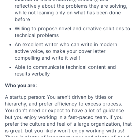
reflectively about the problems they are solving,
while not leaning only on what has been done
before
Willing to propose novel and creative solutions to
technical problems
An excellent writer who can write in modern
active voice, so make your cover letter
compelling and write it well!
Able to communicate technical content and
results verbally
Who you are:
A startup person
: You aren't driven by titles or
hierarchy, and prefer efficiency to excess process.
You don't need or expect to have a lot of guidance
but you enjoy working in a fast-paced team. If you
prefer the culture and feel of a large organization, that
is great, but you likely won’t enjoy working with us!