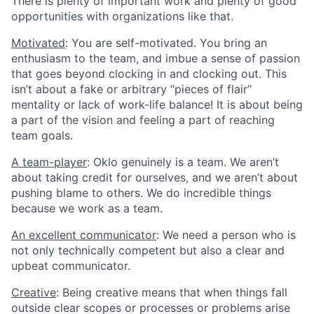
There is plenty of important work and plenty of good
opportunities with organizations like that.
Motivated
: You are self-motivated. You bring an
enthusiasm to the team, and imbue a sense of passion
that goes beyond clocking in and clocking out. This
isn’t about a fake or arbitrary “pieces of flair”
mentality or lack of work-life balance! It is about being
a part of the vision and feeling a part of reaching
team goals.
A team-player
: Oklo genuinely is a team. We aren’t
about taking credit for ourselves, and we aren’t about
pushing blame to others. We do incredible things
because we work as a team.
An excellent communicator
: We need a person who is
not only technically competent but also a clear and
upbeat communicator.
Creative
: Being creative means that when things fall
outside clear scopes or processes or problems arise