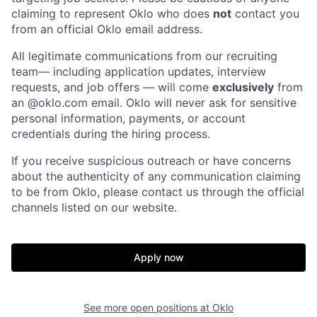
claiming to represent Oklo who does
not
contact you
from an official Oklo email address.
All legitimate communications from our recruiting
team— including application updates, interview
requests, and job offers — will come
exclusively
from
an
@oklo.com
email. Oklo will never ask for sensitive
personal information, payments, or account
credentials during the hiring process.
If you receive suspicious outreach or have concerns
about the authenticity of any communication claiming
to be from Oklo, please contact us through the official
channels listed on our website.
Apply now
See more open positions at
Oklo