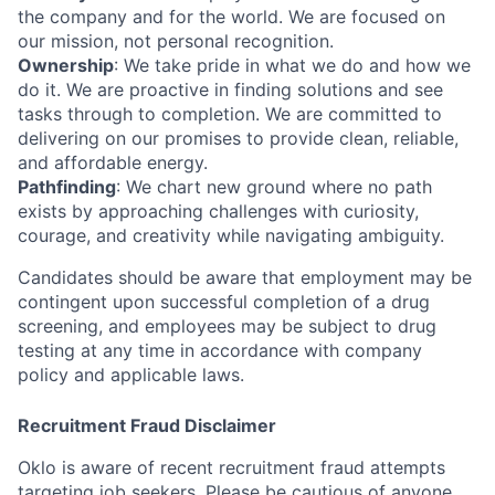
the company and for the world. We are focused on
our mission, not personal recognition.
Ownership
: We take pride in what we do and how we
do it. We are proactive in finding solutions and see
tasks through to completion. We are committed to
delivering on our promises to provide clean, reliable,
and affordable energy.
Pathfinding
: We chart new ground where no path
exists by approaching challenges with curiosity,
courage, and creativity while navigating ambiguity.
Candidates should be aware that employment may be
contingent upon successful completion of a drug
screening, and employees may be subject to drug
testing at any time in accordance with company
policy and applicable laws.
Recruitment Fraud Disclaimer
Oklo is aware of recent recruitment fraud attempts
targeting job seekers. Please be cautious of anyone