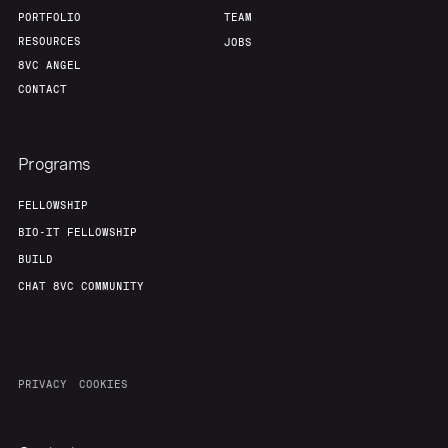
PORTFOLIO
TEAM
RESOURCES
JOBS
8VC ANGEL
CONTACT
Programs
FELLOWSHIP
BIO-IT FELLOWSHIP
BUILD
CHAT 8VC COMMUNITY
PRIVACY
COOKIES