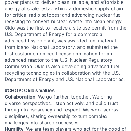
power plants to deliver clean, reliable, and affordable
energy at scale; establishing a domestic supply chain
for critical radioisotopes; and advancing nuclear fuel
recycling to convert nuclear waste into clean energy.
Oklo was the first to receive a site use permit from the
U.S. Department of Energy for a commercial
advanced fission plant, was awarded fuel material
from Idaho National Laboratory, and submitted the
first custom combined license application for an
advanced reactor to the U.S. Nuclear Regulatory
Commission. Oklo is also developing advanced fuel
recycling technologies in collaboration with the U.S.
Department of Energy and U.S. National Laboratories.
#CHOP: Oklo’s Values
Collaboration
: We go further, together. We bring
diverse perspectives, listen actively, and build trust
through transparency and respect. We work across
disciplines, sharing ownership to turn complex
challenges into shared successes.
Humility
: We are team players who act for the good of