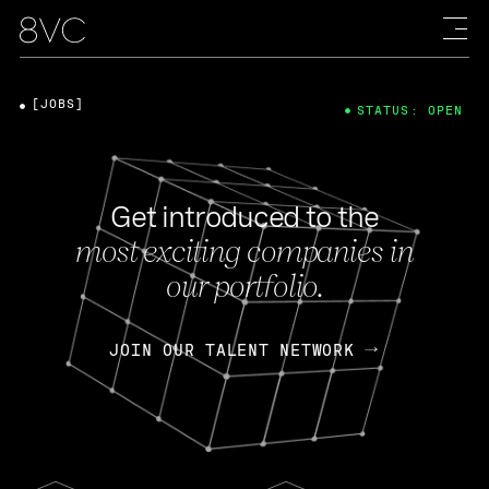
[JOBS]
STATUS: OPEN
Get introduced to the
most exciting companies in
our portfolio.
JOIN OUR TALENT NETWORK