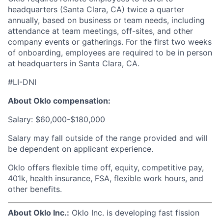
headquarters (Santa Clara, CA) twice a quarter
annually, based on business or team needs, including
attendance at team meetings, off-sites, and other
company events or gatherings. For the first two weeks
of onboarding, employees are required to be in person
at headquarters in Santa Clara, CA.
#LI-DNI
About Oklo compensation:
Salary: $60,000-$180,000
Salary may fall outside of the range provided and will
be dependent on applicant experience.
Oklo offers flexible time off, equity, competitive pay,
401k, health insurance, FSA, flexible work hours, and
other benefits.
About Oklo Inc.:
Oklo Inc. is developing fast fission