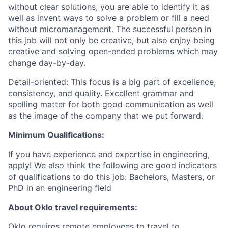
without clear solutions, you are able to identify it as
well as invent ways to solve a problem or fill a need
without micromanagement. The successful person in
this job will not only be creative, but also enjoy being
creative and solving open-ended problems which may
change day-by-day.
Detail-oriented
: This focus is a big part of excellence,
consistency, and quality. Excellent grammar and
spelling matter for both good communication as well
as the image of the company that we put forward.
Minimum Qualifications:
If you have experience and expertise in engineering,
apply! We also think the following are good indicators
of qualifications to do this job: Bachelors, Masters, or
PhD in an engineering field
About Oklo travel requirements:
Oklo requires remote employees to travel to