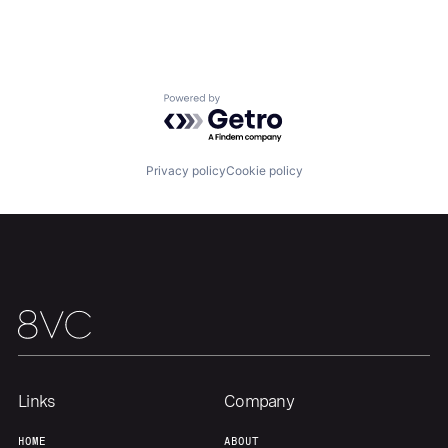
Home
Resources
Portfolio
Fellowship
Powered by Getro.com
About
Build
Privacy policy
Cookie policy
Our Thesis
Jobs
Team
Contact
Links
Company
HOME
ABOUT