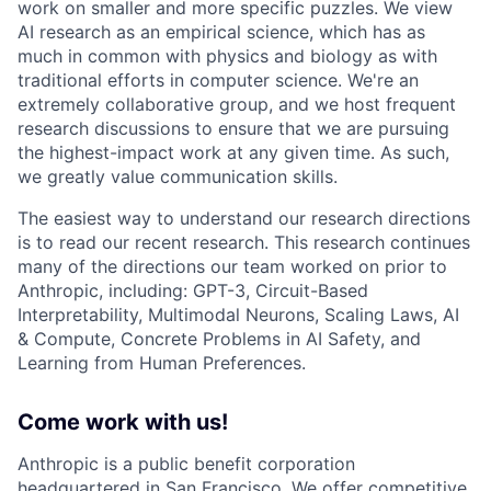
work on smaller and more specific puzzles. We view
AI research as an empirical science, which has as
much in common with physics and biology as with
traditional efforts in computer science. We're an
extremely collaborative group, and we host frequent
research discussions to ensure that we are pursuing
the highest-impact work at any given time. As such,
we greatly value communication skills.
The easiest way to understand our research directions
is to read our recent research. This research continues
many of the directions our team worked on prior to
Anthropic, including: GPT-3, Circuit-Based
Interpretability, Multimodal Neurons, Scaling Laws, AI
& Compute, Concrete Problems in AI Safety, and
Learning from Human Preferences.
Come work with us!
Anthropic is a public benefit corporation
headquartered in San Francisco. We offer competitive