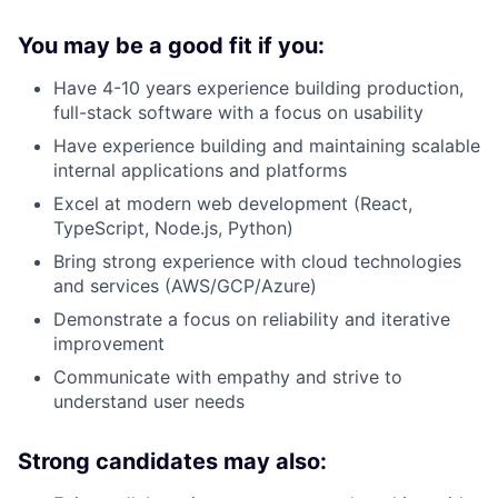
You may be a good fit if you:
Have 4-10 years experience building production,
full-stack software with a focus on usability
Have experience building and maintaining scalable
internal applications and platforms
Excel at modern web development (React,
TypeScript, Node.js, Python)
Bring strong experience with cloud technologies
and services (AWS/GCP/Azure)
Demonstrate a focus on reliability and iterative
improvement
Communicate with empathy and strive to
understand user needs
Strong candidates may also: