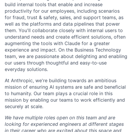
build internal tools that enable and increase
productivity for our employees, including scenarios
for fraud, trust & safety, sales, and support teams, as
well as the platforms and data pipelines that power
them. You'll collaborate closely with internal users to
understand needs and create efficient solutions, often
augmenting the tools with Claude for a greater
experience and impact. On the Business Technology
team, we are passionate about delighting and enabling
our users through thoughtful and easy-to-use
everyday solutions.
At Anthropic, we're building towards an ambitious
mission of ensuring AI systems are safe and beneficial
to humanity. Our team plays a crucial role in this
mission by enabling our teams to work efficiently and
securely at scale.
We have multiple roles open on this team and are
looking for experienced engineers at different stages
in their career who are excited about this space and