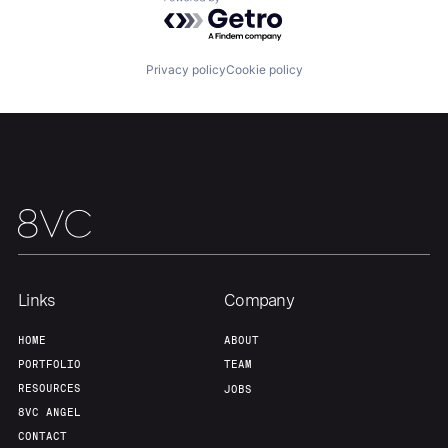
Powered by Getro.com
About
Build
Privacy policy
Cookie policy
Our Thesis
Jobs
Team
Contact
Links
Company
HOME
ABOUT
PORTFOLIO
TEAM
RESOURCES
JOBS
8VC ANGEL
CONTACT