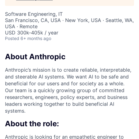
Software Engineering, IT
San Francisco, CA, USA · New York, USA · Seattle, WA,
USA · Remote
USD 300k-405k / year
Posted
6+ months ago
About Anthropic
Anthropic’s mission is to create reliable, interpretable,
and steerable AI systems. We want AI to be safe and
beneficial for our users and for society as a whole.
Our team is a quickly growing group of committed
researchers, engineers, policy experts, and business
leaders working together to build beneficial AI
systems.
About the role:
Anthropic is looking for an empathetic engineer to