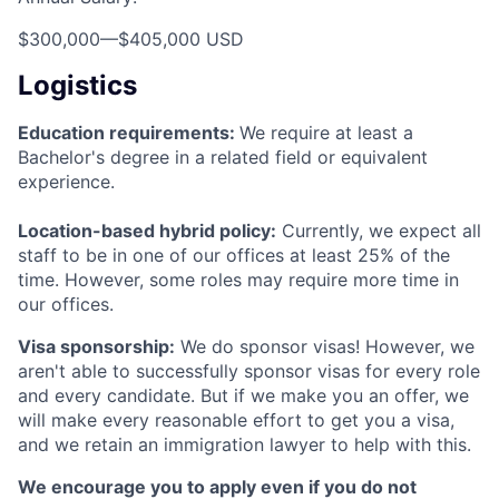
$300,000
—
$405,000 USD
Logistics
Education requirements:
We require at least a
Bachelor's degree in a related field or equivalent
experience.
Location-based hybrid policy:
Currently, we expect all
staff to be in one of our offices at least 25% of the
time. However, some roles may require more time in
our offices.
Visa sponsorship:
We do sponsor visas! However, we
aren't able to successfully sponsor visas for every role
and every candidate. But if we make you an offer, we
will make every reasonable effort to get you a visa,
and we retain an immigration lawyer to help with this.
We encourage you to apply even if you do not