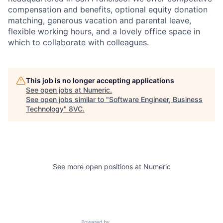
compensation and benefits, optional equity donation
matching, generous vacation and parental leave,
flexible working hours, and a lovely office space in
which to collaborate with colleagues.
This job is no longer accepting applications
See open jobs at
Numeric
.
See open jobs similar to "
Software Engineer, Business
Technology
"
8VC
.
Home
Resources
See more open positions at
Numeric
Portfolio
Fellowship