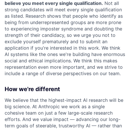
believe you meet every single qualification.
Not all
strong candidates will meet every single qualification
as listed. Research shows that people who identify as
being from underrepresented groups are more prone
to experiencing imposter syndrome and doubting the
strength of their candidacy, so we urge you not to
exclude yourself prematurely and to submit an
application if you're interested in this work. We think
AI systems like the ones we're building have enormous
social and ethical implications. We think this makes
representation even more important, and we strive to
include a range of diverse perspectives on our team.
How we're different
We believe that the highest-impact AI research will be
big science. At Anthropic we work as a single
cohesive team on just a few large-scale research
efforts. And we value impact — advancing our long-
term goals of steerable, trustworthy AI — rather than