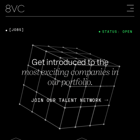
[JOBS]
STATUS: OPEN
Get introduced to the
most exciting companies in
our portfolio.
JOIN OUR TALENT NETWORK