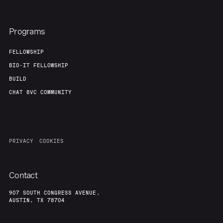
Programs
FELLOWSHIP
BIO-IT FELLOWSHIP
BUILD
CHAT 8VC COMMUNITY
PRIVACY
COOKIES
Contact
907 SOUTH CONGRESS AVENUE,
AUSTIN, TX 78704