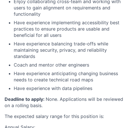
Enjoy collaborating cross-team and working with
users to gain alignment on requirements and
functionality
Have experience implementing accessibility best
practices to ensure products are usable and
beneficial for all users
Have experience balancing trade-offs while
maintaining security, privacy, and reliability
standards
Coach and mentor other engineers
Have experience anticipating changing business
needs to create technical road maps
Have experience with data pipelines
Deadline to apply:
None. Applications will be reviewed
on a rolling basis.
The expected salary range for this position is:
Annual Salary: