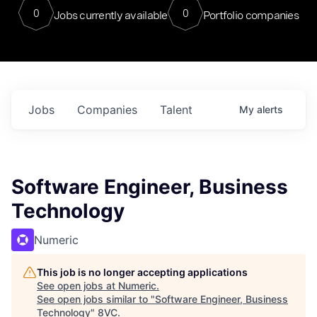
0
0
Jobs currently available
Portfolio companies
Jobs
Companies
Talent
My
alerts
Software Engineer, Business
Technology
Numeric
This job is no longer accepting applications
See open jobs at
Numeric
.
See open jobs similar to "
Software Engineer, Business
Technology
"
8VC
.