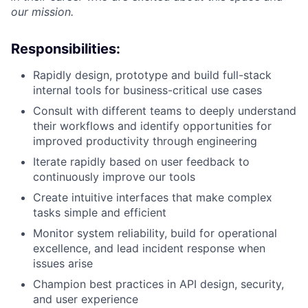
our mission.
Responsibilities:
Rapidly design, prototype and build full-stack
internal tools for business-critical use cases
Consult with different teams to deeply understand
their workflows and identify opportunities for
improved productivity through engineering
Iterate rapidly based on user feedback to
continuously improve our tools
Create intuitive interfaces that make complex
tasks simple and efficient
Monitor system reliability, build for operational
excellence, and lead incident response when
issues arise
Champion best practices in API design, security,
and user experience