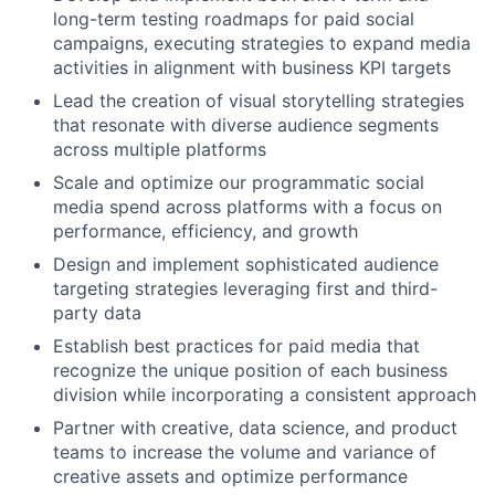
long-term testing roadmaps for paid social
campaigns, executing strategies to expand media
activities in alignment with business KPI targets
Lead the creation of visual storytelling strategies
that resonate with diverse audience segments
across multiple platforms
Scale and optimize our programmatic social
media spend across platforms with a focus on
performance, efficiency, and growth
Design and implement sophisticated audience
targeting strategies leveraging first and third-
party data
Establish best practices for paid media that
recognize the unique position of each business
division while incorporating a consistent approach
Partner with creative, data science, and product
teams to increase the volume and variance of
creative assets and optimize performance