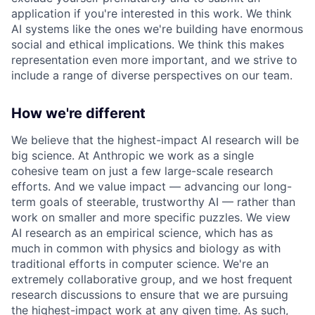
application if you're interested in this work. We think
AI systems like the ones we're building have enormous
social and ethical implications. We think this makes
representation even more important, and we strive to
include a range of diverse perspectives on our team.
How we're different
We believe that the highest-impact AI research will be
big science. At Anthropic we work as a single
cohesive team on just a few large-scale research
efforts. And we value impact — advancing our long-
term goals of steerable, trustworthy AI — rather than
work on smaller and more specific puzzles. We view
AI research as an empirical science, which has as
much in common with physics and biology as with
traditional efforts in computer science. We're an
extremely collaborative group, and we host frequent
research discussions to ensure that we are pursuing
the highest-impact work at any given time. As such,