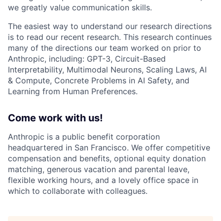
we greatly value communication skills.
The easiest way to understand our research directions
is to read our recent research. This research continues
many of the directions our team worked on prior to
Anthropic, including: GPT-3, Circuit-Based
Interpretability, Multimodal Neurons, Scaling Laws, AI
& Compute, Concrete Problems in AI Safety, and
Learning from Human Preferences.
Come work with us!
Anthropic is a public benefit corporation
headquartered in San Francisco. We offer competitive
compensation and benefits, optional equity donation
matching, generous vacation and parental leave,
flexible working hours, and a lovely office space in
which to collaborate with colleagues.