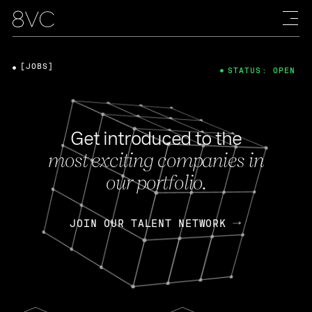
[JOBS]
STATUS: OPEN
Get introduced to the
most exciting companies in
our portfolio.
JOIN OUR TALENT NETWORK