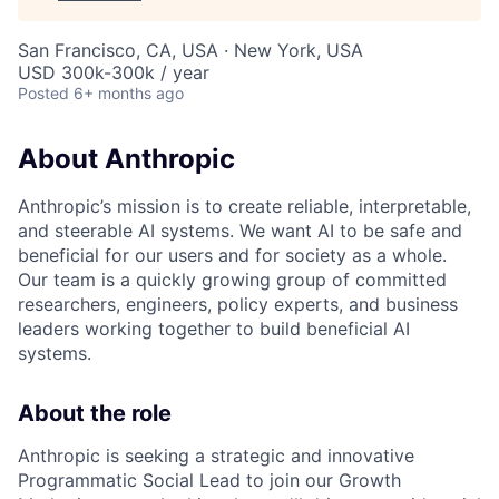
San Francisco, CA, USA · New York, USA
USD 300k-300k / year
Posted
6+ months ago
About Anthropic
Anthropic’s mission is to create reliable, interpretable,
and steerable AI systems. We want AI to be safe and
beneficial for our users and for society as a whole.
Our team is a quickly growing group of committed
researchers, engineers, policy experts, and business
leaders working together to build beneficial AI
systems.
About the role
Anthropic is seeking a strategic and innovative
Programmatic Social Lead to join our Growth