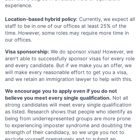
experience.
Location-based hybrid policy:
Currently, we expect all
staff to be in one of our offices at least 25% of the
time. However, some roles may require more time in
our offices.
Visa sponsorship:
We do sponsor visas! However, we
aren't able to successfully sponsor visas for every role
and every candidate. But if we make you an offer, we
will make every reasonable effort to get you a visa,
and we retain an immigration lawyer to help with this.
We encourage you to apply even if you do not
believe you meet every single qualification.
Not all
strong candidates will meet every single qualification
as listed. Research shows that people who identify as
being from underrepresented groups are more prone
to experiencing imposter syndrome and doubting the
strength of their candidacy, so we urge you not to
exclude yourself prematurely and to submit an