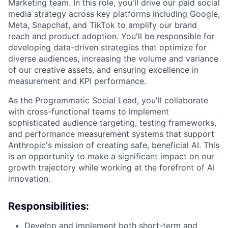
Marketing team. In this role, you'll drive our paid social
media strategy across key platforms including Google,
Meta, Snapchat, and TikTok to amplify our brand
reach and product adoption. You'll be responsible for
developing data-driven strategies that optimize for
diverse audiences, increasing the volume and variance
of our creative assets, and ensuring excellence in
measurement and KPI performance.
As the Programmatic Social Lead, you'll collaborate
with cross-functional teams to implement
sophisticated audience targeting, testing frameworks,
and performance measurement systems that support
Anthropic's mission of creating safe, beneficial AI. This
is an opportunity to make a significant impact on our
growth trajectory while working at the forefront of AI
innovation.
Responsibilities:
Develop and implement both short-term and