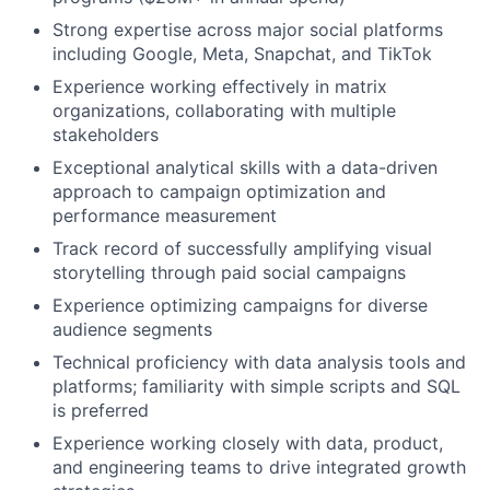
Strong expertise across major social platforms
including Google, Meta, Snapchat, and TikTok
Experience working effectively in matrix
organizations, collaborating with multiple
stakeholders
Exceptional analytical skills with a data-driven
approach to campaign optimization and
performance measurement
Track record of successfully amplifying visual
storytelling through paid social campaigns
Experience optimizing campaigns for diverse
audience segments
Technical proficiency with data analysis tools and
platforms; familiarity with simple scripts and SQL
is preferred
Experience working closely with data, product,
and engineering teams to drive integrated growth