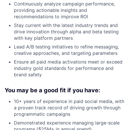
Continuously analyze campaign performance,
providing actionable insights and
recommendations to improve ROI
Stay current with the latest industry trends and
drive innovation through alpha and beta testing
with key platform partners
Lead A/B testing initiatives to refine messaging,
creative approaches, and targeting parameters
Ensure all paid media activations meet or exceed
industry gold standards for performance and
brand safety
You may be a good fit if you have:
10+ years of experience in paid social media, with
a proven track record of driving growth through
programmatic campaigns
Demonstrated experience managing large-scale
programs ($25M+ in annual spend)