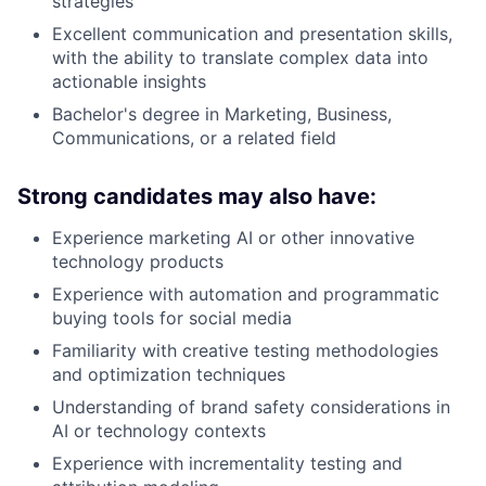
strategies
Excellent communication and presentation skills,
with the ability to translate complex data into
actionable insights
Bachelor's degree in Marketing, Business,
Communications, or a related field
Strong candidates may also have:
Experience marketing AI or other innovative
technology products
Experience with automation and programmatic
buying tools for social media
Familiarity with creative testing methodologies
and optimization techniques
Understanding of brand safety considerations in
AI or technology contexts
Experience with incrementality testing and