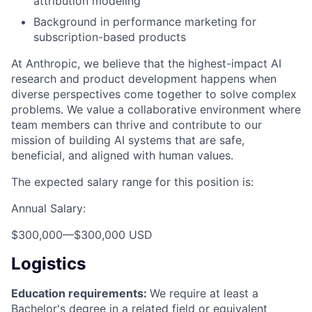
attribution modeling
Background in performance marketing for
subscription-based products
At Anthropic, we believe that the highest-impact AI
research and product development happens when
diverse perspectives come together to solve complex
problems. We value a collaborative environment where
team members can thrive and contribute to our
mission of building AI systems that are safe,
beneficial, and aligned with human values.
The expected salary range for this position is:
Annual Salary:
$300,000
—
$300,000 USD
Logistics
Education requirements:
We require at least a
Bachelor's degree in a related field or equivalent