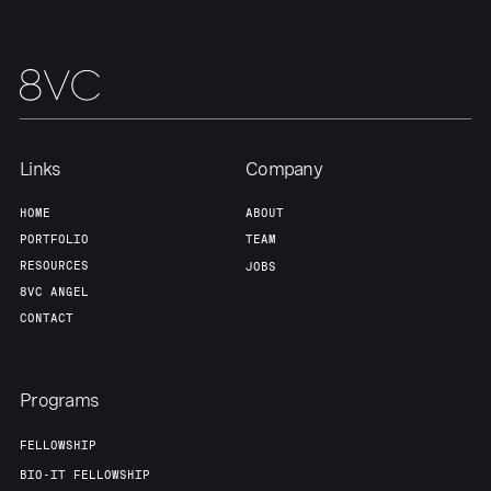
Links
Company
HOME
ABOUT
PORTFOLIO
TEAM
RESOURCES
JOBS
8VC ANGEL
CONTACT
Programs
FELLOWSHIP
BIO-IT FELLOWSHIP