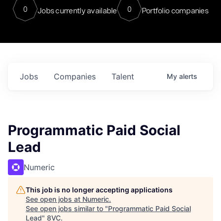
0
0
Jobs currently available
Portfolio companies
Jobs
Companies
Talent
My
alerts
Programmatic Paid Social
Lead
Numeric
This job is no longer accepting applications
See open jobs at
Numeric
.
See open jobs similar to "
Programmatic Paid Social
Lead
"
8VC
.