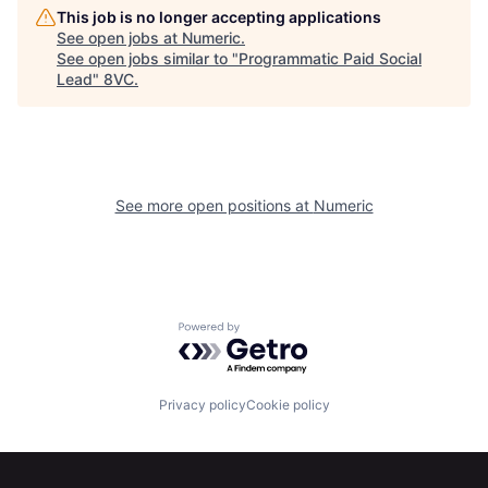
This job is no longer accepting applications
See open jobs at
Numeric
.
See open jobs similar to "
Programmatic Paid Social
Home
Resources
Lead
"
8VC
.
Portfolio
Fellowship
See more open positions at
Numeric
About
Build
Our Thesis
Jobs
Powered by Getro.com
Team
Contact
Privacy policy
Cookie policy