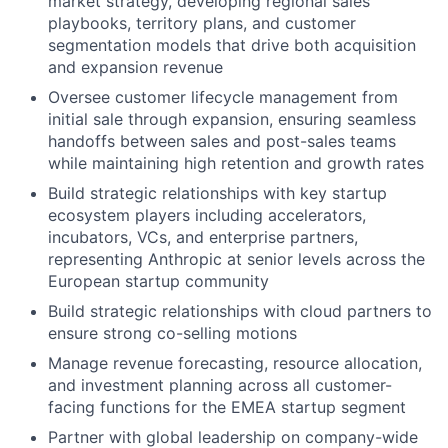
market strategy, developing regional sales
playbooks, territory plans, and customer
segmentation models that drive both acquisition
and expansion revenue
Oversee customer lifecycle management from
initial sale through expansion, ensuring seamless
handoffs between sales and post-sales teams
while maintaining high retention and growth rates
Build strategic relationships with key startup
ecosystem players including accelerators,
incubators, VCs, and enterprise partners,
representing Anthropic at senior levels across the
European startup community
Build strategic relationships with cloud partners to
ensure strong co-selling motions
Manage revenue forecasting, resource allocation,
and investment planning across all customer-
facing functions for the EMEA startup segment
Partner with global leadership on company-wide