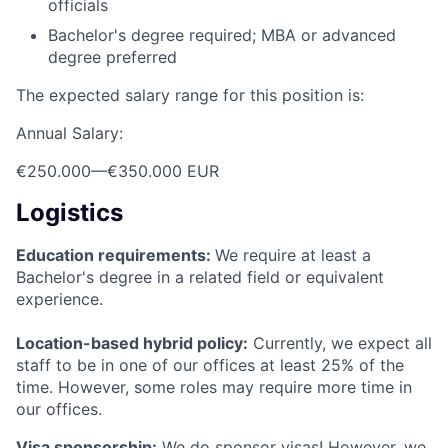
officials
Bachelor's degree required; MBA or advanced
degree preferred
The expected salary range for this position is:
Annual Salary:
€250.000
—
€350.000 EUR
Logistics
Education requirements:
We require at least a
Bachelor's degree in a related field or equivalent
experience.
Location-based hybrid policy:
Currently, we expect all
staff to be in one of our offices at least 25% of the
time. However, some roles may require more time in
our offices.
Visa sponsorship:
We do sponsor visas! However, we