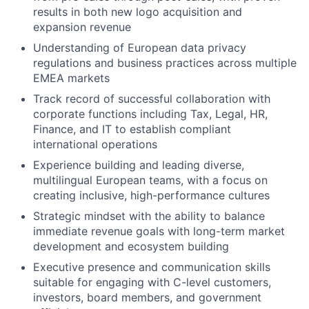
results in both new logo acquisition and
expansion revenue
Understanding of European data privacy
regulations and business practices across multiple
EMEA markets
Track record of successful collaboration with
corporate functions including Tax, Legal, HR,
Finance, and IT to establish compliant
international operations
Experience building and leading diverse,
multilingual European teams, with a focus on
creating inclusive, high-performance cultures
Strategic mindset with the ability to balance
immediate revenue goals with long-term market
development and ecosystem building
Executive presence and communication skills
suitable for engaging with C-level customers,
investors, board members, and government