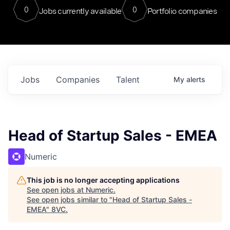
0
0
Jobs currently available
Portfolio companies
Jobs
Companies
Talent
My
alerts
Head of Startup Sales - EMEA
Numeric
This job is no longer accepting applications
See open jobs at
Numeric
.
See open jobs similar to "
Head of Startup Sales -
EMEA
"
8VC
.