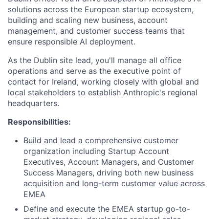
solutions across the European startup ecosystem,
building and scaling new business, account
management, and customer success teams that
ensure responsible AI deployment.
As the Dublin site lead, you'll manage all office
operations and serve as the executive point of
contact for Ireland, working closely with global and
local stakeholders to establish Anthropic's regional
headquarters.
Responsibilities:
Build and lead a comprehensive customer
organization including Startup Account
Executives, Account Managers, and Customer
Success Managers, driving both new business
acquisition and long-term customer value across
EMEA
Define and execute the EMEA startup go-to-