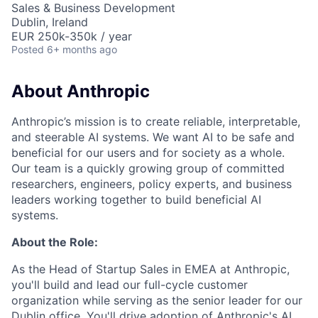
Sales & Business Development
Dublin, Ireland
EUR 250k-350k / year
Posted
6+ months ago
About Anthropic
Anthropic’s mission is to create reliable, interpretable,
and steerable AI systems. We want AI to be safe and
beneficial for our users and for society as a whole.
Our team is a quickly growing group of committed
researchers, engineers, policy experts, and business
leaders working together to build beneficial AI
systems.
About the Role:
As the Head of Startup Sales in EMEA at Anthropic,
you'll build and lead our full-cycle customer
organization while serving as the senior leader for our
Dublin office. You'll drive adoption of Anthropic's AI