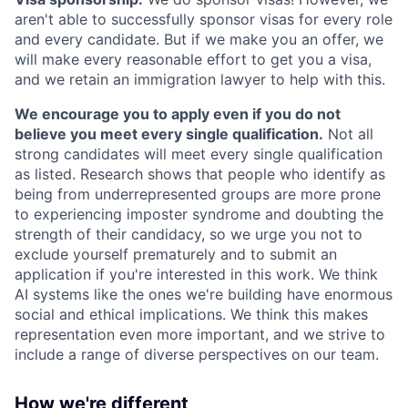
aren't able to successfully sponsor visas for every role
and every candidate. But if we make you an offer, we
will make every reasonable effort to get you a visa,
and we retain an immigration lawyer to help with this.
We encourage you to apply even if you do not
believe you meet every single qualification.
Not all
strong candidates will meet every single qualification
as listed. Research shows that people who identify as
being from underrepresented groups are more prone
to experiencing imposter syndrome and doubting the
strength of their candidacy, so we urge you not to
exclude yourself prematurely and to submit an
application if you're interested in this work. We think
AI systems like the ones we're building have enormous
social and ethical implications. We think this makes
representation even more important, and we strive to
include a range of diverse perspectives on our team.
How we're different