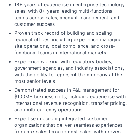
18+ years of experience in enterprise technology
sales, with 8+ years leading multi-functional
teams across sales, account management, and
customer success
Proven track record of building and scaling
regional offices, including experience managing
site operations, local compliance, and cross-
functional teams in international markets
Experience working with regulatory bodies,
government agencies, and industry associations,
with the ability to represent the company at the
most senior levels
Demonstrated success in P&L management for
$100M+ business units, including experience with
international revenue recognition, transfer pricing,
and multi-currency operations
Expertise in building integrated customer
organizations that deliver seamless experiences
from pre-sales through post-sales, with proven