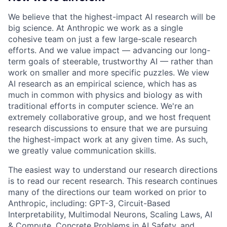
We believe that the highest-impact AI research will be
big science. At Anthropic we work as a single
cohesive team on just a few large-scale research
efforts. And we value impact — advancing our long-
term goals of steerable, trustworthy AI — rather than
work on smaller and more specific puzzles. We view
AI research as an empirical science, which has as
much in common with physics and biology as with
traditional efforts in computer science. We're an
extremely collaborative group, and we host frequent
research discussions to ensure that we are pursuing
the highest-impact work at any given time. As such,
we greatly value communication skills.
The easiest way to understand our research directions
is to read our recent research. This research continues
many of the directions our team worked on prior to
Anthropic, including: GPT-3, Circuit-Based
Interpretability, Multimodal Neurons, Scaling Laws, AI
& Compute, Concrete Problems in AI Safety, and