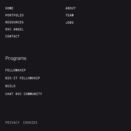
HOME
ABOUT
PORTFOLIO
TEAM
RESOURCES
JOBS
8VC ANGEL
CONTACT
Programs
FELLOWSHIP
BIO-IT FELLOWSHIP
BUILD
CHAT 8VC COMMUNITY
PRIVACY
COOKIES