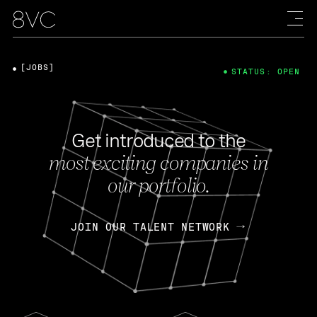
[JOBS]
STATUS: OPEN
Get introduced to the
most exciting companies in
our portfolio.
JOIN OUR TALENT NETWORK