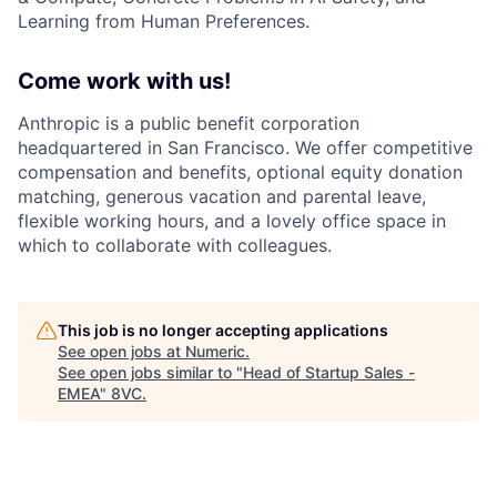
Learning from Human Preferences.
Come work with us!
Anthropic is a public benefit corporation
headquartered in San Francisco. We offer competitive
compensation and benefits, optional equity donation
matching, generous vacation and parental leave,
flexible working hours, and a lovely office space in
which to collaborate with colleagues.
This job is no longer accepting applications
See open jobs at
Numeric
.
See open jobs similar to "
Head of Startup Sales -
EMEA
"
8VC
.
Home
Resources
Portfolio
Fellowship