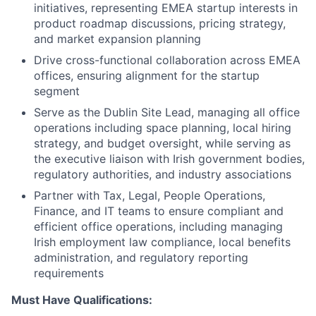
initiatives, representing EMEA startup interests in
product roadmap discussions, pricing strategy,
and market expansion planning
Drive cross-functional collaboration across EMEA
offices, ensuring alignment for the startup
segment
Serve as the Dublin Site Lead, managing all office
operations including space planning, local hiring
strategy, and budget oversight, while serving as
the executive liaison with Irish government bodies,
regulatory authorities, and industry associations
Partner with Tax, Legal, People Operations,
Finance, and IT teams to ensure compliant and
efficient office operations, including managing
Irish employment law compliance, local benefits
administration, and regulatory reporting
requirements
Must Have Qualifications: