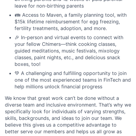
leave for non-birthing parents
👪 Access to Maven, a family planning tool, with
$15k lifetime reimbursement for egg freezing,
fertility treatments, adoption, and more.
🎉 In-person and virtual events to connect with
your fellow Chimers—think cooking classes,
guided meditations, music festivals, mixology
classes, paint nights, etc., and delicious snack
boxes, too!
💚 A challenging and fulfilling opportunity to join
one of the most experienced teams in FinTech and
help millions unlock financial progress
We know that great work can’t be done without a
diverse team and inclusive environment. That’s why we
specifically look for individuals of varying strengths,
skills, backgrounds, and ideas to join our team. We
believe this gives us a competitive advantage to
better serve our members and helps us all grow as