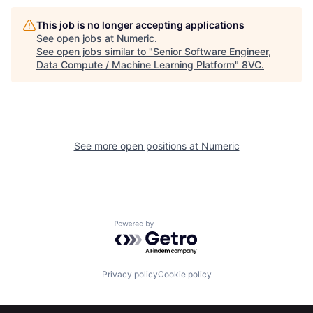
This job is no longer accepting applications
See open jobs at
Numeric
.
See open jobs similar to "
Senior Software Engineer,
Data Compute / Machine Learning Platform
"
8VC
.
Home
Resources
See more open positions at
Numeric
Portfolio
Fellowship
About
Build
Powered by Getro.com
Our Thesis
Jobs
Privacy policy
Cookie policy
Team
Contact