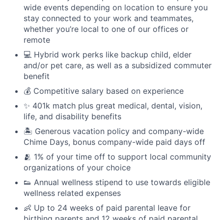
wide events depending on location to ensure you
stay connected to your work and teammates,
whether you’re local to one of our offices or
remote
💻 Hybrid work perks like backup child, elder
and/or pet care, as well as a subsidized commuter
benefit
💰 Competitive salary based on experience
✨ 401k match plus great medical, dental, vision,
life, and disability benefits
🏝 Generous vacation policy and company-wide
Chime Days, bonus company-wide paid days off
🫂 1% of your time off to support local community
organizations of your choice
👟 Annual wellness stipend to use towards eligible
wellness related expenses
👶 Up to 24 weeks of paid parental leave for
birthing parents and 12 weeks of paid parental