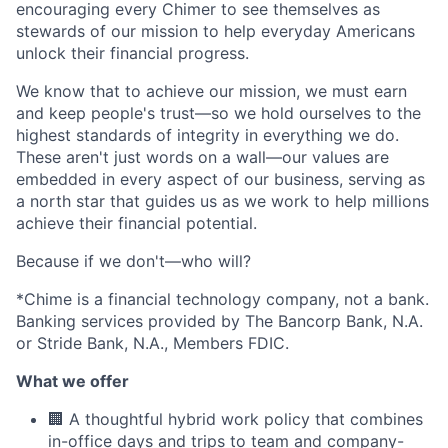
encouraging every Chimer to see themselves as
stewards of our mission to help everyday Americans
unlock their financial progress.
We know that to achieve our mission, we must earn
and keep people's trust—so we hold ourselves to the
highest standards of integrity in everything we do.
These aren't just words on a wall—our values are
embedded in every aspect of our business, serving as
a north star that guides us as we work to help millions
achieve their financial potential.
Because if we don't—who will?
*Chime is a financial technology company, not a bank.
Banking services provided by The Bancorp Bank, N.A.
or Stride Bank, N.A., Members FDIC.
What we offer
🏢 A thoughtful hybrid work policy that combines
in-office days and trips to team and company-