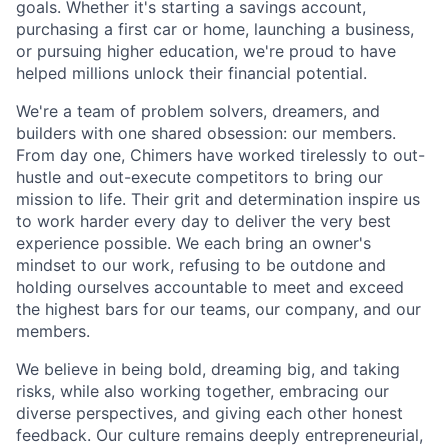
goals. Whether it's starting a savings account,
purchasing a first car or home, launching a business,
or pursuing higher education, we're proud to have
helped millions unlock their financial potential.
We're a team of problem solvers, dreamers, and
builders with one shared obsession: our members.
From day one, Chimers have worked tirelessly to out-
hustle and out-execute competitors to bring our
mission to life. Their grit and determination inspire us
to work harder every day to deliver the very best
experience possible. We each bring an owner's
mindset to our work, refusing to be outdone and
holding ourselves accountable to meet and exceed
the highest bars for our teams, our company, and our
members.
We believe in being bold, dreaming big, and taking
risks, while also working together, embracing our
diverse perspectives, and giving each other honest
feedback. Our culture remains deeply entrepreneurial,