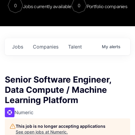
0
0
Jobs currently available
Portfolio companies
Jobs
Companies
Talent
My
alerts
Senior Software Engineer,
Data Compute / Machine
Learning Platform
Numeric
This job is no longer accepting applications
See open jobs at
Numeric
.