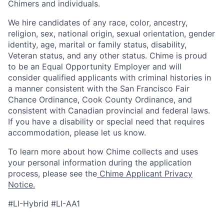
Chimers and individuals.
We hire candidates of any race, color, ancestry,
religion, sex, national origin, sexual orientation, gender
identity, age, marital or family status, disability,
Veteran status, and any other status. Chime is proud
to be an Equal Opportunity Employer and will
consider qualified applicants with criminal histories in
a manner consistent with the San Francisco Fair
Chance Ordinance, Cook County Ordinance, and
consistent with Canadian provincial and federal laws.
If you have a disability or special need that requires
accommodation, please let us know.
To learn more about how Chime collects and uses
your personal information during the application
process, please see the
Chime Applicant Privacy
Notice.
#LI-Hybrid #LI-AA1