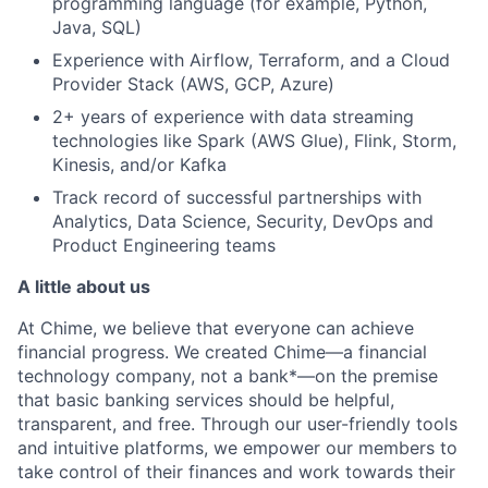
programming language (for example, Python,
Java, SQL)
Experience with Airflow, Terraform, and a Cloud
Provider Stack (AWS, GCP, Azure)
2+ years of experience with data streaming
technologies like Spark (AWS Glue), Flink, Storm,
Kinesis, and/or Kafka
Track record of successful partnerships with
Analytics, Data Science, Security, DevOps and
Product Engineering teams
A little about us
At Chime, we believe that everyone can achieve
financial progress. We created Chime—a financial
technology company, not a bank*—on the premise
that basic banking services should be helpful,
transparent, and free. Through our user-friendly tools
and intuitive platforms, we empower our members to
take control of their finances and work towards their