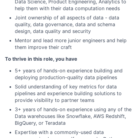
Data Science, Product Engineering, Analytics to
help them with their data computation needs
Joint ownership of all aspects of data - data
quality, data governance, data and schema
design, data quality and security
Mentor and lead more junior engineers and help
them improve their craft
To thrive in this role, you have
5+ years of hands-on experience building and
deploying production-quality data pipelines
Solid understanding of key metrics for data
pipelines and experience building solutions to
provide visibility to partner teams
3+ years of hands-on experience using any of the
Data warehouses like Snowflake, AWS Redshift,
BigQuery, or Teradata
Expertise with a commonly-used data