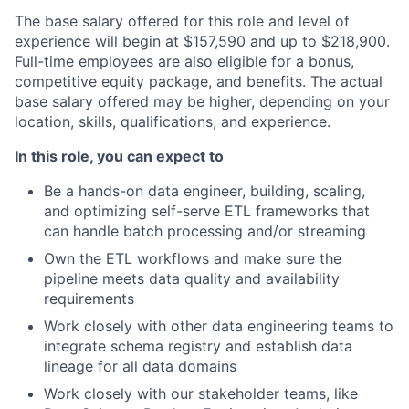
The base salary offered for this role and level of
experience will begin at $157,590 and up to $218,900.
Full-time employees are also eligible for a bonus,
competitive equity package, and benefits. The actual
base salary offered may be higher, depending on your
location, skills, qualifications, and experience.
In this role, you can expect to
Be a hands-on data engineer, building, scaling,
and optimizing self-serve ETL frameworks that
can handle batch processing and/or streaming
Own the ETL workflows and make sure the
pipeline meets data quality and availability
requirements
Work closely with other data engineering teams to
integrate schema registry and establish data
lineage for all data domains
Work closely with our stakeholder teams, like