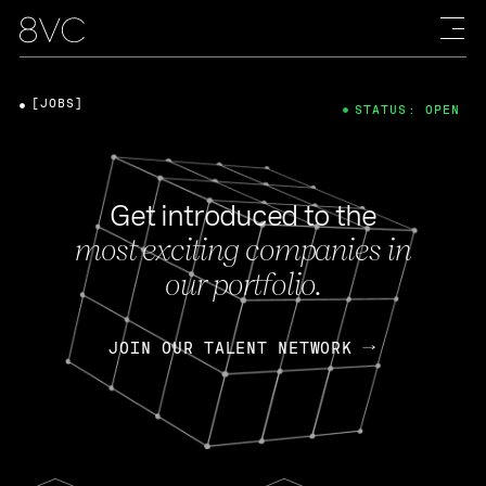
[JOBS]
STATUS: OPEN
Get introduced to the
most exciting companies in
our portfolio.
JOIN OUR TALENT NETWORK