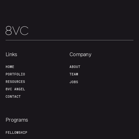
Links
Company
HOME
ABOUT
PORTFOLIO
TEAM
RESOURCES
JOBS
8VC ANGEL
CONTACT
Programs
FELLOWSHIP