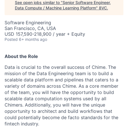
See open jobs similar to "
Senior Software Engineer,
Data Compute / Machine Learning Platform
"
8VC
.
Software Engineering
San Francisco, CA, USA
USD 157,590-218,900 / year + Equity
Posted
6+ months ago
About the Role
Data is crucial to the overall success of Chime. The
mission of the Data Engineering team is to build a
scalable data platform and pipelines that caters to a
variety of domains across Chime. As a core member
of the team, you will have the opportunity to build
scalable data computation systems used by all
Chimers. Additionally, you will have the unique
opportunity to architect and build workflows that
could potentially become de facto standards for the
fintech industry.