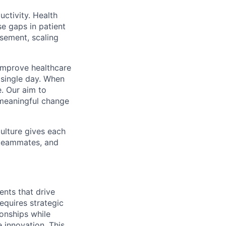
uctivity. Health
se gaps in patient
rsement, scaling
o improve healthcare
y single day. When
. Our aim to
g meaningful change
culture gives each
t teammates, and
nts that drive
equires strategic
ionships while
 innovation. This