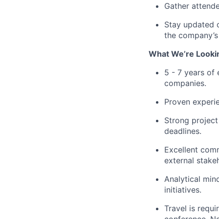
Gather attende
Stay updated o
the company’s 
What We’re Lookin
5 - 7 years of
companies.
Proven experie
Strong project
deadlines.
Excellent commu
external stake
Analytical min
initiatives.
Travel is requ