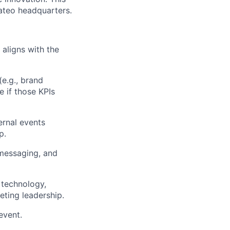
Mateo headquarters.
aligns with the
e.g., brand
 if those KPIs
ernal events
p.
 messaging, and
 technology,
eting leadership.
event.