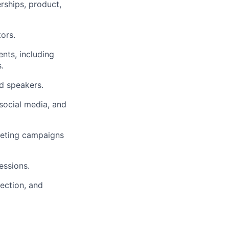
erships, product,
ors.
ents, including
.
nd speakers.
social media, and
keting campaigns
essions.
lection, and