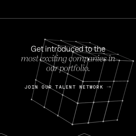
Get introduced to the
most exciting companies in
s
our portfolio.
NEWS
FEB 27, 202
OpenGov: A Changi
Continuing Mission
p
JOIN OUR TALENT NETWORK
JOIN OUR TALENT NETWORK
Today, OpenGov announced i
Enterprises for $1.8 billion 
INTERVIEW
FEB 7,
Nik Spirin (NVIDIA)