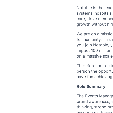
Notable is the lea
systems, hospitals
care, drive member
growth without hiri
We are on a mission
for humanity. This 
you join Notable, 
impact 100 million
on a massive scale
Therefore, our cult
person the opportu
have fun achieving
Role Summary:
The Events Manager
brand awareness, e
thinking, strong o
ensuring each even