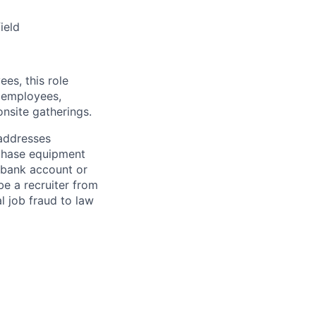
ield
es, this role
e employees,
nsite gatherings.
 addresses
rchase equipment
s bank account or
e a recruiter from
l job fraud to law