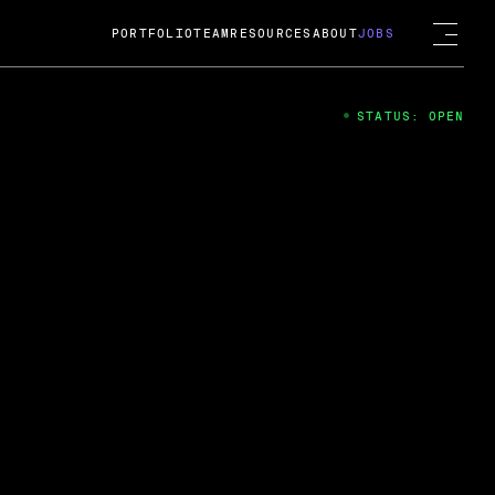
PORTFOLIO
TEAM
RESOURCES
ABOUT
JOBS
STATUS: OPEN
4
ng Guard; A
ts acquisition by Cox
USD.
 2024
 Fireside Chat