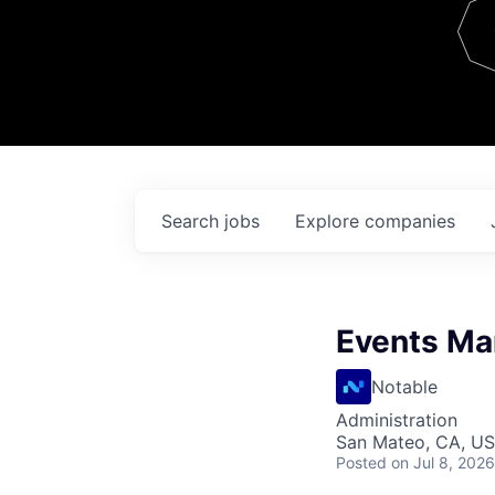
Team
Contact
Search
jobs
Explore
companies
Events Ma
Notable
Administration
San Mateo, CA, U
Posted
on Jul 8, 2026