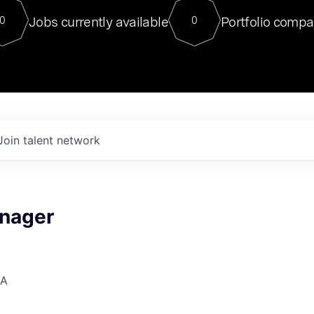
For our final Chat8VC of 2023, 
Jobs currently available
Portfolio compa
0
0
Director of Generative AI and LLM
sits at a very compelling vantage point in
to NVIDIA, he was a serial entrepreneur, classical ML
PhD, and researcher by training who worked on many
interesting applied AI projects at places like Gigster and
played key roles in the enterprise-wide AI
tr
Join talent network
nager
SA