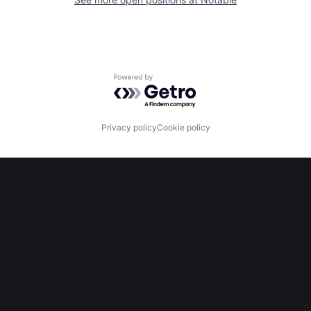
Powered by Getro.com
Privacy policy
Cookie policy