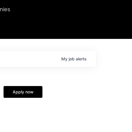
we hosted Dr. Nik Spirin,
nies
Ops at NVIDIA. He
 this role. Prior
ansformations of Canon, Dentsu, and Vodafone.
My
job
alerts
Apply now