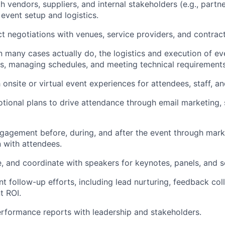
h vendors, suppliers, and internal stakeholders (e.g., partn
 event setup and logistics.
t negotiations with venues, service providers, and contract
n many cases actually do, the logistics and execution of ev
, managing schedules, and meeting technical requirements
onsite or virtual event experiences for attendees, staff, a
ional plans to drive attendance through email marketing, 
gagement before, during, and after the event through mar
n with attendees.
re, and coordinate with speakers for keynotes, panels, and s
t follow-up efforts, including lead nurturing, feedback col
t ROI.
rformance reports with leadership and stakeholders.