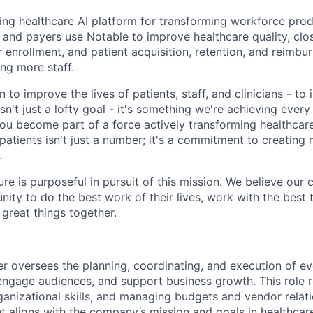
ding healthcare AI platform for transforming workforce prod
, and payers use Notable to improve healthcare quality, clo
 enrollment, and patient acquisition, retention, and reimbu
ng more staff.
 to improve the lives of patients, staff, and clinicians - t
isn't just a lofty goal - it's something we're achieving ever
you become part of a force actively transforming healthcare
 patients isn't just a number; it's a commitment to creatin
.
ure is purposeful in pursuit of this mission. We believe our 
nity to do the best work of their lives, work with the bes
 great things together.
 oversees the planning, coordinating, and execution of eve
ngage audiences, and support business growth. This role r
rganizational skills, and managing budgets and vendor relat
t aligns with the company’s mission and goals in healthcare