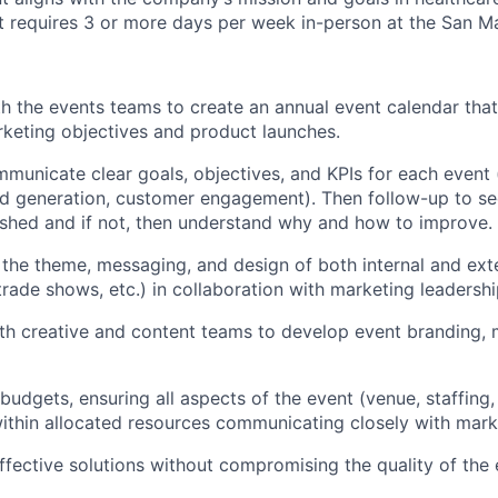
hat requires 3 or more days per week in-person at the San 
h the events teams to create an annual event calendar that 
keting objectives and product launches.
municate clear goals, objectives, and KPIs for each event (
d generation, customer engagement). Then follow-up to see
shed and if not, then understand why and how to improve.
the theme, messaging, and design of both internal and ext
trade shows, etc.) in collaboration with marketing leadershi
th creative and content teams to develop event branding,
udgets, ensuring all aspects of the event (venue, staffing,
within allocated resources communicating closely with mark
effective solutions without compromising the quality of the 