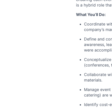
is a hybrid role t
What You’ll Do:
Coordinate wit
company’s mar
Define and com
awareness, lea
were accompli
Conceptualize 
(conferences, 
Collaborate wi
materials.
Manage event b
catering) are 
Identify cost-