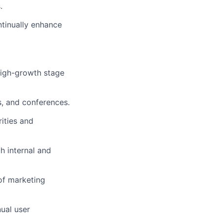
.
ntinually enhance
 high-growth stage
s, and conferences.
ities and
h internal and
of marketing
ual user