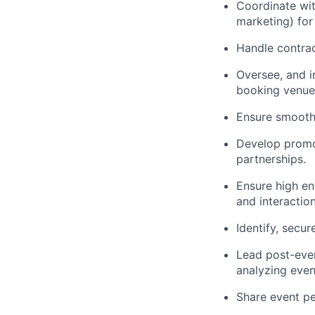
Coordinate wit
marketing) for
Handle contrac
Oversee, and i
booking venues
Ensure smooth 
Develop promot
partnerships.
Ensure high en
and interactio
Identify, secu
Lead post-even
analyzing even
Share event pe