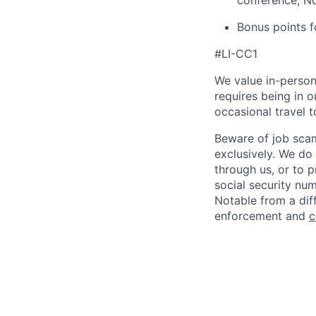
conference, N
Bonus points fo
#LI-CC1
We value in-person
requires being in 
occasional travel 
Beware of job scam
exclusively. We do
through us, or to p
social security nu
Notable from a diff
enforcement and
c