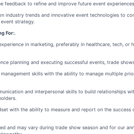
e feedback to refine and improve future event experiences
n industry trends and innovative event technologies to co
event strategy.
g For:
.
 experience in marketing, preferably in healthcare, tech, or
nce planning and executing successful events, trade show
 management skills with the ability to manage multiple prior
nication and interpersonal skills to build relationships wit
holders.
dset with the ability to measure and report on the success 
ired and may vary during trade show season and for our ann