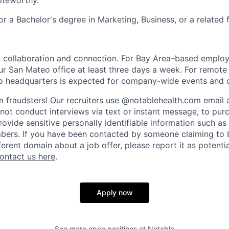
oteworthy.
r a Bachelor's degree in Marketing, Business, or a related f
 collaboration and connection. For Bay Area–based employe
our San Mateo office at least three days a week. For remot
to headquarters is expected for company-wide events and o
 fraudsters! Our recruiters use @notablehealth.com email
 not conduct interviews via text or instant message, to pu
rovide sensitive personally identifiable information such a
mbers. If you have been contacted by someone claiming to b
erent domain about a job offer, please report it as potentia
ontact us here
.
Apply now
See more open positions at
Notable