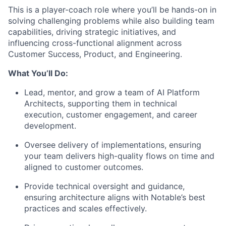
This is a player-coach role where you’ll be hands-on in
solving challenging problems while also building team
capabilities, driving strategic initiatives, and
influencing cross-functional alignment across
Customer Success, Product, and Engineering.
What You’ll Do:
Lead, mentor, and grow a team of AI Platform
Architects, supporting them in technical
execution, customer engagement, and career
development.
Oversee delivery of implementations, ensuring
your team delivers high-quality flows on time and
aligned to customer outcomes.
Provide technical oversight and guidance,
ensuring architecture aligns with Notable’s best
practices and scales effectively.