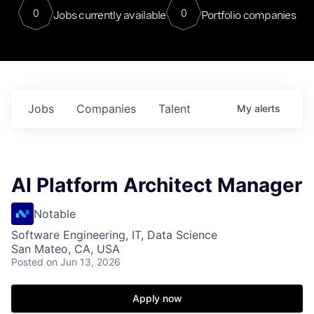
0
0
Jobs currently available
Portfolio companies
Jobs
Companies
Talent
My
alerts
AI Platform Architect Manager
Notable
Software Engineering, IT, Data Science
San Mateo, CA, USA
Posted
on Jun 13, 2026
Apply now