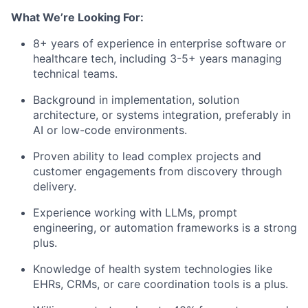
What We’re Looking For:
8+ years of experience in enterprise software or
healthcare tech, including 3-5+ years managing
technical teams.
Background in implementation, solution
architecture, or systems integration, preferably in
AI or low-code environments.
Proven ability to lead complex projects and
customer engagements from discovery through
delivery.
Experience working with LLMs, prompt
engineering, or automation frameworks is a strong
plus.
Knowledge of health system technologies like
EHRs, CRMs, or care coordination tools is a plus.