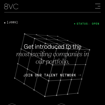
[JOBS]
STATUS: OPEN
Get introduced to the
most exciting companies in
our portfolio.
JOIN OUR TALENT NETWORK