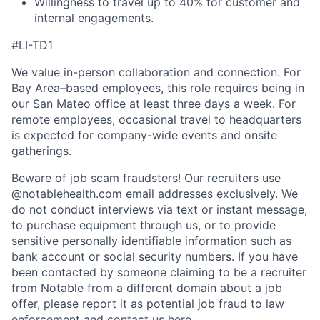
Willingness to travel up to 40% for customer and
internal engagements.
#LI-TD1
We value in-person collaboration and connection. For
Bay Area–based employees, this role requires being in
our San Mateo office at least three days a week. For
remote employees, occasional travel to headquarters
is expected for company-wide events and onsite
gatherings.
Beware of job scam fraudsters! Our recruiters use
@notablehealth.com email addresses exclusively. We
do not conduct interviews via text or instant message,
to purchase equipment through us, or to provide
sensitive personally identifiable information such as
bank account or social security numbers. If you have
been contacted by someone claiming to be a recruiter
from Notable from a different domain about a job
offer, please report it as potential job fraud to law
enforcement and
contact us here
.