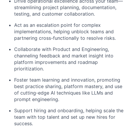
Drive operational excellence across your team—
streamlining project planning, documentation,
testing, and customer collaboration.
Act as an escalation point for complex
implementations, helping unblock teams and
partnering cross-functionally to resolve risks.
Collaborate with Product and Engineering,
channeling feedback and market insight into
platform improvements and roadmap
prioritization.
Foster team learning and innovation, promoting
best practice sharing, platform mastery, and use
of cutting-edge AI techniques like LLMs and
prompt engineering.
Support hiring and onboarding, helping scale the
team with top talent and set up new hires for
success.