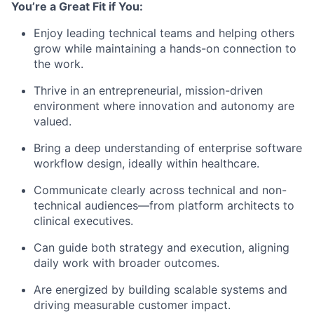
You’re a Great Fit if You:
Enjoy leading technical teams and helping others
grow while maintaining a hands-on connection to
the work.
Thrive in an entrepreneurial, mission-driven
environment where innovation and autonomy are
valued.
Bring a deep understanding of enterprise software
workflow design, ideally within healthcare.
Communicate clearly across technical and non-
technical audiences—from platform architects to
clinical executives.
Can guide both strategy and execution, aligning
daily work with broader outcomes.
Are energized by building scalable systems and
driving measurable customer impact.