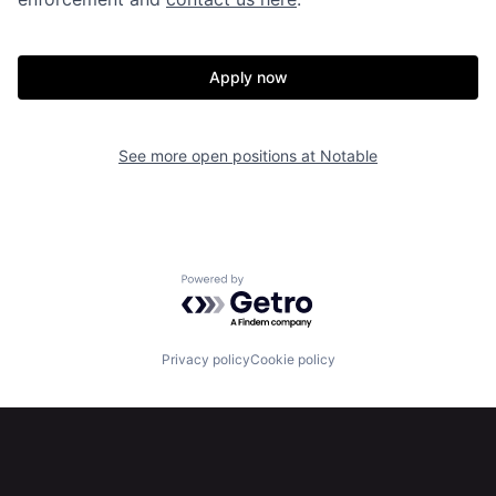
Apply now
See more open positions at
Notable
Home
Resources
Powered by Getro.com
Portfolio
Fellowship
Privacy policy
Cookie policy
About
Build
Our Thesis
Jobs