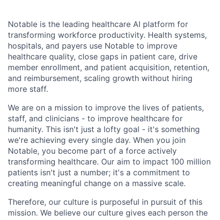
Notable is the leading healthcare AI platform for
transforming workforce productivity. Health systems,
hospitals, and payers use Notable to improve
healthcare quality, close gaps in patient care, drive
member enrollment, and patient acquisition, retention,
and reimbursement, scaling growth without hiring
more staff.
We are on a mission to improve the lives of patients,
staff, and clinicians - to improve healthcare for
humanity. This isn't just a lofty goal - it's something
we're achieving every single day. When you join
Notable, you become part of a force actively
transforming healthcare. Our aim to impact 100 million
patients isn't just a number; it's a commitment to
creating meaningful change on a massive scale.
Therefore, our culture is purposeful in pursuit of this
mission. We believe our culture gives each person the