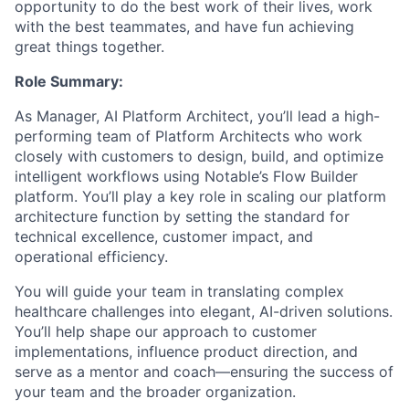
opportunity to do the best work of their lives, work
with the best teammates, and have fun achieving
great things together.
Role Summary:
As Manager, AI Platform Architect, you’ll lead a high-
performing team of Platform Architects who work
closely with customers to design, build, and optimize
intelligent workflows using Notable’s Flow Builder
platform. You’ll play a key role in scaling our platform
architecture function by setting the standard for
technical excellence, customer impact, and
operational efficiency.
You will guide your team in translating complex
healthcare challenges into elegant, AI-driven solutions.
You’ll help shape our approach to customer
implementations, influence product direction, and
serve as a mentor and coach—ensuring the success of
your team and the broader organization.