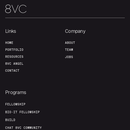
Team
Contact
Links
Company
HOME
ABOUT
PORTFOLIO
TEAM
RESOURCES
JOBS
8VC ANGEL
CONTACT
Programs
FELLOWSHIP
BIO-IT FELLOWSHIP
BUILD
CHAT 8VC COMMUNITY