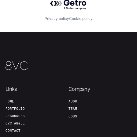
Privacy policy
Cookie policy
Our Thesis
Jobs
Team
Contact
Links
Company
HOME
ABOUT
PORTFOLIO
TEAM
RESOURCES
JOBS
8VC ANGEL
CONTACT