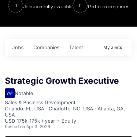
0
0
Jobs currently available
Portfolio companies
Jobs
Companies
Talent
My
alerts
Strategic Growth Executive
Notable
Sales & Business Development
Orlando, FL, USA · Charlotte, NC, USA · Atlanta, GA,
USA
USD 175k-175k / year + Equity
Posted
on Apr 3, 2026