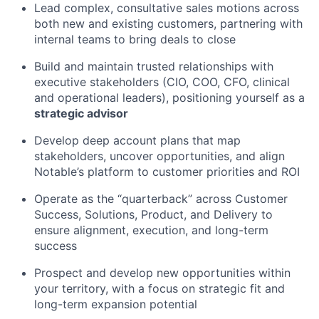
Lead complex, consultative sales motions across
both new and existing customers, partnering with
internal teams to bring deals to close
Build and maintain trusted relationships with
executive stakeholders (CIO, COO, CFO, clinical
and operational leaders), positioning yourself as a
strategic advisor
Develop deep account plans that map
stakeholders, uncover opportunities, and align
Notable’s platform to customer priorities and ROI
Operate as the “quarterback” across Customer
Success, Solutions, Product, and Delivery to
ensure alignment, execution, and long-term
success
Prospect and develop new opportunities within
your territory, with a focus on strategic fit and
long-term expansion potential