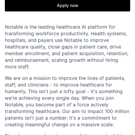
Apply now
Notable is the leading healthcare AI platform for
transforming workforce productivity. Health systems,
hospitals, and payers use Notable to improve
healthcare quality, close gaps in patient care, drive
member enrollment, and patient acquisition, retention,
and reimbursement, scaling growth without hiring
more staff.
We are on a mission to improve the lives of patients,
staff, and clinicians - to improve healthcare for
humanity. This isn't just a lofty goal - it's something
we're achieving every single day. When you join
Notable, you become part of a force actively
transforming healthcare. Our aim to impact 100 million
patients isn't just a number; it's a commitment to
creating meaningful change on a massive scale.