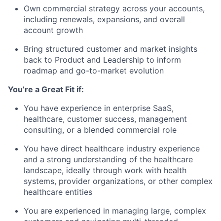
Own commercial strategy across your accounts,
including renewals, expansions, and overall
account growth
Bring structured customer and market insights
back to Product and Leadership to inform
roadmap and go-to-market evolution
You’re a Great Fit if:
You have experience in enterprise SaaS,
healthcare, customer success, management
consulting, or a blended commercial role
You have direct healthcare industry experience
and a strong understanding of the healthcare
landscape, ideally through work with health
systems, provider organizations, or other complex
healthcare entities
You are experienced in managing large, complex