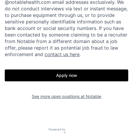
@notablehealth.com email addresses exclusively. We
do not conduct interviews via text or instant message,
to purchase equipment through us, or to provide
sensitive personally identifiable information such as
bank account or social security numbers. If you have
been contacted by someone claiming to be a recruiter
from Notable from a different domain about a job
offer, please report it as potential job fraud to law
enforcement and
contact us here
.
Apply now
Home
Resources
See more open positions at
Notable
Portfolio
Fellowship
Powered by Getro.com
About
Build