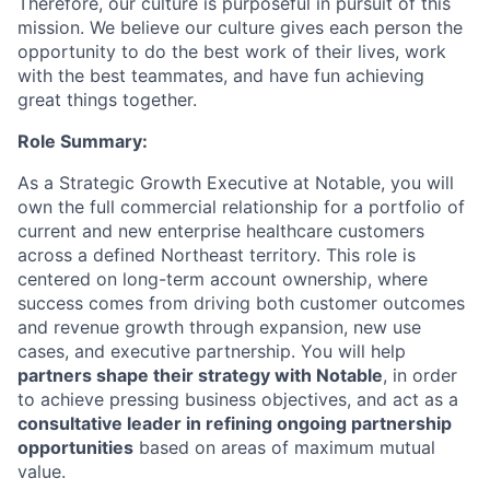
Therefore, our culture is purposeful in pursuit of this
mission. We believe our culture gives each person the
opportunity to do the best work of their lives, work
with the best teammates, and have fun achieving
great things together.
Role Summary:
As a Strategic Growth Executive at Notable, you will
own the full commercial relationship for a portfolio of
current and new enterprise healthcare customers
across a defined Northeast territory. This role is
centered on long-term account ownership, where
success comes from driving both customer outcomes
and revenue growth through expansion, new use
cases, and executive partnership. You will help
partners shape their strategy with Notable
, in order
to achieve pressing business objectives, and act as a
consultative leader in refining ongoing partnership
opportunities
based on areas of maximum mutual
value.