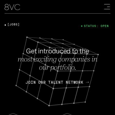
[JOBS]
STATUS: OPEN
Get introduced to the
most exciting companies in
our portfolio.
JOIN OUR TALENT NETWORK