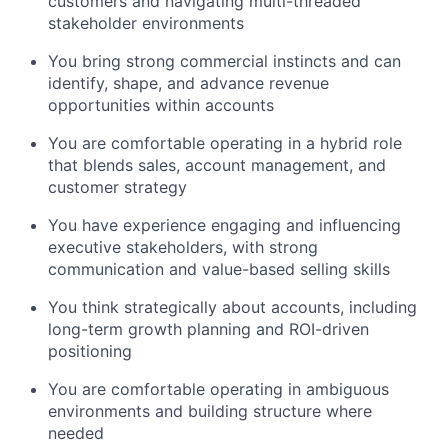
customers and navigating multi-threaded
stakeholder environments
You bring strong commercial instincts and can
identify, shape, and advance revenue
opportunities within accounts
You are comfortable operating in a hybrid role
that blends sales, account management, and
customer strategy
You have experience engaging and influencing
executive stakeholders, with strong
communication and value-based selling skills
You think strategically about accounts, including
long-term growth planning and ROI-driven
positioning
You are comfortable operating in ambiguous
environments and building structure where
needed