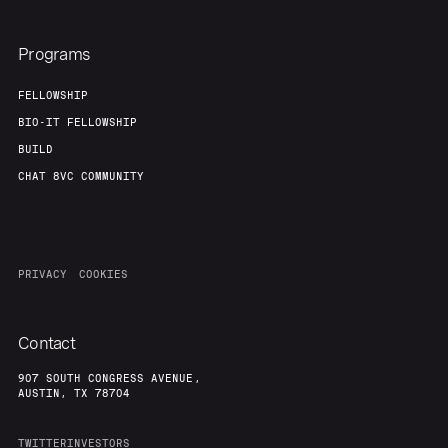
Programs
FELLOWSHIP
BIO-IT FELLOWSHIP
BUILD
CHAT 8VC COMMUNITY
PRIVACY
COOKIES
Contact
907 SOUTH CONGRESS AVENUE,
AUSTIN, TX 78704
TWITTER
INVESTORS