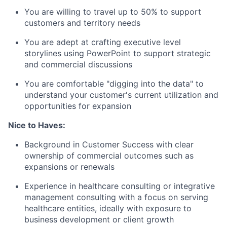
You are willing to travel up to 50% to support
customers and territory needs
You are adept at crafting executive level
storylines using PowerPoint to support strategic
and commercial discussions
You are comfortable "digging into the data" to
understand your customer's current utilization and
opportunities for expansion
Nice to Haves:
Background in Customer Success with clear
ownership of commercial outcomes such as
expansions or renewals
Experience in healthcare consulting or integrative
management consulting with a focus on serving
healthcare entities, ideally with exposure to
business development or client growth