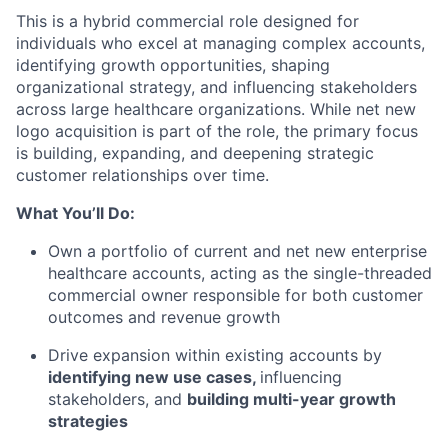
This is a hybrid commercial role designed for
individuals who excel at managing complex accounts,
identifying growth opportunities, shaping
organizational strategy, and influencing stakeholders
across large healthcare organizations. While net new
logo acquisition is part of the role, the primary focus
is building, expanding, and deepening strategic
customer relationships over time.
What You’ll Do:
Own a portfolio of current and net new enterprise
healthcare accounts, acting as the single-threaded
commercial owner responsible for both customer
outcomes and revenue growth
Drive expansion within existing accounts by
identifying new use cases,
influencing
stakeholders, and
building multi-year growth
strategies