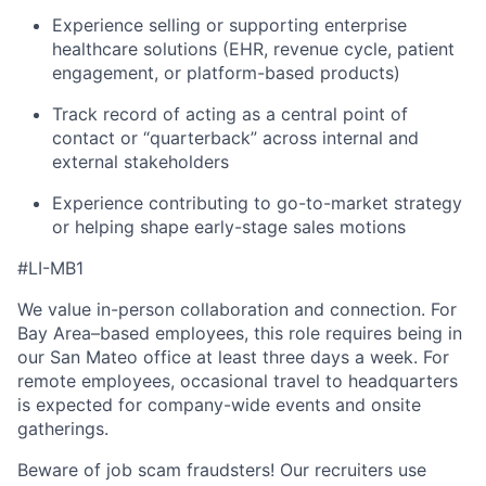
Experience selling or supporting enterprise
healthcare solutions (EHR, revenue cycle, patient
engagement, or platform-based products)
Track record of acting as a central point of
contact or “quarterback” across internal and
external stakeholders
Experience contributing to go-to-market strategy
or helping shape early-stage sales motions
#LI-MB1
We value in-person collaboration and connection. For
Bay Area–based employees, this role requires being in
our San Mateo office at least three days a week. For
remote employees, occasional travel to headquarters
is expected for company-wide events and onsite
gatherings.
Beware of job scam fraudsters! Our recruiters use