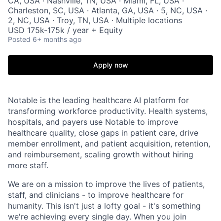
CA, USA · Nashville, TN, USA · Miami, FL, USA ·
Charleston, SC, USA · Atlanta, GA, USA · 5, NC, USA ·
2, NC, USA · Troy, TN, USA · Multiple locations
USD 175k-175k / year + Equity
Posted
6+ months ago
Apply now
Notable is the leading healthcare AI platform for
transforming workforce productivity. Health systems,
hospitals, and payers use Notable to improve
healthcare quality, close gaps in patient care, drive
member enrollment, and patient acquisition, retention,
and reimbursement, scaling growth without hiring
more staff.
We are on a mission to improve the lives of patients,
staff, and clinicians - to improve healthcare for
humanity. This isn't just a lofty goal - it's something
we're achieving every single day. When you join