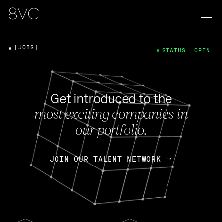
[JOBS]
STATUS: OPEN
Get introduced to the
most exciting companies in
our portfolio.
JOIN OUR TALENT NETWORK