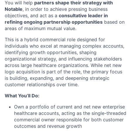
You will help
partners shape their strategy with
Notable
, in order to achieve pressing business
objectives, and act as a
consultative leader in
refining ongoing partnership opportunities
based on
areas of maximum mutual value.
This is a hybrid commercial role designed for
individuals who excel at managing complex accounts,
identifying growth opportunities, shaping
organizational strategy, and influencing stakeholders
across large healthcare organizations. While net new
logo acquisition is part of the role, the primary focus
is building, expanding, and deepening strategic
customer relationships over time.
What You’ll Do:
Own a portfolio of current and net new enterprise
healthcare accounts, acting as the single-threaded
commercial owner responsible for both customer
outcomes and revenue growth