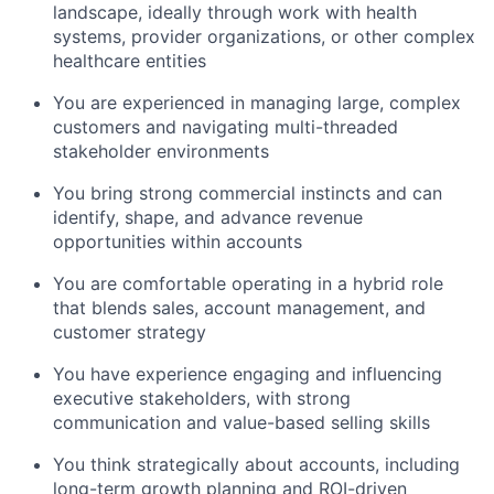
landscape, ideally through work with health
systems, provider organizations, or other complex
healthcare entities
You are experienced in managing large, complex
customers and navigating multi-threaded
stakeholder environments
You bring strong commercial instincts and can
identify, shape, and advance revenue
opportunities within accounts
You are comfortable operating in a hybrid role
that blends sales, account management, and
customer strategy
You have experience engaging and influencing
executive stakeholders, with strong
communication and value-based selling skills
You think strategically about accounts, including
long-term growth planning and ROI-driven