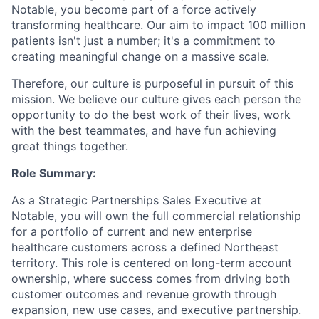
Notable, you become part of a force actively
transforming healthcare. Our aim to impact 100 million
patients isn't just a number; it's a commitment to
creating meaningful change on a massive scale.
Therefore, our culture is purposeful in pursuit of this
mission. We believe our culture gives each person the
opportunity to do the best work of their lives, work
with the best teammates, and have fun achieving
great things together.
Role Summary:
As a Strategic Partnerships Sales Executive at
Notable, you will own the full commercial relationship
for a portfolio of current and new enterprise
healthcare customers across a defined Northeast
territory. This role is centered on long-term account
ownership, where success comes from driving both
customer outcomes and revenue growth through
expansion, new use cases, and executive partnership.