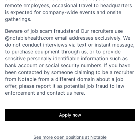
remote employees, occasional travel to headquarters
is expected for company-wide events and onsite
gatherings.
Beware of job scam fraudsters! Our recruiters use
@notablehealth.com email addresses exclusively. We
do not conduct interviews via text or instant message,
to purchase equipment through us, or to provide
sensitive personally identifiable information such as
bank account or social security numbers. If you have
been contacted by someone claiming to be a recruiter
from Notable from a different domain about a job
offer, please report it as potential job fraud to law
enforcement and
contact us here
.
Apply now
Home
Resources
See more open positions at
Notable