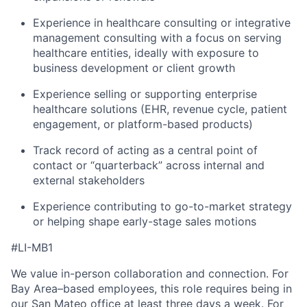
Experience in healthcare consulting or integrative
management consulting with a focus on serving
healthcare entities, ideally with exposure to
business development or client growth
Experience selling or supporting enterprise
healthcare solutions (EHR, revenue cycle, patient
engagement, or platform-based products)
Track record of acting as a central point of
contact or “quarterback” across internal and
external stakeholders
Experience contributing to go-to-market strategy
or helping shape early-stage sales motions
#LI-MB1
We value in-person collaboration and connection. For
Bay Area–based employees, this role requires being in
our San Mateo office at least three days a week. For