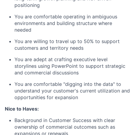
positioning
You are comfortable operating in ambiguous
environments and building structure where
needed
You are willing to travel up to 50% to support
customers and territory needs
You are adept at crafting executive level
storylines using PowerPoint to support strategic
and commercial discussions
You are comfortable "digging into the data" to
understand your customer's current utilization and
opportunities for expansion
Nice to Haves:
Background in Customer Success with clear
ownership of commercial outcomes such as
expansions or renewals