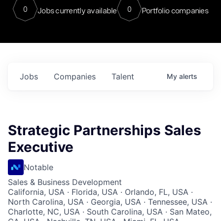
0
0
Jobs currently available
Portfolio companies
Jobs
Companies
Talent
My
alerts
Strategic Partnerships Sales
Executive
Notable
Sales & Business Development
California, USA · Florida, USA · Orlando, FL, USA ·
North Carolina, USA · Georgia, USA · Tennessee, USA ·
Charlotte, NC, USA · South Carolina, USA · San Mateo,