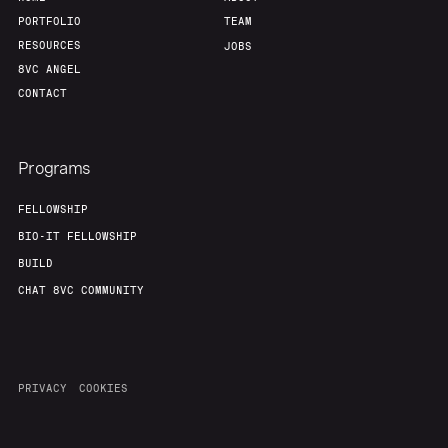
PORTFOLIO
TEAM
RESOURCES
JOBS
8VC ANGEL
CONTACT
Programs
FELLOWSHIP
BIO-IT FELLOWSHIP
BUILD
CHAT 8VC COMMUNITY
PRIVACY
COOKIES