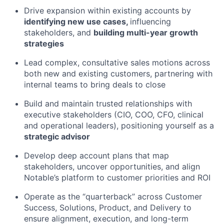
Drive expansion within existing accounts by
identifying new use cases,
influencing
stakeholders, and
building multi-year growth
strategies
Lead complex, consultative sales motions across
both new and existing customers, partnering with
internal teams to bring deals to close
Build and maintain trusted relationships with
executive stakeholders (CIO, COO, CFO, clinical
and operational leaders), positioning yourself as a
strategic advisor
Develop deep account plans that map
stakeholders, uncover opportunities, and align
Notable’s platform to customer priorities and ROI
Operate as the “quarterback” across Customer
Success, Solutions, Product, and Delivery to
ensure alignment, execution, and long-term