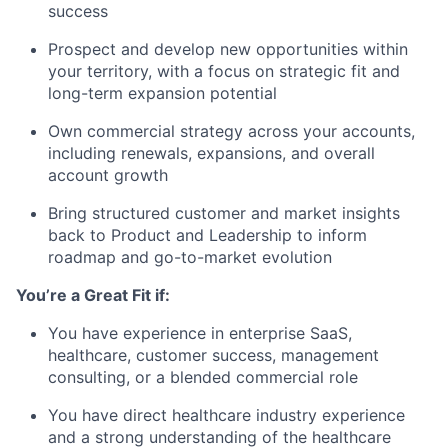
success
Prospect and develop new opportunities within
your territory, with a focus on strategic fit and
long-term expansion potential
Own commercial strategy across your accounts,
including renewals, expansions, and overall
account growth
Bring structured customer and market insights
back to Product and Leadership to inform
roadmap and go-to-market evolution
You’re a Great Fit if:
You have experience in enterprise SaaS,
healthcare, customer success, management
consulting, or a blended commercial role
You have direct healthcare industry experience
and a strong understanding of the healthcare