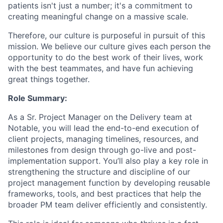
patients isn't just a number; it's a commitment to
creating meaningful change on a massive scale.
Therefore, our culture is purposeful in pursuit of this
mission. We believe our culture gives each person the
opportunity to do the best work of their lives, work
with the best teammates, and have fun achieving
great things together.
Role Summary:
As a Sr. Project Manager on the Delivery team at
Notable, you will lead the end-to-end execution of
client projects, managing timelines, resources, and
milestones from design through go-live and post-
implementation support. You’ll also play a key role in
strengthening the structure and discipline of our
project management function by developing reusable
frameworks, tools, and best practices that help the
broader PM team deliver efficiently and consistently.