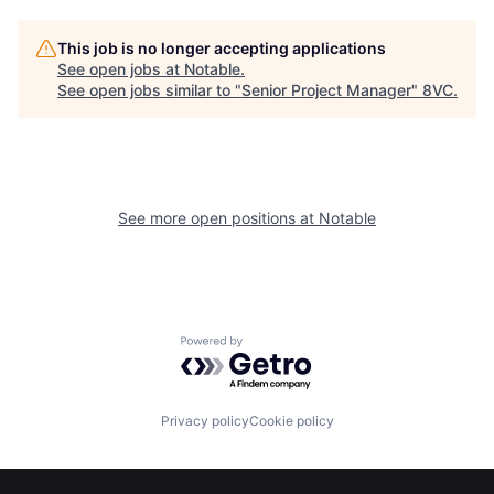
Portfolio
Fellowship
This job is no longer accepting applications
See open jobs at
Notable
.
See open jobs similar to "
Senior Project Manager
"
8VC
.
About
Build
Our Thesis
Jobs
See more open positions at
Notable
Team
Contact
Powered by Getro.com
Privacy policy
Cookie policy