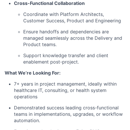
Cross-Functional Collaboration
Coordinate with Platform Architects,
Customer Success, Product and Engineering
Ensure handoffs and dependencies are
managed seamlessly across the Delivery and
Product teams.
Support knowledge transfer and client
enablement post-project.
What We’re Looking For:
7+ years in project management, ideally within
healthcare IT, consulting, or health system
operations
Demonstrated success leading cross-functional
teams in implementations, upgrades, or workflow
automation.