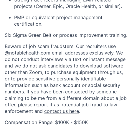
projects (Cerner, Epic, Oracle Health, or similar).
PMP or equivalent project management
certification.
Six Sigma Green Belt or process improvement training.
Beware of job scam fraudsters! Our recruiters use
@notablehealth.com email addresses exclusively. We
do not conduct interviews via text or instant message
and we do not ask candidates to download software
other than Zoom, to purchase equipment through us,
or to provide sensitive personally identifiable
information such as bank account or social security
numbers. If you have been contacted by someone
claiming to be me from a different domain about a job
offer, please report it as potential job fraud to law
enforcement and
contact us here
.
Home
Resources
Compensation Range: $100K - $150K