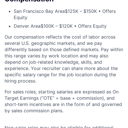
San Francisco Bay Area
$125K – $150K • Offers
Equity
Denver Area
$100K – $120K • Offers Equity
Our compensation reflects the cost of labor across
several U.S. geographic markets, and we pay
differently based on those defined markets. Pay within
this range varies by work location and may also
depend on job-related knowledge, skills, and
experience. Your recruiter can share more about the
specific salary range for the job location during the
hiring process.
For sales roles, starting salaries are expressed as On
Target Earnings (“OTE” = base + commission), and
short-term incentives are in the form of and governed
by sales commission plans.
Non-sales roles may also be eligible for additional