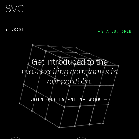
[JOBS]
STATUS: OPEN
Get introduced to the
most exciting companies in
our portfolio.
JOIN OUR TALENT NETWORK