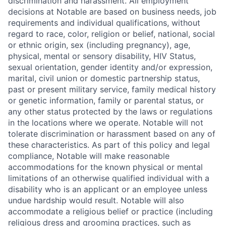
discrimination and harassment. All employment
decisions at Notable are based on business needs, job
requirements and individual qualifications, without
regard to race, color, religion or belief, national, social
or ethnic origin, sex (including pregnancy), age,
physical, mental or sensory disability, HIV Status,
sexual orientation, gender identity and/or expression,
marital, civil union or domestic partnership status,
past or present military service, family medical history
or genetic information, family or parental status, or
any other status protected by the laws or regulations
in the locations where we operate. Notable will not
tolerate discrimination or harassment based on any of
these characteristics. As part of this policy and legal
compliance, Notable will make reasonable
accommodations for the known physical or mental
limitations of an otherwise qualified individual with a
disability who is an applicant or an employee unless
undue hardship would result. Notable will also
accommodate a religious belief or practice (including
religious dress and grooming practices, such as