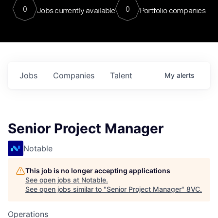
0
0
Jobs currently available
Portfolio companies
Jobs
Companies
Talent
My
alerts
Senior Project Manager
Notable
This job is no longer accepting applications
See open jobs at
Notable
.
See open jobs similar to "
Senior Project Manager
"
8VC
.
Operations