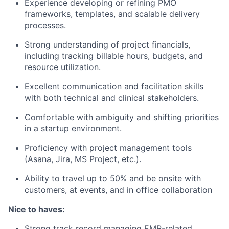
Experience developing or refining PMO
frameworks, templates, and scalable delivery
processes.
Strong understanding of project financials,
including tracking billable hours, budgets, and
resource utilization.
Excellent communication and facilitation skills
with both technical and clinical stakeholders.
Comfortable with ambiguity and shifting priorities
in a startup environment.
Proficiency with project management tools
(Asana, Jira, MS Project, etc.).
Ability to travel up to 50% and be onsite with
customers, at events, and in office collaboration
Nice to haves:
Strong track record managing EMR-related