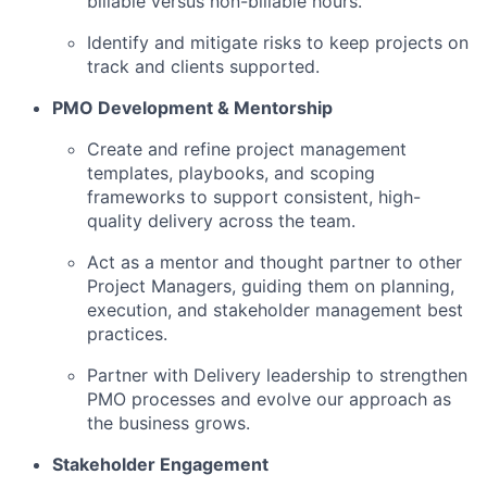
billable versus non-billable hours.
Identify and mitigate risks to keep projects on
track and clients supported.
PMO Development & Mentorship
Create and refine project management
templates, playbooks, and scoping
frameworks to support consistent, high-
quality delivery across the team.
Act as a mentor and thought partner to other
Project Managers, guiding them on planning,
execution, and stakeholder management best
practices.
Partner with Delivery leadership to strengthen
PMO processes and evolve our approach as
the business grows.
Stakeholder Engagement