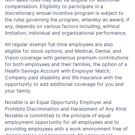
compensation. Eligibility to participate in a
discretionary annual incentive program is subject to
the rules governing the program, whereby an award, if
any, depends on various factors including, without
limitation, individual and organizational performance.
All regular exempt full-time employees are also
eligible for stock options, and Medical, Dental, and
Vision coverage with generous premium contributions
for both employees and their families, the option of a
Health Savings Account with Employer Match,
Company paid disability and life insurance with the
opportunity to add additional coverage for you and
your family.
Notable is an Equal Opportunity Employer and
Prohibits Discrimination and Harassment of Any Kind:
Notable is committed to the principle of equal
employment opportunity for all employees and to
providing employees with a work environment free of