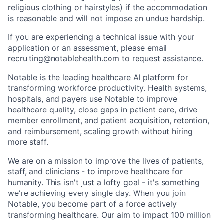
religious clothing or hairstyles) if the accommodation
is reasonable and will not impose an undue hardship.
If you are experiencing a technical issue with your
application or an assessment, please email
recruiting@notablehealth.com to request assistance.
Notable is the leading healthcare AI platform for
transforming workforce productivity. Health systems,
hospitals, and payers use Notable to improve
healthcare quality, close gaps in patient care, drive
member enrollment, and patient acquisition, retention,
and reimbursement, scaling growth without hiring
more staff.
We are on a mission to improve the lives of patients,
staff, and clinicians - to improve healthcare for
humanity. This isn't just a lofty goal - it's something
we're achieving every single day. When you join
Notable, you become part of a force actively
transforming healthcare. Our aim to impact 100 million