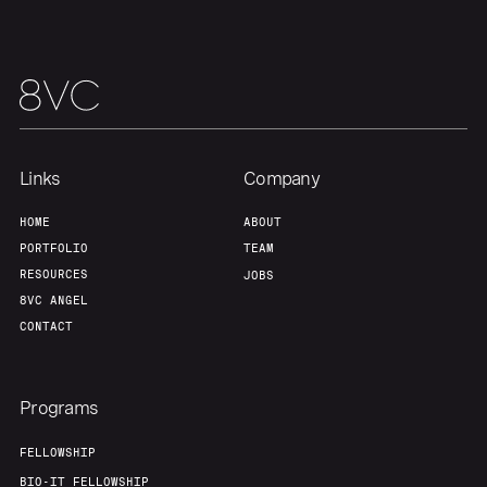
Links
Company
HOME
ABOUT
PORTFOLIO
TEAM
RESOURCES
JOBS
8VC ANGEL
CONTACT
Programs
FELLOWSHIP
BIO-IT FELLOWSHIP