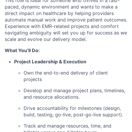
This role is ideal for someone who thrives in a fast-
paced, dynamic environment and wants to make a
direct impact on healthcare by helping providers
automate manual work and improve patient outcomes.
Experience with EMR-related projects and comfort
navigating ambiguity will set you up for success as we
scale and evolve our delivery model.
What You’ll Do:
Project Leadership & Execution
Own the end-to-end delivery of client
projects
Develop and manage project plans, timelines,
and resource allocations.
Drive accountability for milestones (design,
build, testing, go-live, post-go-live support).
Track and manage resources, time, and