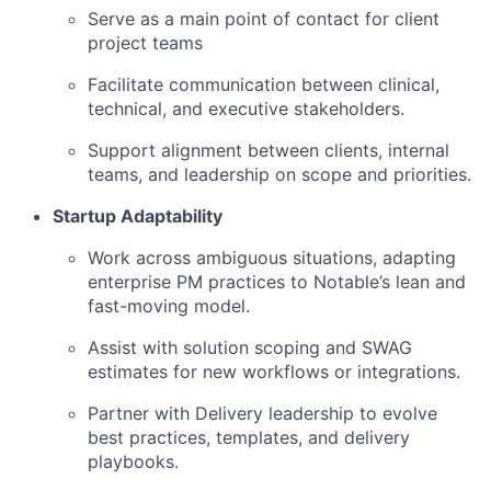
Serve as a main point of contact for client
project teams
Facilitate communication between clinical,
technical, and executive stakeholders.
Support alignment between clients, internal
teams, and leadership on scope and priorities.
Startup Adaptability
Work across ambiguous situations, adapting
enterprise PM practices to Notable’s lean and
fast-moving model.
Assist with solution scoping and SWAG
estimates for new workflows or integrations.
Partner with Delivery leadership to evolve
best practices, templates, and delivery
playbooks.