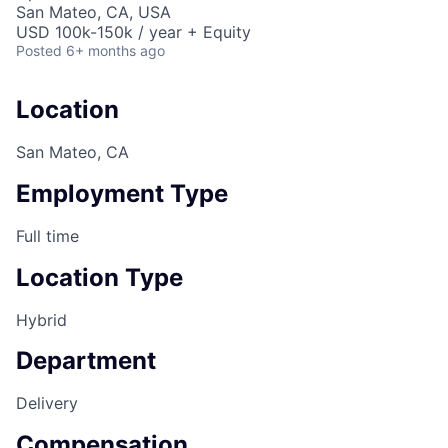
San Mateo, CA, USA
USD 100k-150k / year + Equity
Posted
6+ months ago
Location
San Mateo, CA
Employment Type
Full time
Location Type
Hybrid
Department
Delivery
Compensation