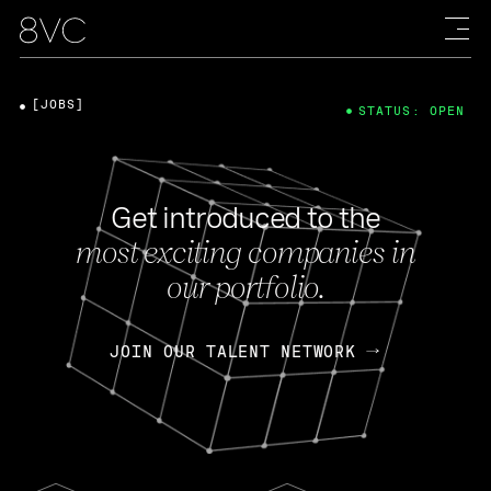
[JOBS]
STATUS: OPEN
Get introduced to the
most exciting companies in
our portfolio.
JOIN OUR TALENT NETWORK