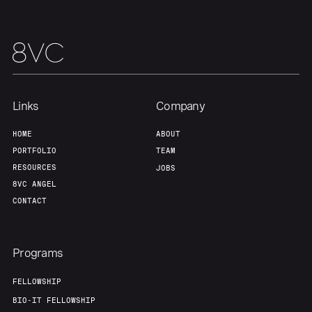
Links
Company
HOME
ABOUT
PORTFOLIO
TEAM
RESOURCES
JOBS
8VC ANGEL
CONTACT
Programs
FELLOWSHIP
BIO-IT FELLOWSHIP