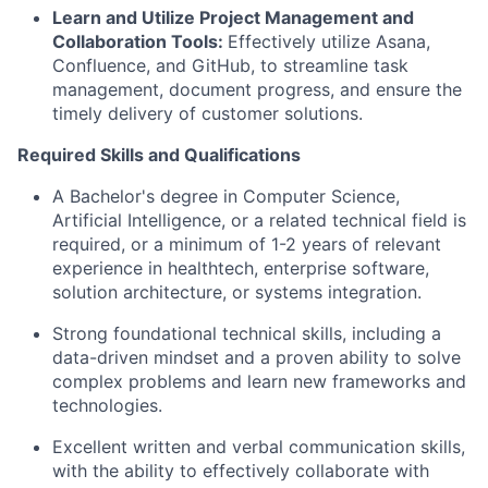
Learn and Utilize Project Management and
Collaboration Tools:
Effectively utilize Asana,
Confluence, and GitHub, to streamline task
management, document progress, and ensure the
timely delivery of customer solutions.
Required Skills and Qualifications
A Bachelor's degree in Computer Science,
Artificial Intelligence, or a related technical field is
required, or a minimum of 1-2 years of relevant
experience in healthtech, enterprise software,
solution architecture, or systems integration.
Strong foundational technical skills, including a
data-driven mindset and a proven ability to solve
complex problems and learn new frameworks and
technologies.
Excellent written and verbal communication skills,
with the ability to effectively collaborate with