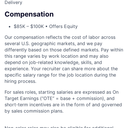
Delivery
Compensation
$85K – $100K • Offers Equity
Our compensation reflects the cost of labor across
several U.S. geographic markets, and we pay
differently based on those defined markets. Pay within
this range varies by work location and may also
depend on job-related knowledge, skills, and
experience. Your recruiter can share more about the
specific salary range for the job location during the
hiring process.
For sales roles, starting salaries are expressed as On
Target Earnings (“OTE” = base + commission), and
short-term incentives are in the form of and governed
by sales commission plans.