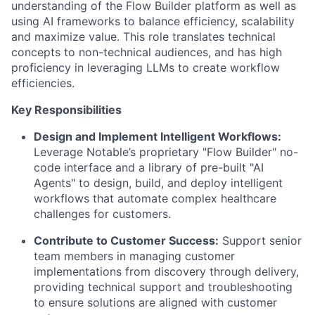
understanding of the Flow Builder platform as well as
using AI frameworks to balance efficiency, scalability
and maximize value. This role translates technical
concepts to non-technical audiences, and has high
proficiency in leveraging LLMs to create workflow
efficiencies.
Key Responsibilities
Design and Implement Intelligent Workflows:
Leverage Notable’s proprietary "Flow Builder" no-
code interface and a library of pre-built "AI
Agents" to design, build, and deploy intelligent
workflows that automate complex healthcare
challenges for customers.
Contribute to Customer Success:
Support senior
team members in managing customer
implementations from discovery through delivery,
providing technical support and troubleshooting
to ensure solutions are aligned with customer