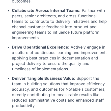
outcomes.
Collaborate Across Internal Teams:
Partner with
peers, senior architects, and cross-functional
teams to contribute to delivery initiatives and help
channel customer feedback into product and
engineering teams to influence future platform
improvements.
Drive Operational Excellence:
Actively engage in
a culture of continuous learning and improvement,
applying best practices in documentation and
project delivery to ensure the quality and
timeliness of implementations.
Deliver Tangible Business Value:
Support the
team in building solutions that improve efficiency,
accuracy, and outcomes for Notable's customers,
directly contributing to measurable results like
reduced administrative costs and enhanced staff
productivity.