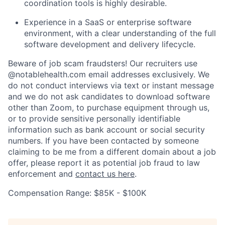
coordination tools is highly desirable.
Experience in a SaaS or enterprise software
environment, with a clear understanding of the full
software development and delivery lifecycle.
Beware of job scam fraudsters! Our recruiters use
@notablehealth.com email addresses exclusively. We
do not conduct interviews via text or instant message
and we do not ask candidates to download software
other than Zoom, to purchase equipment through us,
or to provide sensitive personally identifiable
information such as bank account or social security
numbers. If you have been contacted by someone
claiming to be me from a different domain about a job
offer, please report it as potential job fraud to law
enforcement and
contact us here
.
Compensation Range: $85K - $100K