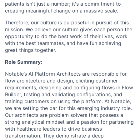
patients isn't just a number; it's a commitment to
creating meaningful change on a massive scale.
Therefore, our culture is purposeful in pursuit of this
mission. We believe our culture gives each person the
opportunity to do the best work of their lives, work
with the best teammates, and have fun achieving
great things together.
Role Summary:
Notable’s AI Platform Architects are responsible for
flow architecture and design, eliciting customer
requirements, designing and configuring flows in Flow
Builder, testing and validating configurations, and
training customers on using the platform. At Notable,
we are setting the bar for this emerging industry role.
Our architects are problem solvers that possess a
strong analytical mindset and a passion for partnering
with healthcare leaders to drive business
transformation. They demonstrate a deep