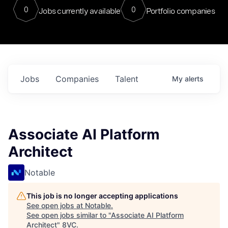
0
0
Jobs currently available
Portfolio companies
Jobs
Companies
Talent
My
alerts
Associate AI Platform
Architect
Notable
This job is no longer accepting applications
See open jobs at
Notable
.
See open jobs similar to "
Associate AI Platform
Architect
"
8VC
.