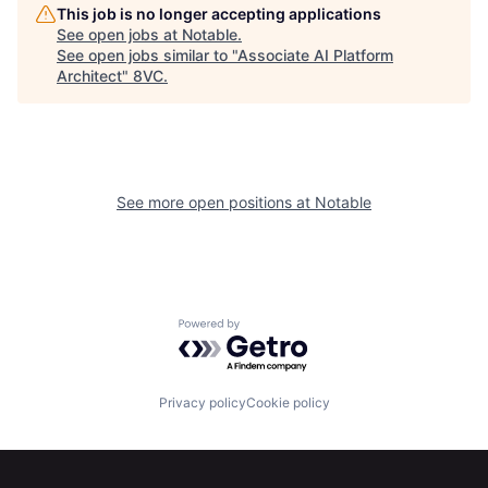
Home
Resources
This job is no longer accepting applications
See open jobs at
Notable
.
See open jobs similar to "
Associate AI Platform
Architect
"
8VC
.
Portfolio
Fellowship
About
Build
See more open positions at
Notable
Our Thesis
Jobs
Team
Contact
Powered by Getro.com
Privacy policy
Cookie policy