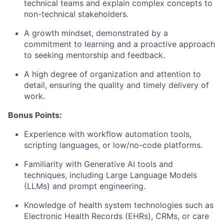
technical teams and explain complex concepts to
non-technical stakeholders.
A growth mindset, demonstrated by a
commitment to learning and a proactive approach
to seeking mentorship and feedback.
A high degree of organization and attention to
detail, ensuring the quality and timely delivery of
work.
Bonus Points:
Experience with workflow automation tools,
scripting languages, or low/no-code platforms.
Familiarity with Generative AI tools and
techniques, including Large Language Models
(LLMs) and prompt engineering.
Knowledge of health system technologies such as
Electronic Health Records (EHRs), CRMs, or care