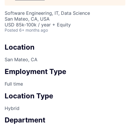
Software Engineering, IT, Data Science
San Mateo, CA, USA
USD 85k-100k / year + Equity
Posted
6+ months ago
Location
San Mateo, CA
Employment Type
Full time
Location Type
Hybrid
Department