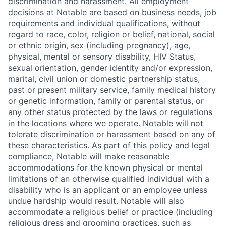
discrimination and harassment. All employment
decisions at Notable are based on business needs, job
requirements and individual qualifications, without
regard to race, color, religion or belief, national, social
or ethnic origin, sex (including pregnancy), age,
physical, mental or sensory disability, HIV Status,
sexual orientation, gender identity and/or expression,
marital, civil union or domestic partnership status,
past or present military service, family medical history
or genetic information, family or parental status, or
any other status protected by the laws or regulations
in the locations where we operate. Notable will not
tolerate discrimination or harassment based on any of
these characteristics. As part of this policy and legal
compliance, Notable will make reasonable
accommodations for the known physical or mental
limitations of an otherwise qualified individual with a
disability who is an applicant or an employee unless
undue hardship would result. Notable will also
accommodate a religious belief or practice (including
religious dress and grooming practices, such as