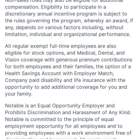
Non-sales roles may also be eligible for additional
compensation. Eligibility to participate in a
discretionary annual incentive program is subject to
the rules governing the program, whereby an award, if
any, depends on various factors including, without
limitation, individual and organizational performance.
All regular exempt full-time employees are also
eligible for stock options, and Medical, Dental, and
Vision coverage with generous premium contributions
for both employees and their families, the option of a
Health Savings Account with Employer Match,
Company paid disability and life insurance with the
opportunity to add additional coverage for you and
your family.
Notable is an Equal Opportunity Employer and
Prohibits Discrimination and Harassment of Any Kind:
Notable is committed to the principle of equal
employment opportunity for all employees and to
providing employees with a work environment free of