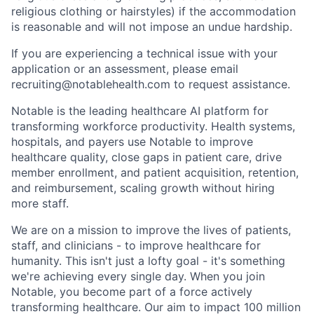
religious clothing or hairstyles) if the accommodation
is reasonable and will not impose an undue hardship.
If you are experiencing a technical issue with your
application or an assessment, please email
recruiting@notablehealth.com to request assistance.
Notable is the leading healthcare AI platform for
transforming workforce productivity. Health systems,
hospitals, and payers use Notable to improve
healthcare quality, close gaps in patient care, drive
member enrollment, and patient acquisition, retention,
and reimbursement, scaling growth without hiring
more staff.
We are on a mission to improve the lives of patients,
staff, and clinicians - to improve healthcare for
humanity. This isn't just a lofty goal - it's something
we're achieving every single day. When you join
Notable, you become part of a force actively
transforming healthcare. Our aim to impact 100 million