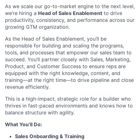
As we scale our go-to-market engine to the next level,
we’re hiring a
Head of Sales Enablement
to drive
productivity, consistency, and performance across our
growing GTM organization.
As the Head of Sales Enablement, you’ll be
responsible for building and scaling the programs,
tools, and processes that empower our sales team to
succeed. You’ll partner closely with Sales, Marketing,
Product, and Customer Success to ensure reps are
equipped with the right knowledge, content, and
training—at the right time—to drive pipeline and close
revenue efficiently.
This is a high-impact, strategic role for a builder who
thrives in fast-paced environments and knows how to
balance structure with agility.
What You’ll Do:
Sales Onboarding & Training