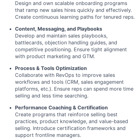
Design and own scalable onboarding programs
that ramp new sales hires quickly and effectively.
Create continuous learning paths for tenured reps.
Content, Messaging, and Playbooks
Develop and maintain sales playbooks,
battlecards, objection handling guides, and
competitive positioning. Ensure tight alignment
with product marketing and GTM.
Process & Tools Optimization
Collaborate with RevOps to improve sales
workflows and tools (CRM, sales engagement
platforms, etc.). Ensure reps can spend more time
selling and less time searching.
Performance Coaching & Certification
Create programs that reinforce selling best
practices, product knowledge, and value-based
selling. Introduce certification frameworks and
support frontline managers.