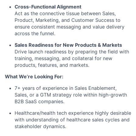
Cross-Functional Alignment
Act as the connective tissue between Sales,
Product, Marketing, and Customer Success to
ensure consistent messaging and value delivery
across the funnel.
Sales Readiness for New Products & Markets
Drive launch readiness by preparing the field with
training, messaging, and collateral for new
products, features, and markets.
What We’re Looking For:
7+ years of experience in Sales Enablement,
Sales, or a GTM strategy role within high-growth
B2B SaaS companies.
Healthcare/health tech experience highly desirable
with understanding of healthcare sales cycles and
stakeholder dynamics.