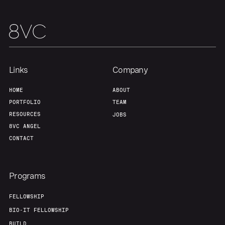
Our Thesis
Jobs
Team
Contact
Links
Company
HOME
ABOUT
PORTFOLIO
TEAM
RESOURCES
JOBS
8VC ANGEL
CONTACT
Programs
FELLOWSHIP
BIO-IT FELLOWSHIP
BUILD