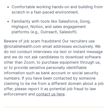
Comfortable working hands-on and building from
scratch in a fast-paced environment.
Familiarity with tools like Salesforce, Gong,
Highspot, Notion, and sales engagement
platforms (e.g., Outreach, Salesloft).
Beware of job scam fraudsters! Our recruiters use
@notablehealth.com email addresses exclusively. We
do not conduct interviews via text or instant message
and we do not ask candidates to download software
other than Zoom, to purchase equipment through us,
or to provide sensitive personally identifiable
information such as bank account or social security
numbers. If you have been contacted by someone
claiming to be me from a different domain about a job
offer, please report it as potential job fraud to law
enforcement and
contact us here
.