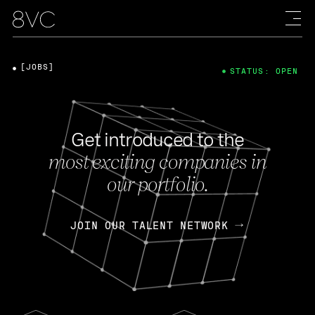
[JOBS]
STATUS: OPEN
Get introduced to the
most exciting companies in
our portfolio.
JOIN OUR TALENT NETWORK