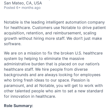
San Mateo, CA, USA
Posted
6+ months ago
Notable is the leading intelligent automation company
for healthcare. Customers use Notable to drive patient
acquisition, retention, and reimbursement, scaling
growth without hiring more staff. We don’t just make
software.
We are on a mission to fix the broken U.S. healthcare
system by helping to eliminate the massive
administrative burden that is placed on our nation’s
healthcare staff. We hire people from diverse
backgrounds and are always looking for employees
who bring fresh ideas to our space. Passion is
paramount, and at Notable, you will get to work with
other talented people who aim to set a new standard
for innovation in healthcare.
Role Summary: