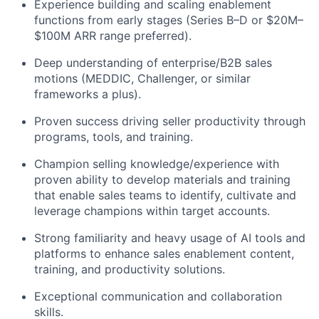
Experience building and scaling enablement
functions from early stages (Series B–D or $20M–
$100M ARR range preferred).
Deep understanding of enterprise/B2B sales
motions (MEDDIC, Challenger, or similar
frameworks a plus).
Proven success driving seller productivity through
programs, tools, and training.
Champion selling knowledge/experience with
proven ability to develop materials and training
that enable sales teams to identify, cultivate and
leverage champions within target accounts.
Strong familiarity and heavy usage of AI tools and
platforms to enhance sales enablement content,
training, and productivity solutions.
Exceptional communication and collaboration
skills.