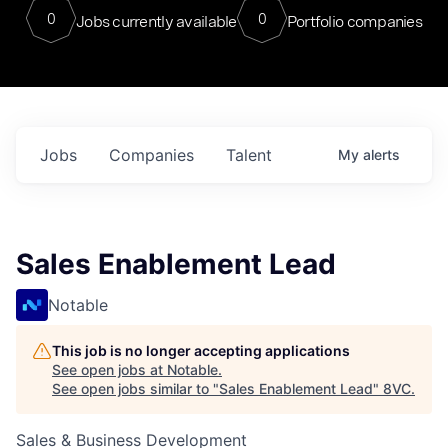
0
0
Jobs currently available
Portfolio companies
Jobs
Companies
Talent
My
alerts
Sales Enablement Lead
Notable
This job is no longer accepting applications
See open jobs at
Notable
.
See open jobs similar to "
Sales Enablement Lead
"
8VC
.
Sales & Business Development