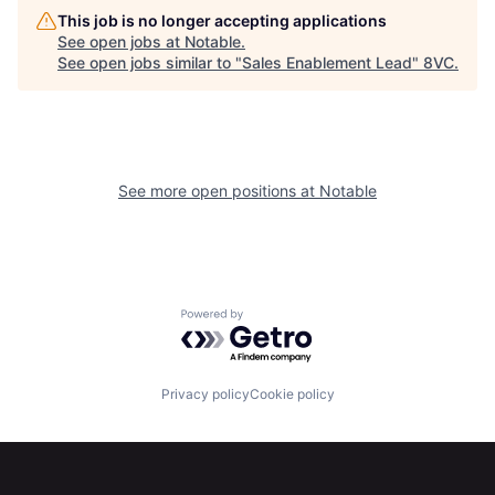
This job is no longer accepting applications
See open jobs at
Notable
.
See open jobs similar to "
Sales Enablement Lead
"
8VC
.
See more open positions at
Notable
Home
Resources
Powered by Getro.com
Portfolio
Fellowship
Privacy policy
Cookie policy
About
Build