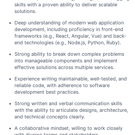
skills with a proven ability to deliver scalable
solutions.
Deep understanding of modern web application
development, including proficiency in front-end
frameworks (e.g., React, Angular, Vue) and back-
end technologies (e.g., Node.js, Python, Ruby).
Strong ability to break down complex problems
into manageable components and implement
effective solutions across multiple services.
Experience writing maintainable, well-tested, and
reliable code, with adherence to software
development best practices.
Strong written and verbal communication skills
with the ability to articulate designs, architecture,
and technical concepts clearly.
A collaborative mindset, willing to work closely
with diverse teams and stakeholders.