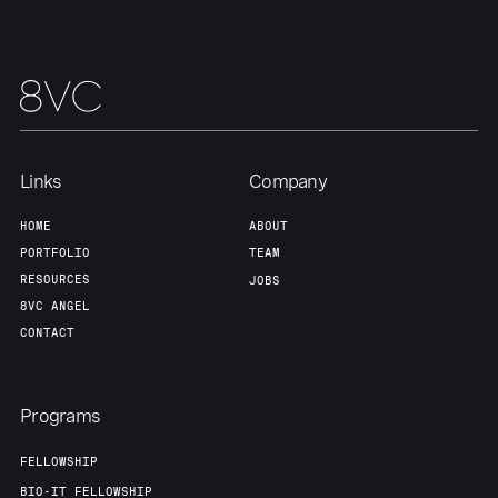
About
Build
Our Thesis
Jobs
Team
Contact
Links
Company
HOME
ABOUT
PORTFOLIO
TEAM
RESOURCES
JOBS
8VC ANGEL
CONTACT
Programs
FELLOWSHIP
BIO-IT FELLOWSHIP