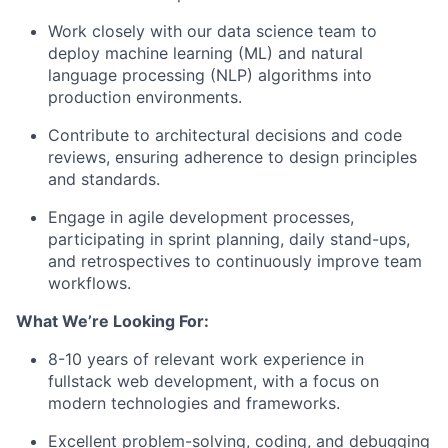
Work closely with our data science team to
deploy machine learning (ML) and natural
language processing (NLP) algorithms into
production environments.
Contribute to architectural decisions and code
reviews, ensuring adherence to design principles
and standards.
Engage in agile development processes,
participating in sprint planning, daily stand-ups,
and retrospectives to continuously improve team
workflows.
What We’re Looking For:
8-10 years of relevant work experience in
fullstack web development, with a focus on
modern technologies and frameworks.
Excellent problem-solving, coding, and debugging