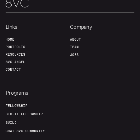
Our Thesis
Jobs
Team
Contact
Links
Company
HOME
ABOUT
PORTFOLIO
TEAM
RESOURCES
JOBS
8VC ANGEL
CONTACT
Programs
FELLOWSHIP
BIO-IT FELLOWSHIP
BUILD
CHAT 8VC COMMUNITY