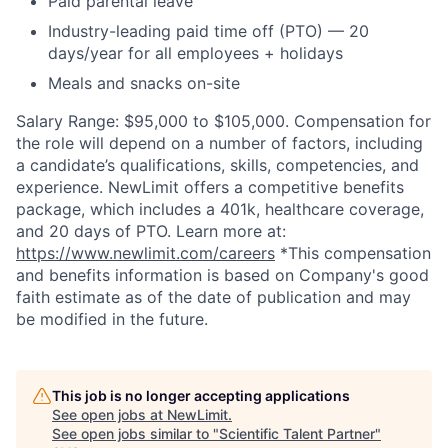
Paid parental leave
Industry-leading paid time off (PTO) — 20
days/year for all employees + holidays
Meals and snacks on-site
Salary Range: $95,000 to $105,000. Compensation for
the role will depend on a number of factors, including
a candidate’s qualifications, skills, competencies, and
experience. NewLimit offers a competitive benefits
package, which includes a 401k, healthcare coverage,
and 20 days of PTO. Learn more at:
https://www.newlimit.com/careers
*This compensation
and benefits information is based on Company's good
faith estimate as of the date of publication and may
be modified in the future.
This job is no longer accepting applications
See open jobs at
NewLimit
.
See open jobs similar to "
Scientific Talent Partner
"