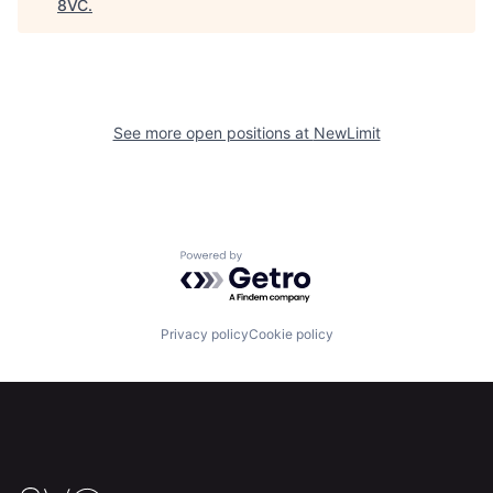
8VC
.
See more open positions at
NewLimit
Powered by Getro.com
Home
Resources
Privacy policy
Cookie policy
Portfolio
Fellowship
About
Build