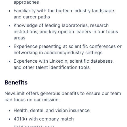
approaches
Familiarity with the biotech industry landscape
and career paths
Knowledge of leading laboratories, research
institutions, and key opinion leaders in our focus
areas
Experience presenting at scientific conferences or
networking in academic/industry settings
Experience with LinkedIn, scientific databases,
and other talent identification tools
Benefits
NewLimit offers generous benefits to ensure our team
can focus on our mission:
Health, dental, and vision insurance
401(k) with company match