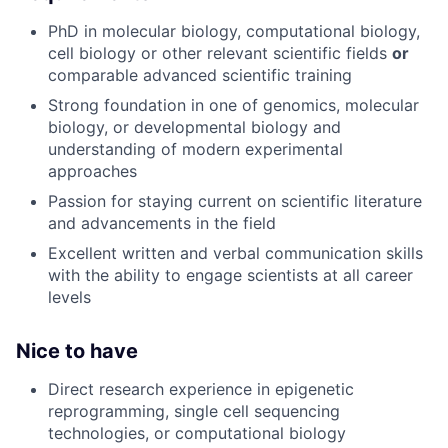
PhD in molecular biology, computational biology,
cell biology or other relevant scientific fields
or
comparable advanced scientific training
Strong foundation in one of genomics, molecular
biology, or developmental biology and
understanding of modern experimental
approaches
Passion for staying current on scientific literature
and advancements in the field
Excellent written and verbal communication skills
with the ability to engage scientists at all career
levels
Nice to have
Direct research experience in epigenetic
reprogramming, single cell sequencing
technologies, or computational biology