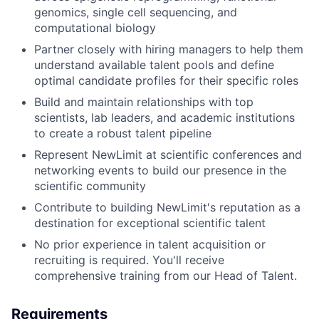
genomics, single cell sequencing, and
computational biology
Partner closely with hiring managers to help them
understand available talent pools and define
optimal candidate profiles for their specific roles
Build and maintain relationships with top
scientists, lab leaders, and academic institutions
to create a robust talent pipeline
Represent NewLimit at scientific conferences and
networking events to build our presence in the
scientific community
Contribute to building NewLimit's reputation as a
destination for exceptional scientific talent
No prior experience in talent acquisition or
recruiting is required. You'll receive
comprehensive training from our Head of Talent.
Requirements