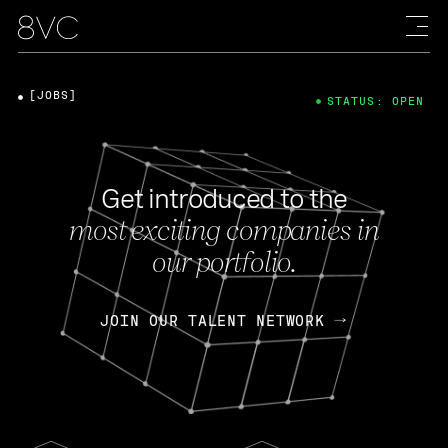
[JOBS]
STATUS: OPEN
Get introduced to the
most exciting companies in
our portfolio.
JOIN OUR TALENT NETWORK