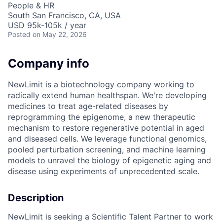
People & HR
South San Francisco, CA, USA
USD 95k-105k / year
Posted
on May 22, 2026
Company info
NewLimit is a biotechnology company working to
radically extend human healthspan. We're developing
medicines to treat age-related diseases by
reprogramming the epigenome, a new therapeutic
mechanism to restore regenerative potential in aged
and diseased cells. We leverage functional genomics,
pooled perturbation screening, and machine learning
models to unravel the biology of epigenetic aging and
disease using experiments of unprecedented scale.
Description
NewLimit is seeking a Scientific Talent Partner to work