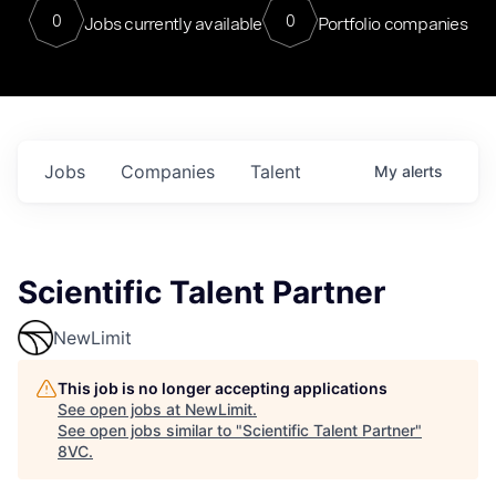
0
0
Jobs currently available
Portfolio companies
Jobs
Companies
Talent
My
alerts
Scientific Talent Partner
NewLimit
This job is no longer accepting applications
See open jobs at
NewLimit
.
See open jobs similar to "
Scientific Talent Partner
"
8VC
.