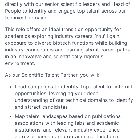
directly with our senior scientific leaders and Head of
People to identify and engage top talent across our
technical domains.
This role offers an ideal transition opportunity for
academics exploring industry careers. You'll gain
exposure to diverse biotech functions while building
industry connections and learning about career paths
in an innovative and scientifically rigorous
environment.
As our Scientific Talent Partner, you will:
Lead campaigns to identify Top Talent for internal
opportunities, leveraging your deep
understanding of our technical domains to identify
and attract candidates
Map talent landscapes based on publications,
associations with leading labs and academic
institutions, and relevant industry experience
across epigenetic reprogramming, functional