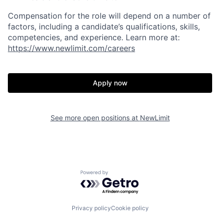
Compensation for the role will depend on a number of
factors, including a candidate’s qualifications, skills,
competencies, and experience. Learn more at:
https://www.newlimit.com/careers
Apply now
See more open positions at
NewLimit
Powered by Getro.com
Privacy policy
Cookie policy