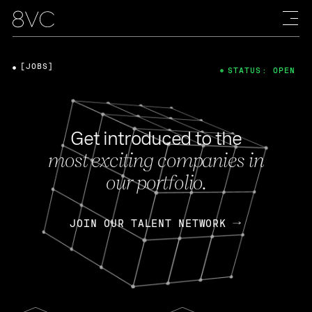
[JOBS]
STATUS: OPEN
Get introduced to the
most exciting companies in
our portfolio.
JOIN OUR TALENT NETWORK