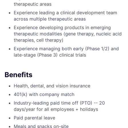
therapeutic areas
Experience leading a clinical development team
across multiple therapeutic areas
Experience developing products in emerging
therapeutic modalities (gene therapy, nucleic acid
therapies, cell therapy)
Experience managing both early (Phase 1/2) and
late-stage (Phase 3) clinical trials
Benefits
Health, dental, and vision insurance
401(k) with company match
Industry-leading paid time off (PTO) -- 20
days/year for all employees + holidays
Paid parental leave
Meals and snacks on-site