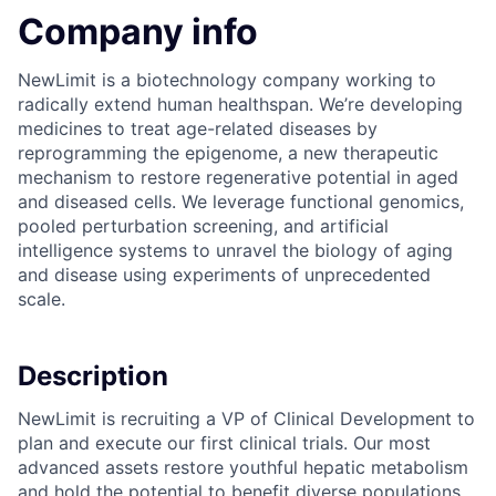
Company info
NewLimit is a biotechnology company working to
radically extend human healthspan. We’re developing
medicines to treat age-related diseases by
reprogramming the epigenome, a new therapeutic
mechanism to restore regenerative potential in aged
and diseased cells. We leverage functional genomics,
pooled perturbation screening, and artificial
intelligence systems to unravel the biology of aging
and disease using experiments of unprecedented
scale.
Description
NewLimit is recruiting a VP of Clinical Development to
plan and execute our first clinical trials. Our most
advanced assets restore youthful hepatic metabolism
and hold the potential to benefit diverse populations