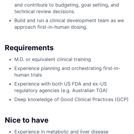
and contribute to budgeting, goal setting, and
technical review decisions.
Build and run a clinical development team as we
approach first-in-human dosing.
Requirements
M.D. or equivalent clinical training
Experience planning and orchestrating first-in-
human trials
Experience with both US FDA and ex-US
regulatory agencies (e.g. Australian TGA)
Deep knowledge of Good Clinical Practices (GCP)
Nice to have
Experience in metabolic and liver disease