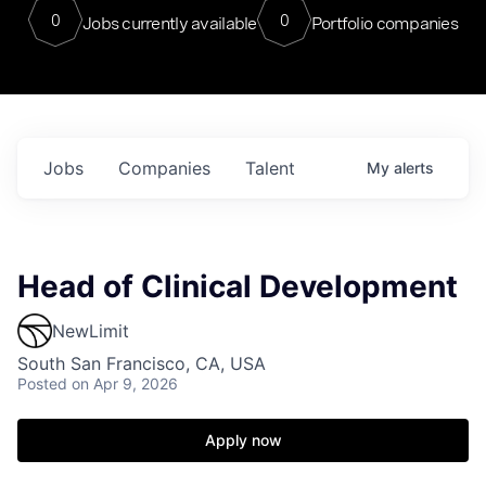
0
0
Jobs currently available
Portfolio companies
Jobs
Companies
Talent
My
alerts
Head of Clinical Development
NewLimit
South San Francisco, CA, USA
Posted
on Apr 9, 2026
Apply now