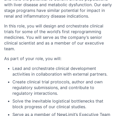
with liver disease and metabolic dysfunction. Our early
stage programs have similar potential for impact in
renal and inflammatory disease indications.
In this role, you will design and orchestrate clinical
trials for some of the world’s first reprogramming
medicines. You will serve as the company’s senior
clinical scientist and as a member of our executive
team.
As part of your role, you will:
Lead and orchestrate clinical development
activities in collaboration with external partners.
Create clinical trial protocols, author and own
regulatory submissions, and contribute to
regulatory interactions.
Solve the inevitable logistical bottlenecks that
block progress of our clinical studies.
Serve as a member of NewLimit’s Executive Team