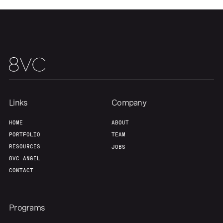
Home
Resources
Portfolio
Fellowship
About
Build
Links
Company
Our Thesis
Jobs
HOME
ABOUT
PORTFOLIO
TEAM
Team
Contact
RESOURCES
JOBS
8VC ANGEL
CONTACT
Programs