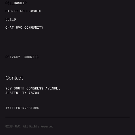
FELLOWSHIP
BIO-IT FELLOWSHIP
BUILD
CHAT 8VC COMMUNITY
PRIVACY
COOKIES
Contact
907 SOUTH CONGRESS AVENUE,
AUSTIN, TX 78704
TWITTER
INVESTORS
©2024
8VC. All Rights Reserved.